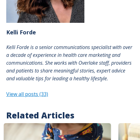
Kelli
Forde
Kelli Forde is a senior communications specialist with over
a decade of experience in health care marketing and
communications. She works with Overlake staff, providers
and patients to share meaningful stories, expert advice
and valuable tips for leading a healthy lifestyle.
View all posts (33)
Related Articles
Image
Image