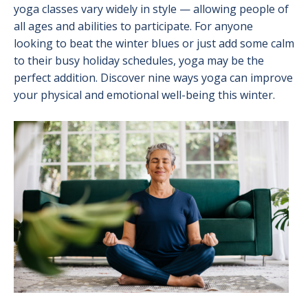
yoga classes vary widely in style — allowing people of
all ages and abilities to participate. For anyone
looking to beat the winter blues or just add some calm
to their busy holiday schedules, yoga may be the
perfect addition. Discover nine ways yoga can improve
your physical and emotional well-being this winter.
Image