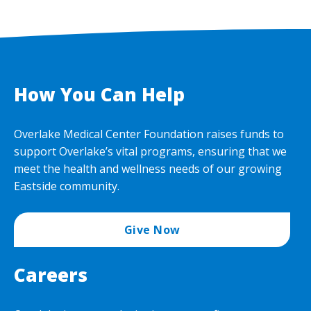
How You Can Help
Overlake Medical Center Foundation raises funds to
support Overlake’s vital programs, ensuring that we
meet the health and wellness needs of our growing
Eastside community.
Give Now
Careers