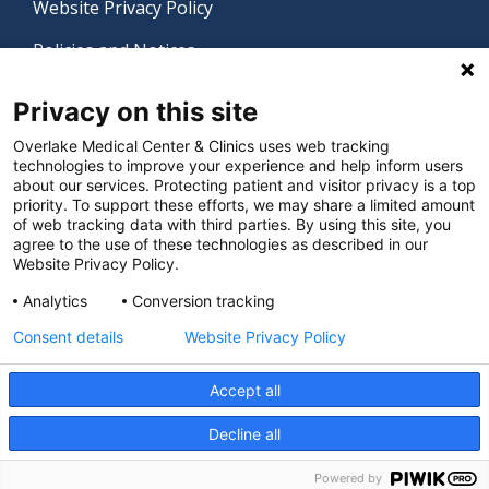
Website Privacy Policy
Policies and Notices
Nondiscrimination Policy
Privacy on this site
Language Assistance Policy
Overlake Medical Center & Clinics uses web tracking
technologies to improve your experience and help inform users
Digital Accessibility Policy
about our services. Protecting patient and visitor privacy is a top
priority. To support these efforts, we may share a limited amount
Manage Privacy Settings
of web tracking data with third parties. By using this site, you
agree to the use of these technologies as described in our
Website Privacy Policy.
© 2026 Overlake Medical Center & Clinics. All rights
Analytics
Conversion tracking
reserved.
Consent details
Website Privacy Policy
Accept all
Decline all
Powered by