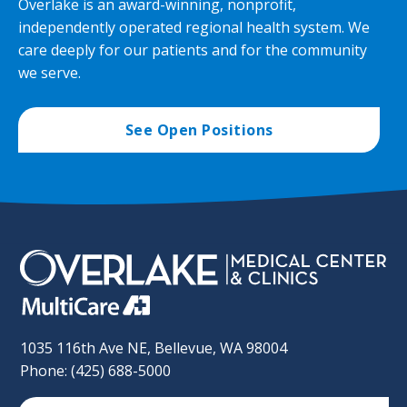
Overlake is an award-winning, nonprofit,
independently operated regional health system. We
care deeply for our patients and for the community
we serve.
See Open Positions
1035 116th Ave NE, Bellevue, WA 98004
Phone: (425) 688-5000