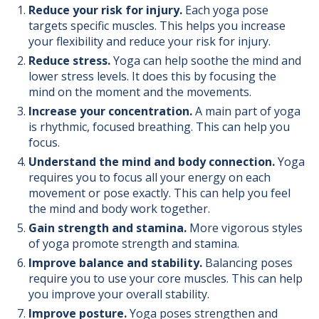
Reduce your risk for injury.
Each yoga pose
targets specific muscles. This helps you increase
your flexibility and reduce your risk for injury.
Reduce stress.
Yoga can help soothe the mind and
lower stress levels. It does this by focusing the
mind on the moment and the movements.
Increase your concentration.
A main part of yoga
is rhythmic, focused breathing. This can help you
focus.
Understand the mind and body connection.
Yoga
requires you to focus all your energy on each
movement or pose exactly. This can help you feel
the mind and body work together.
Gain strength and stamina.
More vigorous styles
of yoga promote strength and stamina.
Improve balance and stability.
Balancing poses
require you to use your core muscles. This can help
you improve your overall stability.
Improve posture.
Yoga poses strengthen and