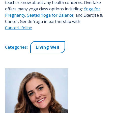
teacher know about any health concerns. Overlake
offers many yoga class options including:
Yoga for
Pregnancy
,
Seated Yoga for Balance
, and Exercise &
Cancer: Gentle Yoga in partnership with
CancerLifeline
.
Categories:
Living Well