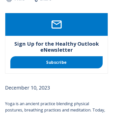
SVG
Sign Up for the Healthy Outlook
eNewsletter
Subscribe
December 10, 2023
Yoga is an ancient practice blending physical
postures, breathing practices and meditation. Today,