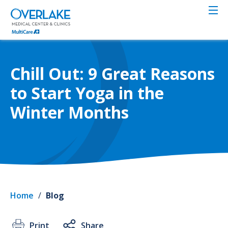
Skip
to
main
content
Chill Out: 9 Great Reasons
to Start Yoga in the
Winter Months
Home
/
Blog
Print
Share