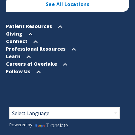
See All Locations
Footer
Open
Patient Resources
Sitemap
menu
Open
Giving
menu
Open
Connect
menu
Open
Professional Resources
menu
Open
Learn
menu
Open
Careers at Overlake
menu
Open
Follow Us
menu
Footer
Powered by
Translate