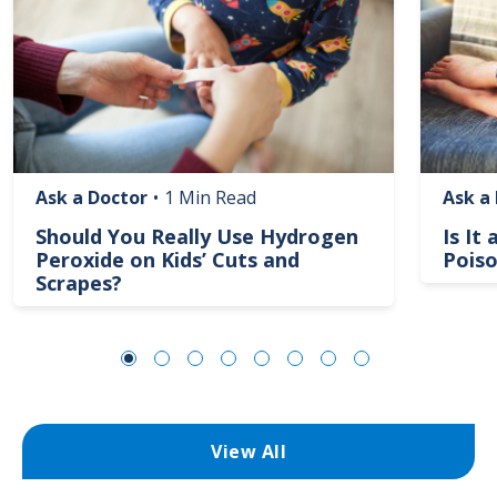
Ask a Doctor
•
1 Min Read
Ask a
Should You Really Use Hydrogen
Is It
Peroxide on Kids’ Cuts and
Poiso
Scrapes?
View All