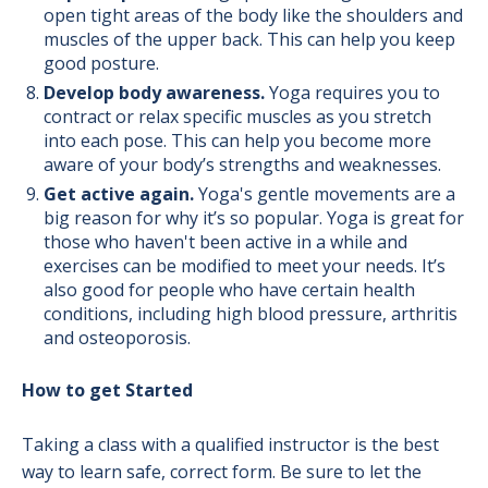
open tight areas of the body like the shoulders and
muscles of the upper back. This can help you keep
good posture.
Develop body awareness.
Yoga requires you to
contract or relax specific muscles as you stretch
into each pose. This can help you become more
aware of your body’s strengths and weaknesses.
Get active again.
Yoga's gentle movements are a
big reason for why it’s so popular. Yoga is great for
those who haven't been active in a while and
exercises can be modified to meet your needs. It’s
also good for people who have certain health
conditions, including high blood pressure, arthritis
and osteoporosis.
How to get Started
Taking a class with a qualified instructor is the best
way to learn safe, correct form. Be sure to let the