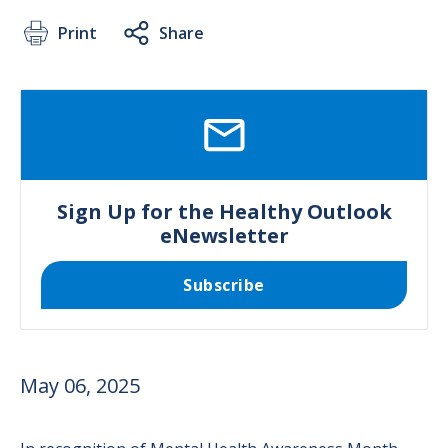
Print
Share
SVG
Sign Up for the Healthy Outlook
eNewsletter
Subscribe
May 06, 2025