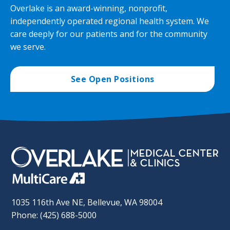
Overlake is an award-winning, nonprofit,
independently operated regional health system. We
care deeply for our patients and for the community
we serve.
See Open Positions
1035 116th Ave NE, Bellevue, WA 98004
Phone: (425) 688-5000