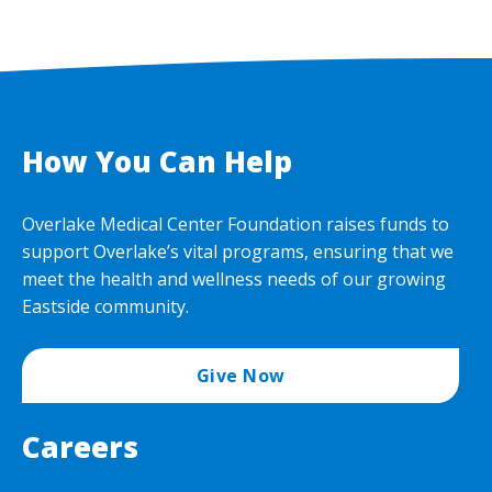
How You Can Help
Overlake Medical Center Foundation raises funds to
support Overlake’s vital programs, ensuring that we
meet the health and wellness needs of our growing
Eastside community.
Give Now
Careers