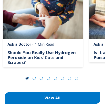
Ask a Doctor
•
1 Min Read
Ask a
Should You Really Use Hydrogen
Is It
Peroxide on Kids’ Cuts and
Poiso
Scrapes?
View All