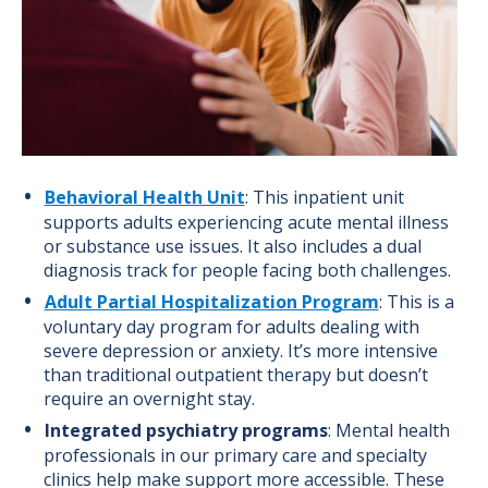
Behavioral Health Unit
: This inpatient unit
supports adults experiencing acute mental illness
or substance use issues. It also includes a dual
diagnosis track for people facing both challenges.
Adult Partial Hospitalization Program
: This is a
voluntary day program for adults dealing with
severe depression or anxiety. It’s more intensive
than traditional outpatient therapy but doesn’t
require an overnight stay.
Integrated psychiatry programs
: Mental health
professionals in our primary care and specialty
clinics help make support more accessible. These