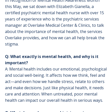
In recognition of Mental Health Awareness Month
this May, we sat down with Elizabeth Gianella, a
certified psychiatric mental health nurse with over 15
years of experience who is the psychiatric services
manager at Overlake Medical Center & Clinics, to talk
about the importance of mental health, the services
Overlake provides, and how we can all help break the
stigma.
Q: What exactly is mental health, and why is it
important?
A: Mental health includes our emotional, psychological
and social well-being. It affects how we think, feel and
act—and even how we handle stress, relate to others
and make decisions. Just like physical health, it needs
care and attention. When untreated, poor mental
health can impact our overall health in serious ways.