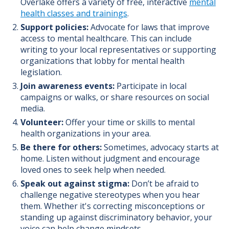
Overlake offers a variety of free, interactive
mental
health classes and trainings
.
Support policies:
Advocate for laws that improve
access to mental healthcare. This can include
writing to your local representatives or supporting
organizations that lobby for mental health
legislation.
Join awareness events:
Participate in local
campaigns or walks, or share resources on social
media.
Volunteer:
Offer your time or skills to mental
health organizations in your area.
Be there for others:
Sometimes, advocacy starts at
home. Listen without judgment and encourage
loved ones to seek help when needed.
Speak out against stigma:
Don’t be afraid to
challenge negative stereotypes when you hear
them. Whether it's correcting misconceptions or
standing up against discriminatory behavior, your
voice can help change mindsets.