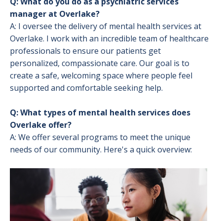
Q: What do you do as a psychiatric services
manager at Overlake?
A: I oversee the delivery of mental health services at
Overlake. I work with an incredible team of healthcare
professionals to ensure our patients get
personalized, compassionate care. Our goal is to
create a safe, welcoming space where people feel
supported and comfortable seeking help.
Q: What types of mental health services does
Overlake offer?
A: We offer several programs to meet the unique
needs of our community. Here's a quick overview:
Image