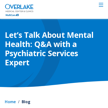
Skip
to
main
content
Let’s Talk About Mental
Health: Q&A with a
Psychiatric Services
Expert
Home
/
Blog