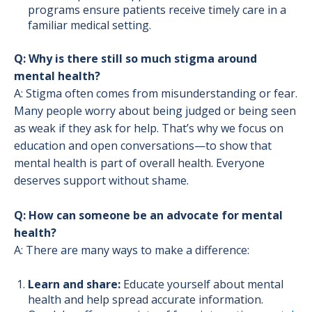
programs ensure patients receive timely care in a
familiar medical setting.
Q: Why is there still so much stigma around
mental health?
A: Stigma often comes from misunderstanding or fear.
Many people worry about being judged or being seen
as weak if they ask for help. That’s why we focus on
education and open conversations—to show that
mental health is part of overall health. Everyone
deserves support without shame.
Q: How can someone be an advocate for mental
health?
A: There are many ways to make a difference:
Learn and share:
Educate yourself about mental
health and help spread accurate information.