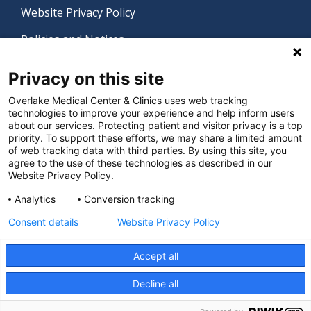
Website Privacy Policy
Policies and Notices
Nondiscrimination Policy
Privacy on this site
Language Assistance Policy
Overlake Medical Center & Clinics uses web tracking
technologies to improve your experience and help inform users
Digital Accessibility Policy
about our services. Protecting patient and visitor privacy is a top
priority. To support these efforts, we may share a limited amount
Manage Privacy Settings
of web tracking data with third parties. By using this site, you
agree to the use of these technologies as described in our
Website Privacy Policy.
© 2026 Overlake Medical Center & Clinics. All rights
Analytics
Conversion tracking
reserved.
Consent details
Website Privacy Policy
Accept all
Decline all