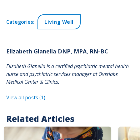
Categories:
Living Well
Elizabeth
Gianella DNP, MPA, RN-BC
Elizabeth Gianella is a certified psychiatric mental health
nurse and psychiatric services manager at Overlake
Medical Center & Clinics.
View all posts (1)
Related Articles
Image
Image