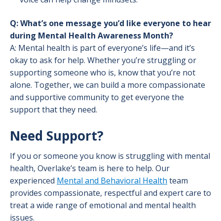
Q: What’s one message you’d like everyone to hear
during Mental Health Awareness Month?
A: Mental health is part of everyone’s life—and it’s
okay to ask for help. Whether you’re struggling or
supporting someone who is, know that you’re not
alone. Together, we can build a more compassionate
and supportive community to get everyone the
support that they need.
Need Support?
If you or someone you know is struggling with mental
health, Overlake’s team is here to help. Our
experienced
Mental and Behavioral Health
team
provides compassionate, respectful and expert care to
treat a wide range of emotional and mental health
issues.