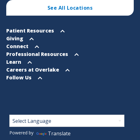
See All Locations
Footer
Open
Patient Resources
Sitemap
menu
Open
Giving
menu
Open
Connect
menu
Open
Professional Resources
menu
Open
Learn
menu
Open
Careers at Overlake
menu
Open
Follow Us
menu
Footer
Powered by
Translate