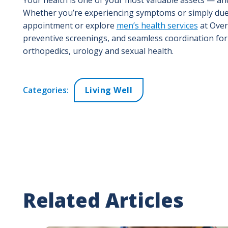
Whether you’re experiencing symptoms or simply due f
appointment or explore
men’s health services
at Over
preventive screenings, and seamless coordination for 
orthopedics, urology and sexual health.
Categories:
Living Well
Related Articles