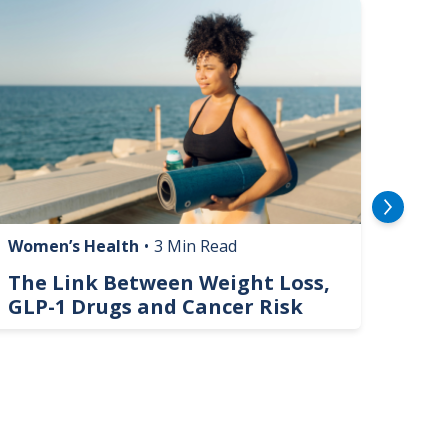
mage
Image
Women’s Health
•
3 Min Read
Livin
The Link Between Weight Loss,
Phi
GLP-1 Drugs and Cancer Risk
Hel
On