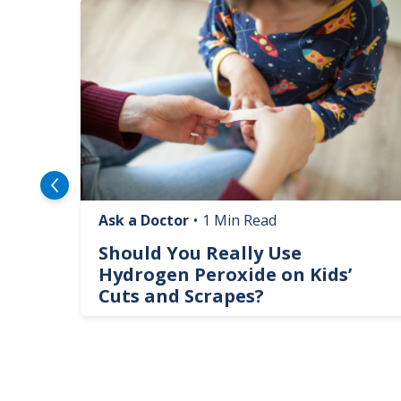
Image
Ask a Doctor
•
1 Min Read
logy
Should You Really Use
te
Hydrogen Peroxide on Kids’
Cuts and Scrapes?