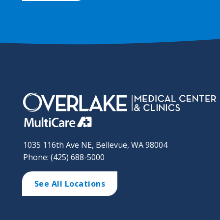
1035 116th Ave NE, Bellevue, WA 98004
Phone: (425) 688-5000
See All Locations