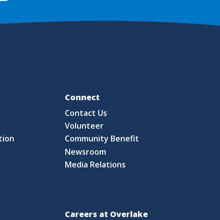
Fo
Connect
Contact Us
S
Volunteer
tion
Community Benefit
Newsroom
Media Relations
Careers at Overlake