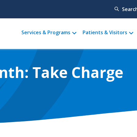
Searc
Main
Services & Programs
Patients & Visitors
menu
nth: Take Charge