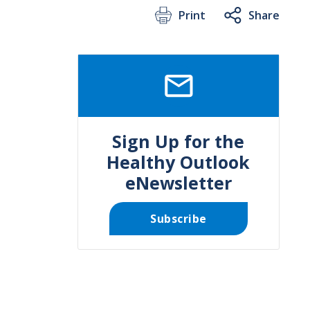
Print
Share
SVG
Sign Up for the
Healthy Outlook
eNewsletter
Subscribe