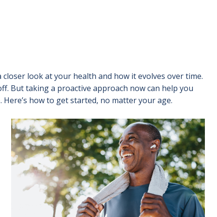
 closer look at your health and how it evolves over time.
off. But taking a proactive approach now can help you
. Here’s how to get started, no matter your age.
Image