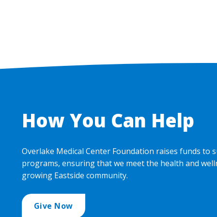
How You Can Help
Overlake Medical Center Foundation raises funds to s
programs, ensuring that we meet the health and well
growing Eastside community.
Give Now