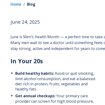
Home
/
Blog
June 24, 2025
June is Men’s Health Month — a perfect time to take a
Many men wait to see a doctor until something feels 
stay strong, active and independent for years to come
In Your 20s
Build healthy habits:
Avoid or quit smoking,
limit alcohol consumption, and eat a balanced
diet rich in protein, fruits, vegetables and
healthy fats.
Get annual checkups:
Your primary care
provider can screen for high blood pressure,