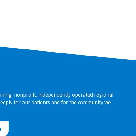
nning, nonprofit, independently operated regional
deeply for our patients and for the community we
s