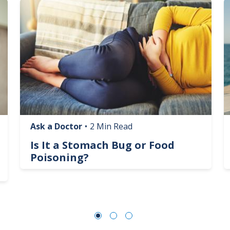
Image
I
Ask a Doctor
•
2 Min Read
Is It a Stomach Bug or Food
Poisoning?