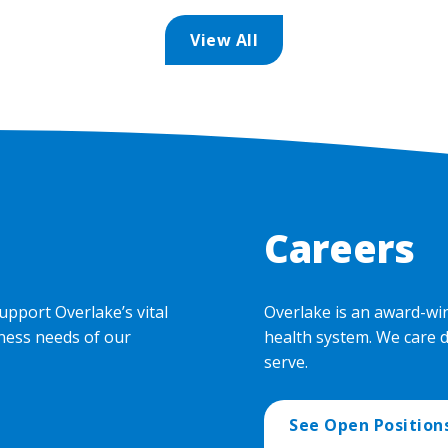
View All
Careers
upport Overlake’s vital
Overlake is an award-wi
ness needs of our
health system. We care 
serve.
See Open Position