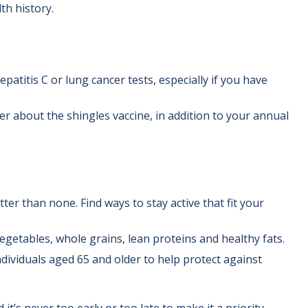
th history.
atitis C or lung cancer tests, especially if you have
r about the shingles vaccine, in addition to your annual
tter than none. Find ways to stay active that fit your
egetables, whole grains, lean proteins and healthy fats.
ividuals aged 65 and older to help protect against
t’s never too early or too late to make it a priority.