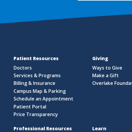
Patient Resources
Giving
Doctors
Ways to Give
Services & Programs
Make a Gift
Billing & Insurance
Overlake Founda
Campus Map & Parking
Schedule an Appointment
Patient Portal
Price Transparency
Professional Resources
Learn