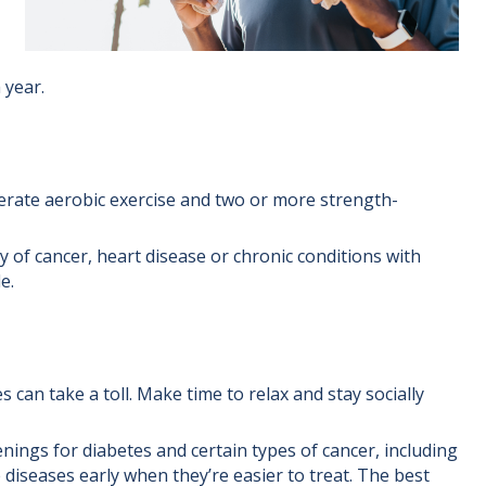
 year.
erate aerobic exercise and two or more strength-
y of cancer, heart disease or chronic conditions with
e.
 can take a toll. Make time to relax and stay socially
nings for diabetes and certain types of cancer, including
 diseases early when they’re easier to treat. The best