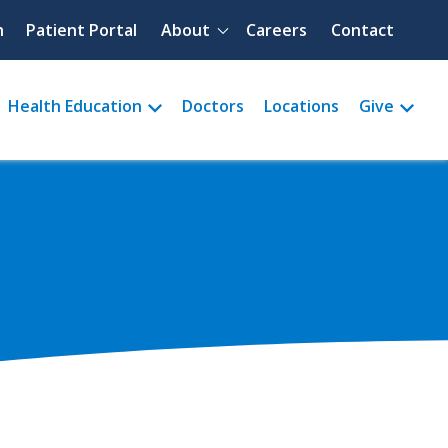
Quick menu
h
Patient Portal
About
Careers
Contact
Health Education
Doctors
Locations
Give