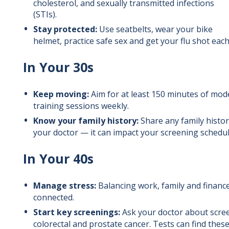
cholesterol, and sexually transmitted infections
(STIs).
Stay protected:
Use seatbelts, wear your bike
helmet, practice safe sex and get your flu shot each
In Your 30s
Keep moving:
Aim for at least 150 minutes of mod
training sessions weekly.
Know your family history:
Share any family histor
your doctor — it can impact your screening schedul
In Your 40s
Manage stress:
Balancing work, family and finances
connected.
Start key screenings:
Ask your doctor about scree
colorectal and prostate cancer. Tests can find these