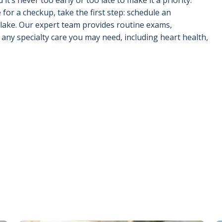
or a checkup, take the first step: schedule an
lake. Our expert team provides routine exams,
any specialty care you may need, including heart health,