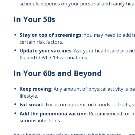
schedule depends on your personal and family heal
In Your 50s
Stay on top of screenings:
You may need to add hep
certain risk factors.
Update your vaccines:
Ask your healthcare provide
flu and COVID-19 vaccinations.
In Your 60s and Beyond
Keep moving:
Any amount of physical activity is be
lifestyle.
Eat smart:
Focus on nutrient-rich foods — fruits, v
Add the pneumonia vaccine:
Recommended for ind
serious infections.
Your health is one of your most valuable assets — and i