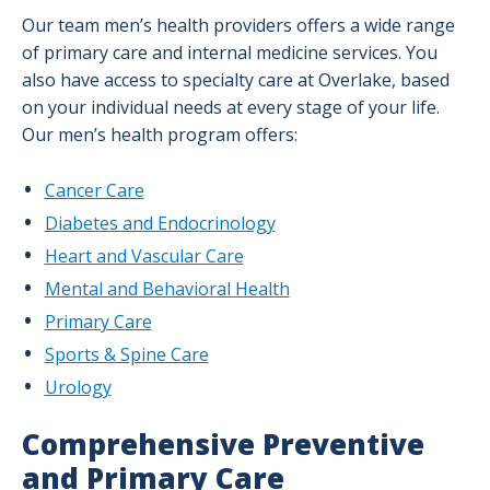
Our team men’s health providers offers a wide range
of primary care and internal medicine services. You
also have access to specialty care at Overlake, based
on your individual needs at every stage of your life.
Our men’s health program offers:
Cancer Care
Diabetes and Endocrinology
Heart and Vascular Care
Mental and Behavioral Health
Primary Care
Sports & Spine Care
Urology
Comprehensive Preventive
and Primary Care