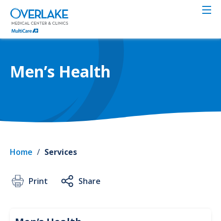
Skip
to
main
content
Men’s Health
Home
/
Services
Print
Share