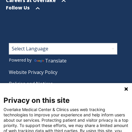
menu
Open
Careers at Overlake
menu
Open
Follow Us
menu
Footer
Powered by
Translate
Website Privacy Policy
Policies and Notices
Nondiscrimination Policy
Privacy on this site
Language Assistance Policy
Overlake Medical Center & Clinics uses web tracking
technologies to improve your experience and help inform users
Digital Accessibility Policy
about our services. Protecting patient and visitor privacy is a top
priority. To support these efforts, we may share a limited amount
Manage Privacy Settings
of web tracking data with third parties. By using this site, you