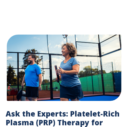
Ask the Experts: Platelet-Rich
Plasma (PRP) Therapy for