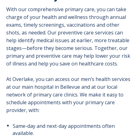
With our comprehensive primary care, you can take
charge of your health and wellness through annual
exams, timely screenings, vaccinations and other
shots, as needed. Our preventive care services can
help identify medical issues at earlier, more treatable
stages—before they become serious. Together, our
primary and preventive care may help lower your risk
of illness and help you save on healthcare costs.
At Overlake, you can access our men’s health services
at our main hospital in Bellevue and at our local
network of primary care clinics. We make it easy to
schedule appointments with your primary care
provider, with:
Same-day and next-day appointments often
available.