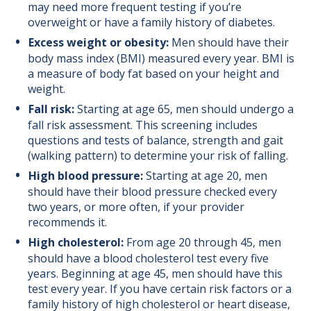
may need more frequent testing if you’re
overweight or have a family history of diabetes.
Excess weight or obesity:
Men should have their
body mass index (BMI) measured every year. BMI is
a measure of body fat based on your height and
weight.
Fall risk:
Starting at age 65, men should undergo a
fall risk assessment. This screening includes
questions and tests of balance, strength and gait
(walking pattern) to determine your risk of falling.
High blood pressure:
Starting at age 20, men
should have their blood pressure checked every
two years, or more often, if your provider
recommends it.
High cholesterol:
From age 20 through 45, men
should have a blood cholesterol test every five
years. Beginning at age 45, men should have this
test every year. If you have certain risk factors or a
family history of high cholesterol or heart disease,