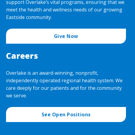
support Overlake’s vital programs, ensuring that we
meet the health and wellness needs of our growing
Eastside community.
Give Now
Careers
Overlake is an award-winning, nonprofit,
independently operated regional health system. We
care deeply for our patients and for the community
we serve.
See Open Positions