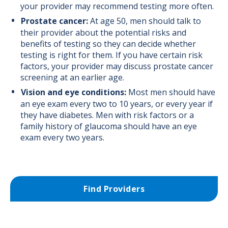
your provider may recommend testing more often.
Prostate cancer:
At age 50, men should talk to
their provider about the potential risks and
benefits of testing so they can decide whether
testing is right for them. If you have certain risk
factors, your provider may discuss prostate cancer
screening at an earlier age.
Vision and eye conditions:
Most men should have
an eye exam every two to 10 years, or every year if
they have diabetes. Men with risk factors or a
family history of glaucoma should have an eye
exam every two years.
Find Providers