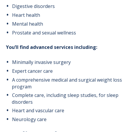
Digestive disorders
Heart health
Mental health
Prostate and sexual wellness
You’ll find advanced services including:
Minimally invasive surgery
Expert cancer care
A comprehensive medical and surgical weight loss
program
Complete care, including sleep studies, for sleep
disorders
Heart and vascular care
Neurology care