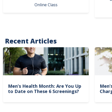
Online Class
Recent Articles
Men’s Health Month: Are You Up
Men’
to Date on These 6 Screenings?
Charg