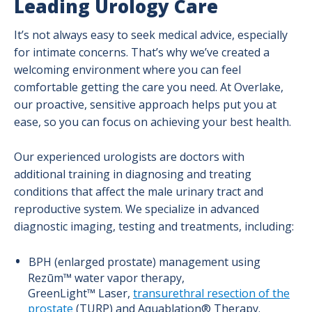
Leading Urology Care
It’s not always easy to seek medical advice, especially
for intimate concerns. That’s why we’ve created a
welcoming environment where you can feel
comfortable getting the care you need. At Overlake,
our proactive, sensitive approach helps put you at
ease, so you can focus on achieving your best health.
Our experienced urologists are doctors with
additional training in diagnosing and treating
conditions that affect the male urinary tract and
reproductive system. We specialize in advanced
diagnostic imaging, testing and treatments, including:
BPH (enlarged prostate) management using
Rezūm™ water vapor therapy,
GreenLight™ Laser,
transurethral resection of the
prostate
(TURP) and Aquablation® Therapy.