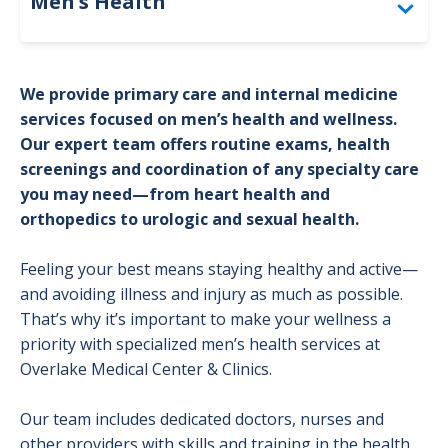
Men’s Health
Screening Guidelines
We provide primary care and internal medicine
services focused on men’s health and wellness.
Our expert team offers routine exams, health
screenings and coordination of any specialty care
you may need—from heart health and
orthopedics to urologic and sexual health.
Feeling your best means staying healthy and active—
and avoiding illness and injury as much as possible.
That’s why it’s important to make your wellness a
priority with specialized men’s health services at
Overlake Medical Center & Clinics.
Our team includes dedicated doctors, nurses and
other providers with skills and training in the health