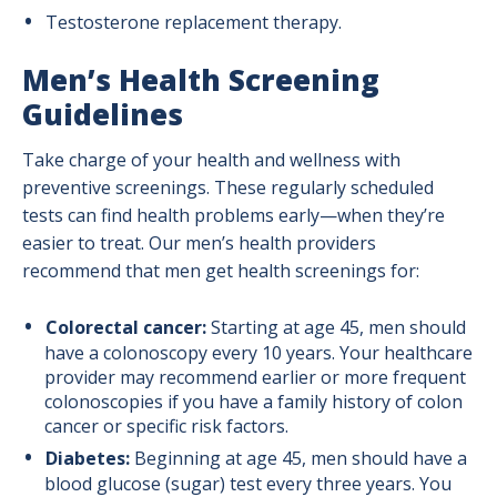
Testosterone replacement therapy.
Men’s Health Screening
Guidelines
Take charge of your health and wellness with
preventive screenings. These regularly scheduled
tests can find health problems early—when they’re
easier to treat. Our men’s health providers
recommend that men get health screenings for:
Colorectal cancer:
Starting at age 45, men should
have a colonoscopy every 10 years. Your healthcare
provider may recommend earlier or more frequent
colonoscopies if you have a family history of colon
cancer or specific risk factors.
Diabetes:
Beginning at age 45, men should have a
blood glucose (sugar) test every three years. You