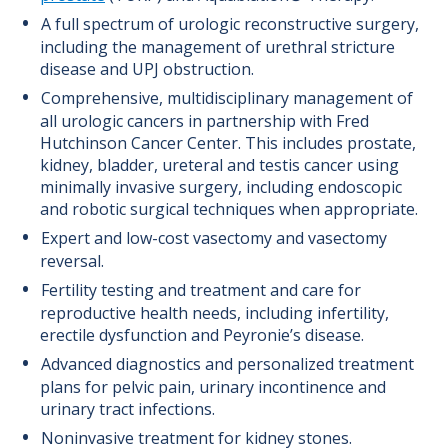
A full spectrum of urologic reconstructive surgery,
including the management of urethral stricture
disease and UPJ obstruction.
Comprehensive, multidisciplinary management of
all urologic cancers in partnership with Fred
Hutchinson Cancer Center. This includes prostate,
kidney, bladder, ureteral and testis cancer using
minimally invasive surgery, including endoscopic
and robotic surgical techniques when appropriate.
Expert and low-cost vasectomy and vasectomy
reversal.
Fertility testing and treatment and care for
reproductive health needs, including infertility,
erectile dysfunction and Peyronie’s disease.
Advanced diagnostics and personalized treatment
plans for pelvic pain, urinary incontinence and
urinary tract infections.
Noninvasive treatment for kidney stones.