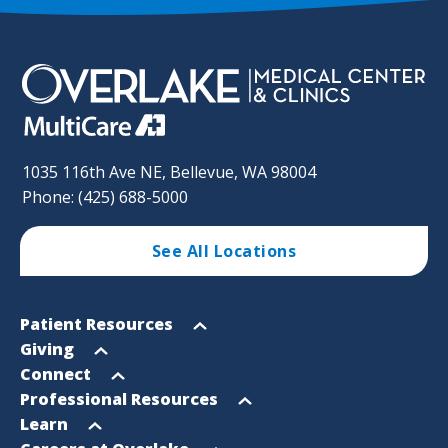
1035 116th Ave NE, Bellevue, WA 98004
Phone: (425) 688-5000
See All Locations
Footer
Open
Patient Resources
Sitemap
menu
Open
Giving
menu
Open
Connect
menu
Open
Professional Resources
menu
Open
Learn