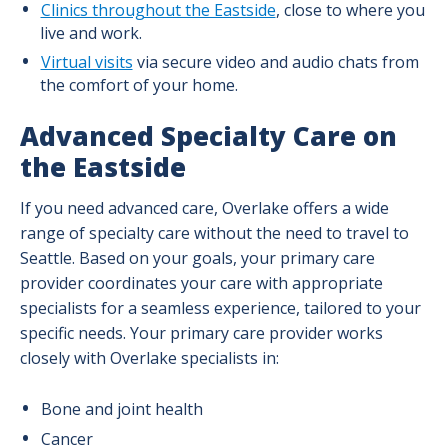
Clinics throughout the Eastside
, close to where you
live and work.
Virtual visits
via secure video and audio chats from
the comfort of your home.
Advanced Specialty Care on
the Eastside
If you need advanced care, Overlake offers a wide
range of specialty care without the need to travel to
Seattle. Based on your goals, your primary care
provider coordinates your care with appropriate
specialists for a seamless experience, tailored to your
specific needs. Your primary care provider works
closely with Overlake specialists in:
Bone and joint health
Cancer