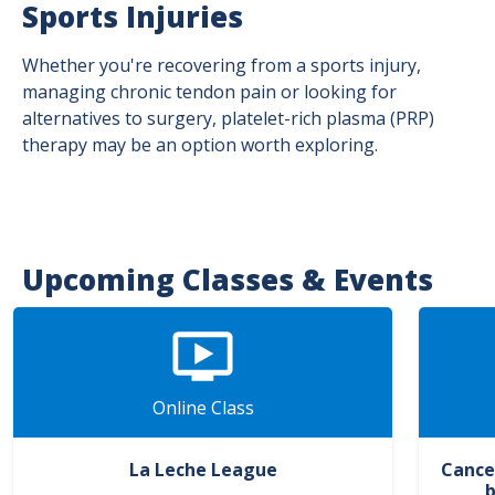
Sports Injuries
Whether you're recovering from a sports injury,
managing chronic tendon pain or looking for
alternatives to surgery, platelet-rich plasma (PRP)
therapy may be an option worth exploring.
Upcoming Classes & Events
Online Class
La Leche League
Cance
b