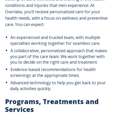
conditions and injuries that men experience. At
Overlake, you’ll receive personalized care for your
health needs, with a focus on wellness and preventive
care. You can expect:
An experienced and trusted team, with multiple
specialties working together for seamless care.
A collaborative, personalized approach that makes
you part of the care team. We work together with
you to decide on the right care and treatment.
Evidence-based recommendations for health
screenings at the appropriate times.
Advanced technology to help you get back to your
daily activities quickly.
Programs, Treatments and
Services