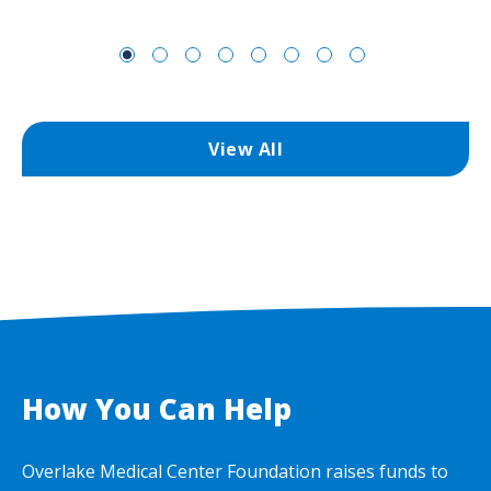
View All
How You Can Help
Overlake Medical Center Foundation raises funds to