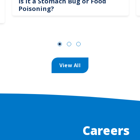
Is It a Stomach Bug or Food
Poisoning?
View All
Careers