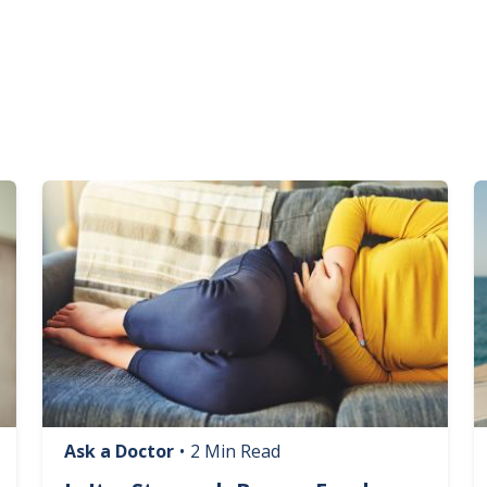
Image
I
Ask a Doctor
•
2 Min Read