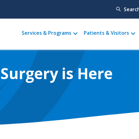
Searc
Main
Services & Programs
Patients & Visitors
menu
 Surgery is Here