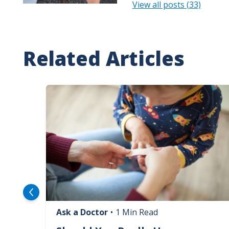
View all posts (33)
Related Articles
Image
Ask a Doctor
•
1 Min Read