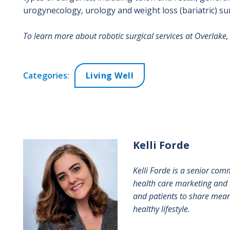
urogynecology, urology and weight loss (bariatric) su
To learn more about robotic surgical services at Overlake, 
Categories:
Living Well
Kelli
Forde
Kelli Forde is a senior com
health care marketing and 
and patients to share meani
healthy lifestyle.