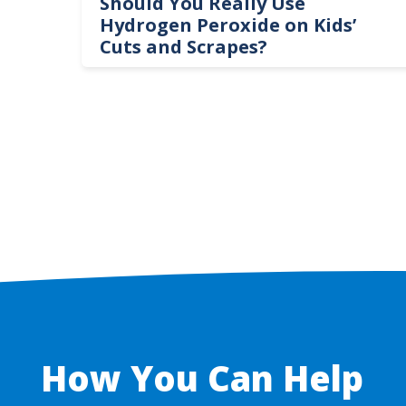
logy
Should You Really Use
te
Hydrogen Peroxide on Kids’
Cuts and Scrapes?
How You Can Help