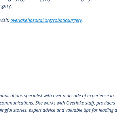
rgery.
visit:
overlakehospital.org/roboticsurgery
.
munications specialist with over a decade of experience in
communications. She works with Overlake staff, providers
ngful stories, expert advice and valuable tips for leading a