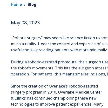
Home
/
Blog
May 08, 2023
"Robotic surgery" may seem like science fiction to so
much a reality. Under the control and expertise of a sk
useful tools—providing patients with more minimally 
During a robotic-assisted procedure, the surgeon uses
the robot's movements. This lets the surgeon access 
operation. For patients, this means smaller incisions, 
Since the creation of Overlake’s robotic-assisted
surgery program in 2010, Overlake Medical Center
& Clinics has continued championing these new
technologies to improve patient experiences. Many