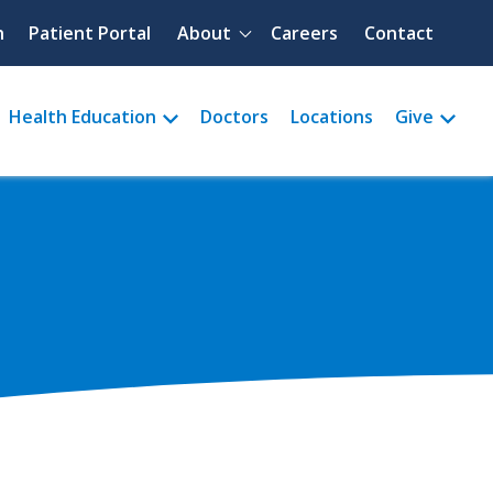
Quick menu
h
Patient Portal
About
Careers
Contact
Health Education
Doctors
Locations
Give