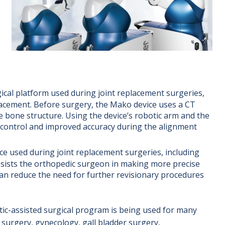
ical platform used during joint replacement surgeries,
placement. Before surgery, the Mako device uses a CT
e bone structure. Using the device’s robotic arm and the
 control and improved accuracy during the alignment
ice used during joint replacement surgeries, including
assists the orthopedic surgeon in making more precise
an reduce the need for further revisionary procedures
tic-assisted surgical program is being used for many
l surgery, gynecology, gall bladder surgery,