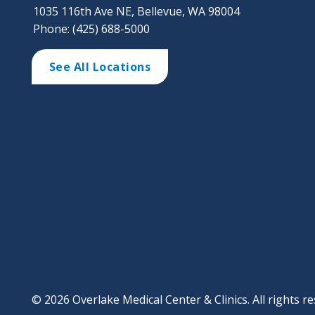
1035 116th Ave NE, Bellevue, WA 98004
Phone: (425) 688-5000
See All Locations
© 2026 Overlake Medical Center & Clinics. All rights re