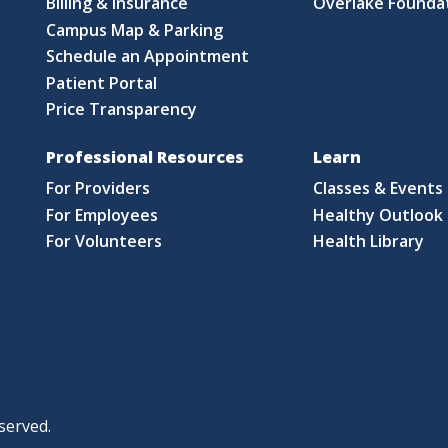
Billing & Insurance
Overlake Founda
Campus Map & Parking
Schedule an Appointment
Patient Portal
Price Transparency
Professional Resources
Learn
For Providers
Classes & Events
For Employees
Healthy Outlook 
For Volunteers
Health Library
served.