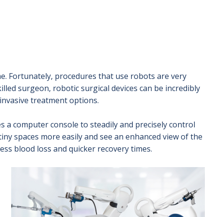
me. Fortunately, procedures that use robots are very
illed surgeon, robotic surgical devices can be incredibly
invasive treatment options.
 a computer console to steadily and precisely control
tiny spaces more easily and see an enhanced view of the
less blood loss and quicker recovery times.
Image