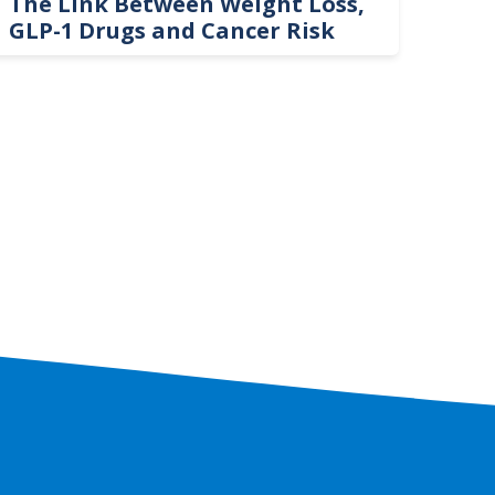
The Link Between Weight Loss,
Phi
GLP-1 Drugs and Cancer Risk
Hel
On