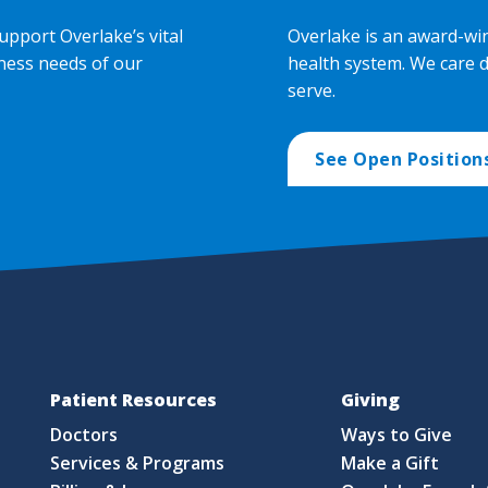
upport Overlake’s vital
Overlake is an award-wi
ness needs of our
health system. We care 
serve.
See Open Position
Patient Resources
Giving
Doctors
Ways to Give
Services & Programs
Make a Gift