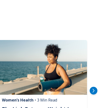
mage
Image
Women’s Health
•
3 Min Read
Livin