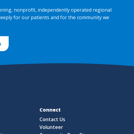
nning, nonprofit, independently operated regional
deeply for our patients and for the community we
s
Fo
Connect
Contact Us
S
Volunteer