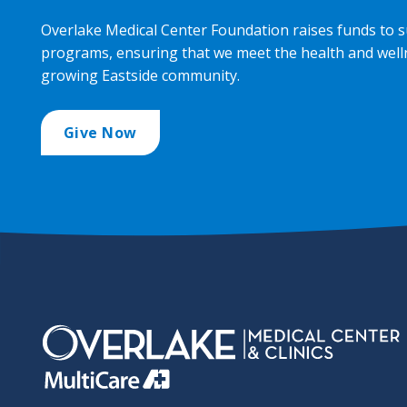
Overlake Medical Center Foundation raises funds to s
programs, ensuring that we meet the health and well
growing Eastside community.
Give Now