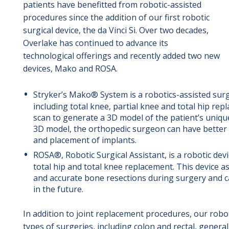
patients have benefitted from robotic-assisted
procedures since the addition of our first robotic
surgical device, the da Vinci Si. Over two decades,
Overlake has continued to advance its
technological offerings and recently added two new
devices, Mako and ROSA.
Stryker’s Mako® System is a robotics-assisted surg
including total knee, partial knee and total hip re
scan to generate a 3D model of the patient’s uniqu
3D model, the orthopedic surgeon can have better
and placement of implants.
ROSA®, Robotic Surgical Assistant, is a robotic dev
total hip and total knee replacement. This device 
and accurate bone resections during surgery and c
in the future.
In addition to joint replacement procedures, our robo
types of surgeries, including colon and rectal, genera