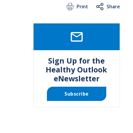
Print
Share
SVG
Sign Up for the
Healthy Outlook
eNewsletter
Subscribe