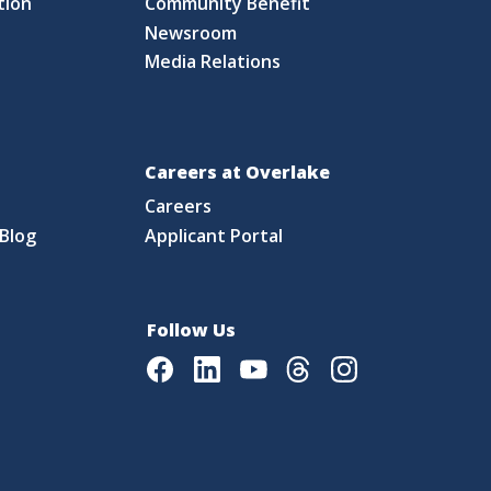
tion
Community Benefit
Newsroom
Media Relations
Careers at Overlake
Careers
Blog
Applicant Portal
Follow Us
Facebook
LinkedIn
Youtube
Threads
Instagram