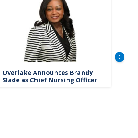
Overlake Announces Brandy
New
Slade as Chief Nursing Officer
Top 
Neu
Car