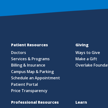
Patient Resources
Giving
Doctors
Ways to Give
Services & Programs
Make a Gift
Billing & Insurance
Overlake Founda
Campus Map & Parking
Schedule an Appointment
Patient Portal
Price Transparency
Professional Resources
Learn