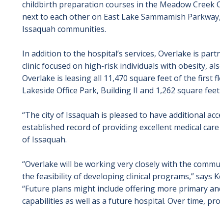
childbirth preparation courses in the Meadow Creek Of
next to each other on East Lake Sammamish Parkway,
Issaquah communities.
In addition to the hospital’s services, Overlake is par
clinic focused on high-risk individuals with obesity, als
Overlake is leasing all 11,470 square feet of the first
Lakeside Office Park, Building II and 1,262 square fee
“The city of Issaquah is pleased to have additional ac
established record of providing excellent medical care
of Issaquah.
“Overlake will be working very closely with the comm
the feasibility of developing clinical programs,” says
“Future plans might include offering more primary an
capabilities as well as a future hospital. Over time