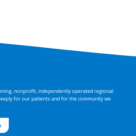
nning, nonprofit, independently operated regional
deeply for our patients and for the community we
s