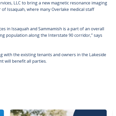
rvices, LLC to bring a new magnetic resonance imaging
 of Issaquah, where many Overlake medical staff
ces in Issaquah and Sammamish is a part of an overall
ng population along the Interstate 90 corridor,” says
g with the existing tenants and owners in the Lakeside
ill benefit all parties.
Image
I