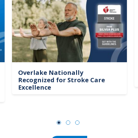
Overlake Nationally
Recognized for Stroke Care
Excellence