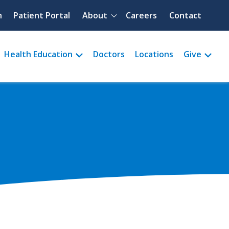
Quick menu
h
Patient Portal
About
Careers
Contact
Health Education
Doctors
Locations
Give