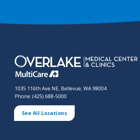
1035 116th Ave NE, Bellevue, WA 98004
Phone: (425) 688-5000
See All Locations