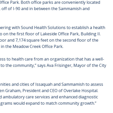
fice Park. Both office parks are conveniently located
 off of I-90 and in between the Sammamish and
tnering with Sound Health Solutions to establish a health
o on the first floor of Lakeside Office Park, Building II.
 floor and 7,174 square feet on the second floor of the
t in the Meadow Creek Office Park.
cess to health care from an organization that has a well-
 to the community,” says Ava Frisinger, Mayor of the City
unities and cities of Issaquah and Sammamish to assess
 Ken Graham, President and CEO of Overlake Hospital.
d ambulatory care services and enhanced diagnostic
, programs would expand to match community growth.”