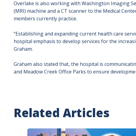
Overlake is also working with Washington Imaging Se
(MRI) machine and a CT scanner to the Medical Center
members currently practice.
“Establishing and expanding current health care servi
hospital emphasis to develop services for the increasi
Graham.
Graham also stated that, the hospital is communicatin
and Meadow Creek Office Parks to ensure development w
Related Articles
Image