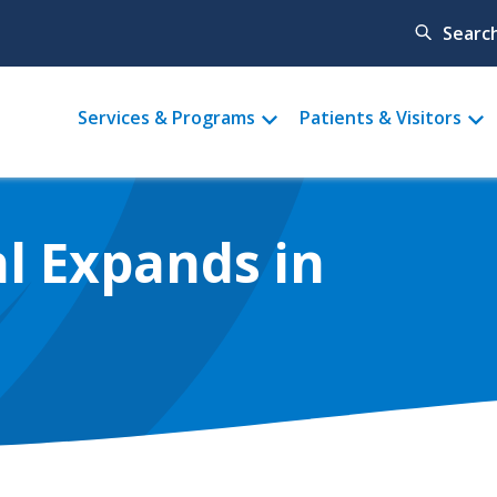
Searc
Main
Services & Programs
Patients & Visitors
menu
l Expands in