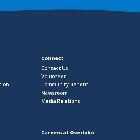
Fo
Connect
Contact Us
S
Volunteer
tion
Community Benefit
Newsroom
Media Relations
Careers at Overlake