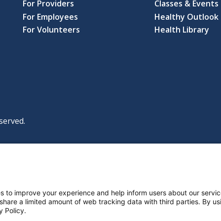
For Providers
Classes & Events
For Employees
Healthy Outlook 
For Volunteers
Health Library
served.
|
|
|
licy
Policies and Notices
Nondiscrimination Policy
y Policy
ttings
s to improve your experience and help inform users about our servic
 share a limited amount of web tracking data with third parties. By usi
y Policy.