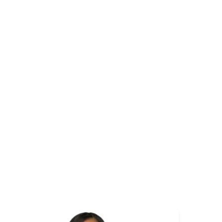
mage
Image