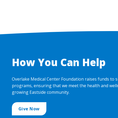
How You Can Help
Overlake Medical Center Foundation raises funds to s
programs, ensuring that we meet the health and well
growing Eastside community.
Give Now