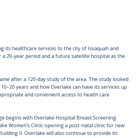
 its healthcare services to the city of Issaquah and
 20-year period and a future satellite hospital as the
me after a 120-day study of the area. The study looked
t 10–20 years and how Overlake can have its services up
ropriate and convenient access to health care
age begins with Overlake Hospital Breast Screening
ake Women’s Clinic opening a post-natal clinic for new
uilding II. Overlake will also continue to provide its