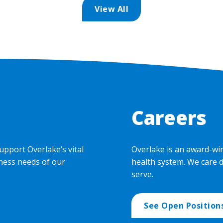
View All
Careers
upport Overlake’s vital
Overlake is an award-wi
ness needs of our
health system. We care 
serve.
See Open Position