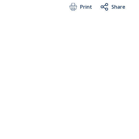
Print
Share