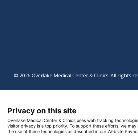
© 2026 Overlake Medical Center & Clinics. All rights re
Footer
Website Privacy Po
Digital Accessibilit
Privacy on this site
Manage Privacy Se
Powered by
Translate
Overlake Medical Center & Clinics uses web tracking technologie
visitor privacy is a top priority. To support these efforts, we may
the use of these technologies as described in our Website Privac