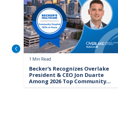
1 Min Read
Becker’s Recognizes Overlake
President & CEO Jon Duarte
Among 2026 Top Community
Hospital Leaders