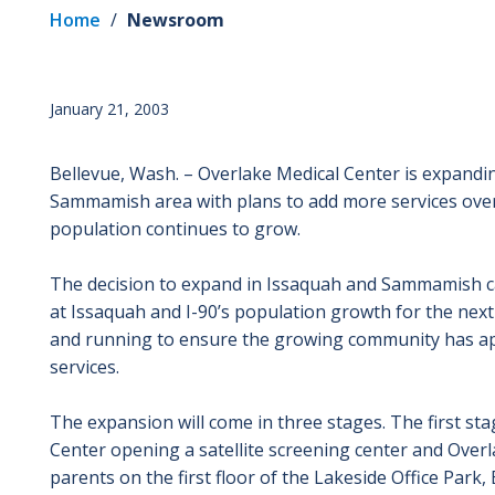
Home
/
Newsroom
January 21, 2003
Bellevue, Wash. – Overlake Medical Center is expanding
Sammamish area with plans to add more services over a
population continues to grow.
The decision to expand in Issaquah and Sammamish ca
at Issaquah and I-90’s population growth for the nex
and running to ensure the growing community has app
services.
The expansion will come in three stages. The first st
Center opening a satellite screening center and Overl
parents on the first floor of the Lakeside Office Park, B