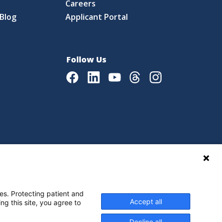
Careers
Blog
Applicant Portal
Follow Us
Facebook
LinkedIn
Youtube
Threads
Instagram
|
Language Assistance Policy
es. Protecting patient and
Accept all
ng this site, you agree to
Decline all