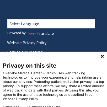
Footer
Powered by
Translate
Website Privacy Policy
Policies and Notices
Nondiscrimination Policy
Privacy on this site
Language Assistance Policy
Overlake Medical Center & Clinics uses web tracking
technologies to improve your experience and help inform users
Digital Accessibility Policy
about our services. Protecting patient and visitor privacy is a top
priority. To support these efforts, we may share a limited amount
Manage Privacy Settings
of web tracking data with third parties. By using this site, you
agree to the use of these technologies as described in our
Website Privacy Policy.
Analytics
Conversion tracking