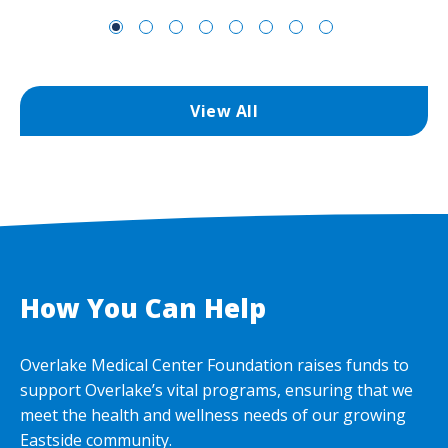
View All
How You Can Help
Overlake Medical Center Foundation raises funds to
support Overlake’s vital programs, ensuring that we
meet the health and wellness needs of our growing
Eastside community.