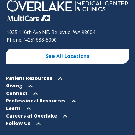
1035 116th Ave NE, Bellevue, WA 98004
Phone: (425) 688-5000
See All Locations
Footer
Open
Patient Resources
Sitemap
menu
Open
Giving
menu
Open
Connect
menu
Open
Professional Resources
menu
Open
Learn
menu
Open
Careers at Overlake
menu
Open
Follow Us
menu