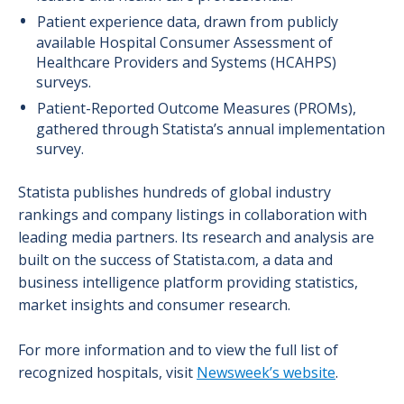
Patient experience data, drawn from publicly
available Hospital Consumer Assessment of
Healthcare Providers and Systems (HCAHPS)
surveys.
Patient-Reported Outcome Measures (PROMs),
gathered through Statista’s annual implementation
survey.
Statista publishes hundreds of global industry
rankings and company listings in collaboration with
leading media partners. Its research and analysis are
built on the success of Statista.com, a data and
business intelligence platform providing statistics,
market insights and consumer research.
For more information and to view the full list of
recognized hospitals, visit
Newsweek’s website
.