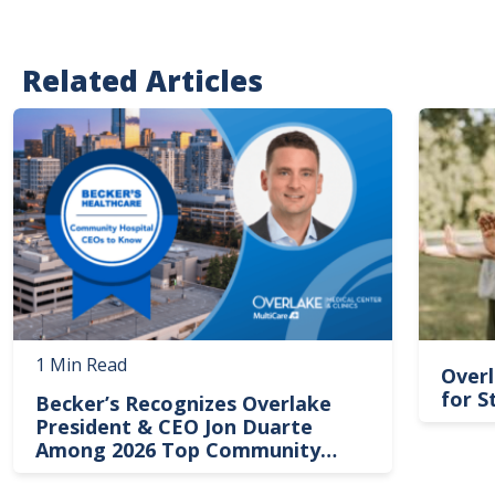
Related Articles
Image
Image
1 Min Read
Overl
for S
Becker’s Recognizes Overlake
President & CEO Jon Duarte
Among 2026 Top Community
Hospital Leaders