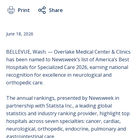
Print
Share
June 18, 2026
BELLEVUE, Wash. — Overlake Medical Center & Clinics
has been named to Newsweek’s list of America’s Best
Hospitals for Specialized Care 2026, earning national
recognition for excellence in neurological and
orthopedic care.
The annual rankings, presented by Newsweek in
partnership with Statista Inc., a leading global
statistics and industry ranking provider, highlight top
hospitals across seven specialties: cancer, cardiac,
neurological, orthopedic, endocrine, pulmonary and
gastrointestinal care.