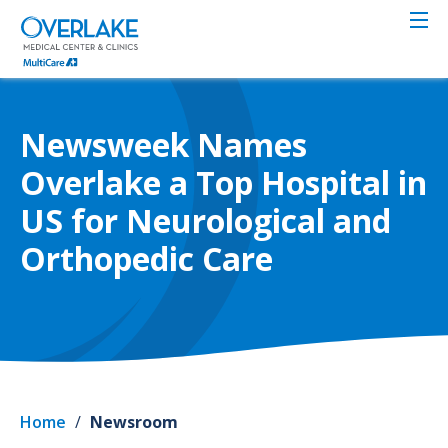
Skip
to
main
content
Newsweek Names
Overlake a Top Hospital in
US for Neurological and
Orthopedic Care
Home
/
Newsroom