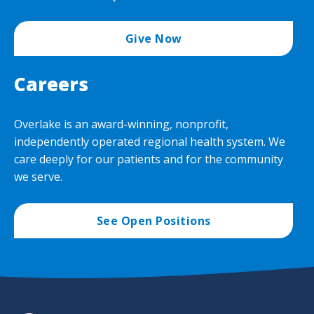
Give Now
Careers
Overlake is an award-winning, nonprofit,
independently operated regional health system. We
care deeply for our patients and for the community
we serve.
See Open Positions