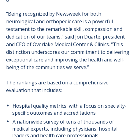
“Being recognized by Newsweek for both
neurological and orthopedic care is a powerful
testament to the remarkable skill, compassion and
dedication of our teams,” said Jon Duarte, president
and CEO of Overlake Medical Center & Clinics. “This
distinction underscores our commitment to delivering
exceptional care and improving the health and well-
being of the communities we serve.”
The rankings are based on a comprehensive
evaluation that includes:
Hospital quality metrics, with a focus on specialty-
specific outcomes and accreditations.
A nationwide survey of tens of thousands of
medical experts, including physicians, hospital
leaders and health care professionals.