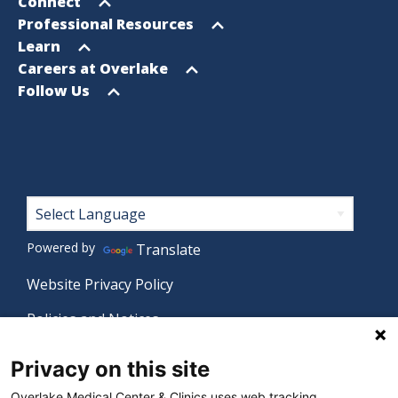
menu
Open
Connect
menu
Open
Professional Resources
menu
Open
Learn
menu
Open
Careers at Overlake
menu
Open
Follow Us
menu
Footer
Powered by
Translate
Website Privacy Policy
Policies and Notices
Nondiscrimination Policy
Privacy on this site
Language Assistance Policy
Overlake Medical Center & Clinics uses web tracking