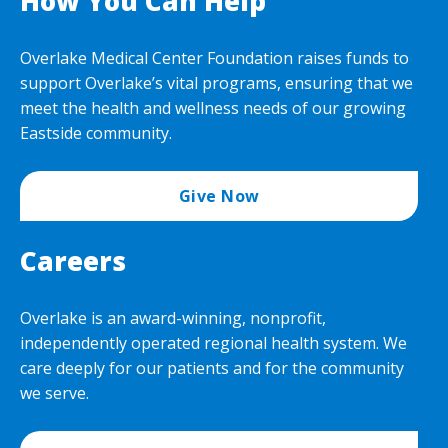
How You Can Help
Overlake Medical Center Foundation raises funds to
support Overlake’s vital programs, ensuring that we
meet the health and wellness needs of our growing
Eastside community.
Give Now
Careers
Overlake is an award-winning, nonprofit,
independently operated regional health system. We
care deeply for our patients and for the community
we serve.