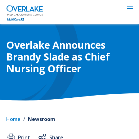
Skip
to
main
content
Overlake Announces
Brandy Slade as Chief
Nursing Officer
Home
/
Newsroom
Print
Share