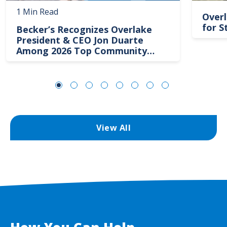
1 Min Read
Overl
for S
Becker’s Recognizes Overlake
President & CEO Jon Duarte
Among 2026 Top Community
Hospital Leaders
View All