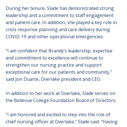
During her tenure, Slade has demonstrated strong
leadership and a commitment to staff engagement
and patient care. In addition, she played a key role in
crisis response planning and care delivery during
COVID-19 and other operational emergencies.
“I am confident that Brandy’s leadership, expertise
and commitment to excellence will continue to
strengthen our nursing practice and support
exceptional care for our patients and community,”
said Jon Duarte, Overlake president and CEO.
In addition to her work at Overlake, Slade serves on
the Bellevue College Foundation Board of Directors.
“I am honored and excited to step into the role of
chief nursing officer at Overlake,” Slade said. “Having