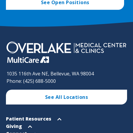
See Open Positions
1035 116th Ave NE, Bellevue, WA 98004
Phone: (425) 688-5000
See All Locations
Footer
Open
Patient Resources
Sitemap
menu
Open
Giving