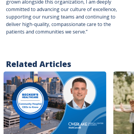
grown alongside this organization, I am deeply
committed to advancing our culture of excellence,
supporting our nursing teams and continuing to
deliver high-quality, compassionate care to the
patients and communities we serve.”
Related Articles
Image
Image