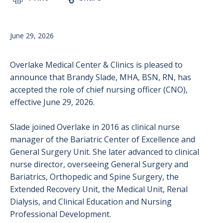
June 29, 2026
Overlake Medical Center & Clinics is pleased to
announce that Brandy Slade, MHA, BSN, RN, has
accepted the role of chief nursing officer (CNO),
effective June 29, 2026.
Slade joined Overlake in 2016 as clinical nurse
manager of the Bariatric Center of Excellence and
General Surgery Unit. She later advanced to clinical
nurse director, overseeing General Surgery and
Bariatrics, Orthopedic and Spine Surgery, the
Extended Recovery Unit, the Medical Unit, Renal
Dialysis, and Clinical Education and Nursing
Professional Development.