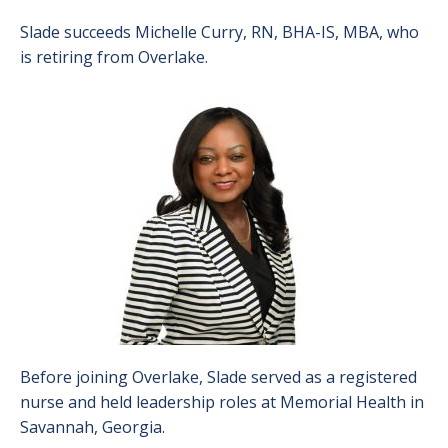
Slade succeeds Michelle Curry, RN, BHA-IS, MBA, who
is retiring from Overlake.
Image
Before joining Overlake, Slade served as a registered
nurse and held leadership roles at Memorial Health in
Savannah, Georgia.