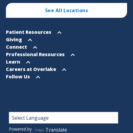
See All Locations
Footer
Open
Patient Resources
Sitemap
menu
Open
Giving
menu
Open
Connect
menu
Open
Professional Resources
menu
Open
Learn
menu
Open
Careers at Overlake
menu
Open
Follow Us
menu
Footer
Powered by
Translate