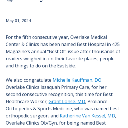
May 01, 2024
For the fifth consecutive year, Overlake Medical
Center & Clinics has been named Best Hospital in 425
Magazine’s annual “Best Of” issue after thousands of
readers weighed in on their favorite places, people
and things to do on the Eastside.
We also congratulate
Michelle Kauffman, DO
,
Overlake Clinics Issaquah Primary Care, for her
second consecutive recognition, this time for Best
Healthcare Worker;
Grant Lohse, MD
, Proliance
Orthopedics & Sports Medicine, who was named best
orthopedic surgeon; and
Katherine Van Kessel, MD
,
Overlake Clinics Ob/Gyn, for being named Best