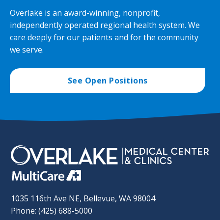
Overlake is an award-winning, nonprofit,
independently operated regional health system. We
care deeply for our patients and for the community
we serve.
See Open Positions
1035 116th Ave NE, Bellevue, WA 98004
Phone: (425) 688-5000