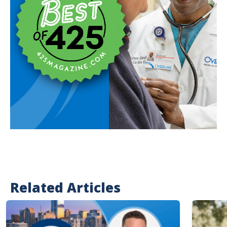
Related Articles
Image
Image