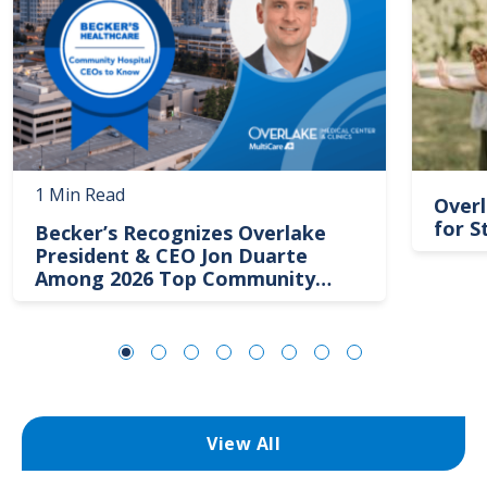
1 Min Read
Overl
for S
Becker’s Recognizes Overlake
President & CEO Jon Duarte
Among 2026 Top Community
Hospital Leaders
View All