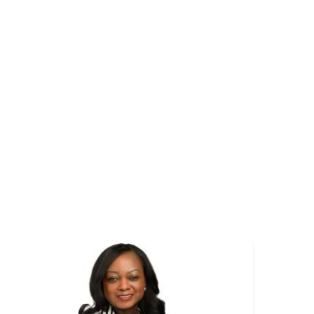
mage
Image