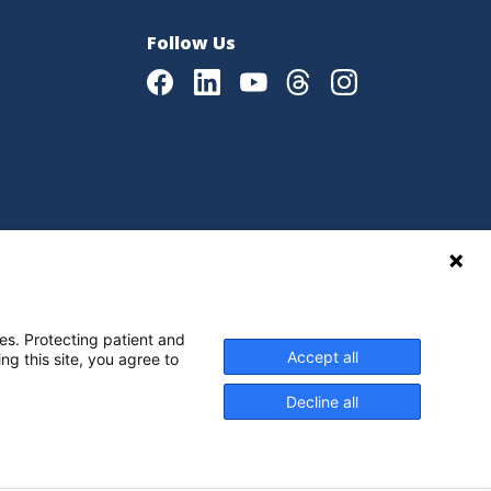
Follow Us
Facebook
LinkedIn
Youtube
Threads
Instagram
|
Language Assistance Policy
es. Protecting patient and
Accept all
ng this site, you agree to
Decline all