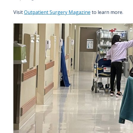
Visit
Outpatient Surgery Magazine
to learn more.
Image