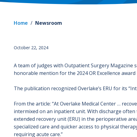
Home
/
Newsroom
October 22, 2024
A team of judges with Outpatient Surgery Magazine s
honorable mention for the 2024 OR Excellence award
The publication recognized Overlake’s ERU for its “Int
From the article: “At Overlake Medical Center … reco
intermixed on an inpatient unit. With discharge often 
extended recovery unit (ERU) in the perioperative are
specialized care and quicker access to physical therapy
requiring acute care.”