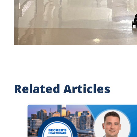
Related Articles
Image