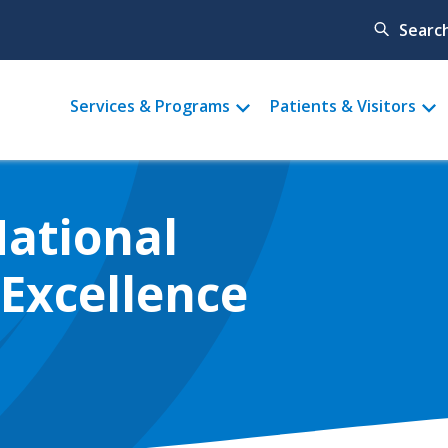
Searc
Main
Services & Programs
Patients & Visitors
menu
National
Excellence