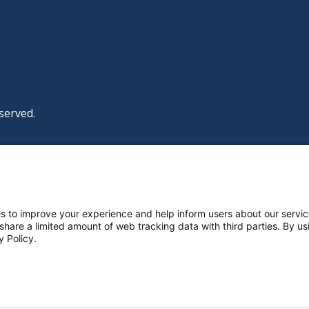
served.
|
|
|
licy
Policies and Notices
Nondiscrimination Policy
y Policy
ttings
s to improve your experience and help inform users about our servic
 share a limited amount of web tracking data with third parties. By usi
y Policy.