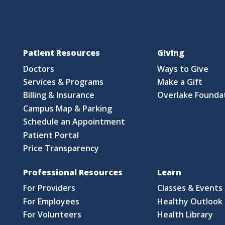
Patient Resources
Giving
Doctors
Ways to Give
Services & Programs
Make a Gift
Billing & Insurance
Overlake Founda
Campus Map & Parking
Schedule an Appointment
Patient Portal
Price Transparency
Professional Resources
Learn
For Providers
Classes & Events
For Employees
Healthy Outlook 
For Volunteers
Health Library