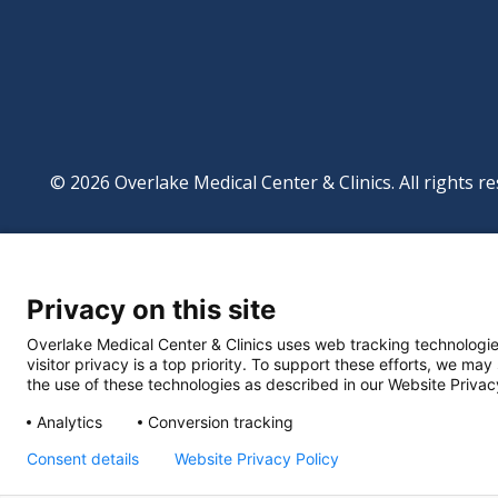
© 2026 Overlake Medical Center & Clinics. All rights re
Footer
Website Privacy Po
Digital Accessibilit
Privacy on this site
Manage Privacy Se
Powered by
Translate
Overlake Medical Center & Clinics uses web tracking technologie
visitor privacy is a top priority. To support these efforts, we may
the use of these technologies as described in our Website Privac
Analytics
Conversion tracking
Consent details
Website Privacy Policy