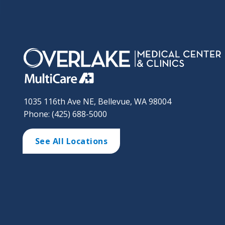
1035 116th Ave NE, Bellevue, WA 98004
Phone: (425) 688-5000
See All Locations