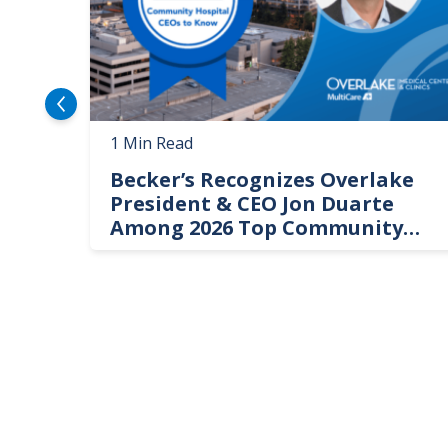
1 Min Read
Becker’s Recognizes Overlake
President & CEO Jon Duarte
Among 2026 Top Community
Hospital Leaders