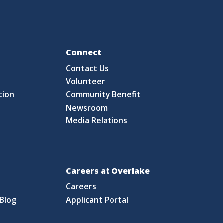
Fo
Connect
Contact Us
S
Volunteer
tion
Community Benefit
Newsroom
Media Relations
Careers at Overlake
Careers
Blog
Applicant Portal