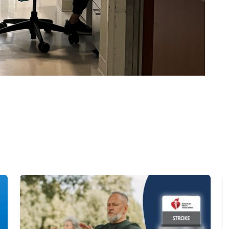
Image
I