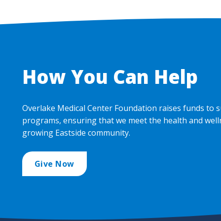
How You Can Help
Overlake Medical Center Foundation raises funds to s
programs, ensuring that we meet the health and well
growing Eastside community.
Give Now