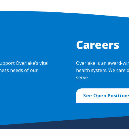
Careers
upport Overlake’s vital
Overlake is an award-wi
ness needs of our
health system. We care 
serve.
See Open Position