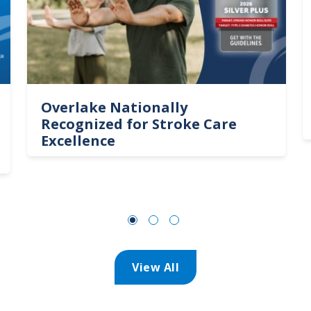
Overlake Nationally
Recognized for Stroke Care
Excellence
View All