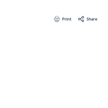
Print
Share