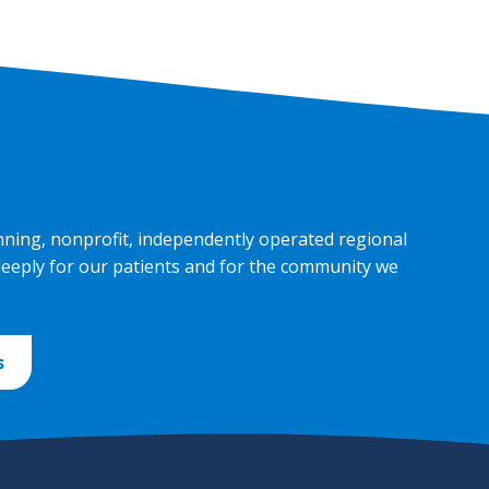
nning, nonprofit, independently operated regional
deeply for our patients and for the community we
s