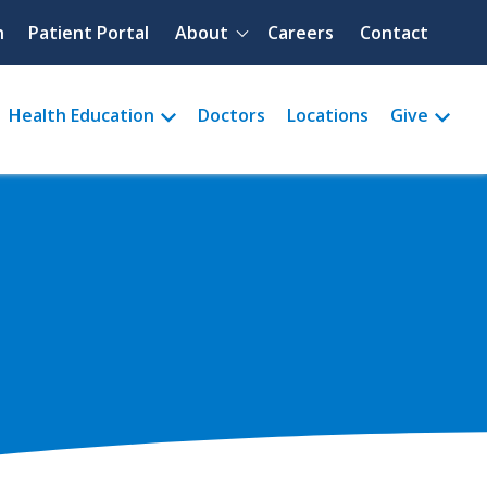
Quick menu
h
Patient Portal
About
Careers
Contact
Health Education
Doctors
Locations
Give