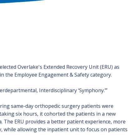
elected Overlake's Extended Recovery Unit (ERU) as
 in the Employee Engagement & Safety category.
erdepartmental, Interdisciplinary ‘Symphony.’”
vering same-day orthopedic surgery patients were
taking six hours, it cohorted the patients in a new
a. The ERU provides a better patient experience, more
, while allowing the inpatient unit to focus on patients