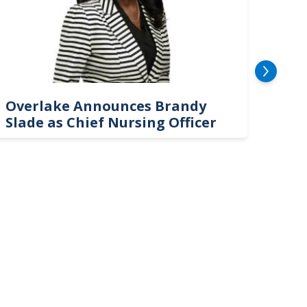
Overlake Announces Brandy
New
Slade as Chief Nursing Officer
Top 
Neu
Car