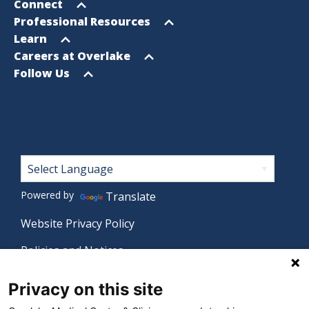
menu
Open
Connect
menu
Open
Professional Resources
menu
Open
Learn
menu
Open
Careers at Overlake
menu
Open
Follow Us
menu
Footer
Powered by
Translate
Website Privacy Policy
Policies and Notices
Nondiscrimination Policy
Privacy on this site
Language Assistance Policy