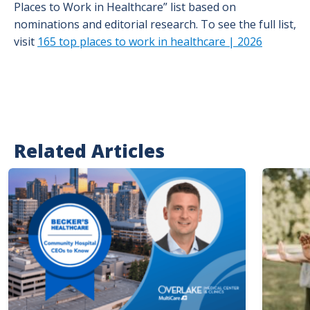
Places to Work in Healthcare” list based on
nominations and editorial research. To see the full list,
visit
165 top places to work in healthcare | 2026
Related Articles
Image
Image