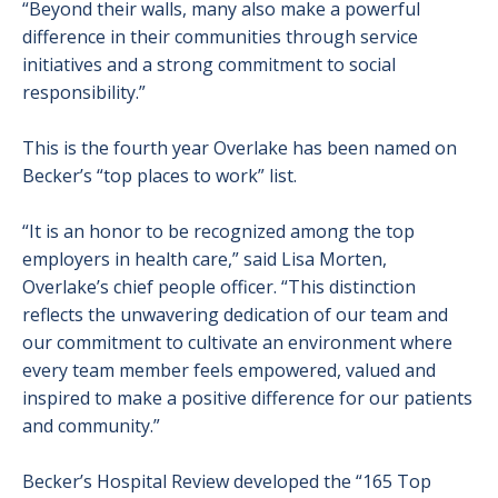
“Beyond their walls, many also make a powerful
difference in their communities through service
initiatives and a strong commitment to social
responsibility.”
This is the fourth year Overlake has been named on
Becker’s “top places to work” list.
“It is an honor to be recognized among the top
employers in health care,” said Lisa Morten,
Overlake’s chief people officer. “This distinction
reflects the unwavering dedication of our team and
our commitment to cultivate an environment where
every team member feels empowered, valued and
inspired to make a positive difference for our patients
and community.”
Becker’s Hospital Review developed the “165 Top