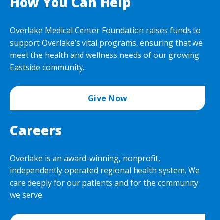
How You Can Help
Overlake Medical Center Foundation raises funds to
support Overlake’s vital programs, ensuring that we
meet the health and wellness needs of our growing
Eastside community.
Give Now
Careers
Overlake is an award-winning, nonprofit,
independently operated regional health system. We
care deeply for our patients and for the community
we serve.