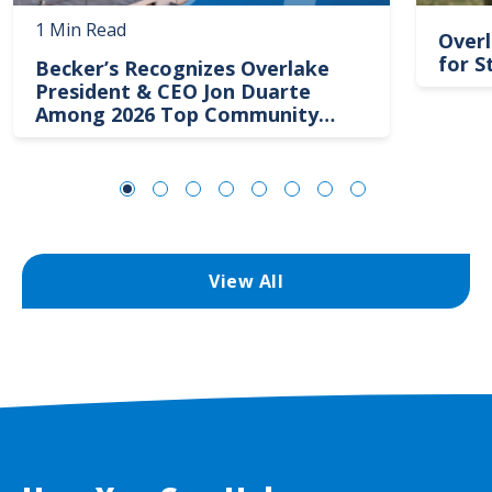
1 Min Read
Overl
for S
Becker’s Recognizes Overlake
President & CEO Jon Duarte
Among 2026 Top Community
Hospital Leaders
View All