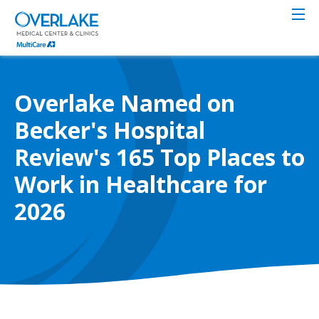
Skip
to
main
content
Overlake Named on
Becker's Hospital
Review's 165 Top Places to
Work in Healthcare for
2026