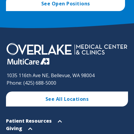
See Open Positions
1035 116th Ave NE, Bellevue, WA 98004
Phone: (425) 688-5000
See All Locations
Footer
Open
Patient Resources
Sitemap
menu
Open
Giving