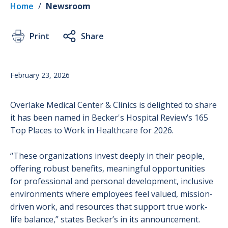
Home
/
Newsroom
Print
Share
February 23, 2026
Overlake Medical Center & Clinics is delighted to share
it has been named in Becker's Hospital Review’s 165
Top Places to Work in Healthcare for 2026.
“These organizations invest deeply in their people,
offering robust benefits, meaningful opportunities
for professional and personal development, inclusive
environments where employees feel valued, mission-
driven work, and resources that support true work-
life balance,” states Becker’s in its announcement.