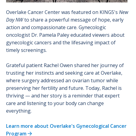
Overlake Cancer Center was featured on KING5's
New
Day NW
to share a powerful message of hope, early
action and compassionate care. Gynecologic
oncologist Dr. Pamela Paley educated viewers about
gynecologic cancers and the lifesaving impact of
timely screenings.
Grateful patient Rachel Owen shared her journey of
trusting her instincts and seeking care at Overlake,
where surgery addressed an ovarian tumor while
preserving her fertility and future. Today, Rachel is
thriving — and her story is a reminder that expert
care and listening to your body can change
everything.
Learn more about Overlake's Gynecological Cancer
Program