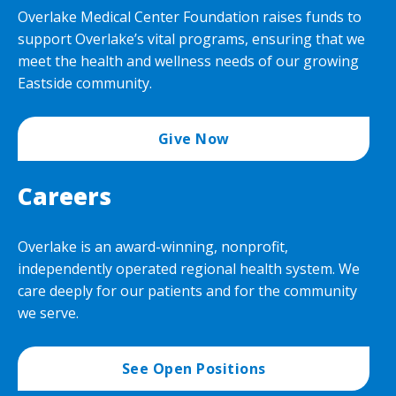
Overlake Medical Center Foundation raises funds to
support Overlake’s vital programs, ensuring that we
meet the health and wellness needs of our growing
Eastside community.
Give Now
Careers
Overlake is an award-winning, nonprofit,
independently operated regional health system. We
care deeply for our patients and for the community
we serve.
See Open Positions