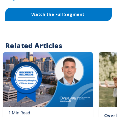
Watch the Full Segment
Related Articles
Image
Image
1 Min Read
Overl