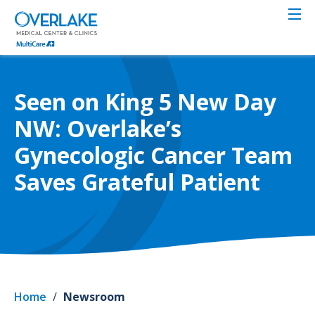
Skip
to
main
content
Seen on King 5 New Day
NW: Overlake’s
Gynecologic Cancer Team
Saves Grateful Patient
Home
/
Newsroom