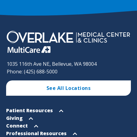
1035 116th Ave NE, Bellevue, WA 98004
Phone: (425) 688-5000
See All Locations
Footer
Open
Patient Resources
Sitemap
menu
Open
Giving
menu
Open
Connect
menu
Open
Professional Resources