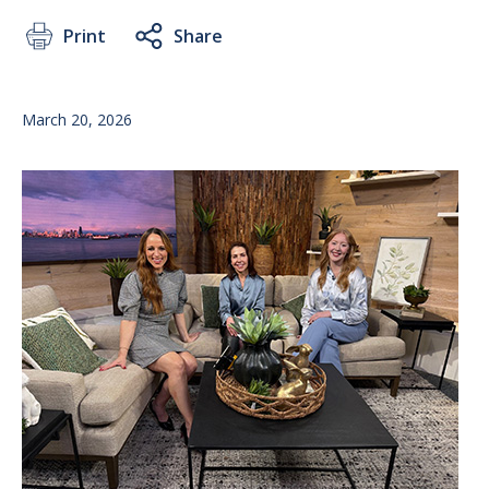
Print
Share
March 20, 2026
Image