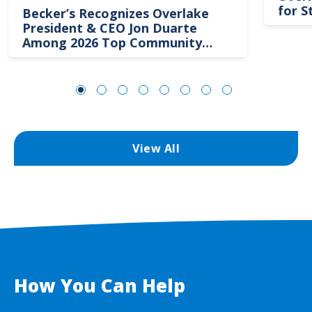
for S
Becker’s Recognizes Overlake
President & CEO Jon Duarte
Among 2026 Top Community
Hospital Leaders
View All
How You Can Help