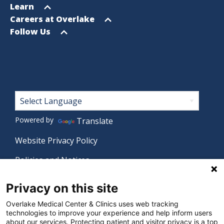
menu
Open
Learn
menu
Open
Careers at Overlake
menu
Open
Follow Us
menu
Footer
Powered by
Translate
Website Privacy Policy
Policies and Notices
Nondiscrimination Policy
Privacy on this site
Language Assistance Policy
Overlake Medical Center & Clinics uses web tracking
technologies to improve your experience and help inform users
Digital Accessibility Policy
about our services. Protecting patient and visitor privacy is a top