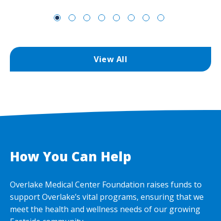
View All
How You Can Help
Overlake Medical Center Foundation raises funds to
support Overlake’s vital programs, ensuring that we
meet the health and wellness needs of our growing