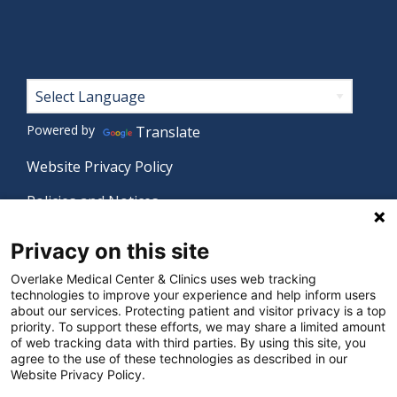
Footer
Powered by
Translate
Website Privacy Policy
Policies and Notices
Nondiscrimination Policy
Privacy on this site
Language Assistance Policy
Overlake Medical Center & Clinics uses web tracking
technologies to improve your experience and help inform users
Digital Accessibility Policy
about our services. Protecting patient and visitor privacy is a top
priority. To support these efforts, we may share a limited amount
Manage Privacy Settings
of web tracking data with third parties. By using this site, you
agree to the use of these technologies as described in our
Website Privacy Policy.