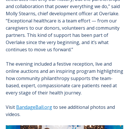
and collaboration that power everything we do,” said
Molly Stearns, chief development officer at Overlake.
“Exceptional healthcare is a team effort — from our
caregivers to our donors, volunteers and community
partners. This kind of support has been part of
Overlake since the very beginning, and it’s what
continues to move us forward.”
The evening included a festive reception, live and
online auctions and an inspiring program highlighting
how community philanthropy supports the team-
based, expert, compassionate care patients need at
every stage of their health journey.
Visit
BandageBall.org
to see additional photos and
videos.
Image