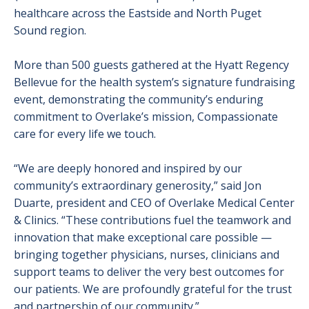
healthcare across the Eastside and North Puget
Sound region.
More than 500 guests gathered at the Hyatt Regency
Bellevue for the health system’s signature fundraising
event, demonstrating the community’s enduring
commitment to Overlake’s mission, Compassionate
care for every life we touch.
“We are deeply honored and inspired by our
community’s extraordinary generosity,” said Jon
Duarte, president and CEO of Overlake Medical Center
& Clinics. “These contributions fuel the teamwork and
innovation that make exceptional care possible —
bringing together physicians, nurses, clinicians and
support teams to deliver the very best outcomes for
our patients. We are profoundly grateful for the trust
and partnership of our community.”