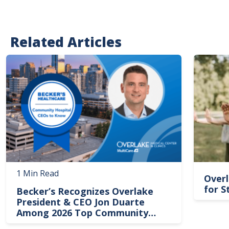
Related Articles
Image
Image
1 Min Read
Overl
for S
Becker’s Recognizes Overlake
President & CEO Jon Duarte
Among 2026 Top Community
Hospital Leaders