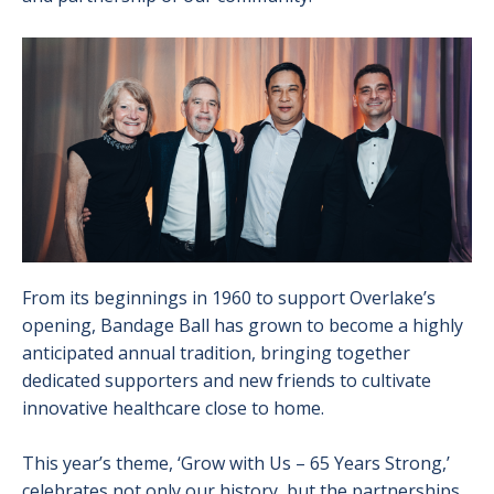
Image
From its beginnings in 1960 to support Overlake’s
opening, Bandage Ball has grown to become a highly
anticipated annual tradition, bringing together
dedicated supporters and new friends to cultivate
innovative healthcare close to home.
This year’s theme, ‘Grow with Us – 65 Years Strong,’
celebrates not only our history, but the partnerships