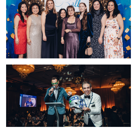
Image