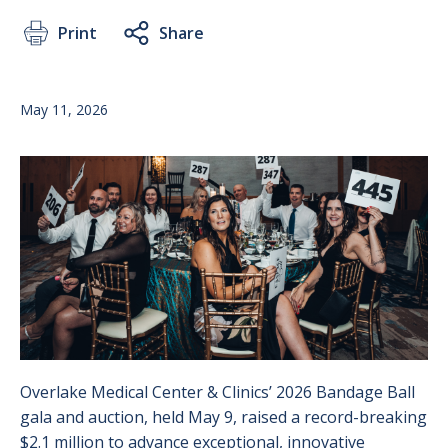
Print
Share
May 11, 2026
Image
Overlake Medical Center & Clinics’ 2026 Bandage Ball
gala and auction, held May 9, raised a record-breaking
$2.1 million to advance exceptional, innovative