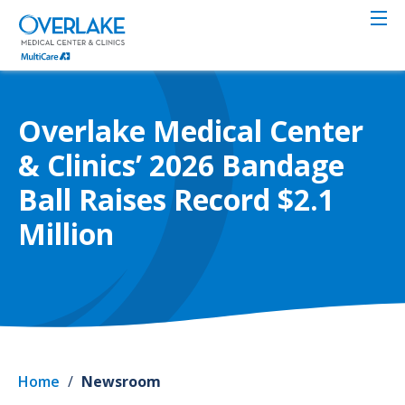
Skip
to
main
content
Overlake Medical Center
& Clinics’ 2026 Bandage
Ball Raises Record $2.1
Million
Home
/
Newsroom