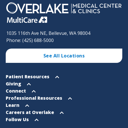
1035 116th Ave NE, Bellevue, WA 98004
Phone: (425) 688-5000
See All Locations
Footer
Open
Patient Resources
Sitemap
menu
Open
Giving
menu
Open
Connect
menu
Open
Professional Resources
menu
Open
Learn
menu
Open
Careers at Overlake
menu
Open
Follow Us
menu