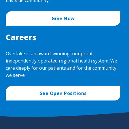
Eastside community.
Give Now
Careers
Overlake is an award-winning, nonprofit,
independently operated regional health system. We
care deeply for our patients and for the community
we serve.
See Open Positions