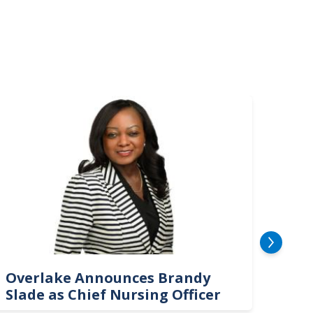
mage
Image
Overlake Announces Brandy
New
Slade as Chief Nursing Officer
Top 
Neu