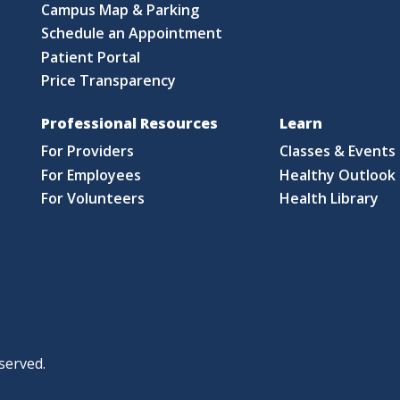
Campus Map & Parking
Schedule an Appointment
Patient Portal
Price Transparency
Professional Resources
Learn
For Providers
Classes & Events
For Employees
Healthy Outlook 
For Volunteers
Health Library
served.