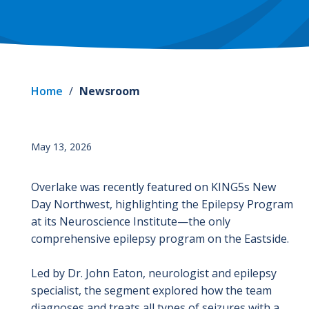
Home
/
Newsroom
May 13, 2026
Overlake was recently featured on KING5s New
Day Northwest, highlighting the Epilepsy Program
at its Neuroscience Institute—the only
comprehensive epilepsy program on the Eastside.
Led by Dr. John Eaton, neurologist and epilepsy
specialist, the segment explored how the team
diagnoses and treats all types of seizures with a