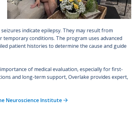
l seizures indicate epilepsy. They may result from
ther temporary conditions. The program uses advanced
led patient histories to determine the cause and guide
portance of medical evaluation, especially for first-
tions and long-term support, Overlake provides expert,
he Neuroscience Institute