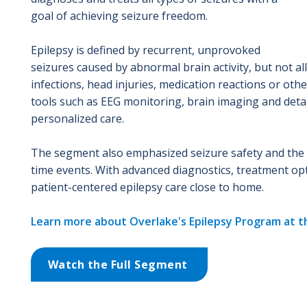
goal of achieving seizure freedom.
Epilepsy is defined by recurrent, unprovoked
seizures caused by abnormal brain activity, but not al
infections, head injuries, medication reactions or o
tools such as EEG monitoring, brain imaging and detai
personalized care.
The segment also emphasized seizure safety and the im
time events. With advanced diagnostics, treatment op
patient-centered epilepsy care close to home.
Learn more about Overlake's Epilepsy Program at t
Watch the Full Segment