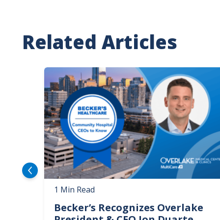
Related Articles
Image
1 Min Read
Becker’s Recognizes Overlake
President & CEO Jon Duarte