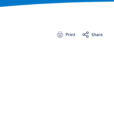
Print
Share