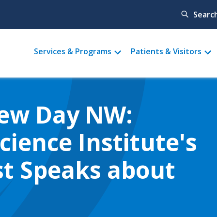
Searc
Main
Services & Programs
Patients & Visitors
menu
New Day NW:
ience Institute's
ist Speaks about