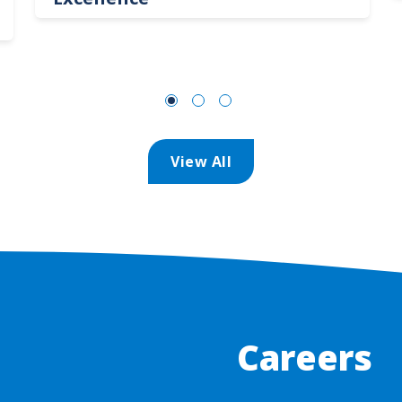
View All
Careers