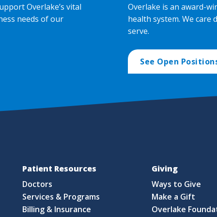
upport Overlake’s vital
Overlake is an award-wi
ness needs of our
health system. We care 
serve.
See Open Position
Patient Resources
Giving
Doctors
Ways to Give
Services & Programs
Make a Gift
Billing & Insurance
Overlake Founda