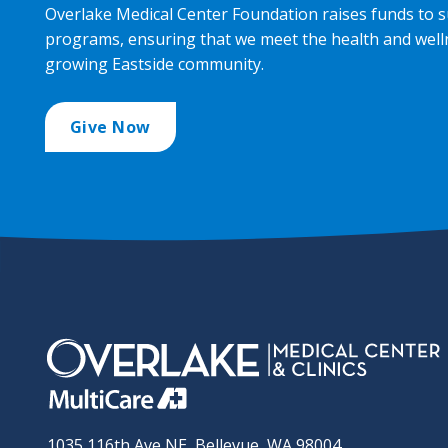
Overlake Medical Center Foundation raises funds to s
programs, ensuring that we meet the health and well
growing Eastside community.
Give Now
1035 116th Ave NE, Bellevue, WA 98004