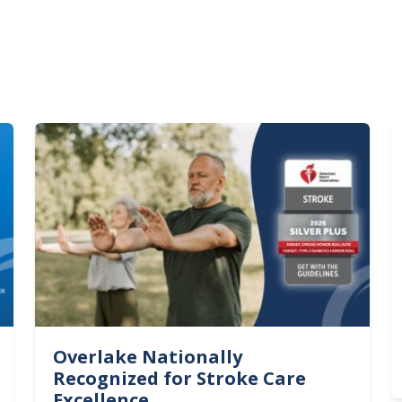
Image
I
Overlake Nationally
Recognized for Stroke Care
Excellence