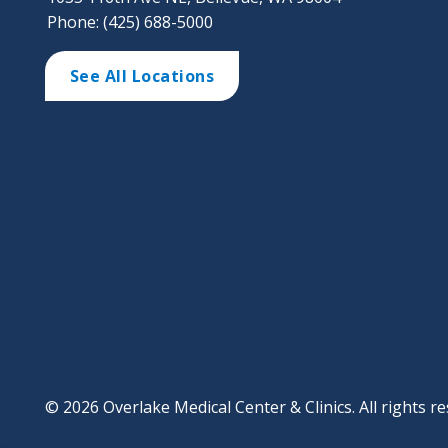
Phone: (425) 688-5000
See All Locations
© 2026 Overlake Medical Center & Clinics. All rights re