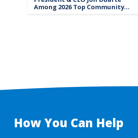
Among 2026 Top Community
Hospital Leaders
How You Can Help