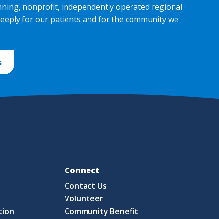
nning, nonprofit, independently operated regional
deeply for our patients and for the community we
s
Fo
Connect
Contact Us
S
Volunteer
tion
Community Benefit