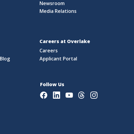
Newsroom
Media Relations
Careers at Overlake
Careers
Blog
Applicant Portal
Follow Us
Facebook
LinkedIn
Youtube
Threads
Instagram