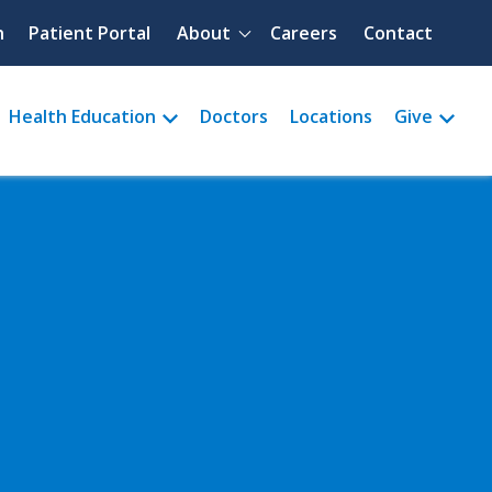
Quick menu
h
Patient Portal
About
Careers
Contact
Health Education
Doctors
Locations
Give