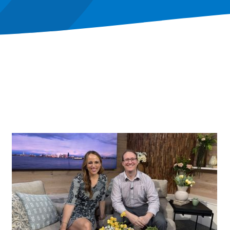
Image