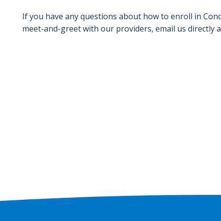
If you have any questions about how to enroll in Conc
meet-and-greet with our providers, email us directly 