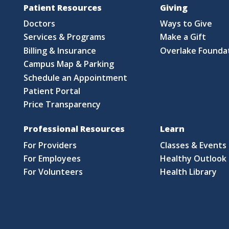
Patient Resources
Giving
Doctors
Ways to Give
Services & Programs
Make a Gift
Billing & Insurance
Overlake Founda
Campus Map & Parking
Schedule an Appointment
Patient Portal
Price Transparency
Professional Resources
Learn
For Providers
Classes & Events
For Employees
Healthy Outlook 
For Volunteers
Health Library