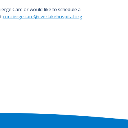
ierge Care or would like to schedule a
at
concierge.care@overlakehospital.org
.