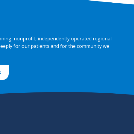
nning, nonprofit, independently operated regional
deeply for our patients and for the community we
s