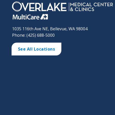
1035 116th Ave NE, Bellevue, WA 98004
Phone: (425) 688-5000
See All Locations