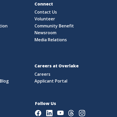
Fo
Connect
Contact Us
S
Volunteer
tion
Community Benefit
Newsroom
Media Relations
Careers at Overlake
Careers
Blog
Applicant Portal
Follow Us
Facebook
LinkedIn
Youtube
Threads
Instagram