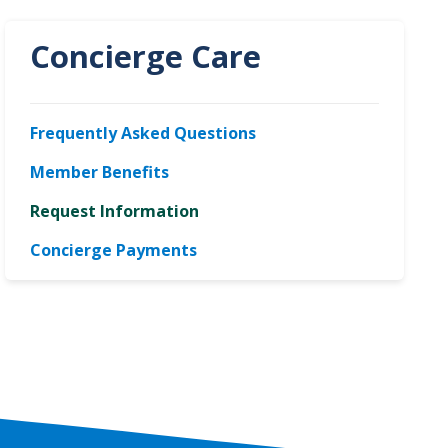
Concierge Care
Frequently Asked Questions
Member Benefits
Request Information
Concierge Payments