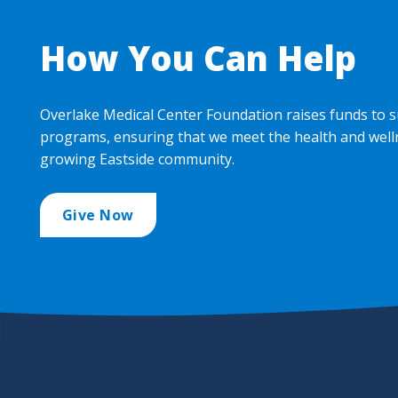
How You Can Help
Overlake Medical Center Foundation raises funds to s
programs, ensuring that we meet the health and well
growing Eastside community.
Give Now