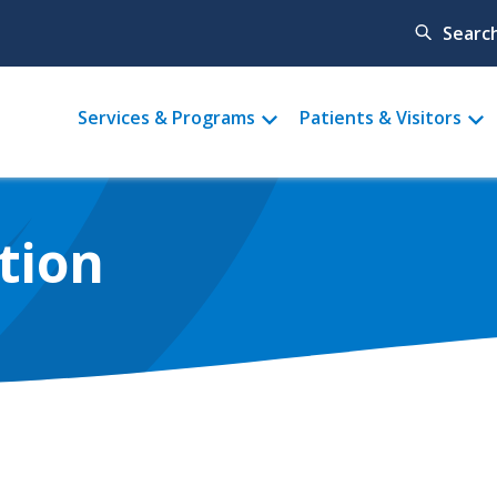
Searc
Main
Services & Programs
Patients & Visitors
menu
tion