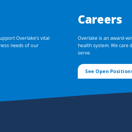
Careers
upport Overlake’s vital
Overlake is an award-wi
ness needs of our
health system. We care 
serve.
See Open Position