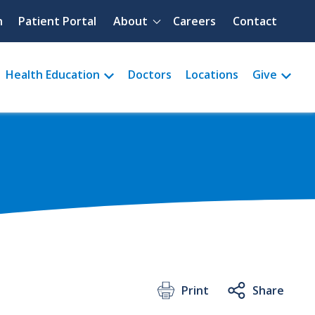
Quick menu
h
Patient Portal
About
Careers
Contact
Health Education
Doctors
Locations
Give
Print
Share