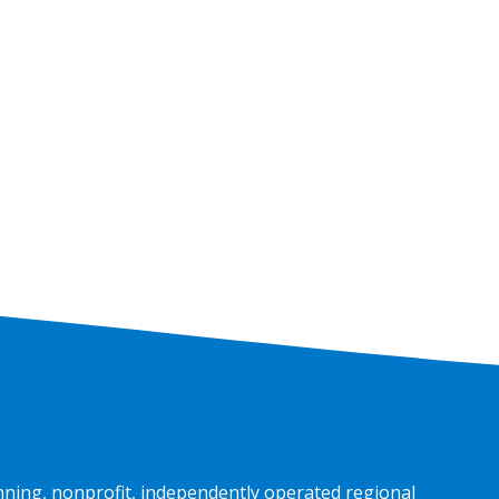
nning, nonprofit, independently operated regional