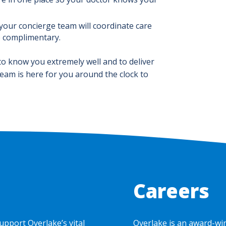
 your concierge team will coordinate care
e complimentary.
to know you extremely well and to deliver
team is here for you around the clock to
Careers
upport Overlake’s vital
Overlake is an award-wi