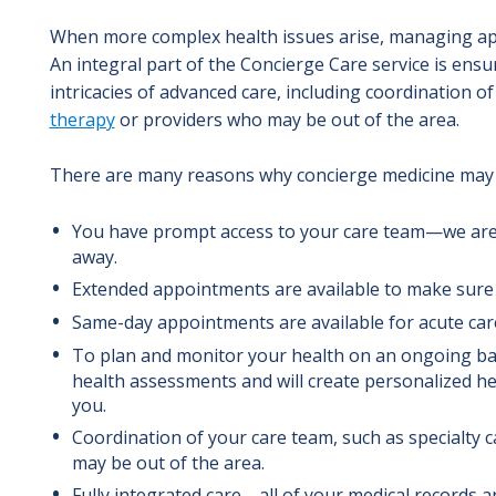
When more complex health issues arise, managing ap
An integral part of the Concierge Care service is ensu
intricacies of advanced care,
including coordination of 
therapy
or providers who may be out of the area.
There are many reasons why concierge medicine may 
You have prompt access to your care team—we are 
away.
Extended appointments are available to make sure 
Same-day appointments are available for acute car
To plan and monitor your health on an ongoing bas
health assessments and will create personalized hea
you.
Coordination of your care team, such as specialty 
may be out of the area.
Fully integrated care—all of your medical records 