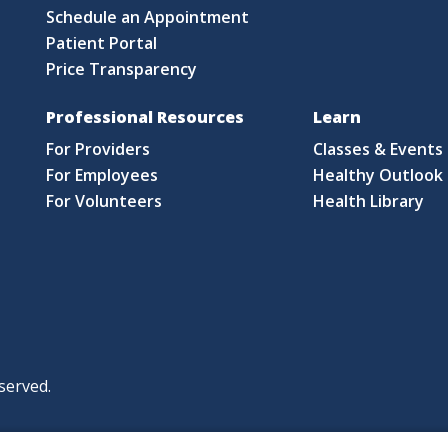
Schedule an Appointment
Patient Portal
Price Transparency
Professional Resources
Learn
For Providers
Classes & Events
For Employees
Healthy Outlook 
For Volunteers
Health Library
served.
|
|
|
licy
Policies and Notices
Nondiscrimination Policy