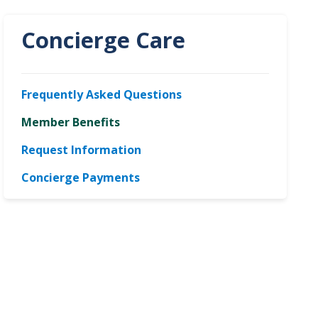
Concierge Care
Frequently Asked Questions
Member Benefits
Request Information
Concierge Payments