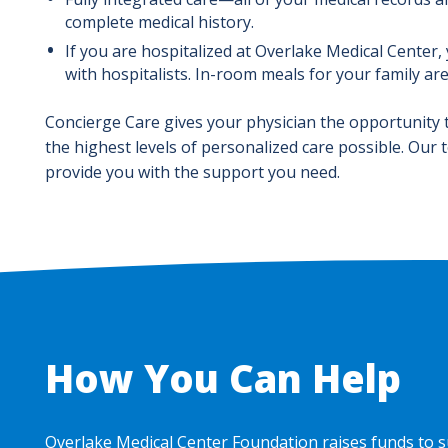
complete medical history.
If you are hospitalized at Overlake Medical Center,
with hospitalists. In-room meals for your family ar
Concierge Care gives your physician the opportunity 
the highest levels of personalized care possible. Our 
provide you with the support you need.
How You Can Help
Overlake Medical Center Foundation raises funds to s