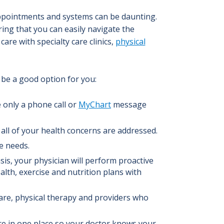
pointments and systems can be daunting.
ring that you can easily navigate the
care with specialty care clinics
,
physical
be a good option for you:
only a phone call or
MyChart
message
all of your health concerns are addressed.
e needs.
is, your physician will perform proactive
lth, exercise and nutrition plans with
care, physical therapy and providers who
are in one place so your doctor knows your