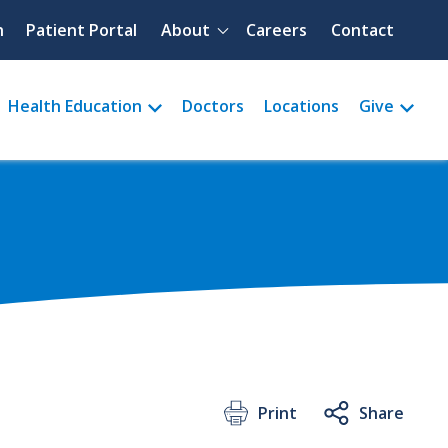
Quick menu
h
Patient Portal
About
Careers
Contact
Health Education
Doctors
Locations
Give
Print
Share