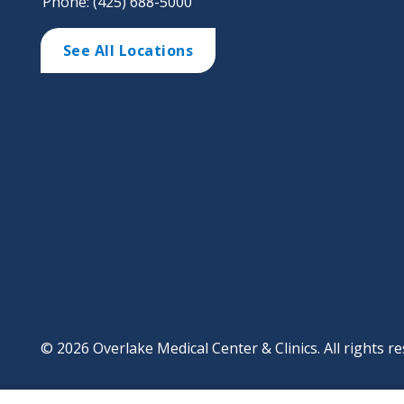
Phone: (425) 688-5000
See All Locations
© 2026 Overlake Medical Center & Clinics. All rights re
Footer
Website Privacy Po