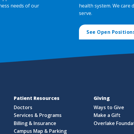
ness needs of our
health system. We care 
serve.
See Open Position
Patient Resources
Giving
Doctors
Ways to Give
Services & Programs
Make a Gift
Billing & Insurance
Overlake Founda
Campus Map & Parking