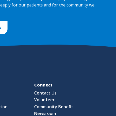
deeply for our patients and for the community we
s
Fo
Connect
Contact Us
S
Volunteer
tion
Community Benefit
Newsroom