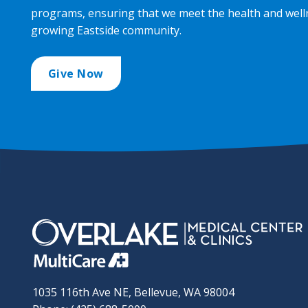
programs, ensuring that we meet the health and well
growing Eastside community.
Give Now
1035 116th Ave NE, Bellevue, WA 98004