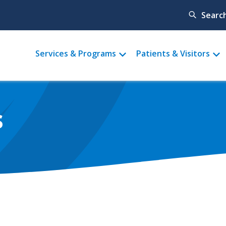
Searc
Main
Services & Programs
Patients & Visitors
menu
s