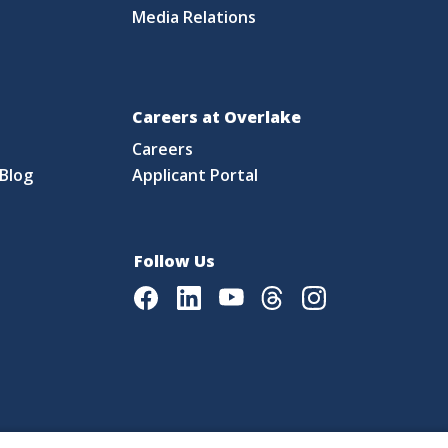
Media Relations
Careers at Overlake
Careers
Blog
Applicant Portal
Follow Us
Facebook
LinkedIn
Youtube
Threads
Instagram
|
Language Assistance Policy