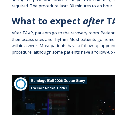
required. The procedure lasts 30 minutes to an hour.
What to expect
after
T
After TAVR, patients go to the recovery room. Patient
their access sites and rhythm. Most patients go home 
within a week. Most patients have a follow-up appoi
procedure, although some patients have a follow-up vi