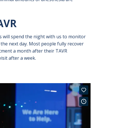
AVR
s will spend the night with us to monitor
the next day. Most people fully recover
ntment a month after their TAVR
sit after a week.