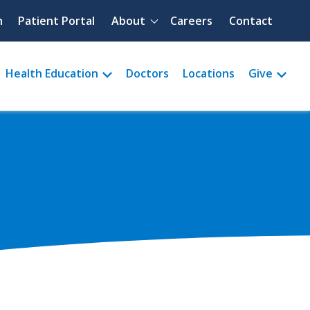
Quick menu
h
Patient Portal
About
Careers
Contact
Health Education
Doctors
Locations
Give