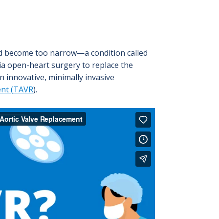
and become too narrow—a condition called
 via open-heart surgery to replace the
n innovative, minimally invasive
ent (TAVR
).