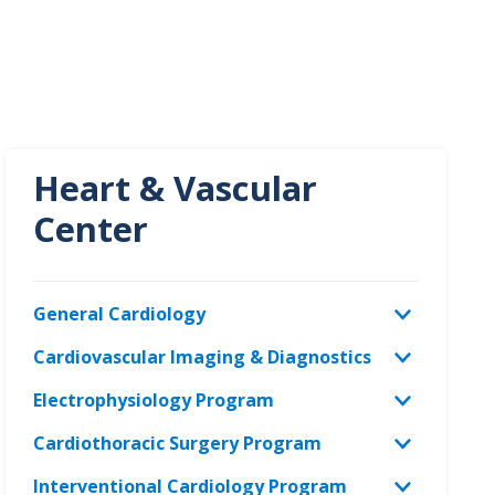
Heart & Vascular
Center
General Cardiology
Cardiovascular Imaging & Diagnostics
Electrophysiology Program
Cardiothoracic Surgery Program
Interventional Cardiology Program