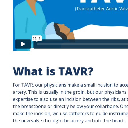
What is TAVR?
For TAVR, our physicians make a small incision to acc
artery. This is usually in the groin, but our physicians
expertise to also use an incision between the ribs, at 
the breastbone or directly below your collarbone. On
make the incision, we use catheters to guide instrum
the new valve through the artery and into the heart.