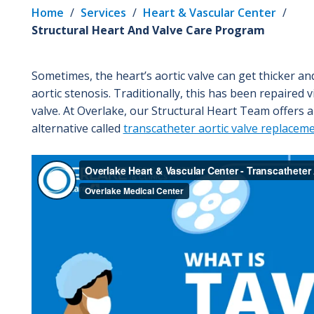
Home
/
Services
/
Heart & Vascular Center
/
Structural Heart And Valve Care Program
Sometimes, the heart’s aortic valve can get thicker 
aortic stenosis. Traditionally, this has been repaired
valve. At Overlake, our Structural Heart Team offers a
alternative called
transcatheter aortic valve replacem