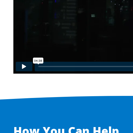
How You Can Help