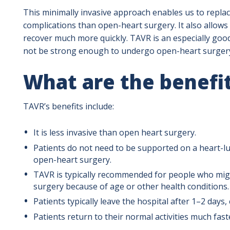
This minimally invasive approach enables us to replac
complications than open-heart surgery. It also allows 
recover much more quickly. TAVR is an especially goo
not be strong enough to undergo open-heart surger
What are the benefi
TAVR’s benefits include:
It is less invasive than open heart surgery.
Patients do not need to be supported on a heart-l
open-heart surgery.
TAVR is typically recommended for people who migh
surgery because of age or other health conditions.
Patients typically leave the hospital after 1–2 day
Patients return to their normal activities much fast