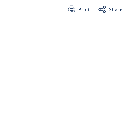
Print
Share