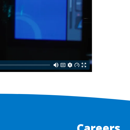
Careers