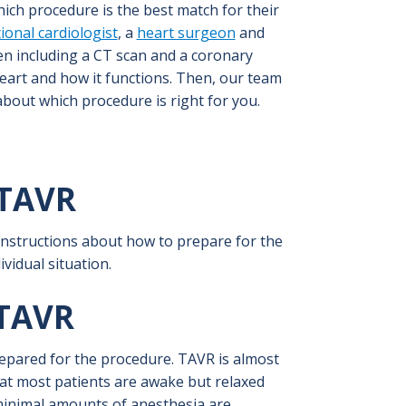
hich procedure is the best match for their
ional cardiologist
, a
heart surgeon
and
n including a CT scan and a coronary
eart and how it functions. Then, our team
bout which procedure is right for you.
TAVR
 instructions about how to prepare for the
vidual situation.
TAVR
prepared for the procedure. TAVR is almost
at most patients are awake but relaxed
 minimal amounts of anesthesia are