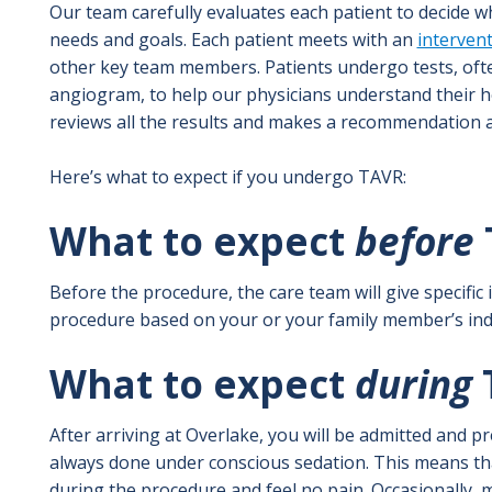
Our team carefully evaluates each patient to decide w
needs and goals. Each patient meets with an
intervent
other key team members. Patients undergo tests, ofte
angiogram, to help our physicians understand their h
reviews all the results and makes a recommendation a
Here’s what to expect if you undergo TAVR:
What to expect
before
Before the procedure, the care team will give specific
procedure based on your or your family member’s indi
What to expect
during
After arriving at Overlake, you will be admitted and 
always done under conscious sedation. This means th
during the procedure and feel no pain. Occasionally,