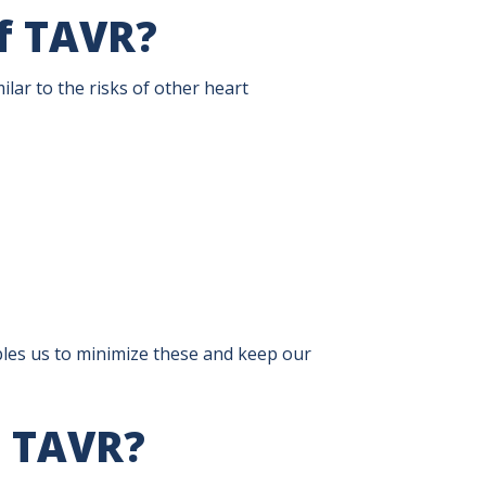
of TAVR?
ilar to the risks of other heart
les us to minimize these and keep our
h TAVR?