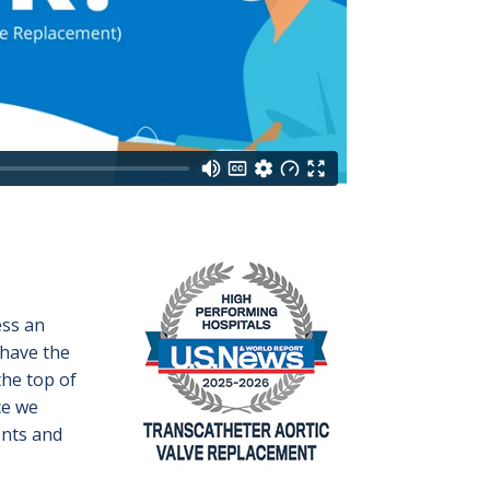
Image
ess an
 have the
the top of
ce we
ents and