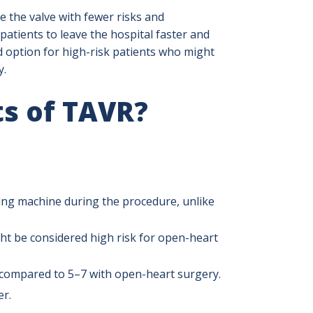
e the valve with fewer risks and
patients to leave the hospital faster and
d option for high-risk patients who might
y.
ts of TAVR?
ung machine during the procedure, unlike
t be considered high risk for open-heart
s, compared to 5–7 with open-heart surgery.
er.