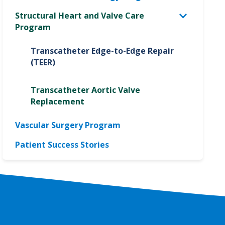
Structural Heart and Valve Care
Program
Transcatheter Edge-to-Edge Repair
(TEER)
Transcatheter Aortic Valve
Replacement
Vascular Surgery Program
Patient Success Stories