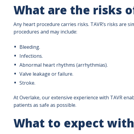
What are the risks 
Any heart procedure carries risks. TAVR’s risks are sim
procedures and may include:
Bleeding.
Infections.
Abnormal heart rhythms (arrhythmias).
Valve leakage or failure.
Stroke.
At Overlake, our extensive experience with TAVR enab
patients as safe as possible.
What to expect wit