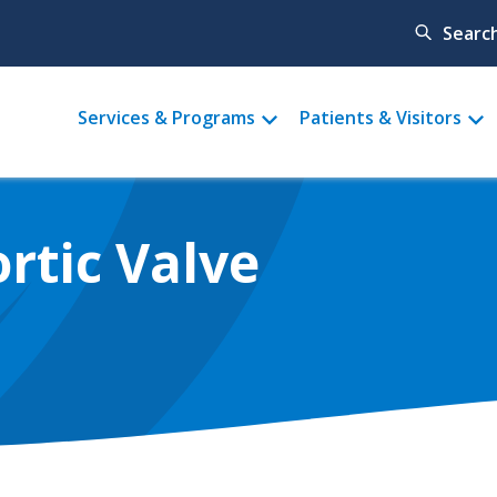
Searc
Main
Services & Programs
Patients & Visitors
menu
rtic Valve