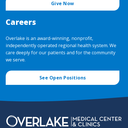
Give Now
Careers
Overlake is an award-winning, nonprofit,
independently operated regional health system. We
care deeply for our patients and for the community
we serve.
See Open Positions