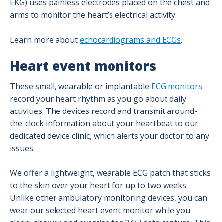
EKG) uses painless electrodes placed on the chest and
arms to monitor the heart’s electrical activity.
Structural Heart and Valve Care Program
Learn more about
echocardiograms and ECGs
.
Transcatheter Edge-to-Edge Repair (TEER)
Heart event monitors
Transcatheter Aortic Valve Replacement
These small, wearable or implantable
ECG monitors
record your heart rhythm as you go about daily
Vascular Surgery Program
activities. The devices record and transmit around-
the-clock information about your heartbeat to our
Patient Success Stories
dedicated device clinic, which alerts your doctor to any
issues.
We offer a lightweight, wearable ECG patch that sticks
to the skin over your heart for up to two weeks.
Unlike other ambulatory monitoring devices, you can
wear our selected heart event monitor while you