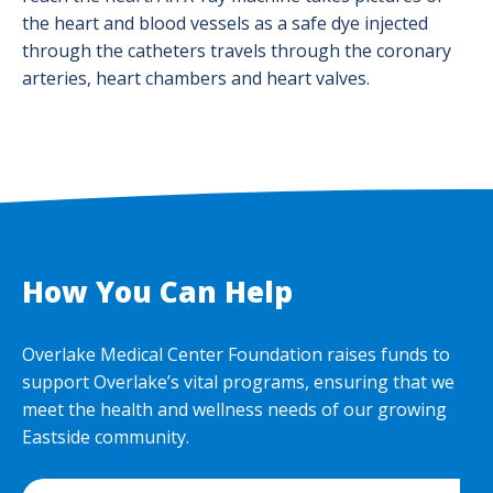
the heart and blood vessels as a safe dye injected
through the catheters travels through the coronary
arteries, heart chambers and heart valves.
How You Can Help
Overlake Medical Center Foundation raises funds to
support Overlake’s vital programs, ensuring that we
meet the health and wellness needs of our growing
Eastside community.