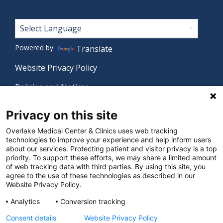
Footer
Powered by
Translate
Website Privacy Policy
Policies and Notices
Nondiscrimination Policy
Privacy on this site
Language Assistance Policy
Overlake Medical Center & Clinics uses web tracking
technologies to improve your experience and help inform users
Digital Accessibility Policy
about our services. Protecting patient and visitor privacy is a top
priority. To support these efforts, we may share a limited amount
Manage Privacy Settings
of web tracking data with third parties. By using this site, you
agree to the use of these technologies as described in our
Website Privacy Policy.
© 2026 Overlake Medical Center & Clinics. All rights
Analytics
Conversion tracking
reserved.
Consent details
Website Privacy Policy