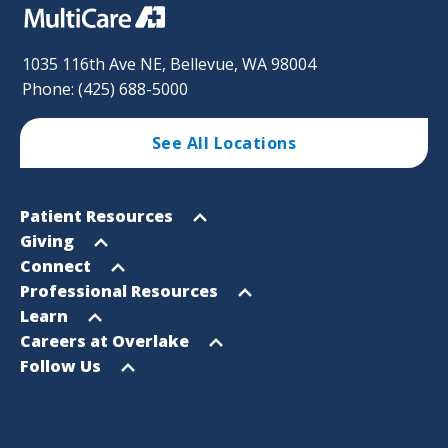
1035 116th Ave NE, Bellevue, WA 98004
Phone: (425) 688-5000
See All Locations
Footer
Open
Patient Resources
Sitemap
menu
Open
Giving
menu
Open
Connect
menu
Open
Professional Resources
menu
Open
Learn
menu
Open
Careers at Overlake
menu
Open
Follow Us
menu