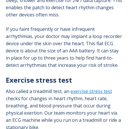
sleep, shower and exercise for 24/7 data capture. This
enables the patch to detect heart rhythm changes
other devices often miss.
If you faint frequently or have infrequent
arrhythmias, your doctor may implant a loop recorder
device under the skin over the heart. This flat ECG
device is about the size of an AAA battery. It can stay
in place for up to three years to help find hard-to-
detect arrhythmias that increase your risk of stroke.
Exercise stress test
Also called a treadmill test, an
exercise stress test
checks for changes in heart rhythm, heart rate,
breathing, and blood pressure that occur during
physical exertion. Our team monitors your heart via
an ECG machine while you run on a treadmill or ride a
stationary bike.