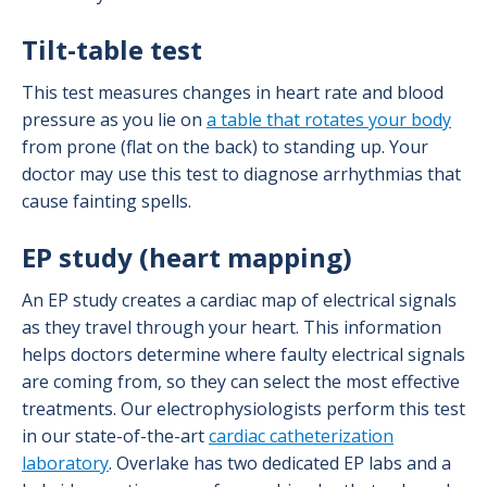
Tilt-table test
This test measures changes in heart rate and blood
pressure as you lie on
a table that rotates your body
from prone (flat on the back) to standing up. Your
doctor may use this test to diagnose arrhythmias that
cause fainting spells.
EP study (heart mapping)
An EP study creates a cardiac map of electrical signals
as they travel through your heart. This information
helps doctors determine where faulty electrical signals
are coming from, so they can select the most effective
treatments. Our electrophysiologists perform this test
in our state-of-the-art
cardiac catheterization
laboratory
. Overlake has two dedicated EP labs and a