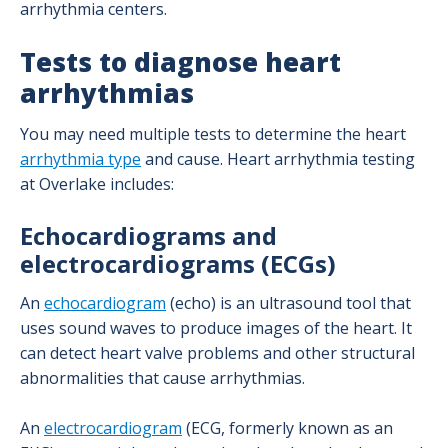
arrhythmia centers.
Left Atrial Appendage (LAA) Closure
Program
Tests to diagnose heart
arrhythmias
Cardiothoracic Surgery Program
You may need multiple tests to determine the heart
Ozaki Procedure
arrhythmia type
and cause. Heart arrhythmia testing
at Overlake includes:
Your Dedicated Nursing Team
Echocardiograms and
electrocardiograms (ECGs)
Interventional Cardiology Program
An
echocardiogram
(echo) is an ultrasound tool that
Cardiac Catheterization Laboratory
uses sound waves to produce images of the heart. It
can detect heart valve problems and other structural
Complex Coronary Therapeutics Program
abnormalities that cause arrhythmias.
An
electrocardiogram
(ECG, formerly known as an
Diagnostic & Interventional Procedures