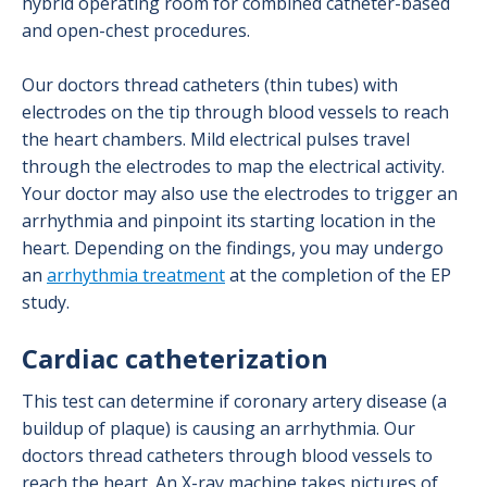
hybrid operating room for combined catheter-based
and open-chest procedures.
Our doctors thread catheters (thin tubes) with
electrodes on the tip through blood vessels to reach
the heart chambers. Mild electrical pulses travel
through the electrodes to map the electrical activity.
Your doctor may also use the electrodes to trigger an
arrhythmia and pinpoint its starting location in the
heart. Depending on the findings, you may undergo
an
arrhythmia treatment
at the completion of the EP
study.
Cardiac catheterization
This test can determine if coronary artery disease (a
buildup of plaque) is causing an arrhythmia. Our
doctors thread catheters through blood vessels to
reach the heart. An X-ray machine takes pictures of