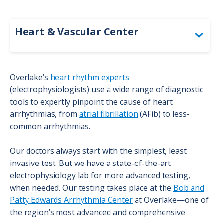
Heart & Vascular Center
General Cardiology
Overlake’s
heart rhythm experts
Cardiovascular Imaging & Diagnostics
(electrophysiologists) use a wide range of diagnostic
tools to expertly pinpoint the cause of heart
Electrophysiology Program
arrhythmias, from
atrial fibrillation
(AFib) to less-
common arrhythmias.
Abnormal Heart Rhythm Diagnosis
Our doctors always start with the simplest, least
invasive test. But we have a state-of-the-art
Abnormal Heart Rhythm Types
electrophysiology lab for more advanced testing,
when needed. Our testing takes place at the
Bob and
Abnormal Heart Rhythm Treatments
Patty Edwards Arrhythmia Center
at Overlake—one of
the region’s most advanced and comprehensive