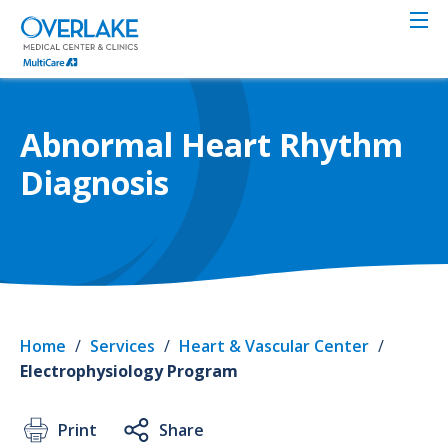
Skip
to
main
content
Abnormal Heart Rhythm
Diagnosis
Home
/
Services
/
Heart & Vascular Center
/
Electrophysiology Program
Print
Share