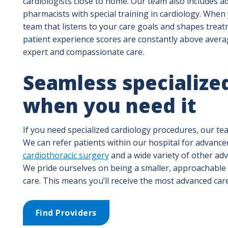
cardiologists close to home. Our team also includes ad
pharmacists with special training in cardiology. When
team that listens to your care goals and shapes trea
patient experience scores are constantly above averag
expert and compassionate care.
Seamless specialized
when you need it
If you need specialized cardiology procedures, our tea
We can refer patients within our hospital for advance
cardiothoracic surgery
and a wide variety of other ad
We pride ourselves on being a smaller, approachable 
care. This means you’ll receive the most advanced car
Find Providers