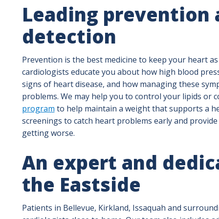
Leading prevention 
detection
Prevention is the best medicine to keep your heart as
cardiologists educate you about how high blood pres
signs of heart disease, and how managing these symp
problems. We may help you to control your lipids or 
program
to help maintain a weight that supports a he
screenings to catch heart problems early and provid
getting worse.
An expert and dedic
the Eastside
Patients in Bellevue, Kirkland, Issaquah and surround