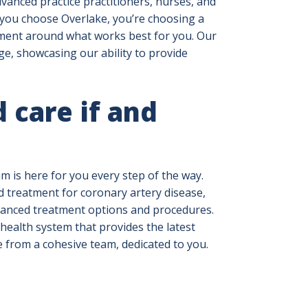
vanced practice practitioners, nurses, and
 you choose Overlake, you’re choosing a
tment around what works best for you. Our
e, showcasing our ability to provide
 care if and
m is here for you every step of the way.
d treatment for coronary artery disease,
vanced treatment options and procedures.
health system that provides the latest
e from a cohesive team, dedicated to you.