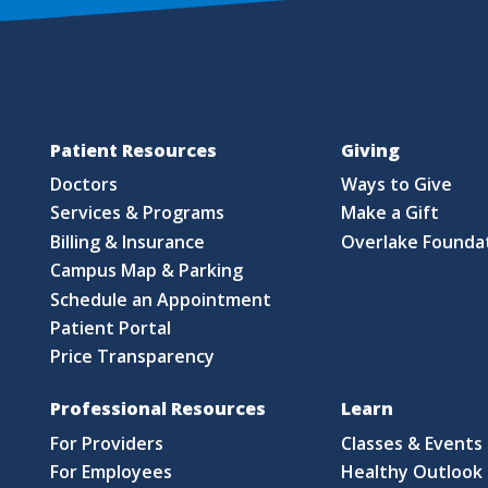
Patient Resources
Giving
Doctors
Ways to Give
Services & Programs
Make a Gift
Billing & Insurance
Overlake Founda
Campus Map & Parking
Schedule an Appointment
Patient Portal
Price Transparency
Professional Resources
Learn
For Providers
Classes & Events
For Employees
Healthy Outlook 