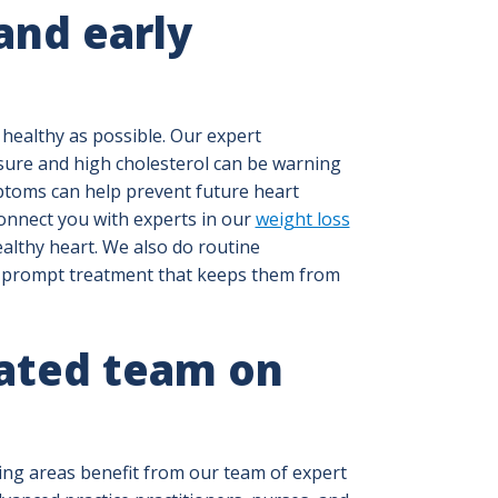
and early
 healthy as possible. Our expert
sure and high cholesterol can be warning
toms can help prevent future heart
connect you with experts in our
weight loss
althy heart. We also do routine
e prompt treatment that keeps them from
ated team on
ing areas benefit from our team of expert