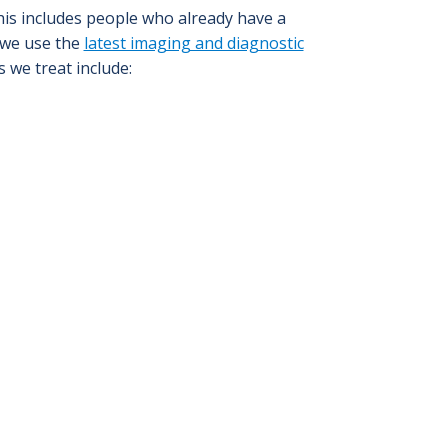
This includes people who already have a
 we use the
latest imaging and diagnostic
 we treat include: