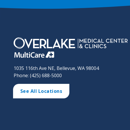
1035 116th Ave NE, Bellevue, WA 98004
Phone: (425) 688-5000
See All Locations