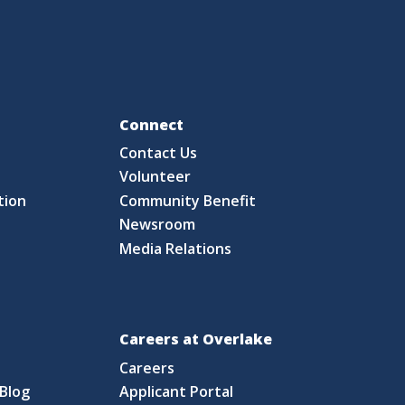
Fo
Connect
Contact Us
S
Volunteer
tion
Community Benefit
Newsroom
Media Relations
Careers at Overlake
Careers
Blog
Applicant Portal