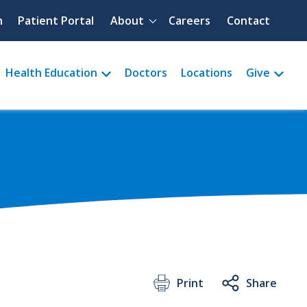
Quick menu
h
Patient Portal
About
Careers
Contact
Health Education
Doctors
Locations
Give
Print
Share