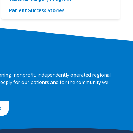
Patient Success Stories
nning, nonprofit, independently operated regional
deeply for our patients and for the community we
s