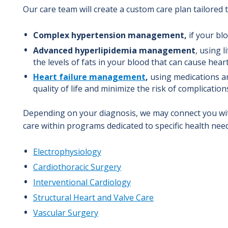
Our care team will create a custom care plan tailored 
Complex hypertension management,
if your blo
Advanced hyperlipidemia management
, using 
the levels of fats in your blood that can cause hear
Heart failure management
,
using medications a
quality of life and minimize the risk of complication
Depending on your diagnosis, we may connect you with
care within programs dedicated to specific health nee
Electrophysiology
Cardiothoracic Surgery
Interventional Cardiology
Structural Hear
t and Valve Care
Vascular Surgery