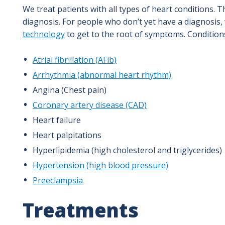
We treat patients with all types of heart conditions. 
diagnosis. For people who don’t yet have a diagnosis,
technology
to get to the root of symptoms. Conditions
Atrial fibrillation (AFib)
Arrhythmia (abnormal heart rhythm)
Angina (Chest pain)
Coronary artery disease (CAD)
Heart failure
Heart palpitations
Hyperlipidemia (high cholesterol and triglycerides)
Hypertension (high blood pressure)
Preeclampsia
Treatments