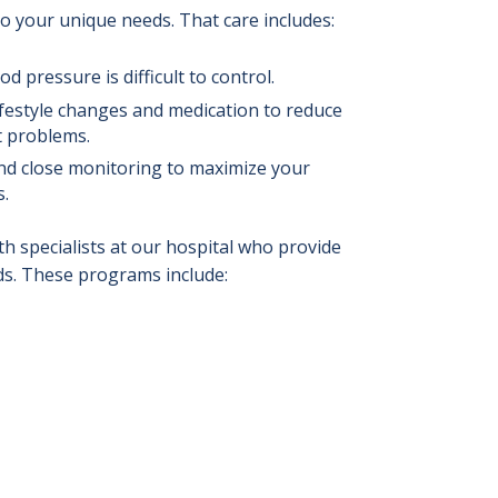
to your unique needs. That care includes:
od pressure is difficult to control.
lifestyle changes and medication to reduce
t problems.
nd close monitoring to maximize your
s.
 specialists at our hospital who provide
ds. These programs include: