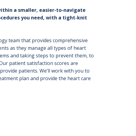
ithin a smaller, easier-to-navigate
ocedures you need, with a tight-knit
ology team that provides comprehensive
ents as they manage all types of heart
blems and taking steps to prevent them, to
ur patient satisfaction scores are
rovide patients. We’ll work with you to
reatment plan and provide the heart care