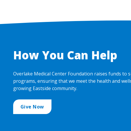
How You Can Help
Overlake Medical Center Foundation raises funds to s
programs, ensuring that we meet the health and well
growing Eastside community.
Give Now