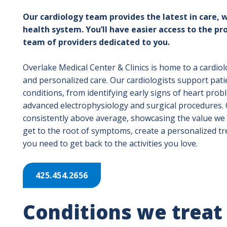
Our cardiology team provides the latest in care, w
health system. You’ll have easier access to the pr
team of providers dedicated to you.
Overlake Medical Center & Clinics is home to a cardi
and personalized care. Our cardiologists support pati
conditions, from identifying early signs of heart pro
advanced electrophysiology and surgical procedures. O
consistently above average, showcasing the value we p
get to the root of symptoms, create a personalized t
you need to get back to the activities you love.
425.454.2656
Conditions we treat