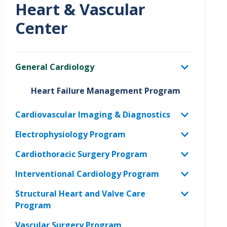
Heart & Vascular
Center
General Cardiology
Heart Failure Management Program
Cardiovascular Imaging & Diagnostics
Electrophysiology Program
Cardiothoracic Surgery Program
Interventional Cardiology Program
Structural Heart and Valve Care
Program
Vascular Surgery Program