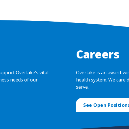
Careers
upport Overlake’s vital
Overlake is an award-wi
ness needs of our
health system. We care 
serve.
See Open Position