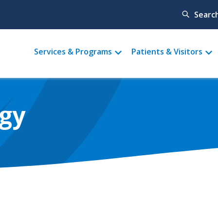
Searc
Main
Services & Programs
Patients & Visitors
menu
ogy