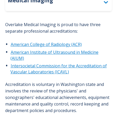
Medical Imaging
Accreditation
Overlake Medical Imaging is proud to have three
Bone Density (DEXA)
separate professional accreditations:
Computed Tomography (CT)
American College of Radiology (ACR)
American Institute of Ultrasound in Medicine
For Providers: Order Forms
(AIUM)
Interventional Radiology
Intersocietal Commission for the Accreditation of
Vascular Laboratories (ICAVL)
Magnetic Resonance Imaging (MRI)
Accreditation is voluntary in Washington state and
Mammography
involves the review of the physicians' and
sonographers' educational achievements, equipment
Nuclear Medicine
maintenance and quality control, record keeping and
Positron Emission Tomography (PET)
department policies and procedures.