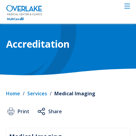
Skip
to
main
content
Accreditation
Home
/
Services
/
Medical Imaging
Print
Share