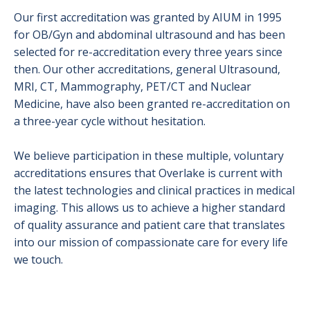
Radiation Safety
Our first accreditation was granted by AIUM in 1995
for OB/Gyn and abdominal ultrasound and has been
Ultrasound
selected for re-accreditation every three years since
X-Ray (Radiography)
then. Our other accreditations,
general Ultrasound,
MRI, CT, Mammography, PET/CT and Nuclear
Medicine,
have also been granted re-accreditation on
a three-year cycle without hesitation.
We believe participation in these multiple, voluntary
accreditations ensures that Overlake is current with
the latest technologies and clinical practices in medical
imaging. This allows us to achieve a higher standard
of quality assurance and patient care that translates
into our mission of compassionate care for every life
we touch.