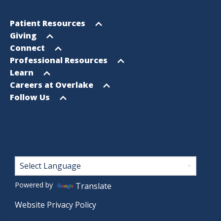
Footer
Open
Patient Resources
Sitemap
menu
Open
Giving
menu
Open
Connect
menu
Open
Professional Resources
menu
Open
Learn
menu
Open
Careers at Overlake
menu
Open
Follow Us
menu
Footer
Powered by
Translate
Website Privacy Policy