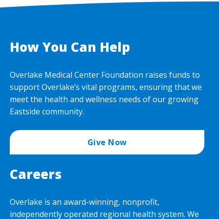
How You Can Help
Overlake Medical Center Foundation raises funds to
support Overlake’s vital programs, ensuring that we
meet the health and wellness needs of our growing
Eastside community.
Give Now
Careers
Overlake is an award-winning, nonprofit,
independently operated regional health system. We