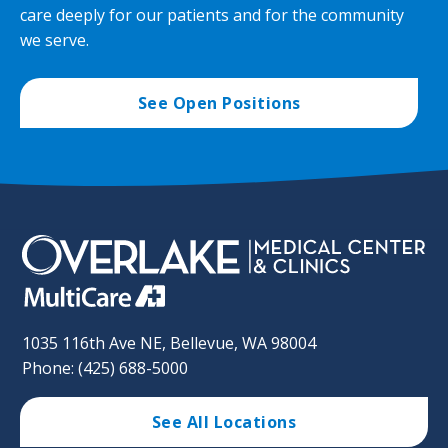
care deeply for our patients and for the community
we serve.
See Open Positions
1035 116th Ave NE, Bellevue, WA 98004
Phone: (425) 688-5000
See All Locations