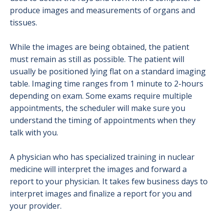
Radiation Safety
produce images and measurements of organs and
tissues.
Ultrasound
While the images are being obtained, the patient
X-Ray (Radiography)
must remain as still as possible. The patient will
usually be positioned lying flat on a standard imaging
table. Imaging time ranges from 1 minute to 2-hours
depending on exam. Some exams require multiple
appointments, the scheduler will make sure you
understand the timing of appointments when they
talk with you.
A physician who has specialized training in nuclear
medicine will interpret the images and forward a
report to your physician. It takes few business days to
interpret images and finalize a report for you and
your provider.