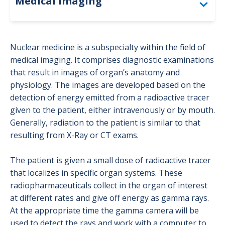
Medical Imaging
Accreditation
Nuclear medicine is a subspecialty within the field of
Bone Density (DEXA)
medical imaging. It comprises diagnostic examinations
that result in images of organ’s anatomy and
Computed Tomography (CT)
physiology. The images are developed based on the
detection of energy emitted from a radioactive tracer
For Providers: Order Forms
given to the patient, either intravenously or by mouth.
Generally, radiation to the patient is similar to that
Interventional Radiology
resulting from X-Ray or CT exams.
Magnetic Resonance Imaging (MRI)
The patient is given a small dose of radioactive tracer
Mammography
that localizes in specific organ systems. These
radiopharmaceuticals collect in the organ of interest
Nuclear Medicine
at different rates and give off energy as gamma rays.
Positron Emission Tomography (PET)
At the appropriate time the gamma camera will be
used to detect the rays and work with a computer to