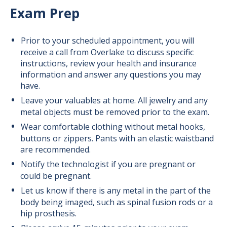
Exam Prep
Prior to your scheduled appointment, you will
receive a call from Overlake to discuss specific
instructions, review your health and insurance
information and answer any questions you may
have.
Leave your valuables at home. All jewelry and any
metal objects must be removed prior to the exam.
Wear comfortable clothing without metal hooks,
buttons or zippers. Pants with an elastic waistband
are recommended.
Notify the technologist if you are pregnant or
could be pregnant.
Let us know if there is any metal in the part of the
body being imaged, such as spinal fusion rods or a
hip prosthesis.