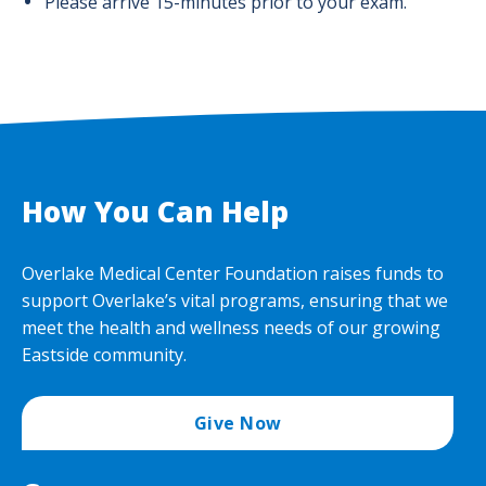
Please arrive 15-minutes prior to your exam.
How You Can Help
Overlake Medical Center Foundation raises funds to
support Overlake’s vital programs, ensuring that we
meet the health and wellness needs of our growing
Eastside community.
Give Now