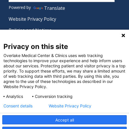
Powered by
Translate
Website Privacy Policy
Policies and Notices
Nondiscrimination Policy
Privacy on this site
Language Assistance Policy
Overlake Medical Center & Clinics uses web tracking
technologies to improve your experience and help inform users
Digital Accessibility Policy
about our services. Protecting patient and visitor privacy is a top
priority. To support these efforts, we may share a limited amount
Manage Privacy Settings
of web tracking data with third parties. By using this site, you
agree to the use of these technologies as described in our
Website Privacy Policy.
© 2026 Overlake Medical Center & Clinics. All rights
Analytics
Conversion tracking
reserved.
Consent details
Website Privacy Policy
Accept all