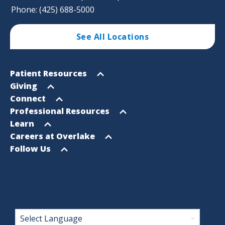
Phone: (425) 688-5000
See All Locations
Footer
Open
Patient Resources
Sitemap
menu
Open
Giving
menu
Open
Connect
menu
Open
Professional Resources
menu
Open
Learn
menu
Open
Careers at Overlake
menu
Open
Follow Us
menu
Footer