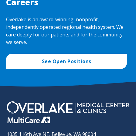
Careers
Overlake is an award-winning, nonprofit,
independently operated regional health system. We
care deeply for our patients and for the community
we serve.
See Open Positions
1035 116th Ave NE, Bellevue, WA 98004