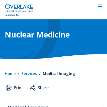
Skip
to
main
content
Nuclear Medicine
Home
/
Services
/
Medical Imaging
Print
Share