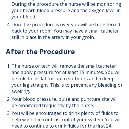
During the procedure the nurse will be monitoring
your heart, blood pressure and the oxygen level in
your blood.
Once the procedure is over you will be transferred
back to your room. You may have a small catheter
still in place in the artery in your groin.
After the Procedure
The nurse or tech will remove the small catheter
and apply pressure for at least 15 minutes. You will
be told to lie flat for up to six hours and to keep
your leg straight. This is to prevent any bleeding or
swelling.
Your blood pressure, pulse and puncture site will
be monitored frequently by the nurse.
You will be encouraged to drink plenty of fluids to
help wash the contrast out of your system. You will
need to continue to drink fluids for the first 24