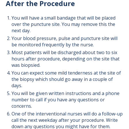
After the Procedure
You will have a small bandage that will be placed
over the puncture site. You may remove this the
next day.
Your blood pressure, pulse and puncture site will
be monitored frequently by the nurse.
Most patients will be discharged about two to six
hours after procedure, depending on the site that
was biopsied.
You can expect some mild tenderness at the site of
the biopsy which should go away in a couple of
days.
You will be given written instructions and a phone
number to call if you have any questions or
concerns.
One of the interventional nurses will do a follow-up
call the next weekday after your procedure. Write
down any questions you might have for them.