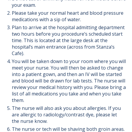
your exam.
Please take your normal heart and blood pressure
medications with a sip of water.
Plan to arrive at the hospital admitting department
two hours before you procedure’s scheduled start
time. This is located at the large desk at the
hospital’s main entrance (across from Stanza’s
Cafe).
You will be taken down to your room where you will
meet your nurse. You will then be asked to change
into a patient gown, and then an IV will be started
and blood will be drawn for lab tests. The nurse will
review your medical history with you. Please bring a
list of all medications you take and when you take
them.
The nurse will also ask you about allergies. If you
are allergic to radiology/contrast dye, please let
the nurse know.
The nurse or tech will be shaving both groin areas.