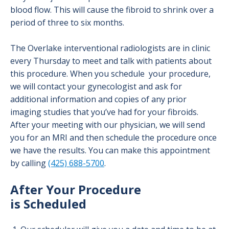
blood flow. This will cause the fibroid to shrink over a
period of three to six months.
The Overlake interventional radiologists are in clinic
every Thursday to meet and talk with patients about
this procedure. When you schedule your procedure,
we will contact your gynecologist and ask for
additional information and copies of any prior
imaging studies that you’ve had for your fibroids.
After your meeting with our physician, we will send
you for an MRI and then schedule the procedure once
we have the results. You can make this appointment
by calling
(425) 688-5700
.
After Your Procedure
is Scheduled