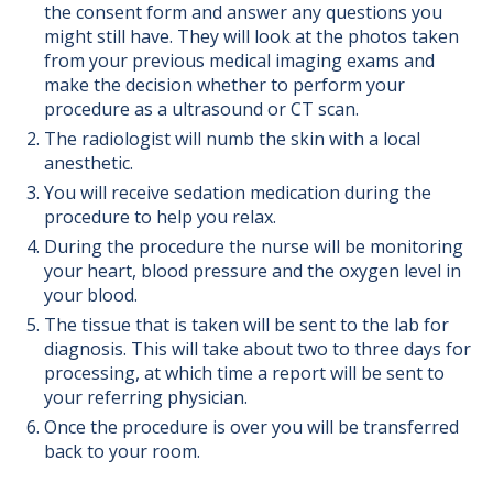
the consent form and answer any questions you
might still have. They will look at the photos taken
from your previous medical imaging exams and
make the decision whether to perform your
procedure as a ultrasound or CT scan.
The radiologist will numb the skin with a local
anesthetic.
You will receive sedation medication during the
procedure to help you relax.
During the procedure the nurse will be monitoring
your heart, blood pressure and the oxygen level in
your blood.
The tissue that is taken will be sent to the lab for
diagnosis. This will take about two to three days for
processing, at which time a report will be sent to
your referring physician.
Once the procedure is over you will be transferred
back to your room.