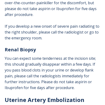
over-the-counter-painkiller for the discomfort, but
please do not take aspirin or Ibuprofen for five days
after procedure.
If you develop a new onset of severe pain radiating to
the right shoulder, please call the radiologist or go to
the emergency room.
Renal Biopsy
You can expect some tenderness at the incision site;
this should gradually disappear within a few days. If
you pass blood clots in your urine or develop flank
pain, please call the radiologists immediately for
further instructions. Please do not take aspirin or
Ibuprofen for five days after procedure.
Uterine Artery Embolization