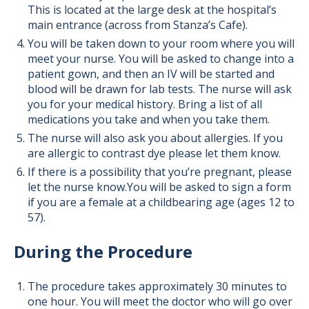
This is located at the large desk at the hospital’s
main entrance (across from Stanza’s Cafe).
You will be taken down to your room where you will
meet your nurse. You will be asked to change into a
patient gown, and then an IV will be started and
blood will be drawn for lab tests. The nurse will ask
you for your medical history. Bring a list of all
medications you take and when you take them.
The nurse will also ask you about allergies. If you
are allergic to contrast dye please let them know.
If there is a possibility that you’re pregnant, please
let the nurse know.You will be asked to sign a form
if you are a female at a childbearing age (ages 12 to
57).
During the Procedure
The procedure takes approximately 30 minutes to
one hour. You will meet the doctor who will go over