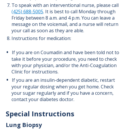
To speak with an interventional nurse, please call
(425) 688-5005
. It is best to call Monday through
Friday between 8 a.m. and 4 p.m. You can leave a
message on the voicemail, and a nurse will return
your call as soon as they are able.
Instructions for medication:
If you are on Coumadin and have been told not to
take it before your procedure, you need to check
with your physician, and/or the Anti-Coagulation
Clinic for instructions.
If you are an insulin-dependent diabetic, restart
your regular dosing when you get home. Check
your sugar regularly and if you have a concern,
contact your diabetes doctor.
Special Instructions
Lung Biopsy