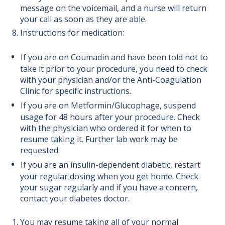
message on the voicemail, and a nurse will return
your call as soon as they are able.
Instructions for medication:
If you are on Coumadin and have been told not to
take it prior to your procedure, you need to check
with your physician and/or the Anti-Coagulation
Clinic for specific instructions.
If you are on Metformin/Glucophage, suspend
usage for 48 hours after your procedure. Check
with the physician who ordered it for when to
resume taking it. Further lab work may be
requested.
If you are an insulin-dependent diabetic, restart
your regular dosing when you get home. Check
your sugar regularly and if you have a concern,
contact your diabetes doctor.
You may resume taking all of your normal