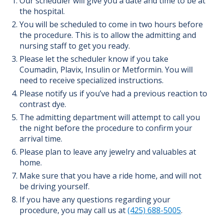
Our scheduler will give you a date and time to be at
the hospital.
You will be scheduled to come in two hours before
the procedure. This is to allow the admitting and
nursing staff to get you ready.
Please let the scheduler know if you take
Coumadin, Plavix, Insulin or Metformin. You will
need to receive specialized instructions.
Please notify us if you’ve had a previous reaction to
contrast dye.
The admitting department will attempt to call you
the night before the procedure to confirm your
arrival time.
Please plan to leave any jewelry and valuables at
home.
Make sure that you have a ride home, and will not
be driving yourself.
If you have any questions regarding your
procedure, you may call us at
(425) 688-5005
.