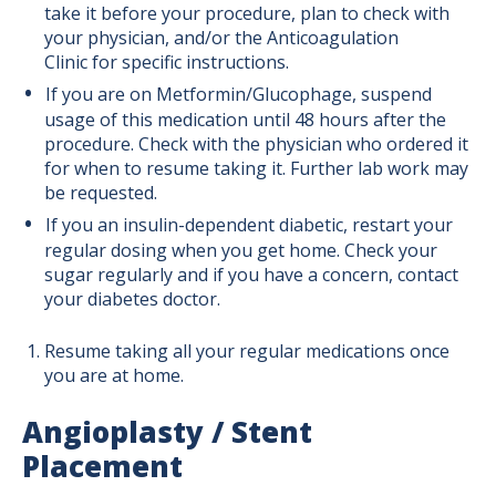
take it before your procedure, plan to check with
your physician, and/or the Anticoagulation
Clinic for specific instructions.
If you are on Metformin/Glucophage, suspend
usage of this medication until 48 hours after the
procedure. Check with the physician who ordered it
for when to resume taking it. Further lab work may
be requested.
If you an insulin-dependent diabetic, restart your
regular dosing when you get home. Check your
sugar regularly and if you have a concern, contact
your diabetes doctor.
Resume taking all your regular medications once
you are at home.
Angioplasty / Stent
Placement