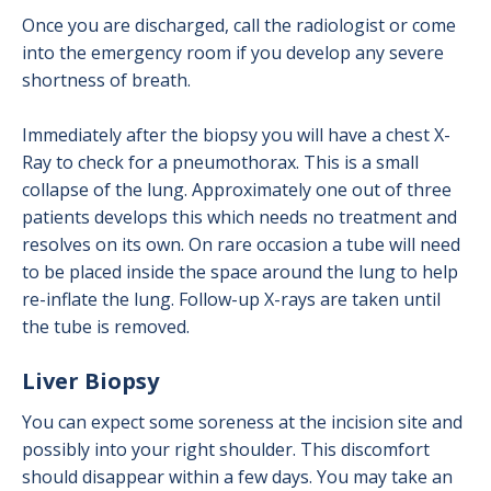
Once you are discharged, call the radiologist or come
into the emergency room if you develop any severe
shortness of breath.
Immediately after the biopsy you will have a chest X-
Ray to check for a pneumothorax. This is a small
collapse of the lung. Approximately one out of three
patients develops this which needs no treatment and
resolves on its own. On rare occasion a tube will need
to be placed inside the space around the lung to help
re-inflate the lung. Follow-up X-rays are taken until
the tube is removed.
Liver Biopsy
You can expect some soreness at the incision site and
possibly into your right shoulder. This discomfort
should disappear within a few days. You may take an