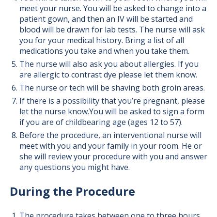
meet your nurse. You will be asked to change into a
patient gown, and then an IV will be started and
blood will be drawn for lab tests. The nurse will ask
you for your medical history. Bring a list of all
medications you take and when you take them.
The nurse will also ask you about allergies. If you
are allergic to contrast dye please let them know.
The nurse or tech will be shaving both groin areas.
If there is a possibility that you’re pregnant, please
let the nurse know.You will be asked to sign a form
if you are of childbearing age (ages 12 to 57).
Before the procedure, an interventional nurse will
meet with you and your family in your room. He or
she will review your procedure with you and answer
any questions you might have.
During the Procedure
The procedure takes between one to three hours.