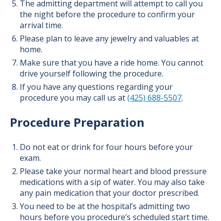
The admitting department will attempt to call you
the night before the procedure to confirm your
arrival time.
Please plan to leave any jewelry and valuables at
home.
Make sure that you have a ride home. You cannot
drive yourself following the procedure.
If you have any questions regarding your
procedure you may call us at
(425) 688-5507
.
Procedure Preparation
Do not eat or drink for four hours before your
exam.
Please take your normal heart and blood pressure
medications with a sip of water. You may also take
any pain medication that your doctor prescribed.
You need to be at the hospital’s admitting two
hours before you procedure’s scheduled start time.