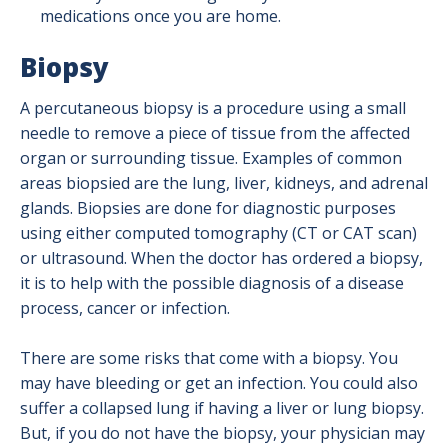
medications once you are home.
Biopsy
A percutaneous biopsy is a procedure using a small
needle to remove a piece of tissue from the affected
organ or surrounding tissue. Examples of common
areas biopsied are the lung, liver, kidneys, and adrenal
glands. Biopsies are done for diagnostic purposes
using either computed tomography (CT or CAT scan)
or ultrasound. When the doctor has ordered a biopsy,
it is to help with the possible diagnosis of a disease
process, cancer or infection.
There are some risks that come with a biopsy. You
may have bleeding or get an infection. You could also
suffer a collapsed lung if having a liver or lung biopsy.
But, if you do not have the biopsy, your physician may