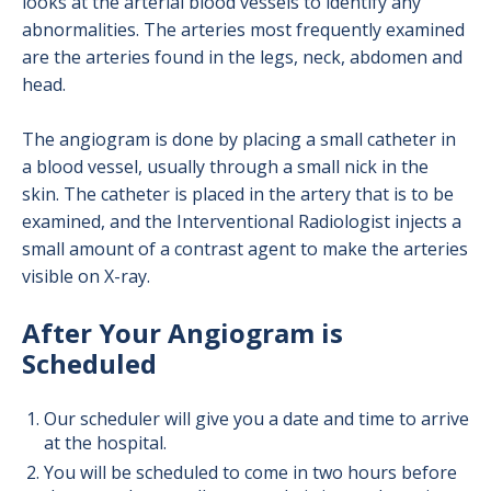
looks at the arterial blood vessels to identify any
abnormalities. The arteries most frequently examined
are the arteries found in the legs, neck, abdomen and
head.
The angiogram is done by placing a small catheter in
a blood vessel, usually through a small nick in the
skin. The catheter is placed in the artery that is to be
examined, and the Interventional Radiologist injects a
small amount of a contrast agent to make the arteries
visible on X-ray.
After Your Angiogram is
Scheduled
Our scheduler will give you a date and time to arrive
at the hospital.
You will be scheduled to come in two hours before