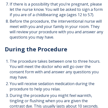
If there is a possibility that you’re pregnant, please
let the nurse know. You will be asked to sign a form
if you are of a childbearing age (ages 12 to 57).
Before the procedure, the interventional nurse will
meet with you and your family in your room. They
will review your procedure with you and answer any
questions you may have.
During the Procedure
The procedure takes between one to three hours.
You will meet the doctor who will go over the
consent form with and answer any questions you
may have.
You will receive sedation medication during the
procedure to help you relax.
During the procedure you might feel warmth,
tingling or flushing when you are given the
contrast dye. This usually lasts about 10 seconds.