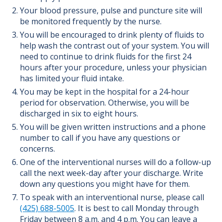
Your blood pressure, pulse and puncture site will
be monitored frequently by the nurse.
You will be encouraged to drink plenty of fluids to
help wash the contrast out of your system. You will
need to continue to drink fluids for the first 24
hours after your procedure, unless your physician
has limited your fluid intake.
You may be kept in the hospital for a 24-hour
period for observation. Otherwise, you will be
discharged in six to eight hours.
You will be given written instructions and a phone
number to call if you have any questions or
concerns.
One of the interventional nurses will do a follow-up
call the next week-day after your discharge. Write
down any questions you might have for them.
To speak with an interventional nurse, please call
(425) 688-5005
. It is best to call Monday through
Friday between 8 a.m. and 4 p.m. You can leave a