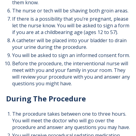
them know.
The nurse or tech will be shaving both groin areas.
If there is a possibility that you’re pregnant, please
let the nurse know. You will be asked to sign a form
if you are at a childbearing age (ages 12 to 57).
A catheter will be placed into your bladder to drain
your urine during the procedure.
You will be asked to sign an informed consent form.
Before the procedure, the interventional nurse will
meet with you and your family in your room. They
will review your procedure with you and answer any
questions you might have.
During The Procedure
The procedure takes between one to three hours.
You will meet the doctor who will go over the
procedure and answer any questions you may have.
You will receive procedural sedation medication