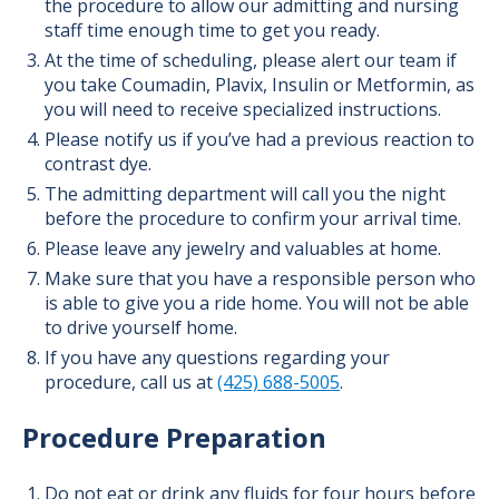
the procedure to allow our admitting and nursing
staff time enough time to get you ready.
At the time of scheduling, please alert our team if
you take Coumadin, Plavix, Insulin or Metformin, as
you will need to receive specialized instructions.
Please notify us if you’ve had a previous reaction to
contrast dye.
The admitting department will call you the night
before the procedure to confirm your arrival time.
Please leave any jewelry and valuables at home.
Make sure that you have a responsible person who
is able to give you a ride home. You will not be able
to drive yourself home.
If you have any questions regarding your
procedure, call us at
(425) 688-5005
.
Procedure Preparation
Do not eat or drink any fluids for four hours before