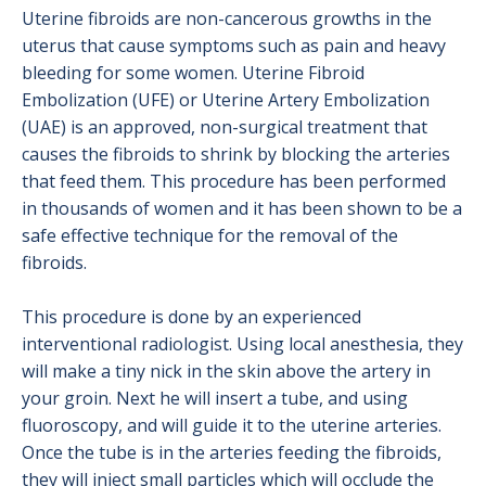
Uterine fibroids are non-cancerous growths in the
uterus that cause symptoms such as pain and heavy
bleeding for some women. Uterine Fibroid
Embolization (UFE) or Uterine Artery Embolization
(UAE) is an approved, non-surgical treatment that
causes the fibroids to shrink by blocking the arteries
that feed them. This procedure has been performed
in thousands of women and it has been shown to be a
safe effective technique for the removal of the
fibroids.
This procedure is done by an experienced
interventional radiologist. Using local anesthesia, they
will make a tiny nick in the skin above the artery in
your groin. Next he will insert a tube, and using
fluoroscopy, and will guide it to the uterine arteries.
Once the tube is in the arteries feeding the fibroids,
they will inject small particles which will occlude the