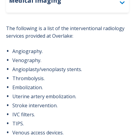
Medical Imaging
Accreditation
The following is a list of the interventional radiology
Bone Density (DEXA)
services provided at Overlake:
Computed Tomography (CT)
Angiography.
Venography.
For Providers: Order Forms
Angioplasty/venoplasty stents.
Interventional Radiology
Thrombolysis.
Magnetic Resonance Imaging (MRI)
Embolization.
Uterine artery embolization.
Mammography
Stroke intervention.
Nuclear Medicine
IVC filters.
TIPS.
Positron Emission Tomography (PET)
Venous access devices.