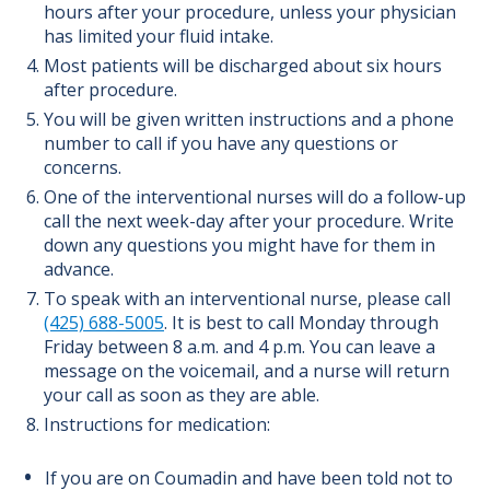
hours after your procedure, unless your physician
has limited your fluid intake.
Most patients will be discharged about six hours
after procedure.
You will be given written instructions and a phone
number to call if you have any questions or
concerns.
One of the interventional nurses will do a follow-up
call the next week-day after your procedure. Write
down any questions you might have for them in
advance.
To speak with an interventional nurse, please call
(425) 688-5005
. It is best to call Monday through
Friday between 8 a.m. and 4 p.m. You can leave a
message on the voicemail, and a nurse will return
your call as soon as they are able.
Instructions for medication:
If you are on Coumadin and have been told not to