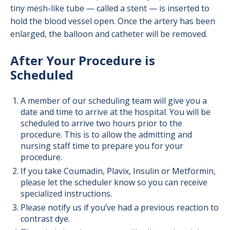
tiny mesh-like tube — called a stent — is inserted to
hold the blood vessel open. Once the artery has been
enlarged, the balloon and catheter will be removed.
After Your Procedure is
Scheduled
A member of our scheduling team will give you a
date and time to arrive at the hospital. You will be
scheduled to arrive two hours prior to the
procedure. This is to allow the admitting and
nursing staff time to prepare you for your
procedure.
If you take Coumadin, Plavix, Insulin or Metformin,
please let the scheduler know so you can receive
specialized instructions.
Please notify us if you’ve had a previous reaction to
contrast dye.