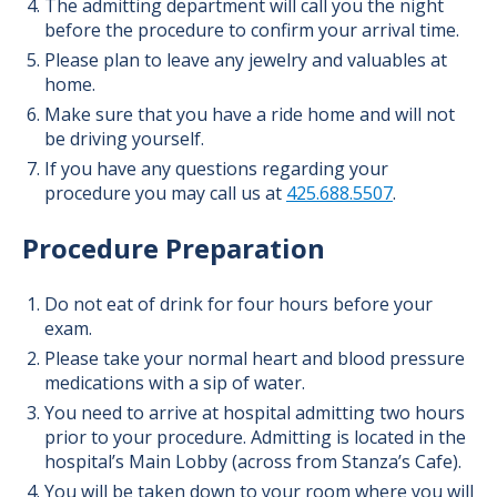
The admitting department will call you the night
before the procedure to confirm your arrival time.
Please plan to leave any jewelry and valuables at
home.
Make sure that you have a ride home and will not
be driving yourself.
If you have any questions regarding your
procedure you may call us at
425.688.5507
.
Procedure Preparation
Do not eat of drink for four hours before your
exam.
Please take your normal heart and blood pressure
medications with a sip of water.
You need to arrive at hospital admitting two hours
prior to your procedure. Admitting is located in the
hospital’s Main Lobby (across from Stanza’s Cafe).
You will be taken down to your room where you will