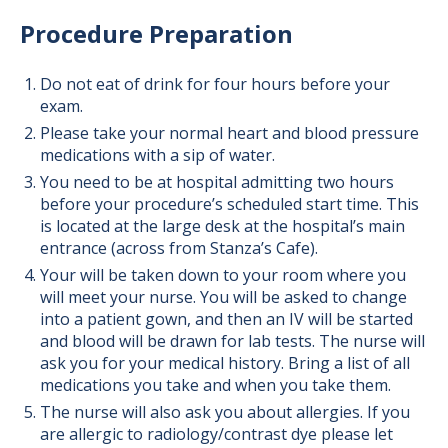
Procedure Preparation
Do not eat of drink for four hours before your
exam.
Please take your normal heart and blood pressure
medications with a sip of water.
You need to be at hospital admitting two hours
before your procedure’s scheduled start time. This
is located at the large desk at the hospital’s main
entrance (across from Stanza’s Cafe).
Your will be taken down to your room where you
will meet your nurse. You will be asked to change
into a patient gown, and then an IV will be started
and blood will be drawn for lab tests. The nurse will
ask you for your medical history. Bring a list of all
medications you take and when you take them.
The nurse will also ask you about allergies. If you
are allergic to radiology/contrast dye please let