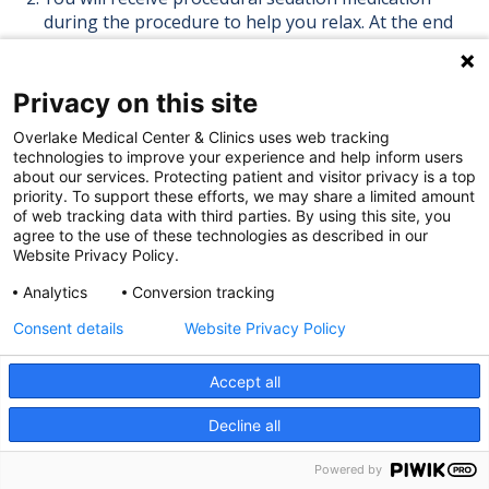
during the procedure to help you relax. At the end
of the procedure you might notice the beginning of
some abdominal cramping. We will give you pain
medication as needed.
Privacy on this site
During the procedure you might feel warmth,
Overlake Medical Center & Clinics uses web tracking
tingling or flushing when you are given the
technologies to improve your experience and help inform users
contrast dye. This usually lasts about 10 seconds.
about our services. Protecting patient and visitor privacy is a top
Throughout the procedure the nurse will be
priority. To support these efforts, we may share a limited amount
of web tracking data with third parties. By using this site, you
monitoring your heart, blood pressure and the
agree to the use of these technologies as described in our
oxygen level in your blood.
Website Privacy Policy.
Once the procedure is over you will be transferred
Analytics
Conversion tracking
back to your room. You may have a small catheter
still in place in the artery in your groin.
Consent details
Website Privacy Policy
After the Procedure
Accept all
Decline all
The nurse or tech will remove the small catheter
and hold pressure for at least 15 minutes. You will
Powered by
be told to lie flat for up to six hours and to keep