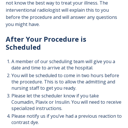
not know the best way to treat your illness. The
interventional radiologist will explain this to you
before the procedure and will answer any questions
you might have.
After Your Procedure is
Scheduled
A member of our scheduling team will give you a
date and time to arrive at the hospital.
You will be scheduled to come in two hours before
the procedure. This is to allow the admitting and
nursing staff to get you ready.
Please let the scheduler know if you take
Coumadin, Plavix or Insulin. You will need to receive
specialized instructions.
Please notify us if you’ve had a previous reaction to
contrast dye.