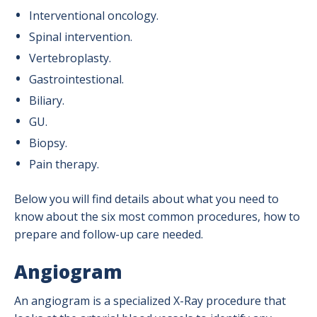
Radiation Safety
Interventional oncology.
Spinal intervention.
Ultrasound
Vertebroplasty.
X-Ray (Radiography)
Gastrointestional.
Biliary.
GU.
Biopsy.
Pain therapy.
Below you will find details about what you need to
know about the six most common procedures, how to
prepare and follow-up care needed.
Angiogram
An angiogram is a specialized X-Ray procedure that