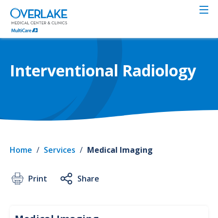
Skip
to
main
content
Interventional Radiology
Home
/
Services
/
Medical Imaging
Print
Share