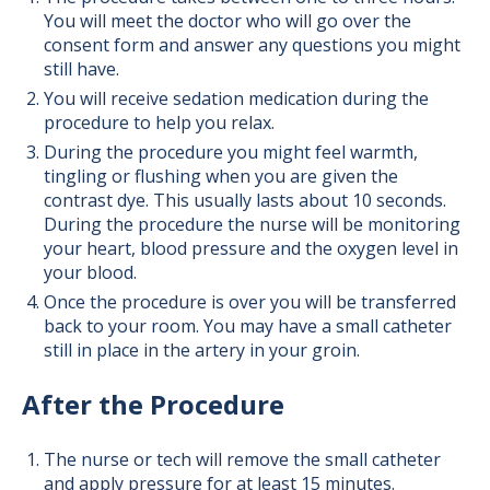
You will meet the doctor who will go over the
consent form and answer any questions you might
still have.
You will receive sedation medication during the
procedure to help you relax.
During the procedure you might feel warmth,
tingling or flushing when you are given the
contrast dye. This usually lasts about 10 seconds.
During the procedure the nurse will be monitoring
your heart, blood pressure and the oxygen level in
your blood.
Once the procedure is over you will be transferred
back to your room. You may have a small catheter
still in place in the artery in your groin.
After the Procedure
The nurse or tech will remove the small catheter
and apply pressure for at least 15 minutes.