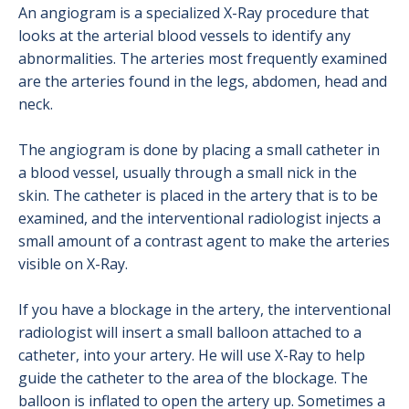
An angiogram is a specialized X-Ray procedure that
looks at the arterial blood vessels to identify any
abnormalities. The arteries most frequently examined
are the arteries found in the legs, abdomen, head and
neck.
The angiogram is done by placing a small catheter in
a blood vessel, usually through a small nick in the
skin. The catheter is placed in the artery that is to be
examined, and the interventional radiologist injects a
small amount of a contrast agent to make the arteries
visible on X-Ray.
If you have a blockage in the artery, the interventional
radiologist will insert a small balloon attached to a
catheter, into your artery. He will use X-Ray to help
guide the catheter to the area of the blockage. The
balloon is inflated to open the artery up. Sometimes a