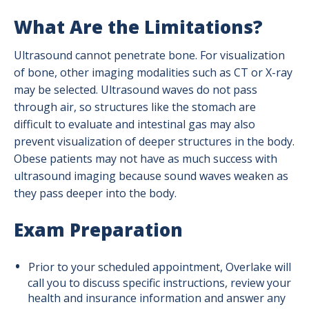
What Are the Limitations?
Ultrasound cannot penetrate bone. For visualization
of bone, other imaging modalities such as CT or X-ray
may be selected. Ultrasound waves do not pass
through air, so structures like the stomach are
difficult to evaluate and intestinal gas may also
prevent visualization of deeper structures in the body.
Obese patients may not have as much success with
ultrasound imaging because sound waves weaken as
they pass deeper into the body.
Exam Preparation
Prior to your scheduled appointment, Overlake will
call you to discuss specific instructions, review your
health and insurance information and answer any