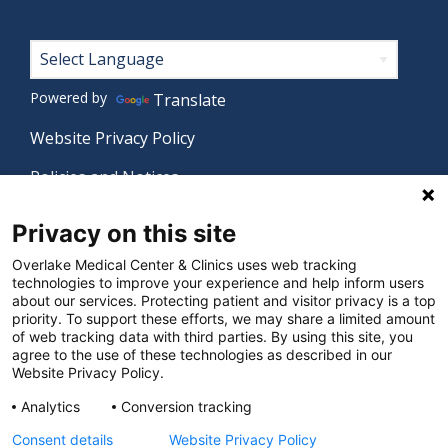
Footer
Powered by
Translate
Website Privacy Policy
Policies and Notices
Nondiscrimination Policy
Privacy on this site
Language Assistance Policy
Overlake Medical Center & Clinics uses web tracking
technologies to improve your experience and help inform users
Digital Accessibility Policy
about our services. Protecting patient and visitor privacy is a top
priority. To support these efforts, we may share a limited amount
Manage Privacy Settings
of web tracking data with third parties. By using this site, you
agree to the use of these technologies as described in our
Website Privacy Policy.
© 2026 Overlake Medical Center & Clinics. All rights
Analytics
Conversion tracking
reserved.
Consent details
Website Privacy Policy