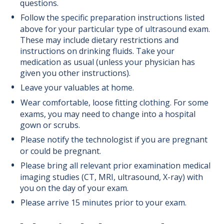
questions.
Follow the specific preparation instructions listed
above for your particular type of ultrasound exam.
These may include dietary restrictions and
instructions on drinking fluids. Take your
medication as usual (unless your physician has
given you other instructions).
Leave your valuables at home.
Wear comfortable, loose fitting clothing. For some
exams, you may need to change into a hospital
gown or scrubs.
Please notify the technologist if you are pregnant
or could be pregnant.
Please bring all relevant prior examination medical
imaging studies (CT, MRI, ultrasound, X-ray) with
you on the day of your exam.
Please arrive 15 minutes prior to your exam.