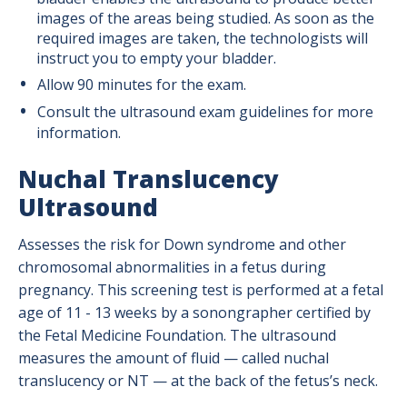
images of the areas being studied. As soon as the
required images are taken, the technologists will
instruct you to empty your bladder.
Allow 90 minutes for the exam.
Consult the ultrasound exam guidelines for more
information.
Nuchal Translucency
Ultrasound
Assesses the risk for Down syndrome and other
chromosomal abnormalities in a fetus during
pregnancy. This screening test is performed at a fetal
age of 11 - 13 weeks by a sonongrapher certified by
the Fetal Medicine Foundation. The ultrasound
measures the amount of fluid — called nuchal
translucency or NT — at the back of the fetus’s neck.