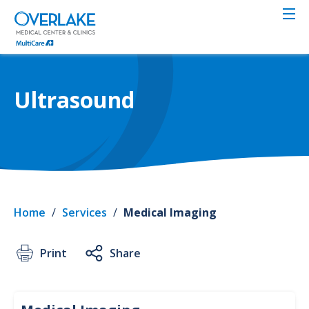
Skip
to
main
content
Ultrasound
Home
/
Services
/
Medical Imaging
Print
Share