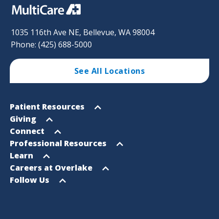
1035 116th Ave NE, Bellevue, WA 98004
Phone: (425) 688-5000
See All Locations
Footer
Open
Patient Resources
Sitemap
menu
Open
Giving
menu
Open
Connect
menu
Open
Professional Resources
menu
Open
Learn
menu
Open
Careers at Overlake
menu
Open
Follow Us
menu