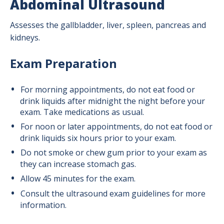
Abdominal Ultrasound
Assesses the gallbladder, liver, spleen, pancreas and
kidneys.
Exam Preparation
For morning appointments, do not eat food or
drink liquids after midnight the night before your
exam. Take medications as usual.
For noon or later appointments, do not eat food or
drink liquids six hours prior to your exam.
Do not smoke or chew gum prior to your exam as
they can increase stomach gas.
Allow 45 minutes for the exam.
Consult the ultrasound exam guidelines for more
information.