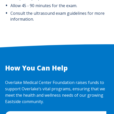
Allow 45 - 90 minutes for the exam.
Consult the ultrasound exam guidelines for more
information.
How You Can Help
Overlake Medical Center Foundation raises funds to
support Overlake’s vital programs, ensuring that we
meet the health and wellness needs of our growing
Eastside community.