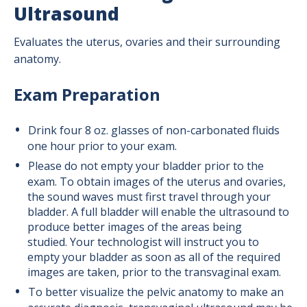
Ultrasound
Evaluates the uterus, ovaries and their surrounding
anatomy.
Exam Preparation
Drink four 8 oz. glasses of non-carbonated fluids
one hour prior to your exam.
Please do not empty your bladder prior to the
exam. To obtain images of the uterus and ovaries,
the sound waves must first travel through your
bladder. A full bladder will enable the ultrasound to
produce better images of the areas being
studied. Your technologist will instruct you to
empty your bladder as soon as all of the required
images are taken, prior to the transvaginal exam.
To better visualize the pelvic anatomy to make an