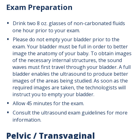
Exam Preparation
Drink two 8 oz. glasses of non-carbonated fluids
one hour prior to your exam.
Please do not empty your bladder prior to the
exam. Your bladder must be full in order to better
image the anatomy of your baby. To obtain images
of the necessary internal structures, the sound
waves must first travel through your bladder. A full
bladder enables the ultrasound to produce better
images of the areas being studied. As soon as the
required images are taken, the technologists will
instruct you to empty your bladder.
Allow 45 minutes for the exam.
Consult the ultrasound exam guidelines for more
information.
Pelvic / Transvaginal