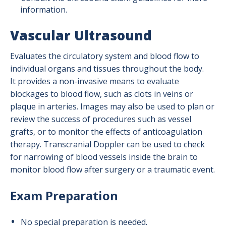
information.
Vascular Ultrasound
Evaluates the circulatory system and blood flow to
individual organs and tissues throughout the body.
It provides a non-invasive means to evaluate
blockages to blood flow, such as clots in veins or
plaque in arteries. Images may also be used to plan or
review the success of procedures such as vessel
grafts, or to monitor the effects of anticoagulation
therapy. Transcranial Doppler can be used to check
for narrowing of blood vessels inside the brain to
monitor blood flow after surgery or a traumatic event.
Exam Preparation
No special preparation is needed.