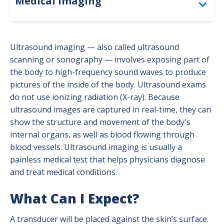
Medical Imaging
Accreditation
Ultrasound imaging — also called ultrasound
Bone Density (DEXA)
scanning or sonography — involves exposing part of
the body to high-frequency sound waves to produce
Computed Tomography (CT)
pictures of the inside of the body. Ultrasound exams
do not use ionizing radiation (X-ray). Because
For Providers: Order Forms
ultrasound images are captured in real-time, they can
show the structure and movement of the body's
Interventional Radiology
internal organs, as well as blood flowing through
Magnetic Resonance Imaging (MRI)
blood vessels. Ultrasound imaging is usually a
painless medical test that helps physicians diagnose
Mammography
and treat medical conditions.
Nuclear Medicine
What Can I Expect?
Positron Emission Tomography (PET)
A transducer will be placed against the skin’s surface.