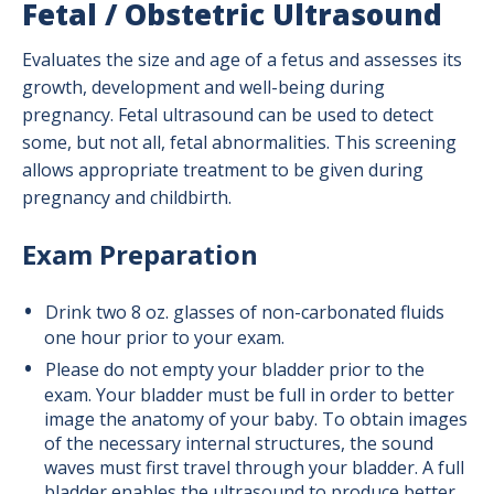
Fetal / Obstetric Ultrasound
Evaluates the size and age of a fetus and assesses its
growth, development and well-being during
pregnancy. Fetal ultrasound can be used to detect
some, but not all, fetal abnormalities. This screening
allows appropriate treatment to be given during
pregnancy and childbirth.
Exam Preparation
Drink two 8 oz. glasses of non-carbonated fluids
one hour prior to your exam.
Please do not empty your bladder prior to the
exam. Your bladder must be full in order to better
image the anatomy of your baby. To obtain images
of the necessary internal structures, the sound
waves must first travel through your bladder. A full
bladder enables the ultrasound to produce better