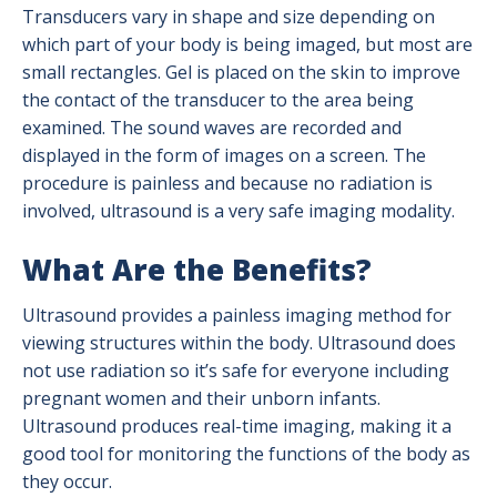
Radiation Safety
Transducers vary in shape and size depending on
which part of your body is being imaged, but most are
Ultrasound
small rectangles. Gel is placed on the skin to improve
the contact of the transducer to the area being
X-Ray (Radiography)
examined. The sound waves are recorded and
displayed in the form of images on a screen. The
procedure is painless and because no radiation is
involved, ultrasound is a very safe imaging modality.
What Are the Benefits?
Ultrasound provides a painless imaging method for
viewing structures within the body. Ultrasound does
not use radiation so it’s safe for everyone including
pregnant women and their unborn infants.
Ultrasound produces real-time imaging, making it a
good tool for monitoring the functions of the body as
they occur.