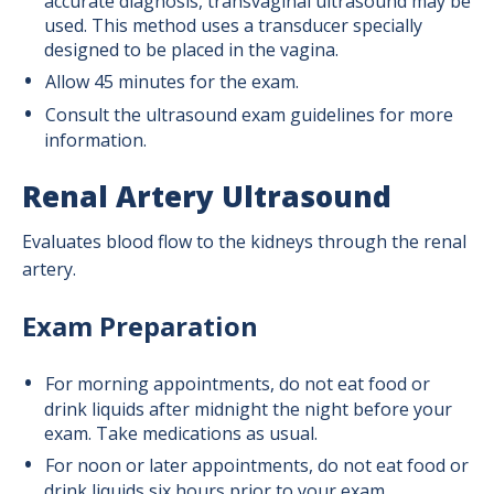
accurate diagnosis, transvaginal ultrasound may be
used. This method uses a transducer specially
designed to be placed in the vagina.
Allow 45 minutes for the exam.
Consult the ultrasound exam guidelines for more
information.
Renal Artery Ultrasound
Evaluates blood flow to the kidneys through the renal
artery.
Exam Preparation
For morning appointments, do not eat food or
drink liquids after midnight the night before your
exam. Take medications as usual.
For noon or later appointments, do not eat food or
drink liquids six hours prior to your exam.