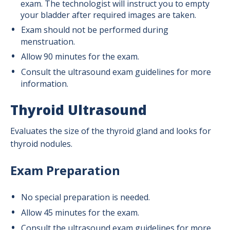
exam. The technologist will instruct you to empty
your bladder after required images are taken.
Exam should not be performed during
menstruation.
Allow 90 minutes for the exam.
Consult the ultrasound exam guidelines for more
information.
Thyroid Ultrasound
Evaluates the size of the thyroid gland and looks for
thyroid nodules.
Exam Preparation
No special preparation is needed.
Allow 45 minutes for the exam.
Consult the ultrasound exam guidelines for more