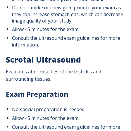
Do not smoke or chew gum prior to your exam as
they can increase stomach gas, which can decrease
image quality of your study.
Allow 45 minutes for the exam.
Consult the ultrasound exam guidelines for more
information.
Scrotal Ultrasound
Evaluates abnormalities of the testicles and
surrounding tissues.
Exam Preparation
No special preparation is needed.
Allow 45 minutes for the exam.
Consult the ultrasound exam guidelines for more