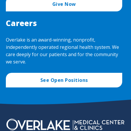
Give Now
Careers
Overlake is an award-winning, nonprofit,
independently operated regional health system. We
care deeply for our patients and for the community
we serve.
See Open Positions