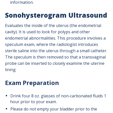
information.
Sonohysterogram Ultrasound
Evaluates the inside of the uterus (the endometrial
cavity). It is used to look for polyps and other
endometrial abnormalities. This procedure involves a
speculum exam, where the radiologist introduces
sterile saline into the uterus through a small catheter.
The speculum is then removed so that a transvaginal
probe can be inserted to closely examine the uterine
lining.
Exam Preparation
Drink four 8 oz. glasses of non-carbonated fluids 1
hour prior to your exam.
Please do not empty your bladder prior to the