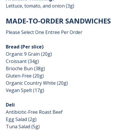
Lettuce, tomato, and onion (3g)
MADE-TO-ORDER SANDWICHES
Please Select One Entree Per Order
Bread (Per slice)
Organic 9 Grain (20g)
Croissant (34g)
Brioche Bun (38g)
Gluten-Free (20g)
Organic Country White (20g)
Vegan Spelt (17g)
Deli
Antibiotic-Free Roast Beef
Egg Salad (2g)
Tuna Salad (5g)