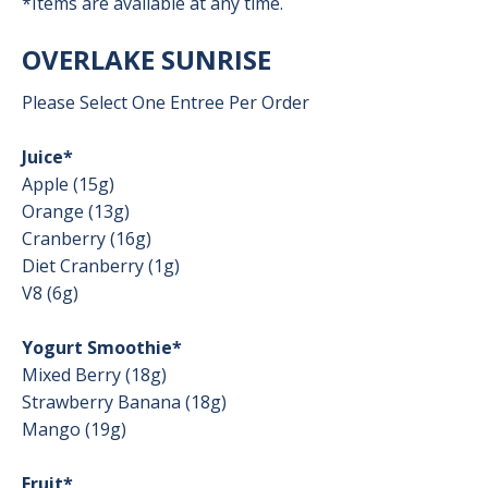
*Items are available at any time.
OVERLAKE SUNRISE
Please Select One Entree Per Order
Juice*
Apple (15g)
Orange (13g)
Cranberry (16g)
Diet Cranberry (1g)
V8 (6g)
Yogurt Smoothie*
Mixed Berry (18g)
Strawberry Banana (18g)
Mango (19g)
Fruit*