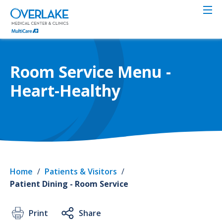
Skip
to
main
content
Room Service Menu -
Heart-Healthy
Home
/
Patients & Visitors
/
Patient Dining - Room Service
Print
Share
Servi
Roo