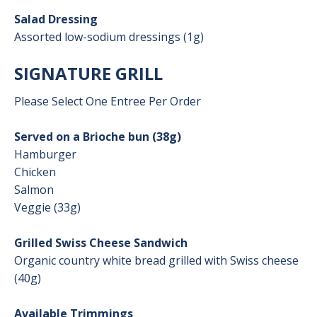
Salad Dressing
Assorted low-sodium dressings (1g)
SIGNATURE GRILL
Please Select One Entree Per Order
Served on a Brioche bun (38g)
Hamburger
Chicken
Salmon
Veggie (33g)
Grilled Swiss Cheese Sandwich
Organic country white bread grilled with Swiss cheese
(40g)
Available Trimmings