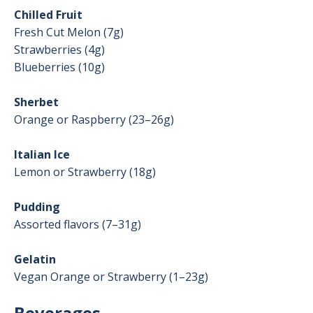
Chilled Fruit
Fresh Cut Melon (7g)
Strawberries (4g)
Blueberries (10g)
Sherbet
Orange or Raspberry (23–26g)
Italian Ice
Lemon or Strawberry (18g)
Pudding
Assorted flavors (7–31g)
Gelatin
Vegan Orange or Strawberry (1–23g)
Beverages