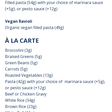
Filled pasta (54g) with your choice of marinara sauce
(+5g), or pesto sauce (+12g)
Vegan Ravioli
Organic vegan filled pasta (49g)
À LA CARTE
Broccolini (3g)
Braised Greens (5g)
Green Beans (5g)
Carrots (5g)
Roasted Vegetables (13g)
Pasta (42g) with your choice of
marinara sauce (+5g),
or pesto sauce (+12g)
Beef or Chicken Gravy
White Rice (34g)
Brown Rice (23g)