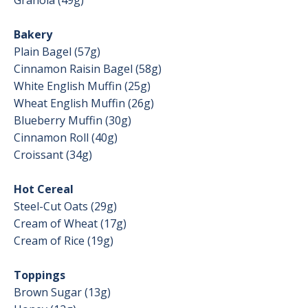
Granola (49g)
Bakery
Plain Bagel (57g)
Cinnamon Raisin Bagel (58g)
White English Muffin (25g)
Wheat English Muffin (26g)
Blueberry Muffin (30g)
Cinnamon Roll (40g)
Croissant (34g)
Hot Cereal
Steel-Cut Oats (29g)
Cream of Wheat (17g)
Cream of Rice (19g)
Toppings
Brown Sugar (13g)