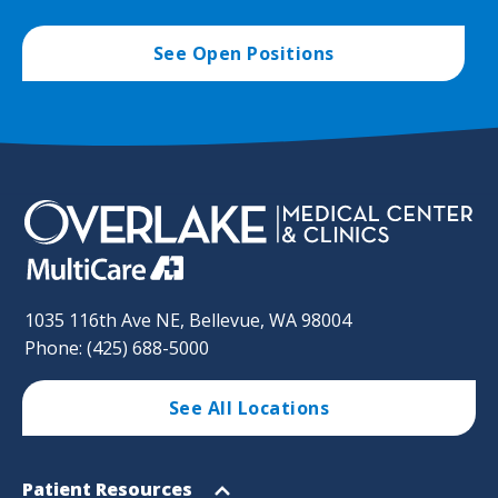
See Open Positions
1035 116th Ave NE, Bellevue, WA 98004
Phone: (425) 688-5000
See All Locations
Footer
Open
Patient Resources