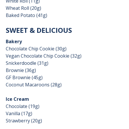
White Roll (11g)
Wheat Roll (20g)
Baked Potato (41g)
SWEET & DELICIOUS
Bakery
Chocolate Chip Cookie (30g)
Vegan Chocolate Chip Cookie (32g)
Snickerdoodle (31g)
Brownie (36g)
GF Brownie (45g)
Coconut Macaroons (28g)
Ice Cream
Chocolate (19g)
Vanilla (17g)
Strawberry (20g)