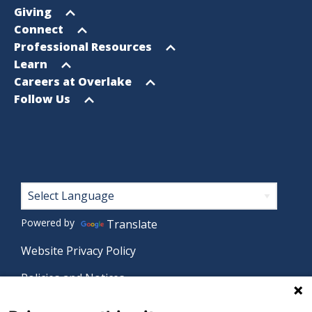
Sitemap
menu
Open
Giving
menu
Open
Connect
menu
Open
Professional Resources
menu
Open
Learn
menu
Open
Careers at Overlake
menu
Open
Follow Us
menu
Footer
Powered by
Translate
Website Privacy Policy
Policies and Notices
Nondiscrimination Policy