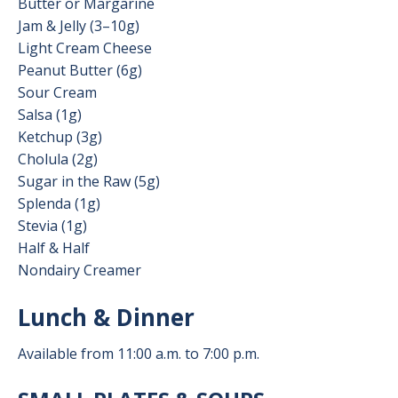
Butter or Margarine
Jam & Jelly (3–10g)
Light Cream Cheese
Peanut Butter (6g)
Sour Cream
Salsa (1g)
Ketchup (3g)
Cholula (2g)
Sugar in the Raw (5g)
Splenda (1g)
Stevia (1g)
Half & Half
Nondairy Creamer
Lunch & Dinner
Available from 11:00 a.m. to 7:00 p.m.