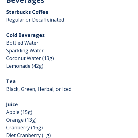
Starbucks Coffee
Regular or Decaffeinated
Cold Beverages
Bottled Water
Sparkling Water
Coconut Water (13g)
Lemonade (42g)
Tea
Black, Green, Herbal, or Iced
Juice
Apple (15g)
Orange (13g)
Cranberry (16g)
Diet Cranberry (1g)