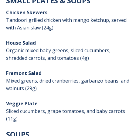
SMALL PLATES & SOUPS
Chicken Skewers
Tandoori grilled chicken with mango ketchup, served
with Asian slaw (24g)
House Salad
Organic mixed baby greens, sliced cucumbers,
shredded carrots, and tomatoes (4g)
Fremont Salad
Mixed greens, dried cranberries, garbanzo beans, and
walnuts (29g)
Veggie Plate
Sliced cucumbers, grape tomatoes, and baby carrots
(11g)
SOUPS