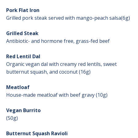
Pork Flat Iron
Grilled pork steak served with mango-peach salsa(6g)
Grilled Steak
Antibiotic- and hormone free, grass-fed beef
Red Lentil Dal
Organic vegan dal with creamy red lentils, sweet
butternut squash, and coconut (16g)
Meatloaf
House-made meatloaf with beef gravy (10g)
Vegan Burrito
(50g)
Butternut Squash Ravioli