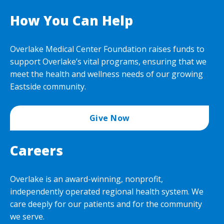
How You Can Help
Overlake Medical Center Foundation raises funds to
support Overlake’s vital programs, ensuring that we
meet the health and wellness needs of our growing
Eastside community.
Give Now
Careers
Overlake is an award-winning, nonprofit,
independently operated regional health system. We
care deeply for our patients and for the community
we serve.