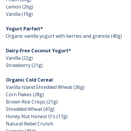
Lemon (26g)
Vanilla (19g)
Yogurt Parfait*
Organic vanilla yogurt with berries and granola (40g)
Dairy-Free Coconut Yogurt*
Vanilla (22g)
Strawberry (21g)
Organic Cold Cereal
Vanilla Island Shredded Wheat (36g)
Corn Flakes (28g)
Brown Rice Crisps (21g)
Shredded Wheat (47g)
Honey Nut Honest O's (17g)
Natural Rebel Crunch