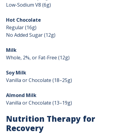
Low-Sodium V8 (6g)
Hot Chocolate
Regular (16g)
No Added Sugar (12g)
Milk
Whole, 2%, or Fat-Free (12g)
Soy Milk
Vanilla or Chocolate (18–25g)
Almond Milk
Vanilla or Chocolate (13–19g)
Nutrition Therapy for
Recovery