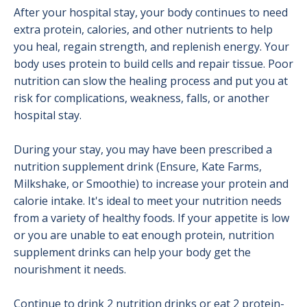
After your hospital stay, your body continues to need
extra protein, calories, and other nutrients to help
you heal, regain strength, and replenish energy. Your
body uses protein to build cells and repair tissue. Poor
nutrition can slow the healing process and put you at
risk for complications, weakness, falls, or another
hospital stay.
During your stay, you may have been prescribed a
nutrition supplement drink (Ensure, Kate Farms,
Milkshake, or Smoothie) to increase your protein and
calorie intake. It's ideal to meet your nutrition needs
from a variety of healthy foods. If your appetite is low
or you are unable to eat enough protein, nutrition
supplement drinks can help your body get the
nourishment it needs.
Continue to drink 2 nutrition drinks or eat 2 protein-