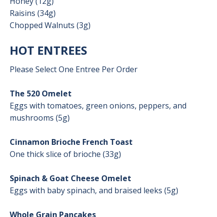
Honey (12g)
Raisins (34g)
Chopped Walnuts (3g)
HOT ENTREES
Please Select One Entree Per Order
The 520 Omelet
Eggs with tomatoes, green onions, peppers, and
mushrooms (5g)
Cinnamon Brioche French Toast
One thick slice of brioche (33g)
Spinach & Goat Cheese Omelet
Eggs with baby spinach, and braised leeks (5g)
Whole Grain Pancakes