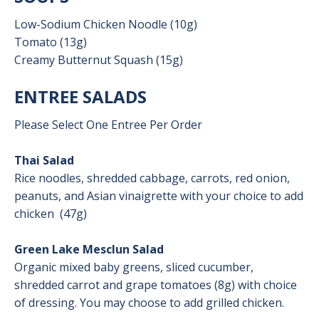
Low-Sodium Chicken Noodle (10g)
Tomato (13g)
Creamy Butternut Squash (15g)
ENTREE SALADS
Please Select One Entree Per Order
Thai Salad
Rice noodles, shredded cabbage, carrots, red onion,
peanuts, and Asian vinaigrette with your choice to add
chicken
(47g)
Green Lake Mesclun Salad
Organic mixed baby greens, sliced cucumber,
shredded carrot and grape tomatoes (8g) with choice
of dressing. You may choose to add grilled chicken.