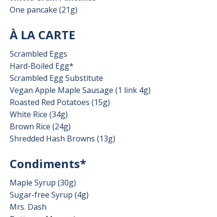
One pancake (21g)
À LA CARTE
Scrambled Eggs
Hard-Boiled Egg*
Scrambled Egg Substitute
Vegan Apple Maple Sausage (1 link 4g)
Roasted Red Potatoes (15g)
White Rice (34g)
Brown Rice (24g)
Shredded Hash Browns (13g)
Condiments*
Maple Syrup (30g)
Sugar-free Syrup (4g)
Mrs. Dash