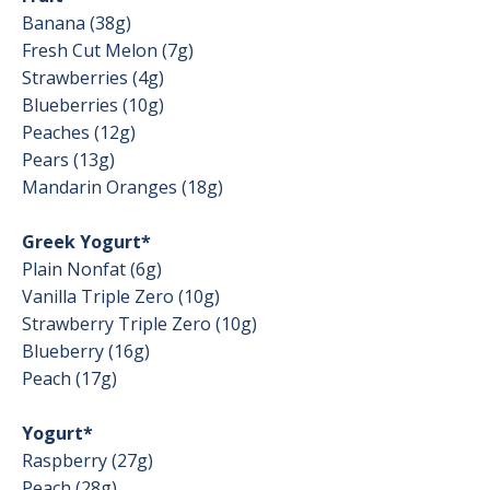
Banana (38g)
Fresh Cut Melon (7g)
Strawberries (4g)
Blueberries (10g)
Peaches (12g)
Pears (13g)
Mandarin Oranges (18g)
Greek Yogurt*
Plain Nonfat (6g)
Vanilla Triple Zero (10g)
Strawberry Triple Zero (10g)
Blueberry (16g)
Peach (17g)
Yogurt*
Raspberry (27g)
Peach (28g)