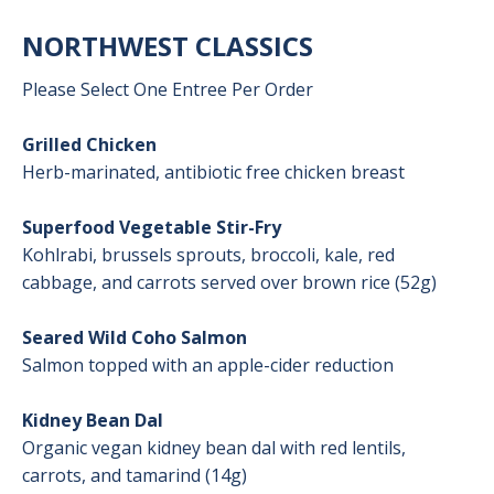
NORTHWEST CLASSICS
Please Select One Entree Per Order
Grilled Chicken
Herb-marinated, antibiotic free chicken breast
Superfood Vegetable Stir-Fry
Kohlrabi, brussels sprouts, broccoli, kale, red
cabbage, and carrots served over brown rice (52g)
Seared Wild Coho Salmon
Salmon topped with an apple-cider reduction
Kidney Bean Dal
Organic vegan kidney bean dal with red lentils,
carrots, and tamarind (14g)