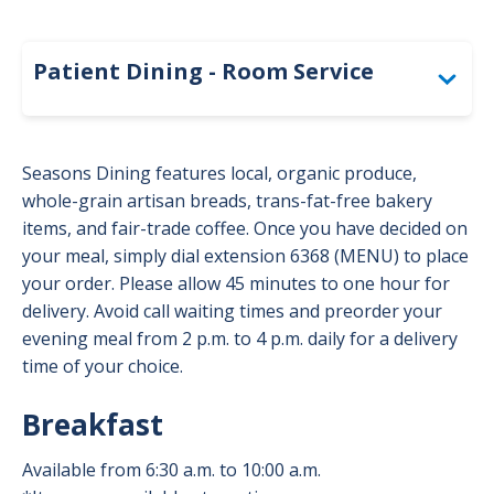
-
Dinin
Patie
Patient Dining - Room Service
Togg
Room Service Menu - Regular Diet
Seasons Dining features local, organic produce,
Room Service Menu - Heart-Healthy
whole-grain artisan breads, trans-fat-free bakery
items, and fair-trade coffee. Once you have decided on
Room Service Menu - Easy to Chew
your meal, simply dial extension 6368 (MENU) to place
your order. Please allow 45 minutes to one hour for
Room Service Menu - Pureed
delivery. Avoid call waiting times and preorder your
evening meal from 2 p.m. to 4 p.m. daily for a delivery
Room Service Menu - Minced & Moist
time of your choice.
Room Service Menu - Soft & Bite-Sized
Breakfast
Available from 6:30 a.m. to 10:00 a.m.