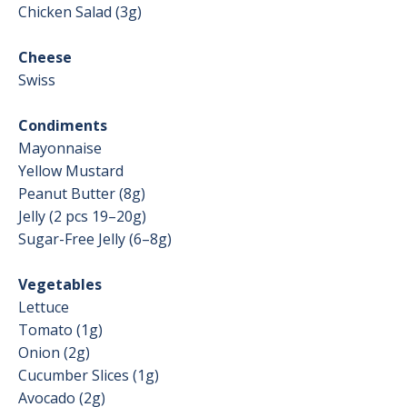
Chicken Salad (3g)
Cheese
Swiss
Condiments
Mayonnaise
Yellow Mustard
Peanut Butter (8g)
Jelly (2 pcs 19–20g)
Sugar-Free Jelly (6–8g)
Vegetables
Lettuce
Tomato (1g)
Onion (2g)
Cucumber Slices (1g)
Avocado (2g)