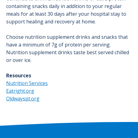
containing snacks daily in addition to your regular
meals for at least 30 days after your hospital stay to
support healing and recovery at home.
Choose nutrition supplement drinks and snacks that
have a minimum of 7g of protein per serving.
Nutrition supplement drinks taste best served chilled
or over ice.
Resources
Nutrition Services
Eatright.org
Oldwayspt.org