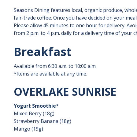
Seasons Dining features local, organic produce, whole
fair-trade coffee. Once you have decided on your meal
Please allow 45 minutes to one hour for delivery. Avo
from 2 p.m. to 4 p.m. daily for a delivery time of your c
Breakfast
Available from 6:30 a.m. to 10:00 a.m.
*Items are available at any time.
OVERLAKE SUNRISE
Yogurt Smoothie*
Mixed Berry (18g)
Strawberry Banana (18g)
Mango (19g)