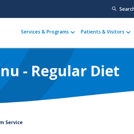
Searc
Main
Services & Programs
Patients & Visitors
menu
u - Regular Diet
om Service