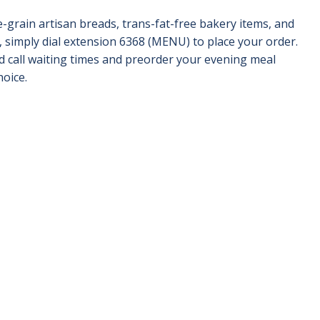
-grain artisan breads, trans-fat-free bakery items, and
, simply dial extension 6368 (MENU) to place your order.
id call waiting times and preorder your evening meal
hoice.