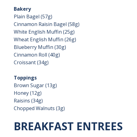
Bakery
Plain Bagel (57g)
Cinnamon Raisin Bagel (58g)
White English Muffin (25g)
Wheat English Muffin (26g)
Blueberry Muffin (30g)
Cinnamon Roll (40g)
Croissant (34g)
Toppings
Brown Sugar (13g)
Honey (12g)
Raisins (34g)
Chopped Walnuts (3g)
BREAKFAST ENTREES