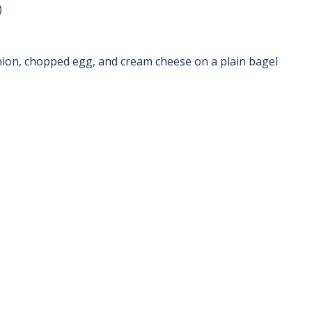
)
ion, chopped egg, and cream cheese on a plain bagel