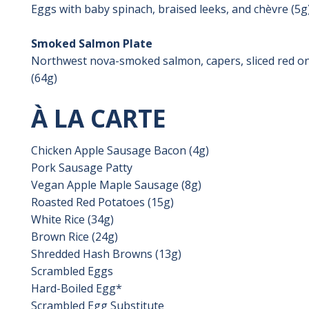
Eggs with baby spinach, braised leeks, and chèvre (5g
Smoked Salmon Plate
Northwest nova-smoked salmon, capers, sliced red on
(64g)
À LA CARTE
Chicken Apple Sausage Bacon (4g)
Pork Sausage Patty
Vegan Apple Maple Sausage (8g)
Roasted Red Potatoes (15g)
White Rice (34g)
Brown Rice (24g)
Shredded Hash Browns (13g)
Scrambled Eggs
Hard-Boiled Egg*
Scrambled Egg Substitute