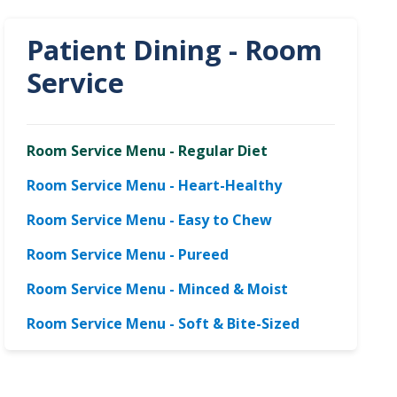
Patient Dining - Room
Service
Room Service Menu - Regular Diet
Room Service Menu - Heart-Healthy
Room Service Menu - Easy to Chew
Room Service Menu - Pureed
Room Service Menu - Minced & Moist
Room Service Menu - Soft & Bite-Sized