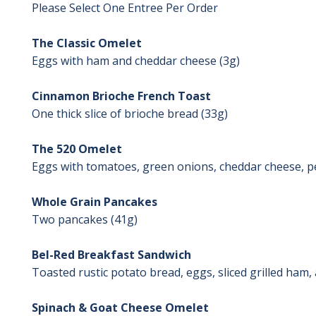
Please Select One Entree Per Order
The Classic Omelet
Eggs with ham and cheddar cheese (3g)
Cinnamon Brioche French Toast
One thick slice of brioche bread (33g)
The 520 Omelet
Eggs with tomatoes, green onions, cheddar cheese, 
Whole Grain Pancakes
Two pancakes (41g)
Bel-Red Breakfast Sandwich
Toasted rustic potato bread, eggs, sliced grilled ham
Spinach & Goat Cheese Omelet