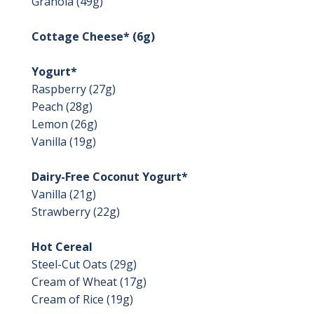
Granola (49g)
Cottage Cheese* (6g)
Yogurt*
Raspberry (27g)
Peach (28g)
Lemon (26g)
Vanilla (19g)
Dairy-Free Coconut Yogurt*
Vanilla (21g)
Strawberry (22g)
Hot Cereal
Steel-Cut Oats (29g)
Cream of Wheat (17g)
Cream of Rice (19g)