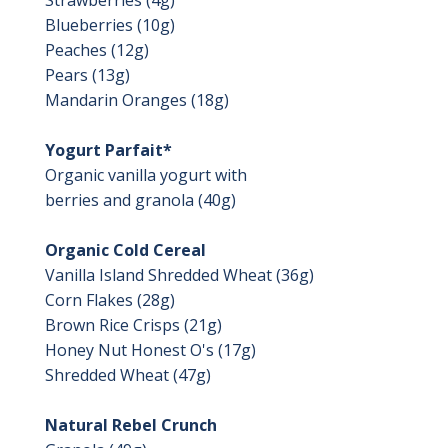
Blueberries (10g)
Peaches (12g)
Pears (13g)
Mandarin Oranges (18g)
Yogurt Parfait*
Organic vanilla yogurt with
berries and granola (40g)
Organic Cold Cereal
Vanilla Island Shredded Wheat (36g)
Corn Flakes (28g)
Brown Rice Crisps (21g)
Honey Nut Honest O's (17g)
Shredded Wheat (47g)
Natural Rebel Crunch