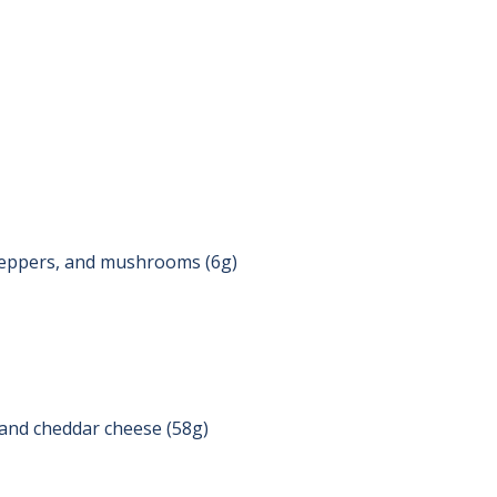
peppers, and mushrooms (6g)
, and cheddar cheese (58g)