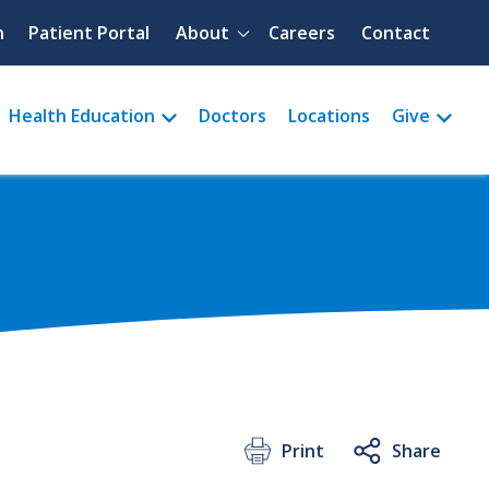
Quick menu
h
Patient Portal
About
Careers
Contact
Health Education
Doctors
Locations
Give
Print
Share