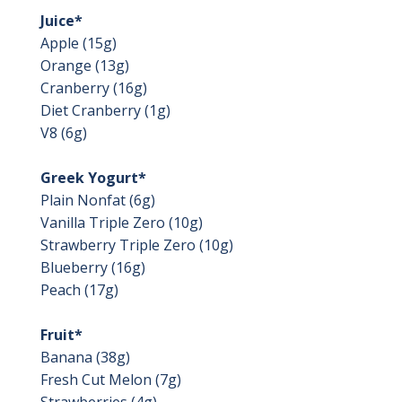
Juice*
Apple (15g)
Orange (13g)
Cranberry (16g)
Diet Cranberry (1g)
V8 (6g)
Greek Yogurt*
Plain Nonfat (6g)
Vanilla Triple Zero (10g)
Strawberry Triple Zero (10g)
Blueberry (16g)
Peach (17g)
Fruit*
Banana (38g)
Fresh Cut Melon (7g)
Strawberries (4g)