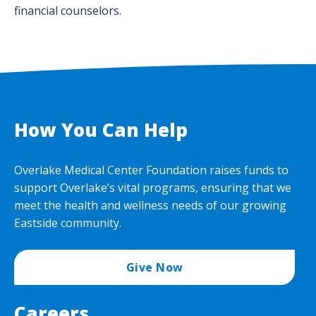
financial counselors.
How You Can Help
Overlake Medical Center Foundation raises funds to
support Overlake’s vital programs, ensuring that we
meet the health and wellness needs of our growing
Eastside community.
Give Now
Careers