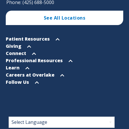
Phone: (425) 688-5000
See All Locations
Footer
Open
Patient Resources
Sitemap
menu
Open
Giving
menu
Open
Connect
menu
Open
Professional Resources
menu
Open
Learn
menu
Open
Careers at Overlake
menu
Open
Follow Us
menu
Footer