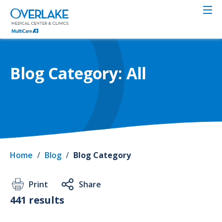
Skip
to
main
content
Blog Category: All
Home
/
Blog
/
Blog Category
Print
Share
441 results