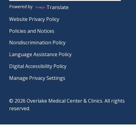
Powered by
Translate
Website Privacy Policy
Policies and Notices
Nondiscrimination Policy
Language Assistance Policy
Digital Accessibility Policy
Manage Privacy Settings
© 2026 Overlake Medical Center & Clinics. All rights
reserved.