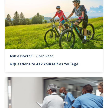
Ask a Doctor
•
2 Min Read
4 Questions to Ask Yourself as You Age
Image