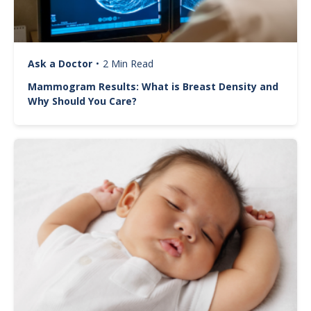
Ask a Doctor
•
2 Min Read
Mammogram Results: What is Breast Density and
Why Should You Care?
Image