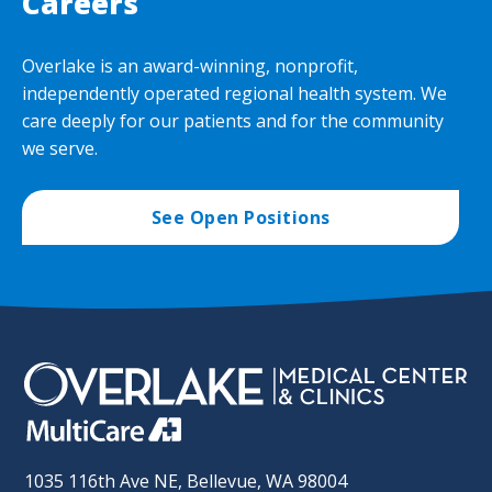
Careers
Overlake is an award-winning, nonprofit,
independently operated regional health system. We
care deeply for our patients and for the community
we serve.
See Open Positions
1035 116th Ave NE, Bellevue, WA 98004