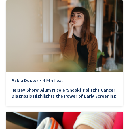
Image
Ask a Doctor
•
4 Min Read
‘Jersey Shore’ Alum Nicole ‘Snooki’ Polizzi's Cancer
Diagnosis Highlights the Power of Early Screening
Image