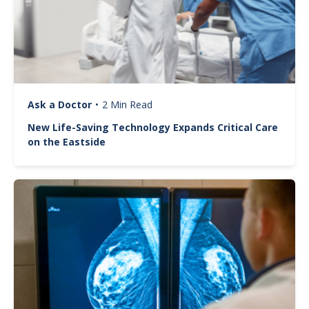
Ask a Doctor
•
2 Min Read
New Life-Saving Technology Expands Critical Care
on the Eastside
Image