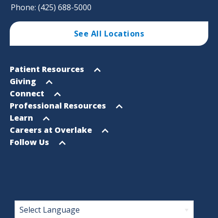
Phone: (425) 688-5000
See All Locations
Footer
Open
Patient Resources
Sitemap
menu
Open
Giving
menu
Open
Connect
menu
Open
Professional Resources
menu
Open
Learn
menu
Open
Careers at Overlake
menu
Open
Follow Us
menu
Footer