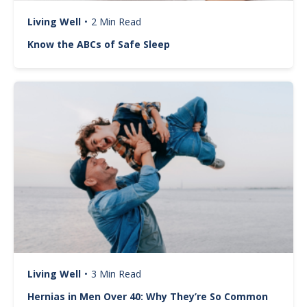
Living Well
•
2 Min Read
Know the ABCs of Safe Sleep
Image
Living Well
•
3 Min Read
Hernias in Men Over 40: Why They’re So Common