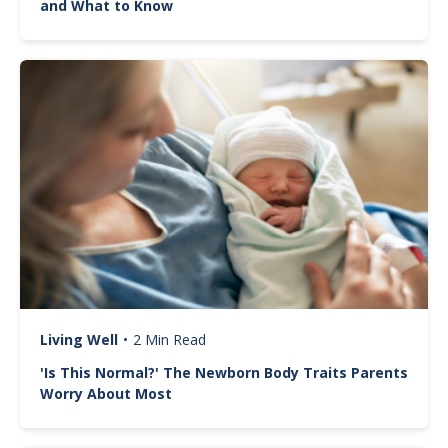
and What to Know
Image
Living Well
•
2 Min Read
'Is This Normal?' The Newborn Body Traits Parents
Worry About Most