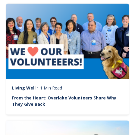
Image
Living Well
•
1 Min Read
From the Heart: Overlake Volunteers Share Why
They Give Back
Image