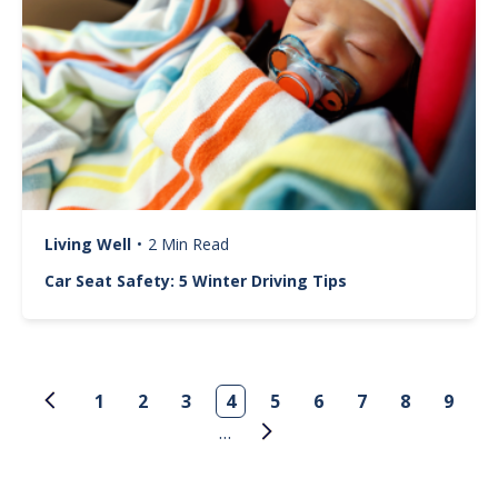
Living Well
•
2 Min Read
Car Seat Safety: 5 Winter Driving Tips
Pagination
1
2
3
4
5
6
7
8
9
…