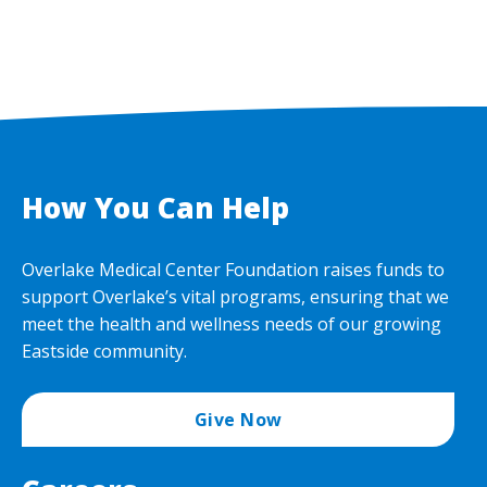
How You Can Help
Overlake Medical Center Foundation raises funds to
support Overlake’s vital programs, ensuring that we
meet the health and wellness needs of our growing
Eastside community.
Give Now