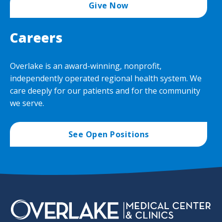
Give Now
Careers
Overlake is an award-winning, nonprofit,
independently operated regional health system. We
care deeply for our patients and for the community
we serve.
See Open Positions