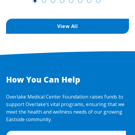
View All
How You Can Help
Overlake Medical Center Foundation raises funds to
support Overlake’s vital programs, ensuring that we
meet the health and wellness needs of our growing
Eastside community.