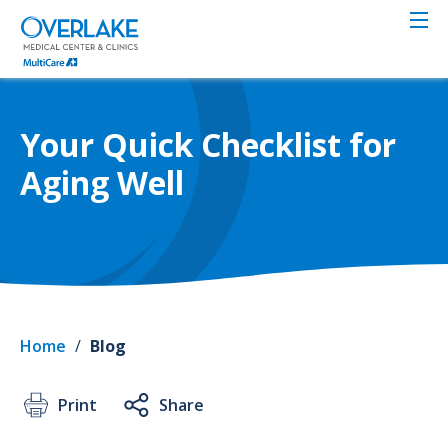
Skip
to
main
content
Your Quick Checklist for
Aging Well
Home
/
Blog
Print
Share