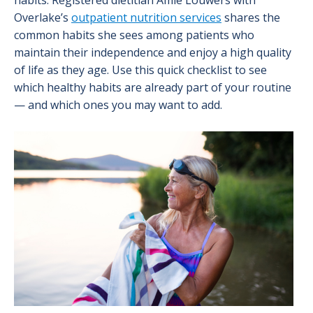
habits. Registered dietitian Amie Louwers with
Overlake’s
outpatient nutrition services
shares the
common habits she sees among patients who
maintain their independence and enjoy a high quality
of life as they age. Use this quick checklist to see
which healthy habits are already part of your routine
— and which ones you may want to add.
Image