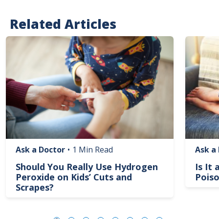
Related Articles
Image
Image
Ask a Doctor
•
1 Min Read
Ask a
Should You Really Use Hydrogen
Is It
Peroxide on Kids’ Cuts and
Poiso
Scrapes?