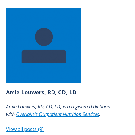
Amie
Louwers, RD, CD, LD
Amie Louwers, RD, CD, LD, is a registered dietitian
with
Overlake’s Outpatient Nutrition Services
.
View all posts (9)