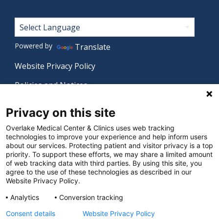
Footer
Powered by
Translate
Website Privacy Policy
Policies and Notices
Nondiscrimination Policy
Privacy on this site
Language Assistance Policy
Overlake Medical Center & Clinics uses web tracking
technologies to improve your experience and help inform users
Digital Accessibility Policy
about our services. Protecting patient and visitor privacy is a top
priority. To support these efforts, we may share a limited amount
Manage Privacy Settings
of web tracking data with third parties. By using this site, you
agree to the use of these technologies as described in our
Website Privacy Policy.
© 2026 Overlake Medical Center & Clinics. All rights
Analytics
Conversion tracking
reserved.
Consent details
Website Privacy Policy