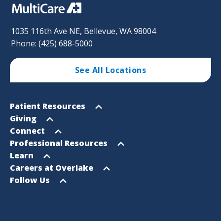
1035 116th Ave NE, Bellevue, WA 98004
Phone: (425) 688-5000
See All Locations
Footer
Open
Patient Resources
Sitemap
menu
Open
Giving
menu
Open
Connect
menu
Open
Professional Resources
menu
Open
Learn
menu
Open
Careers at Overlake
menu
Open
Follow Us
menu