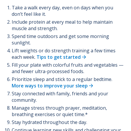
Take a walk every day, even on days when you
don’t feel like it.
Include protein at every meal to help maintain
muscle and strength.
Spend time outdoors and get some morning
sunlight.
Lift weights or do strength training a few times
each week.
Tips to get started
Fill your plate with colorful fruits and vegetables —
and fewer ultra-processed foods.
Prioritize sleep and stick to a regular bedtime.
More ways to improve your sleep
Stay connected with family, friends and your
community.
Manage stress through prayer, meditation,
breathing exercises or quiet time.*
Stay hydrated throughout the day.
Continue learning new skills and challenging your