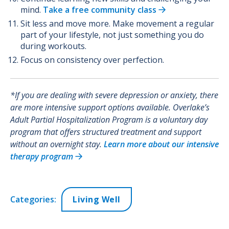
mind.
Take a free community class
Sit less and move more. Make movement a regular
part of your lifestyle, not just something you do
during workouts.
Focus on consistency over perfection.
*If you are dealing with severe depression or anxiety, there
are more intensive support options available. Overlake’s
Adult Partial Hospitalization Program is a voluntary day
program that offers structured treatment and support
without an overnight stay.
Learn more about our intensive
therapy program
Categories:
Living Well