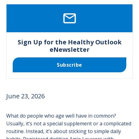
SVG
Sign Up for the Healthy Outlook
eNewsletter
Subscribe
June 23, 2026
What do people who age well have in common?
Usually, it’s not a special supplement or a complicated
routine. Instead, it’s about sticking to simple daily