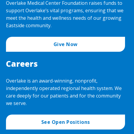
Overlake Medical Center Foundation raises funds to
support Overlake’s vital programs, ensuring that we
meet the health and wellness needs of our growing
Eastside community.
Give Now
Careers
Overlake is an award-winning, nonprofit,
independently operated regional health system. We
care deeply for our patients and for the community
we serve.
See Open Positions