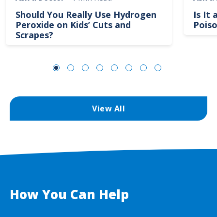
Should You Really Use Hydrogen
Is It
Peroxide on Kids’ Cuts and
Poiso
Scrapes?
View All
How You Can Help