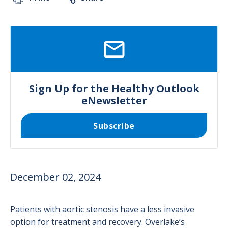
SVG
Sign Up for the Healthy Outlook
eNewsletter
Subscribe
December 02, 2024
Patients with aortic stenosis have a less invasive
option for treatment and recovery. Overlake’s