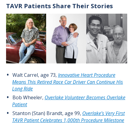
TAVR Patients Share Their Stories
Image
Walt Carrel, age 73,
Innovative Heart Procedure
Means This Retired Race Car Driver Can Continue His
Long Ride
Bob Wheeler,
Overlake Volunteer Becomes Overlake
Patient
Stanton (Stan) Brandt, age 99,
Overlake’s Very First
TAVR Patient Celebrates 1,000th Procedure Milestone