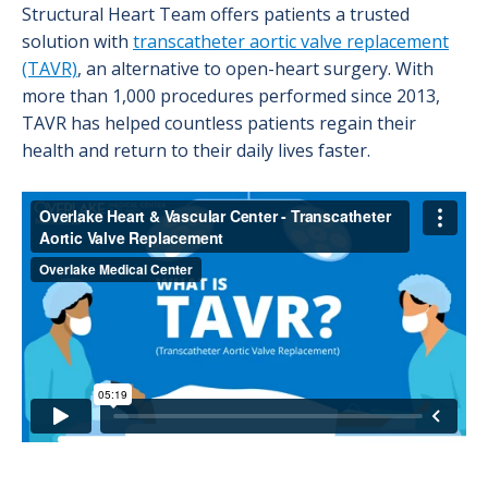
Structural Heart Team offers patients a trusted
solution with
transcatheter aortic valve replacement
(TAVR)
, an alternative to open-heart surgery. With
more than 1,000 procedures performed since 2013,
TAVR has helped countless patients regain their
health and return to their daily lives faster.