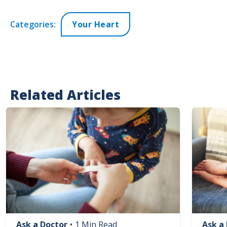
Categories:
Your Heart
Related Articles
Image
Image
Ask a Doctor
•
1 Min Read
Ask a