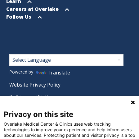
menu
Open
Learn
menu
Open
Careers at Overlake
menu
Open
Follow Us
menu
Footer
Powered by
Translate
Website Privacy Policy
Policies and Notices
Nondiscrimination Policy
Privacy on this site
Language Assistance Policy
Overlake Medical Center & Clinics uses web tracking
technologies to improve your experience and help inform users
Digital Accessibility Policy
about our services. Protecting patient and visitor privacy is a top