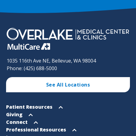
1035 116th Ave NE, Bellevue, WA 98004
Phone: (425) 688-5000
See All Locations
Footer
Open
Patient Resources
Sitemap
menu
Open
Giving
menu
Open
Connect
menu
Open
Professional Resources