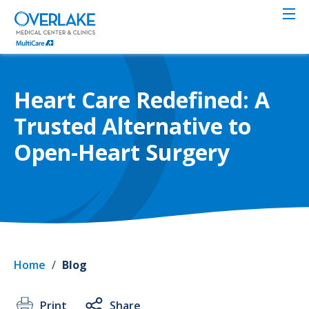
Skip
to
main
content
Heart Care Redefined: A
Trusted Alternative to
Open-Heart Surgery
Home
/
Blog
Print
Share