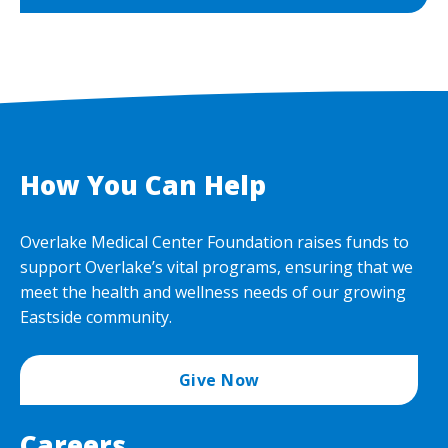
How You Can Help
Overlake Medical Center Foundation raises funds to
support Overlake’s vital programs, ensuring that we
meet the health and wellness needs of our growing
Eastside community.
Give Now
Careers