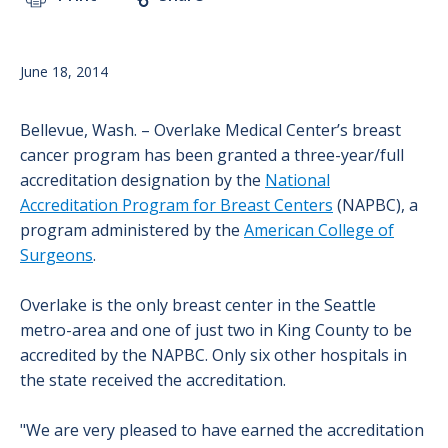
June 18, 2014
Bellevue, Wash. – Overlake Medical Center’s breast
cancer program has been granted a three-year/full
accreditation designation by the
National
Accreditation Program for Breast Centers
(NAPBC), a
program administered by the
American College of
Surgeons
.
Overlake is the only breast center in the Seattle
metro-area and one of just two in King County to be
accredited by the NAPBC. Only six other hospitals in
the state received the accreditation.
"We are very pleased to have earned the accreditation