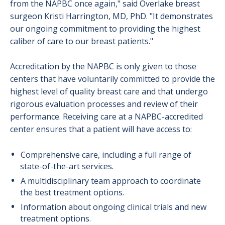
from the NAPBC once again," said Overlake breast
surgeon Kristi Harrington, MD, PhD. "It demonstrates
our ongoing commitment to providing the highest
caliber of care to our breast patients."
Accreditation by the NAPBC is only given to those
centers that have voluntarily committed to provide the
highest level of quality breast care and that undergo
rigorous evaluation processes and review of their
performance. Receiving care at a NAPBC-accredited
center ensures that a patient will have access to:
Comprehensive care, including a full range of
state-of-the-art services.
A multidisciplinary team approach to coordinate
the best treatment options.
Information about ongoing clinical trials and new
treatment options.