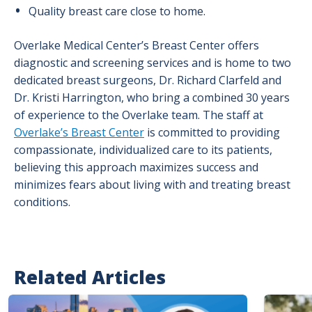
Quality breast care close to home.
Overlake Medical Center’s Breast Center offers
diagnostic and screening services and is home to two
dedicated breast surgeons, Dr. Richard Clarfeld and
Dr. Kristi Harrington, who bring a combined 30 years
of experience to the Overlake team. The staff at
Overlake’s Breast Center
is committed to providing
compassionate, individualized care to its patients,
believing this approach maximizes success and
minimizes fears about living with and treating breast
conditions.
Related Articles
Image
Image