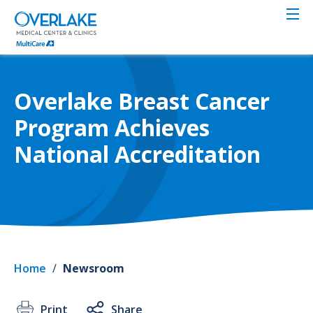
Skip
to
main
content
Overlake Breast Cancer
Program Achieves
National Accreditation
Home
/
Newsroom
Print
Share