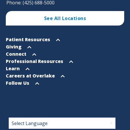
Phone: (425) 688-5000
See All Locations
Footer
Open
Patient Resources
Sitemap
menu
Open
Giving
menu
Open
Connect
menu
Open
Professional Resources
menu
Open
Learn
menu
Open
Careers at Overlake
menu
Open
Follow Us
menu
Footer