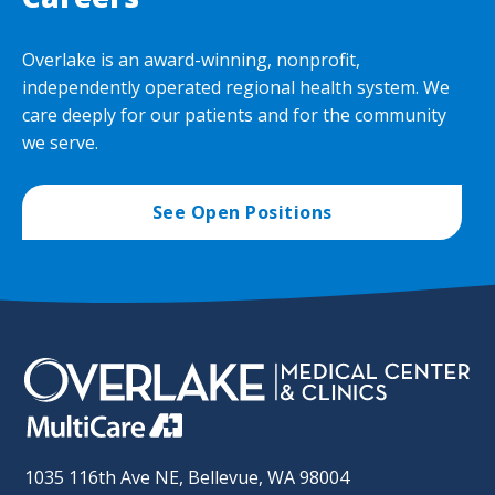
Overlake is an award-winning, nonprofit,
independently operated regional health system. We
care deeply for our patients and for the community
we serve.
See Open Positions
1035 116th Ave NE, Bellevue, WA 98004