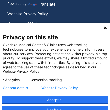
Powered by
Translate
Website Privacy Policy
Policies and Notices
Nondiscrimination Policy
Privacy on this site
Language Assistance Policy
Overlake Medical Center & Clinics uses web tracking
technologies to improve your experience and help inform users
Digital Accessibility Policy
about our services. Protecting patient and visitor privacy is a top
priority. To support these efforts, we may share a limited amount
Manage Privacy Settings
of web tracking data with third parties. By using this site, you
agree to the use of these technologies as described in our
Website Privacy Policy.
© 2026 Overlake Medical Center & Clinics. All rights
Analytics
Conversion tracking
reserved.
Consent details
Website Privacy Policy
Accept all
Decline all