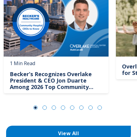
1 Min Read
Overl
for S
Becker’s Recognizes Overlake
President & CEO Jon Duarte
Among 2026 Top Community
Hospital Leaders
View All