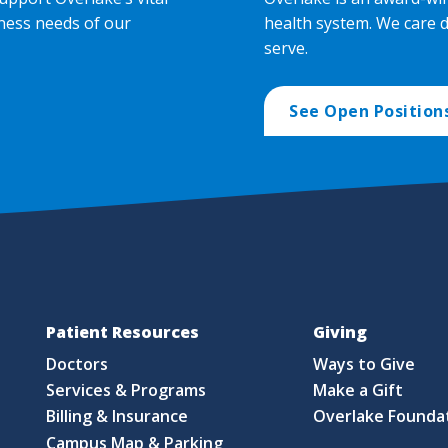
ness needs of our
health system. We care 
serve.
See Open Position
Patient Resources
Giving
Doctors
Ways to Give
Services & Programs
Make a Gift
Billing & Insurance
Overlake Founda
Campus Map & Parking