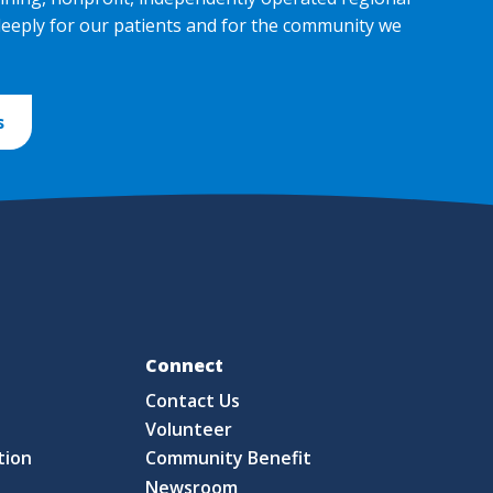
deeply for our patients and for the community we
s
Fo
Connect
Contact Us
S
Volunteer
tion
Community Benefit
Newsroom