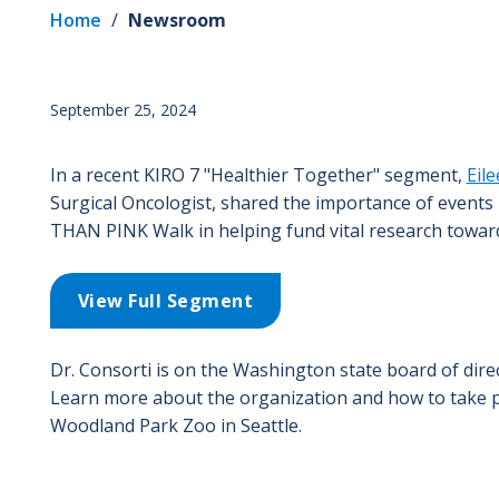
Home
/
Newsroom
September 25, 2024
In a recent KIRO 7 "Healthier Together" segment,
Eil
Surgical Oncologist, shared the importance of event
THAN PINK Walk in helping fund vital research toward
View Full Segment
Dr. Consorti is on the Washington state board of dire
Learn more about the organization and how to take p
Woodland Park Zoo in Seattle.