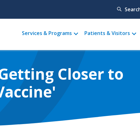
Searc
Main
Services & Programs
Patients & Visitors
menu
Getting Closer to
Vaccine'