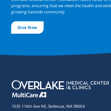
programs, ensuring that we meet the health and well
growing Eastside community.
Give Now
1035 116th Ave NE, Bellevue, WA 98004