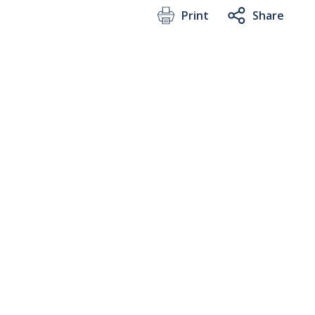
Print
Share