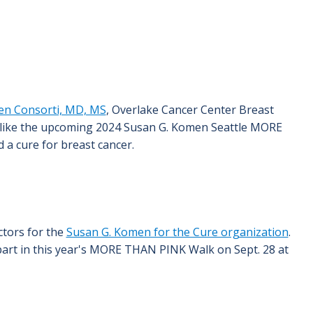
een Consorti, MD, MS
, Overlake Cancer Center Breast
s like the upcoming 2024 Susan G. Komen Seattle MORE
 a cure for breast cancer.
ctors for the
Susan G. Komen for the Cure organization
.
art in this year's MORE THAN PINK Walk on Sept. 28 at