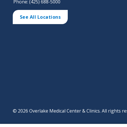
Phone: (425) 688-5000
See All Locations
© 2026 Overlake Medical Center & Clinics. All rights re
Footer
Website Privacy Po