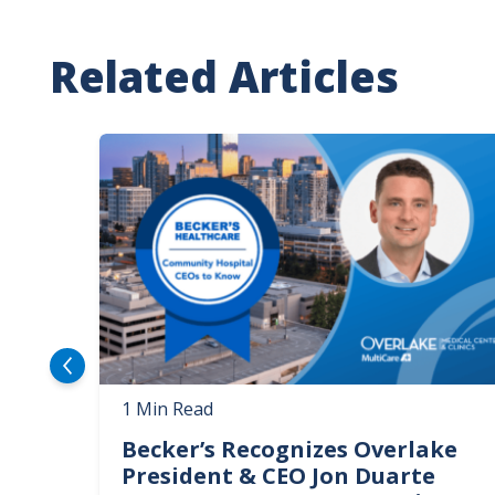
Related Articles
Image
1 Min Read
Becker’s Recognizes Overlake
President & CEO Jon Duarte