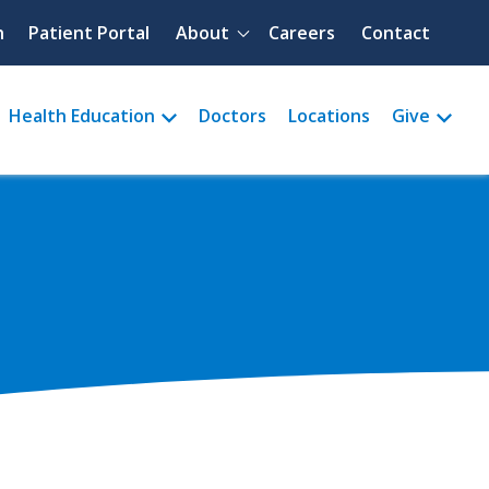
Quick menu
h
Patient Portal
About
Careers
Contact
Health Education
Doctors
Locations
Give