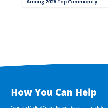
Among 2026 Top Community
Hospital Leaders
How You Can Help
Overlake Medical Center Foundation raises funds to s