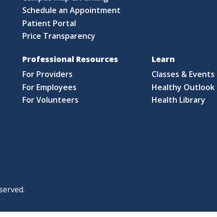
Schedule an Appointment
Patient Portal
Price Transparency
Professional Resources
Learn
For Providers
Classes & Events
For Employees
Healthy Outlook 
For Volunteers
Health Library
served.
|
|
|
licy
Policies and Notices
Nondiscrimination Policy