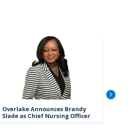
mage
Image
Overlake Announces Brandy
New
Slade as Chief Nursing Officer
Top 
Neu