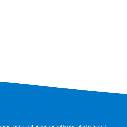
Car
nning, nonprofit, independently operated regional