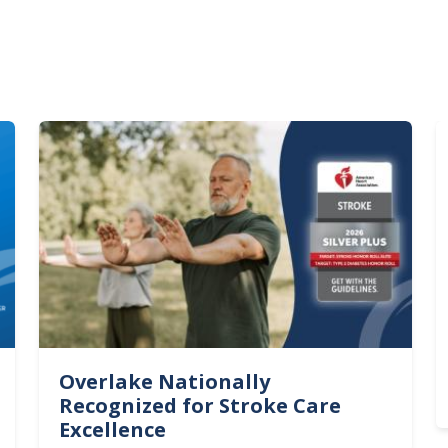
Image
I
Overlake Nationally
Recognized for Stroke Care
Excellence