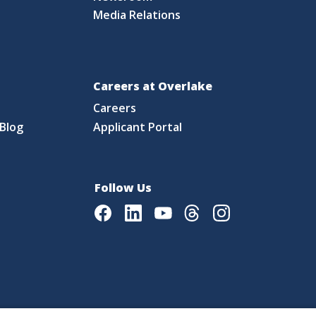
Media Relations
Careers at Overlake
Careers
Blog
Applicant Portal
Follow Us
Facebook
LinkedIn
Youtube
Threads
Instagram
|
Language Assistance Policy