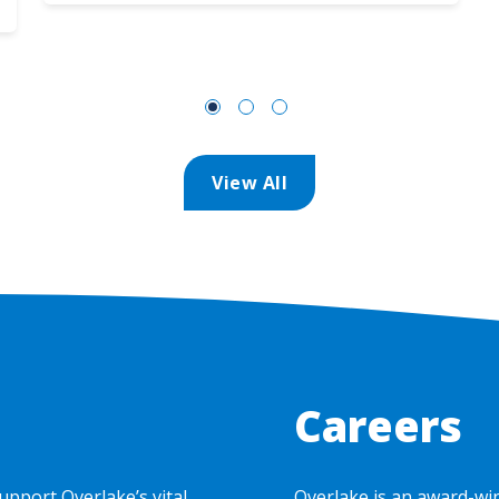
View All
Careers
upport Overlake’s vital
Overlake is an award-wi