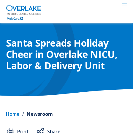
Skip
to
main
content
Santa Spreads Holiday
Cheer in Overlake NICU,
Labor & Delivery Unit
Home
/
Newsroom
Print
Share