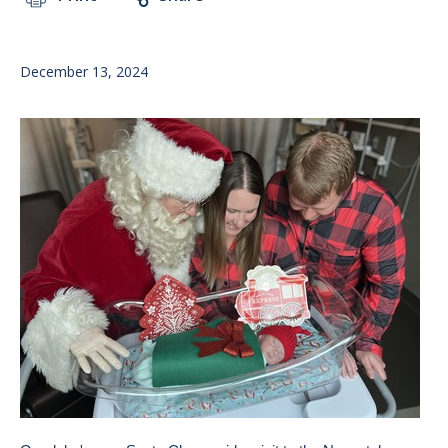
December 13, 2024
Image