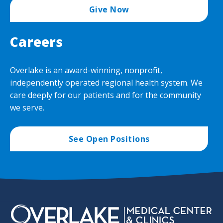
Give Now
Careers
Overlake is an award-winning, nonprofit,
independently operated regional health system. We
care deeply for our patients and for the community
we serve.
See Open Positions