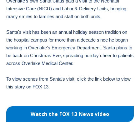
Overlake's own Santa Claus paid a visit to the Neonatal
Intensive Care (NICU) and Labor & Delivery Units, bringing
many smiles to families and staff on both units.
Santa's visit has been an annual holiday season tradition on
the hospital campus for more than a decade since he began
working in Overlake's Emergency Department. Santa plans to
be back on Christmas Eve, spreading holiday cheer to patients
across Overlake Medical Center.
To view scenes from Santa's visit, click the link below to view
this story on FOX 13.
Watch the FOX 13 News video