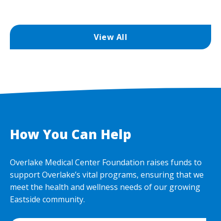
View All
How You Can Help
Overlake Medical Center Foundation raises funds to
support Overlake’s vital programs, ensuring that we
meet the health and wellness needs of our growing
Eastside community.