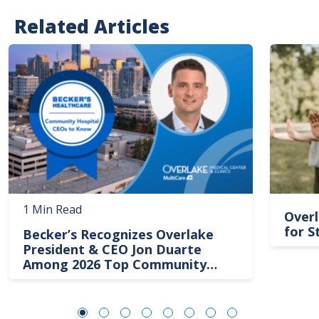
Related Articles
Image
Image
1 Min Read
Overl
for S
Becker’s Recognizes Overlake
President & CEO Jon Duarte
Among 2026 Top Community
Hospital Leaders