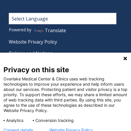
Footer
Powered by
Translate
Website Privacy Policy
Policies and Notices
Nondiscrimination Policy
Privacy on this site
Language Assistance Policy
Overlake Medical Center & Clinics uses web tracking
technologies to improve your experience and help inform users
Digital Accessibility Policy
about our services. Protecting patient and visitor privacy is a top
priority. To support these efforts, we may share a limited amount
Manage Privacy Settings
of web tracking data with third parties. By using this site, you
agree to the use of these technologies as described in our
Website Privacy Policy.
© 2026 Overlake Medical Center & Clinics. All rights
Analytics
Conversion tracking
reserved.
Consent details
Website Privacy Policy