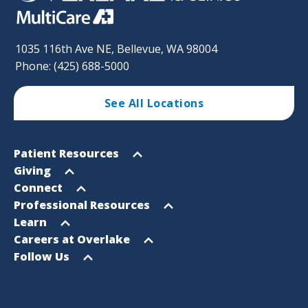
1035 116th Ave NE, Bellevue, WA 98004
Phone: (425) 688-5000
See All Locations
Footer
Open
Patient Resources
Sitemap
menu
Open
Giving
menu
Open
Connect
menu
Open
Professional Resources
menu
Open
Learn
menu
Open
Careers at Overlake
menu
Open
Follow Us
menu