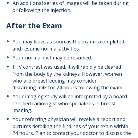
An additional series of images will be taken during
or following the injection.
After the Exam
You may leave as soon as the exam is completed
and resume normal activities.
Your normal diet may be resumed.
If IV contrast was used, it will rapidly be cleared
from the body by the kidneys. However, women
who are breastfeeding may consider
discarding milk for 24 hours following the exam.
Your imaging study will be interpreted by a board-
certified radiologist who specializes in breast
imaging.
Your referring physician will receive a report and
pictures detailing the findings of your exam within
24 hours. Plan to contact your doctor to discuss the