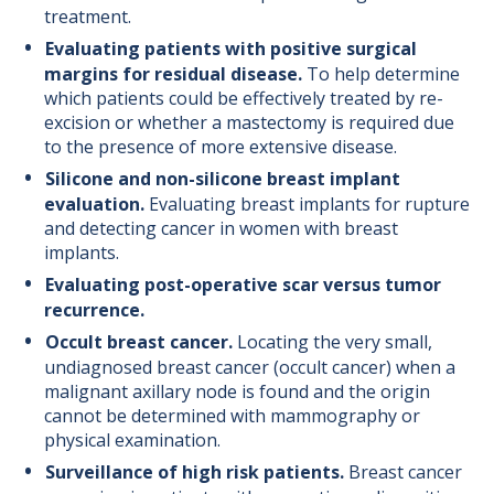
treatment.
Evaluating patients with positive surgical
margins for residual disease.
To help determine
which patients could be effectively treated by re-
excision or whether a mastectomy is required due
to the presence of more extensive disease.
Silicone and non-silicone breast implant
evaluation.
Evaluating breast implants for rupture
and detecting cancer in women with breast
implants.
Evaluating post-operative scar versus tumor
recurrence.
Occult breast cancer.
Locating the very small,
undiagnosed breast cancer (occult cancer) when a
malignant axillary node is found and the origin
cannot be determined with mammography or
physical examination.
Surveillance of high risk patients.
Breast cancer