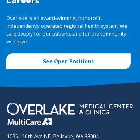
Careers
Overlake is an award-winning, nonprofit,
independently operated regional health system. We
care deeply for our patients and for the community
we serve.
See Open Positions
1035 116th Ave NE, Bellevue, WA 98004