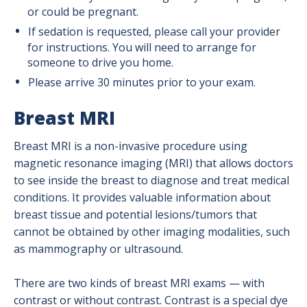
or could be pregnant.
If sedation is requested, please call your provider
for instructions. You will need to arrange for
someone to drive you home.
Please arrive 30 minutes prior to your exam.
Breast MRI
Breast MRI is a non-invasive procedure using
magnetic resonance imaging (MRI) that allows doctors
to see inside the breast to diagnose and treat medical
conditions. It provides valuable information about
breast tissue and potential lesions/tumors that
cannot be obtained by other imaging modalities, such
as mammography or ultrasound.
There are two kinds of breast MRI exams — with
contrast or without contrast. Contrast is a special dye