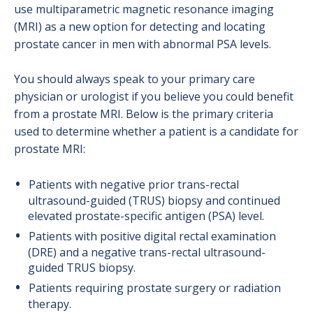
use multiparametric magnetic resonance imaging
(MRI) as a new option for detecting and locating
prostate cancer in men with abnormal PSA levels.
You should always speak to your primary care
physician or urologist if you believe you could benefit
from a prostate MRI. Below is the primary criteria
used to determine whether a patient is a candidate for
prostate MRI:
Patients with negative prior trans-rectal
ultrasound-guided (TRUS) biopsy and continued
elevated prostate-specific antigen (PSA) level.
Patients with positive digital rectal examination
(DRE) and a negative trans-rectal ultrasound-
guided TRUS biopsy.
Patients requiring prostate surgery or radiation
therapy.