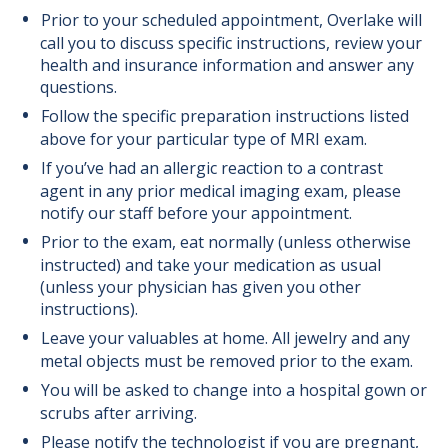
Prior to your scheduled appointment, Overlake will
call you to discuss specific instructions, review your
health and insurance information and answer any
questions.
Follow the specific preparation instructions listed
above for your particular type of MRI exam.
If you’ve had an allergic reaction to a contrast
agent in any prior medical imaging exam, please
notify our
staff before your appointment.
Prior to the exam, eat normally (unless otherwise
instructed) and take your medication as usual
(unless your physician has given you other
instructions).
Leave your valuables at home. All jewelry and any
metal
objects must be removed prior to the exam.
You will be asked to change into a hospital gown or
scrubs after arriving.
Please notify the technologist if
you are pregnant,