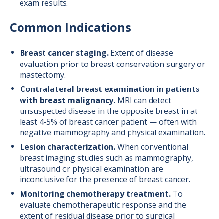
exam results.
Common Indications
Breast cancer staging.
Extent of disease
evaluation prior to breast conservation surgery or
mastectomy.
Contralateral breast examination in patients
with breast malignancy.
MRI can detect
unsuspected disease in the opposite breast in at
least 4-5% of breast cancer patient — often with
negative mammography and physical examination.
Lesion characterization.
When conventional
breast imaging studies such as mammography,
ultrasound or physical examination are
inconclusive for the presence of breast cancer.
Monitoring chemotherapy treatment.
To
evaluate chemotherapeutic response and the
extent of residual disease prior to surgical