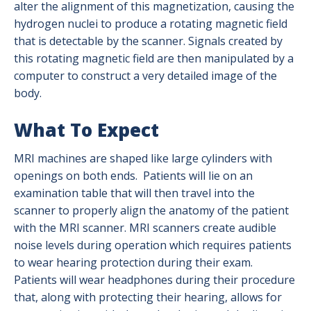
Positron Emission Tomography (PET)
alter the alignment of this magnetization, causing the
hydrogen nuclei to produce a rotating magnetic field
Radiation Safety
that is detectable by the scanner. Signals created by
this rotating magnetic field are then manipulated by a
Ultrasound
computer to construct a very detailed image of the
body.
X-Ray (Radiography)
What To Expect
MRI machines are shaped like large cylinders with
openings on both ends. Patients will lie on an
examination table that will then travel into the
scanner to properly align the anatomy of the patient
with the MRI scanner. MRI scanners create audible
noise levels during operation which requires patients
to wear hearing protection during their exam.
Patients will wear headphones during their procedure
that, along with protecting their hearing, allows for