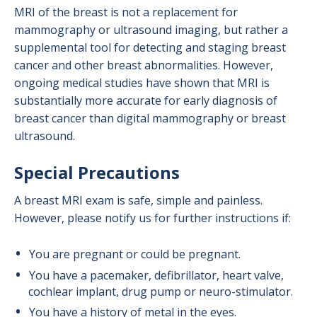
MRI of the breast is not a replacement for
mammography or ultrasound imaging, but rather a
supplemental tool for detecting and staging breast
cancer and other breast abnormalities. However,
ongoing medical studies have shown that MRI is
substantially more accurate for early diagnosis of
breast cancer than digital mammography or breast
ultrasound.
Special Precautions
A breast MRI exam is safe, simple and painless.
However, please notify us for further instructions if:
You are pregnant or could be pregnant.
You have a pacemaker,
defibrillator, heart valve,
cochlear implant, drug pump or neuro-stimulator.
You have a history of metal in the eyes.