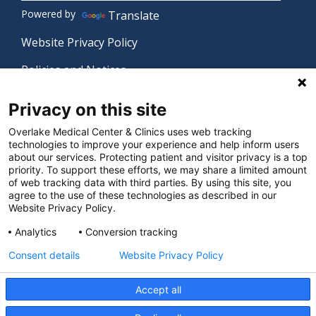
Powered by
Translate
Website Privacy Policy
Policies and Notices
Nondiscrimination Policy
Privacy on this site
Language Assistance Policy
Overlake Medical Center & Clinics uses web tracking
technologies to improve your experience and help inform users
Digital Accessibility Policy
about our services. Protecting patient and visitor privacy is a top
priority. To support these efforts, we may share a limited amount
Manage Privacy Settings
of web tracking data with third parties. By using this site, you
agree to the use of these technologies as described in our
Website Privacy Policy.
© 2026 Overlake Medical Center & Clinics. All rights
Analytics
Conversion tracking
reserved.
Consent details
Website Privacy Policy
Accept all