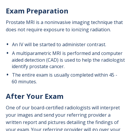
Exam Preparation
Prostate MRI is a noninvasive imaging technique that
does not require exposure to ionizing radiation.
An IV will be started to administer contrast.
A multiparametric MRI is performed and computer
aided detection (CAD) is used to help the radiologist
identify prostate cancer.
The entire exam is usually completed within 45 -
60 minutes.
After Your Exam
One of our board-certified radiologists will interpret
your images and send your referring provider a
written report and pictures detailing the findings of
your exam. Your referring provider will go over your