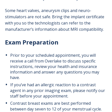
Some heart valves, aneurysm clips and neuro-
stimulators are not safe. Bring the implant certificate
with you so the technologists can refer to the
manufacturer’s information about MRI compatibility.
Exam Preparation
Prior to your scheduled appointment, you will
receive a call from Overlake to discuss specific
instructions, review your health and insurance
information and answer any questions you may
have.
If you’ve had an allergic reaction to a contrast
agent in any prior imaging exam, please notify our
staff before your appointment.
Contrast breast exams are best performed
between day seven to 12 of your menstrual cycle.