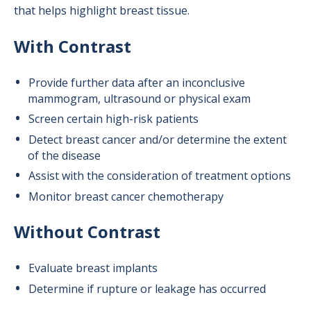
that helps highlight breast tissue.
With Contrast
Provide further data after an inconclusive
mammogram, ultrasound or physical exam
Screen certain high-risk patients
Detect breast cancer and/or determine the extent
of the disease
Assist with the consideration of treatment options
Monitor breast cancer chemotherapy
Without Contrast
Evaluate breast implants
Determine if rupture or leakage has occurred