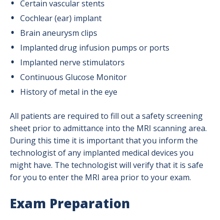
Certain vascular stents
Cochlear (ear) implant
Brain aneurysm clips
Implanted drug infusion pumps or ports
Implanted nerve stimulators
Continuous Glucose Monitor
History of metal in the eye
All patients are required to fill out a safety screening
sheet prior to admittance into the MRI scanning area.
During this time it is important that you inform the
technologist of any implanted medical devices you
might have. The technologist will verify that it is safe
for you to enter the MRI area prior to your exam.
Exam Preparation