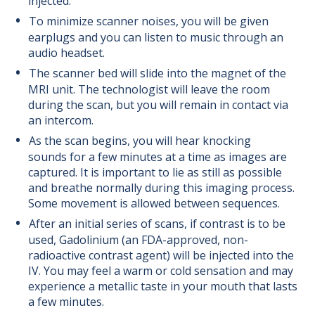
injected.
To minimize scanner noises, you will be given
earplugs and you can listen to music through an
audio headset.
The scanner bed will slide into the magnet of the
MRI unit. The technologist will leave the room
during the scan, but you will remain in contact via
an intercom.
As the scan begins, you will hear knocking
sounds for a few minutes at a time as images are
captured. It is important to lie as still as possible
and breathe normally during this imaging process.
Some movement is allowed between sequences.
After an initial series of scans, if contrast is to be
used, Gadolinium (an FDA-approved, non-
radioactive contrast agent) will be injected into the
IV. You may feel a warm or cold sensation and may
experience a metallic taste in your mouth that lasts
a few minutes.