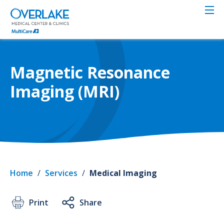
Skip
to
main
content
Magnetic Resonance
Imaging (MRI)
Home
/
Services
/
Medical Imaging
Print
Share