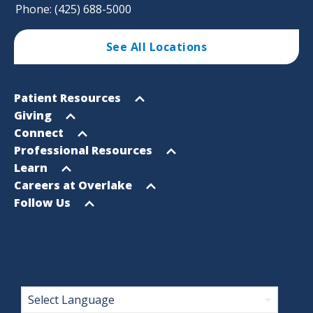
Phone: (425) 688-5000
See All Locations
Footer
Open
Patient Resources
Sitemap
menu
Open
Giving
menu
Open
Connect
menu
Open
Professional Resources
menu
Open
Learn
menu
Open
Careers at Overlake
menu
Open
Follow Us
menu
Footer