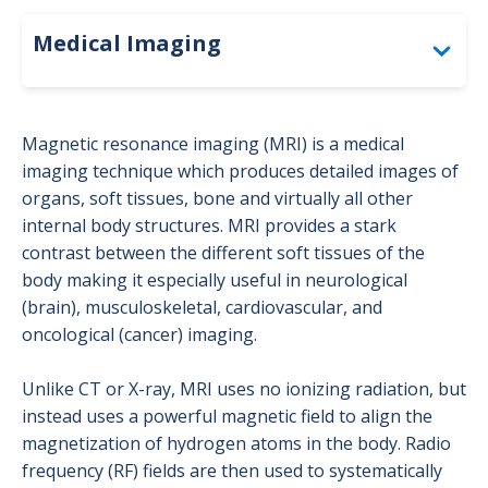
Medical Imaging
Accreditation
Magnetic resonance imaging (MRI) is a medical
Bone Density (DEXA)
imaging technique which produces detailed images of
organs, soft tissues, bone and virtually all other
Computed Tomography (CT)
internal body structures. MRI provides a stark
contrast between the different soft tissues of the
For Providers: Order Forms
body making it especially useful in neurological
(brain), musculoskeletal, cardiovascular, and
Interventional Radiology
oncological (cancer) imaging.
Magnetic Resonance Imaging (MRI)
Unlike CT or X-ray, MRI uses no ionizing radiation, but
Mammography
instead uses a powerful magnetic field to align the
magnetization of hydrogen atoms in the body. Radio
Nuclear Medicine
frequency (RF) fields are then used to systematically