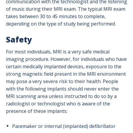
communication with the technologist and the listening
of music during their MRI exam. The typical MRI exam
takes between 30 to 45 minutes to complete,
depending on the type of study being performed.
Safety
For most individuals, MRI is a very safe medical
imaging procedure. However, for individuals who have
certain medically implanted devices, exposure to the
strong magnetic field present in the MRI environment
may pose a very severe risk to their health. People
with the following implants should never enter the
MRI scanning area unless instructed to do so by a
radiologist or technologist who is aware of the
presence of these implants:
Pacemaker or internal (implanted) defibrillator