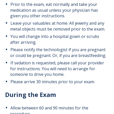
Prior to the exam, eat normally and take your
medication as usual unless your physician has
given you other instructions.
Leave your valuables at home. All jewelry and any
metal objects must be removed prior to the exam.
You will change into a hospital gown or scrubs
after arriving.
Please notify the technologist if you are pregnant
or could be pregnant. Or, if you are breastfeeding.
If sedation is requested,
please call your provider
for instructions
. You will need to arrange for
someone to drive you home.
Please arrive 30 minutes prior to your exam.
During the Exam
Allow between 60 and 90 minutes for the
procedure.