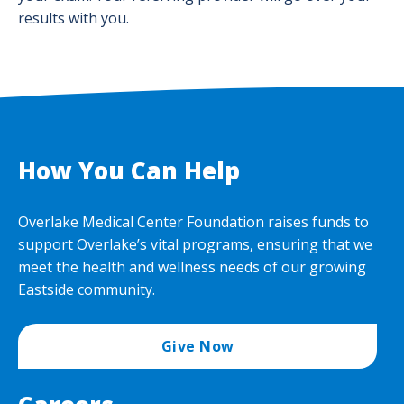
results with you.
How You Can Help
Overlake Medical Center Foundation raises funds to
support Overlake’s vital programs, ensuring that we
meet the health and wellness needs of our growing
Eastside community.
Give Now