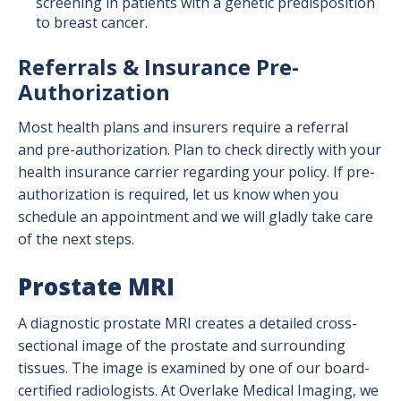
screening in patients with a genetic predisposition
to breast cancer.
Referrals & Insurance Pre-
Authorization
Most health plans and insurers require a referral
and pre-authorization. Plan to check directly with your
health insurance carrier regarding your policy. If pre-
authorization is required, let us know when you
schedule an appointment and we will gladly take care
of the next steps.
Prostate MRI
A diagnostic prostate MRI creates a detailed cross-
sectional image of the prostate and surrounding
tissues. The image is examined by one of our board-
certified radiologists. At Overlake Medical Imaging, we