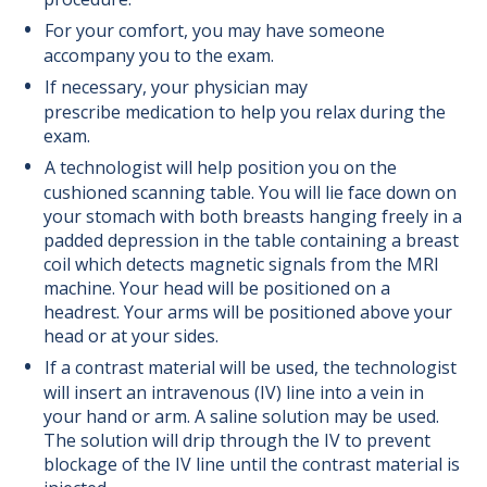
For your comfort, you may have someone
accompany you to the exam.
If necessary, your physician may
prescribe medication to help you relax during the
exam.
A technologist will help position you on the
cushioned scanning table. You will lie face down on
your stomach with both breasts hanging freely in a
padded depression in the table containing a breast
coil which detects magnetic signals from the MRI
machine. Your head will be positioned on a
headrest. Your arms will be positioned above your
head or at your sides.
If a contrast material will be used, the technologist
will insert an intravenous (IV) line into a vein in
your hand or arm. A saline solution may be used.
The solution will drip through the IV to prevent
blockage of the IV line until the contrast material is