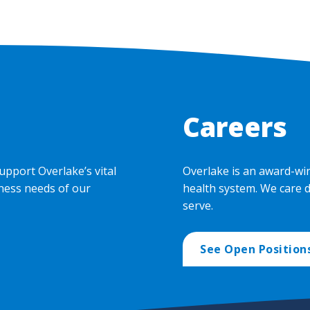
Careers
upport Overlake’s vital
Overlake is an award-wi
ness needs of our
health system. We care 
serve.
See Open Position