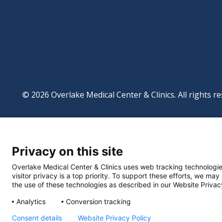
© 2026 Overlake Medical Center & Clinics. All rights re
Footer
Website Privacy Po
Digital Accessibilit
Privacy on this site
Manage Privacy Se
Powered by
Translate
Overlake Medical Center & Clinics uses web tracking technologie
visitor privacy is a top priority. To support these efforts, we may
the use of these technologies as described in our Website Privac
Analytics
Conversion tracking
Consent details
Website Privacy Policy