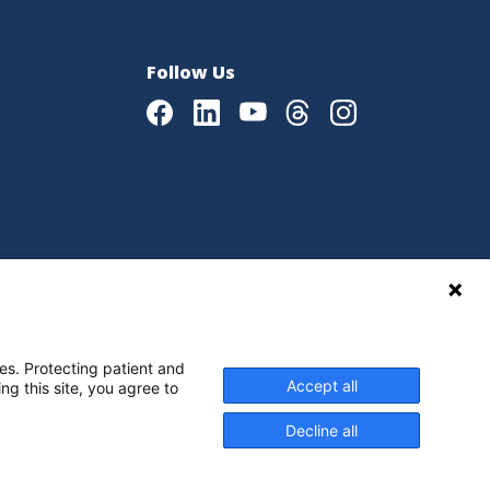
Follow Us
Facebook
LinkedIn
Youtube
Threads
Instagram
|
Language Assistance Policy
es. Protecting patient and
Accept all
ng this site, you agree to
Decline all