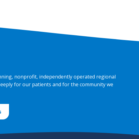
nning, nonprofit, independently operated regional
deeply for our patients and for the community we
s