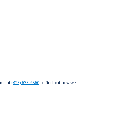
ime at
(425) 635-6560
to find out how we