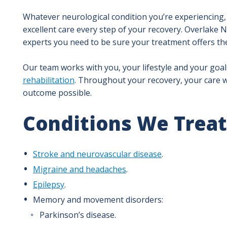
Whatever neurological condition you’re experiencing, 
excellent care every step of your recovery. Overlake 
experts you need to be sure your treatment offers th
Our team works with you, your lifestyle and your goa
rehabilitation
. Throughout your recovery, your care wi
outcome possible.
Conditions We Treat
Stroke and neurovascular disease
.
Migraine and headaches
.
Epilepsy
.
Memory and movement disorders:
Parkinson’s disease.