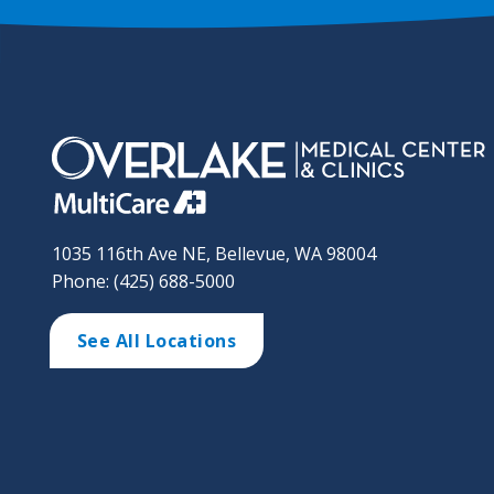
1035 116th Ave NE, Bellevue, WA 98004
Phone: (425) 688-5000
See All Locations