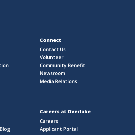
Fo
Connect
Contact Us
S
Volunteer
tion
Community Benefit
Newsroom
Media Relations
Careers at Overlake
Careers
Blog
Applicant Portal