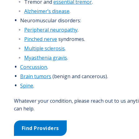
Tremor and
essential tremor
.
Alzheimer’s disease
.
Neuromuscular disorders:
Peripheral neuropathy
.
Pinched nerve
syndromes.
Multiple sclerosis
.
Myasthenia gravis
.
Concussion
.
Brain tumors
(benign and cancerous).
Spine
.
Whatever your condition, please reach out to us anyt
can help.
Find Providers