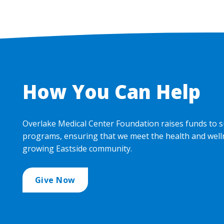
How You Can Help
Overlake Medical Center Foundation raises funds to s
programs, ensuring that we meet the health and well
growing Eastside community.
Give Now