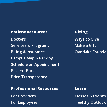
Patient Resources
Giving
Doctors
Ways to Give
Services & Programs
Make a Gift
Billing & Insurance
Overlake Founda
Campus Map & Parking
Schedule an Appointment
Patient Portal
Price Transparency
Professional Resources
Learn
For Providers
Classes & Events
For Employees
Healthy Outlook 