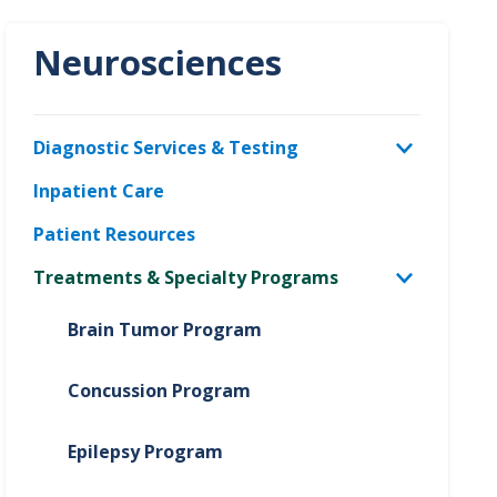
Neurosciences
Diagnostic Services & Testing
Inpatient Care
Patient Resources
Treatments & Specialty Programs
Brain Tumor Program
Concussion Program
Epilepsy Program