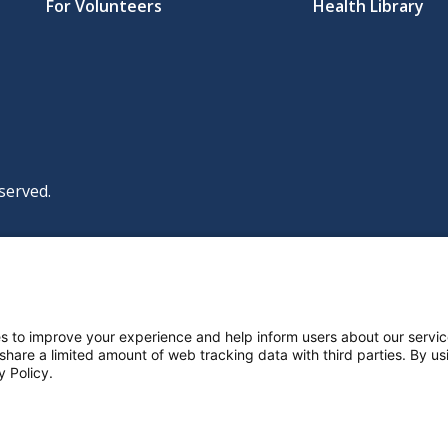
For Volunteers
Health Library
served.
|
|
|
licy
Policies and Notices
Nondiscrimination Policy
y Policy
ttings
s to improve your experience and help inform users about our servic
 share a limited amount of web tracking data with third parties. By usi
y Policy.