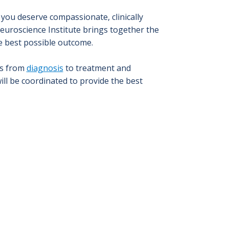
you deserve compassionate, clinically
Neuroscience Institute brings together the
e best possible outcome.
ls from
diagnosis
to treatment and
ll be coordinated to provide the best