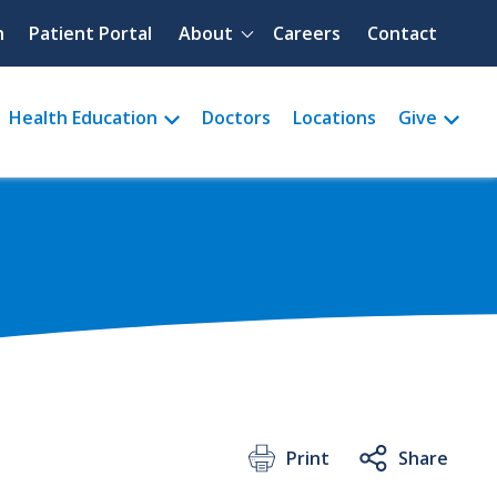
Quick menu
h
Patient Portal
About
Careers
Contact
Health Education
Doctors
Locations
Give
Print
Share