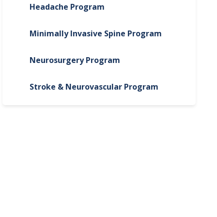
Headache Program
Minimally Invasive Spine Program
Neurosurgery Program
Stroke & Neurovascular Program