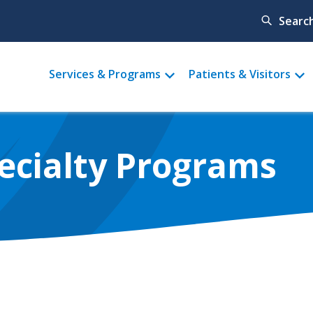
Searc
Main
Services & Programs
Patients & Visitors
menu
ecialty Programs