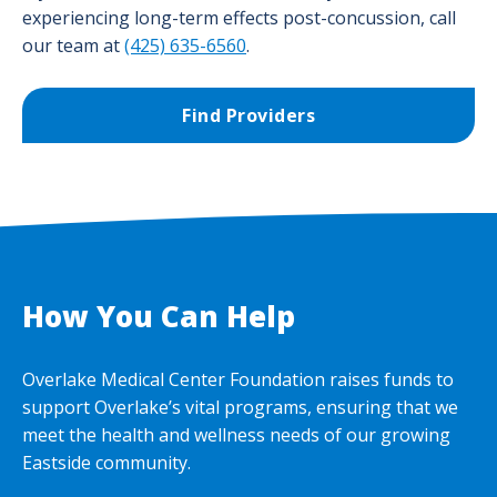
experiencing long-term effects post-concussion, call
our team at
(425) 635-6560
.
Find Providers
How You Can Help
Overlake Medical Center Foundation raises funds to
support Overlake’s vital programs, ensuring that we
meet the health and wellness needs of our growing
Eastside community.