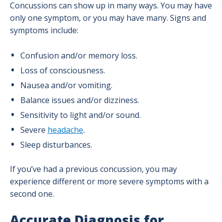
Concussions can show up in many ways. You may have
Headache Program
only one symptom, or you may have many. Signs and
symptoms include:
Minimally Invasive Spine Program
Confusion and/or memory loss.
Loss of consciousness.
Neurosurgery Program
Nausea and/or vomiting.
Balance issues and/or dizziness.
Stroke & Neurovascular Program
Sensitivity to light and/or sound.
Severe
headache
.
Sleep disturbances.
If you’ve had a previous concussion, you may
experience different or more severe symptoms with a
second one.
Accurate Diagnosis for