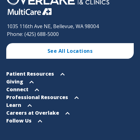
1035 116th Ave NE, Bellevue, WA 98004
Phone: (425) 688-5000
See All Locations
Footer
Open
Patient Resources
Sitemap
menu
Open
Giving
menu
Open
Connect
menu
Open
Professional Resources
menu
Open
Learn
menu
Open
Careers at Overlake
menu
Open
Follow Us
menu