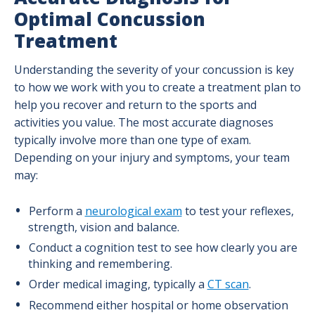
Optimal Concussion
Treatment
Understanding the severity of your concussion is key
to how we work with you to create a treatment plan to
help you recover and return to the sports and
activities you value. The most accurate diagnoses
typically involve more than one type of exam.
Depending on your injury and symptoms, your team
may:
Perform a
neurological exam
to test your reflexes,
strength, vision and balance.
Conduct a cognition test to see how clearly you are
thinking and remembering.
Order medical imaging, typically a
CT scan
.
Recommend either hospital or home observation