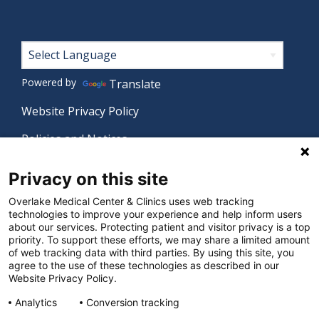
Footer
Powered by
Translate
Website Privacy Policy
Policies and Notices
Nondiscrimination Policy
Privacy on this site
Language Assistance Policy
Overlake Medical Center & Clinics uses web tracking
technologies to improve your experience and help inform users
Digital Accessibility Policy
about our services. Protecting patient and visitor privacy is a top
priority. To support these efforts, we may share a limited amount
Manage Privacy Settings
of web tracking data with third parties. By using this site, you
agree to the use of these technologies as described in our
Website Privacy Policy.
© 2026 Overlake Medical Center & Clinics. All rights
Analytics
Conversion tracking