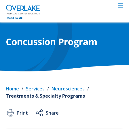
Skip
to
main
content
Concussion Program
Home
/
Services
/
Neurosciences
/
Treatments & Specialty Programs
Print
Share