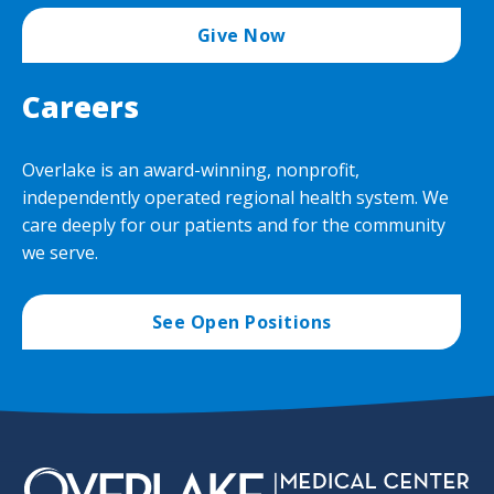
Give Now
Careers
Overlake is an award-winning, nonprofit,
independently operated regional health system. We
care deeply for our patients and for the community
we serve.
See Open Positions