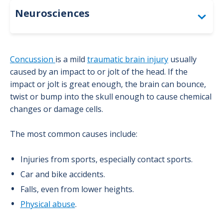
Neurosciences
Diagnostic Services & Testing
Concussion
is a mild
traumatic brain injury
usually
Inpatient Care
caused by an impact to or jolt of the head. If the
impact or jolt is great enough, the brain can bounce,
Patient Resources
twist or bump into the skull enough to cause chemical
changes or damage cells.
Treatments & Specialty Programs
The most common causes include:
Brain Tumor Program
Injuries from sports, especially contact sports.
Concussion Program
Car and bike accidents.
Falls, even from lower heights.
Epilepsy Program
Physical abuse
.