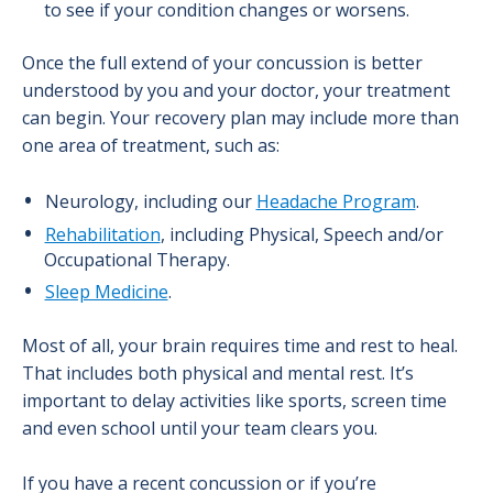
to see if your condition changes or worsens.
Once the full extend of your concussion is better
understood by you and your doctor, your treatment
can begin. Your recovery plan may include more than
one area of treatment, such as:
Neurology, including our
Headache Program
.
Rehabilitation
, including Physical, Speech and/or
Occupational Therapy.
Sleep Medicine
.
Most of all, your brain requires time and rest to heal.
That includes both physical and mental rest. It’s
important to delay activities like sports, screen time
and even school until your team clears you.
If you have a recent concussion or if you’re