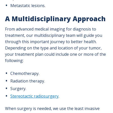
Headache Program
Metastatic lesions.
A Multidisciplinary Approach
Minimally Invasive Spine Program
From advanced medical imaging for diagnosis to
treatment, our multidisciplinary team will guide you
Neurosurgery Program
through this important journey to better health.
Depending on the type and location of your tumor,
Stroke & Neurovascular Program
your treatment plan could include one or more of the
following:
Chemotherapy.
Radiation therapy.
Surgery.
Stereotactic radiosurgery
.
When surgery is needed, we use the least invasive