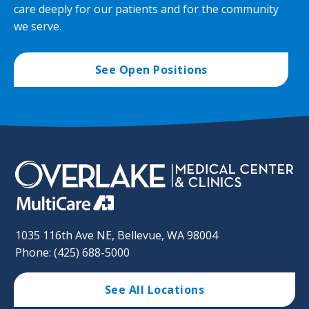
care deeply for our patients and for the community
we serve.
See Open Positions
1035 116th Ave NE, Bellevue, WA 98004
Phone: (425) 688-5000
See All Locations