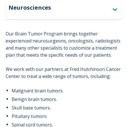
Neurosciences
Diagnostic Services & Testing
Our Brain Tumor Program brings together
Inpatient Care
experienced neurosurgeons, oncologists, radiologists
and many other specialists to customize a treatment
Patient Resources
plan that meets the specific needs of our patients.
Treatments & Specialty Programs
We work with our partners at Fred Hutchinson Cancer
Center to treat a wide range of tumors, including:
Brain Tumor Program
Malignant brain tumors.
Concussion Program
Benign brain tumors.
Skull base tumors.
Epilepsy Program
Pituitary tumors.
Spinal cord tumors.