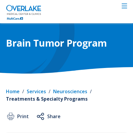
Skip
to
main
content
Brain Tumor Program
Home
/
Services
/
Neurosciences
/
Treatments & Specialty Programs
Print
Share