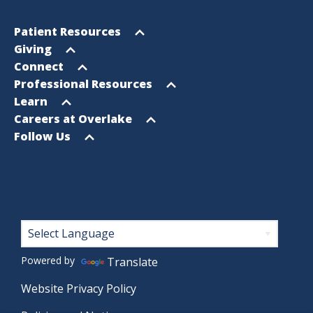
Footer
Open
Patient Resources
Sitemap
menu
Open
Giving
menu
Open
Connect
menu
Open
Professional Resources
menu
Open
Learn
menu
Open
Careers at Overlake
menu
Open
Follow Us
menu
Footer
Powered by
Translate
Website Privacy Policy