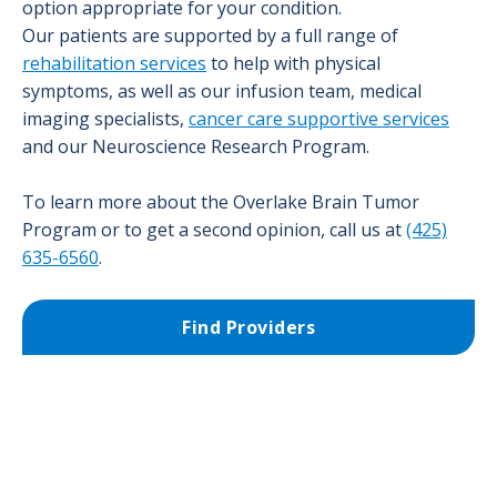
option appropriate for your condition.
Our patients are supported by a full range of
rehabilitation services
to help with physical
symptoms, as well as our infusion team, medical
imaging specialists,
cancer care supportive services
and our Neuroscience Research Program.
To learn more about the Overlake Brain Tumor
Program or to get a second opinion, call us at
(425)
635-6560
.
Find Providers