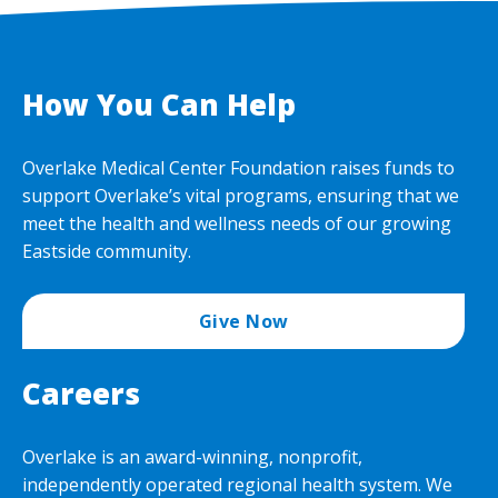
How You Can Help
Overlake Medical Center Foundation raises funds to
support Overlake’s vital programs, ensuring that we
meet the health and wellness needs of our growing
Eastside community.
Give Now
Careers
Overlake is an award-winning, nonprofit,
independently operated regional health system. We