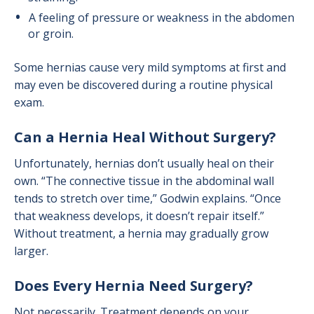
A feeling of pressure or weakness in the abdomen
or groin.
Some hernias cause very mild symptoms at first and
may even be discovered during a routine physical
exam.
Can a Hernia Heal Without Surgery?
Unfortunately, hernias don’t usually heal on their
own. “The connective tissue in the abdominal wall
tends to stretch over time,” Godwin explains. “Once
that weakness develops, it doesn’t repair itself.”
Without treatment, a hernia may gradually grow
larger.
Does Every Hernia Need Surgery?
Not necessarily. Treatment depends on your