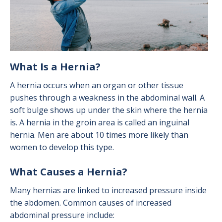
What Is a Hernia?
A hernia occurs when an organ or other tissue
pushes through a weakness in the abdominal wall. A
soft bulge shows up under the skin where the hernia
is. A hernia in the groin area is called an inguinal
hernia. Men are about 10 times more likely than
women to develop this type.
What Causes a Hernia?
Many hernias are linked to increased pressure inside
the abdomen. Common causes of increased
abdominal pressure include: