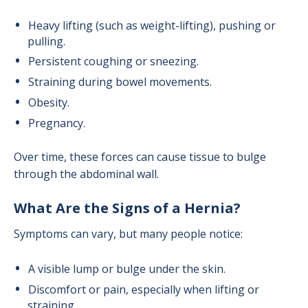
Heavy lifting (such as weight-lifting), pushing or
pulling.
Persistent coughing or sneezing.
Straining during bowel movements.
Obesity.
Pregnancy.
Over time, these forces can cause tissue to bulge
through the abdominal wall.
What Are the Signs of a Hernia?
Symptoms can vary, but many people notice:
A visible lump or bulge under the skin.
Discomfort or pain, especially when lifting or
straining.