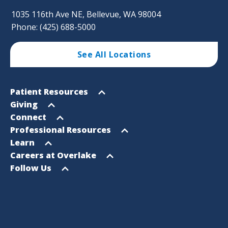
1035 116th Ave NE, Bellevue, WA 98004
Phone: (425) 688-5000
See All Locations
Footer
Open
Patient Resources
Sitemap
menu
Open
Giving
menu
Open
Connect
menu
Open
Professional Resources
menu
Open
Learn
menu
Open
Careers at Overlake
menu
Open
Follow Us
menu