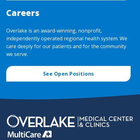
Careers
Overlake is an award-winning, nonprofit,
independently operated regional health system. We
care deeply for our patients and for the community
we serve.
See Open Positions