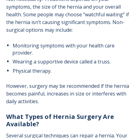
symptoms, the size of the hernia and your overall
health. Some people may choose “watchful waiting” if
the hernia isn’t causing significant symptoms. Non-
surgical options may include:
Monitoring symptoms with your health care
provider.
Wearing a supportive device called a truss.
Physical therapy.
However, surgery may be recommended if the hernia
becomes painful, increases in size or interferes with
daily activities.
What Types of Hernia Surgery Are
Available?
Several surgical techniques can repair a hernia. Your