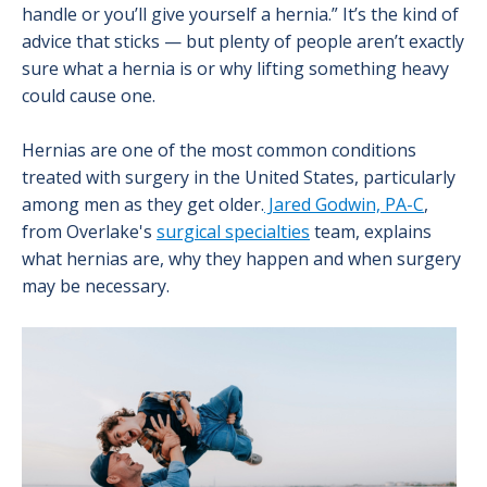
handle or you’ll give yourself a hernia.” It’s the kind of
advice that sticks — but plenty of people aren’t exactly
sure what a hernia is or why lifting something heavy
could cause one.
Hernias are one of the most common conditions
treated with surgery in the United States, particularly
among men as they get older.
Jared Godwin, PA-C
,
from Overlake's
surgical specialties
team, explains
what hernias are, why they happen and when surgery
may be necessary.
Image