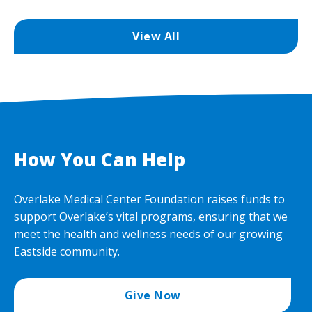
View All
How You Can Help
Overlake Medical Center Foundation raises funds to
support Overlake’s vital programs, ensuring that we
meet the health and wellness needs of our growing
Eastside community.
Give Now