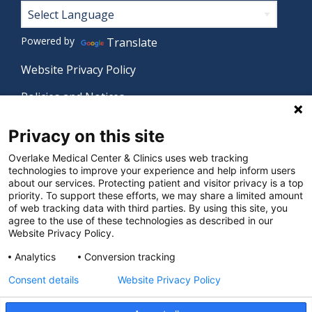
Footer
Powered by
Translate
Website Privacy Policy
Policies and Notices
Nondiscrimination Policy
Privacy on this site
Language Assistance Policy
Overlake Medical Center & Clinics uses web tracking
technologies to improve your experience and help inform users
Digital Accessibility Policy
about our services. Protecting patient and visitor privacy is a top
priority. To support these efforts, we may share a limited amount
Manage Privacy Settings
of web tracking data with third parties. By using this site, you
agree to the use of these technologies as described in our
Website Privacy Policy.
© 2026 Overlake Medical Center & Clinics. All rights
Analytics
Conversion tracking
reserved.
Consent details
Website Privacy Policy