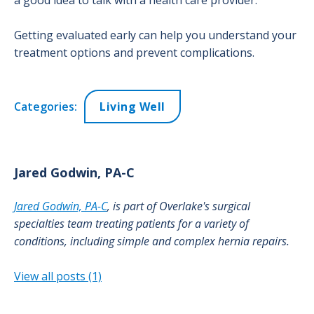
a good idea to talk with a health care provider.
Getting evaluated early can help you understand your
treatment options and prevent complications.
Categories:
Living Well
Jared
Godwin, PA-C
Jared Godwin, PA-C
, is part of Overlake's surgical
specialties team treating patients for a variety of
conditions, including simple and complex hernia repairs.
View all posts (1)