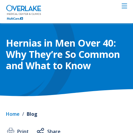
Skip
to
main
content
Hernias in Men Over 40:
Why They’re So Common
and What to Know
Home
/
Blog
Print
Share