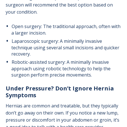
surgeon will recommend the best option based on
your condition.
Open surgery: The traditional approach, often with
a larger incision.
Laparoscopic surgery: A minimally invasive
technique using several small incisions and quicker
recovery.
Robotic-assisted surgery: A minimally invasive
approach using robotic technology to help the
surgeon perform precise movements.
Under Pressure? Don’t Ignore Hernia
Symptoms
Hernias are common and treatable, but they typically
don’t go away on their own. If you notice a new lump,
pressure or discomfort in your abdomen or groin, it’s