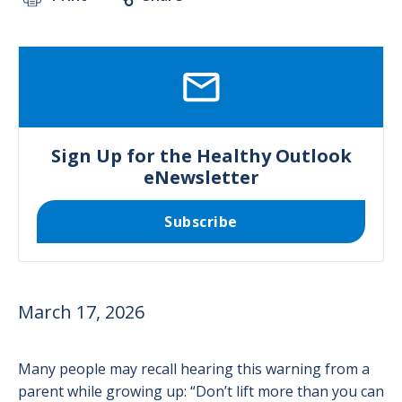
SVG
Sign Up for the Healthy Outlook
eNewsletter
Subscribe
March 17, 2026
Many people may recall hearing this warning from a
parent while growing up: “Don’t lift more than you can