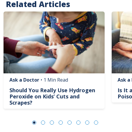
Related Articles
Image
Image
Ask a Doctor
•
1 Min Read
Ask a
Should You Really Use Hydrogen
Is It
Peroxide on Kids’ Cuts and
Poiso
Scrapes?