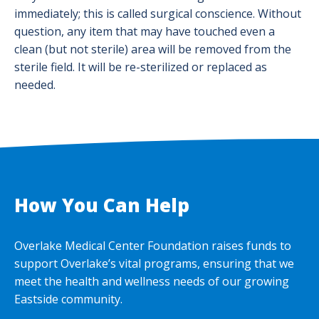
immediately; this is called surgical conscience. Without
question, any item that may have touched even a
clean (but not sterile) area will be removed from the
sterile field. It will be re-sterilized or replaced as
needed.
How You Can Help
Overlake Medical Center Foundation raises funds to
support Overlake’s vital programs, ensuring that we
meet the health and wellness needs of our growing
Eastside community.