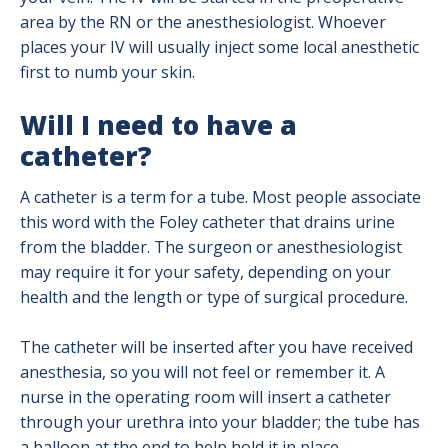
area by the RN or the anesthesiologist. Whoever
places your IV will usually inject some local anesthetic
first to numb your skin.
Will I need to have a
catheter?
A catheter is a term for a tube. Most people associate
this word with the Foley catheter that drains urine
from the bladder. The surgeon or anesthesiologist
may require it for your safety, depending on your
health and the length or type of surgical procedure.
The catheter will be inserted after you have received
anesthesia, so you will not feel or remember it. A
nurse in the operating room will insert a catheter
through your urethra into your bladder; the tube has
a balloon at the end to help hold it in place.