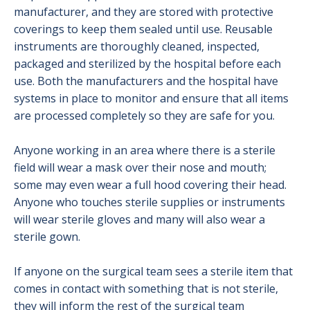
manufacturer, and they are stored with protective
coverings to keep them sealed until use. Reusable
instruments are thoroughly cleaned, inspected,
packaged and sterilized by the hospital before each
use. Both the manufacturers and the hospital have
systems in place to monitor and ensure that all items
are processed completely so they are safe for you.
Anyone working in an area where there is a sterile
field will wear a mask over their nose and mouth;
some may even wear a full hood covering their head.
Anyone who touches sterile supplies or instruments
will wear sterile gloves and many will also wear a
sterile gown.
If anyone on the surgical team sees a sterile item that
comes in contact with something that is not sterile,
they will inform the rest of the surgical team