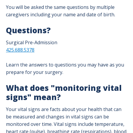
You will be asked the same questions by multiple
caregivers including your name and date of birth.
Questions?
Surgical Pre-Admission
425.688.5378
Learn the answers to questions you may have as you
prepare for your surgery.
What does "monitoring vital
signs" mean?
Your vital signs are facts about your health that can
be measured and changes in vital signs can be
monitored over time. Vital signs include temperature,
heart rate (pulse), breathing rate (respirations), blood