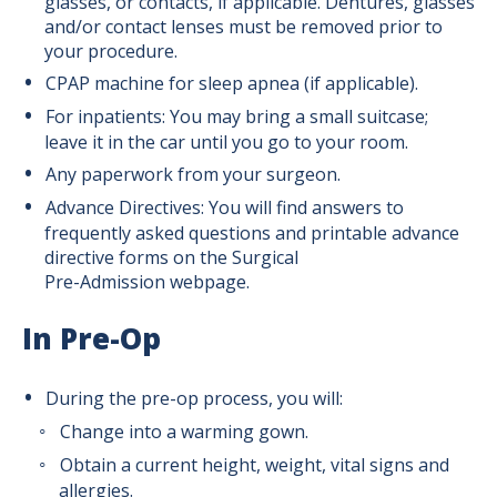
glasses, or contacts, if applicable. Dentures, glasses
and/or contact lenses must be removed prior to
Patient Resources
your procedure.
CPAP machine for sleep apnea (if applicable).
Surgery Planning
For inpatients: You may bring a small suitcase;
leave it in the car until you go to your room.
Any paperwork from your surgeon.
Before Surgery
Advance Directives: You will find answers to
frequently asked questions and printable advance
Pre-Surgery Shower Instructions
directive forms on the Surgical
Pre-Admission webpage.
Day of Surgery
In Pre-Op
After Surgery
During the pre-op process, you will:
Change into a warming gown.
Directions for Your Surgery Visit
Obtain a current height, weight, vital signs and
allergies.