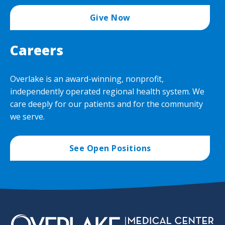
Give Now
Careers
Overlake is an award-winning, nonprofit,
independently operated regional health system. We
care deeply for our patients and for the community
we serve.
See Open Positions