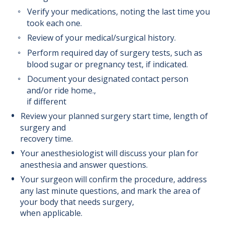
Verify your medications, noting the last time you
Safety Information
took each one.
Review of your medical/surgical history.
Speak Up For Your Safety
Perform required day of surgery tests, such as
blood sugar or pregnancy test, if indicated.
Surgical Oncology Program
Document your designated contact person
and/or ride home.,
Trauma Surgery Program
if different
Review your planned surgery start time, length of
Urological Surgery Program
surgery and
recovery time.
Vascular Surgery Program
Your anesthesiologist will discuss your plan for
anesthesia and answer questions.
Your surgeon will confirm the procedure, address
any last minute questions, and mark the area of
your body that needs surgery,
when applicable.