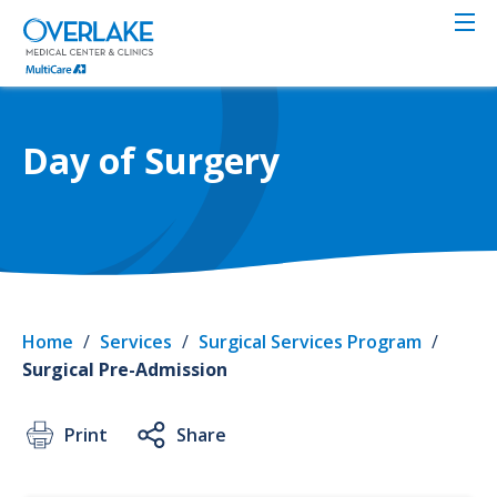
Skip
to
main
content
Day of Surgery
Home
/
Services
/
Surgical Services Program
/
Surgical Pre-Admission
Print
Share