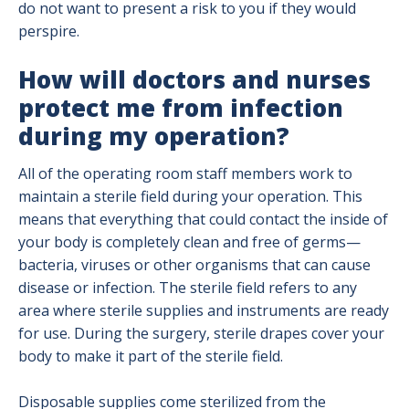
do not want to present a risk to you if they would
perspire.
How will doctors and nurses
protect me from infection
during my operation?
All of the operating room staff members work to
maintain a sterile field during your operation. This
means that everything that could contact the inside of
your body is completely clean and free of germs—
bacteria, viruses or other organisms that can cause
disease or infection. The sterile field refers to any
area where sterile supplies and instruments are ready
for use. During the surgery, sterile drapes cover your
body to make it part of the sterile field.
Disposable supplies come sterilized from the