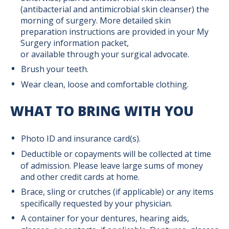
(antibacterial and antimicrobial skin cleanser) the
Supportive Surgical Services
morning of surgery. More detailed skin
preparation instructions are provided in your My
Surgery information packet,
Anesthesia
or available through your surgical advocate.
Brush your teeth.
Frequently Asked Questions
Wear clean, loose and comfortable clothing.
Obstetric Anesthesia
WHAT TO BRING WITH YOU
Photo ID and insurance card(s).
Anticoagulation and Medication
Deductible or copayments will be collected at time
Management Clinic
of admission. Please leave large sums of money
and other credit cards at home.
Ostomy Services
Brace, sling or crutches (if applicable) or any items
specifically requested by your physician.
A container for your dentures, hearing aids,
Surgical Pre-Admission