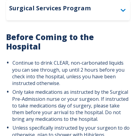
Surgical Services Program
Spinal Surgery
Before Coming to the
Breast Surgery
Hospital
Cardiothoracic Surgery Program
Continue to drink CLEAR, non-carbonated liquids
Colorectal Cancer
you can see through, up until 2 hours before you
check into the hospital, unless you have been
Digestive Surgery
instructed otherwise.
Only take medications as instructed by the Surgical
General Surgery Program
Pre-Admission nurse or your surgeon. If instructed
to take medications day of surgery, please take
Metabolic & Bariatric Surgery
them before your arrival to the hospital. Do not
bring any medications to the hospital.
Neurosurgery Program
Unless specifically instructed by your surgeon to do
Robotic Surgery
otherwise, plan to shower with Hibiclens