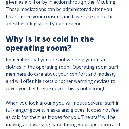
given as a pill or by injection through the IV tubing.
These medications can be administered after you
have signed your consent and have spoken to the
anesthesiologist and your surgeon.
Why is it so cold in the
operating room?
Remember that you are not wearing your usual
clothes in the operating room. Operating room staff
members do care about your comfort and modesty
and will offer blankets or other warming devices to
cover you. Let them know if this is not enough.
When you look around you will notice several staff in
full-length gowns, masks and gloves. It does not feel
as cold for them as it does for you. The staff will be
moving and working hard during your operation and