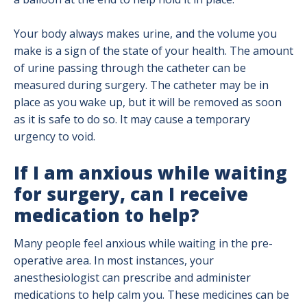
Your body always makes urine, and the volume you
make is a sign of the state of your health. The amount
of urine passing through the catheter can be
measured during surgery. The catheter may be in
place as you wake up, but it will be removed as soon
as it is safe to do so. It may cause a temporary
urgency to void.
If I am anxious while waiting
for surgery, can I receive
medication to help?
Many people feel anxious while waiting in the pre-
operative area. In most instances, your
anesthesiologist can prescribe and administer
medications to help calm you. These medicines can be