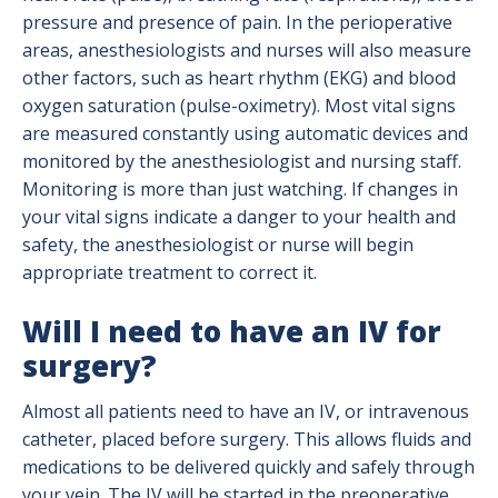
pressure and presence of pain. In the perioperative
areas, anesthesiologists and nurses will also measure
other factors, such as heart rhythm (EKG) and blood
oxygen saturation (pulse-oximetry). Most vital signs
are measured constantly using automatic devices and
monitored by the anesthesiologist and nursing staff.
Monitoring is more than just watching. If changes in
your vital signs indicate a danger to your health and
safety, the anesthesiologist or nurse will begin
appropriate treatment to correct it.
Will I need to have an IV for
surgery?
Almost all patients need to have an IV, or intravenous
catheter, placed before surgery. This allows fluids and
medications to be delivered quickly and safely through
your vein. The IV will be started in the preoperative