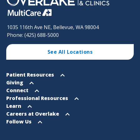
1035 116th Ave NE, Bellevue, WA 98004
Phone: (425) 688-5000
See All Locations
Footer
Open
Patient Resources
Sitemap
menu
Open
Giving
menu
Open
Connect
menu
Open
Professional Resources
menu
Open
Learn
menu
Open
Careers at Overlake
menu
Open
Follow Us
menu