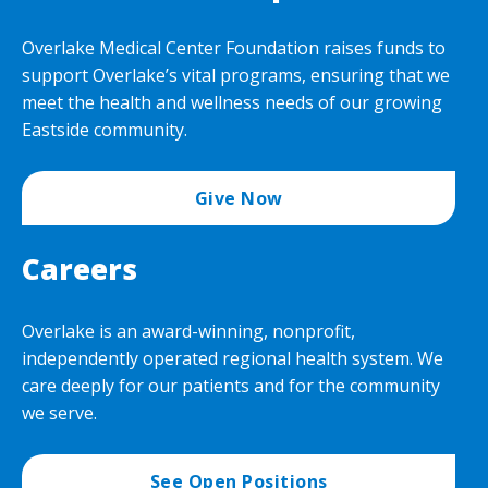
Overlake Medical Center Foundation raises funds to
support Overlake’s vital programs, ensuring that we
meet the health and wellness needs of our growing
Eastside community.
Give Now
Careers
Overlake is an award-winning, nonprofit,
independently operated regional health system. We
care deeply for our patients and for the community
we serve.
See Open Positions