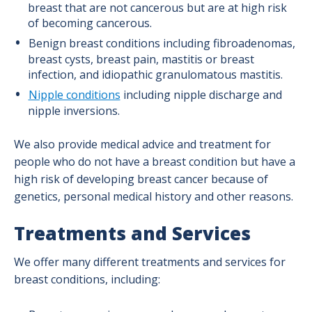
breast that are not cancerous but are at high risk
of becoming cancerous.
Benign breast conditions including fibroadenomas,
breast cysts, breast pain, mastitis or breast
infection, and idiopathic granulomatous mastitis.
Nipple conditions
including nipple discharge and
nipple inversions.
We also provide medical advice and treatment for
people who do not have a breast condition but have a
high risk of developing breast cancer because of
genetics, personal medical history and other reasons.
Treatments and Services
We offer many different treatments and services for
breast conditions, including: