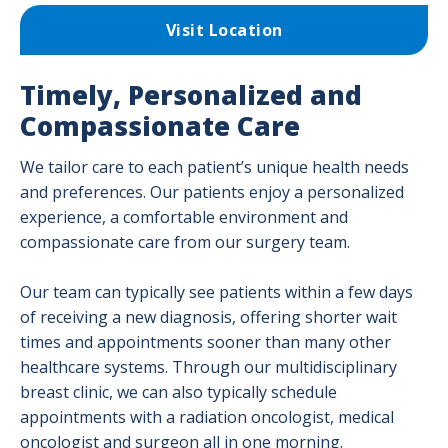
Visit Location
Timely, Personalized and
Compassionate Care
We tailor care to each patient’s unique health needs
and preferences. Our patients enjoy a personalized
experience, a comfortable environment and
compassionate care from our surgery team.
Our team can typically see patients within a few days
of receiving a new diagnosis, offering shorter wait
times and appointments sooner than many other
healthcare systems. Through our multidisciplinary
breast clinic, we can also typically schedule
appointments with a radiation oncologist, medical
oncologist and surgeon all in one morning.