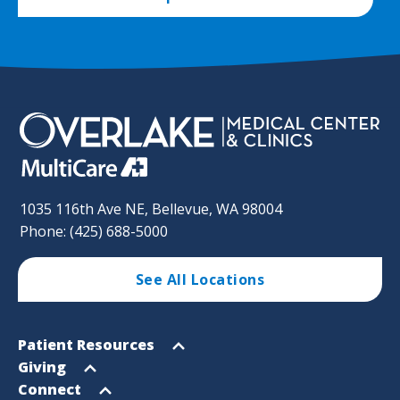
1035 116th Ave NE, Bellevue, WA 98004
Phone: (425) 688-5000
See All Locations
Footer
Open
Patient Resources
Sitemap
menu
Open
Giving
menu
Open
Connect