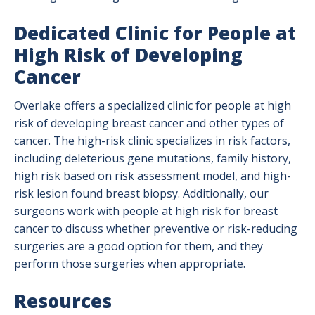
Dedicated Clinic for People at
High Risk of Developing
Cancer
Overlake offers a specialized clinic for people at high
risk of developing breast cancer and other types of
cancer. The high-risk clinic specializes in risk factors,
including deleterious gene mutations, family history,
high risk based on risk assessment model, and high-
risk lesion found breast biopsy. Additionally, our
surgeons work with people at high risk for breast
cancer to discuss whether preventive or risk-reducing
surgeries are a good option for them, and they
perform those surgeries when appropriate.
Resources