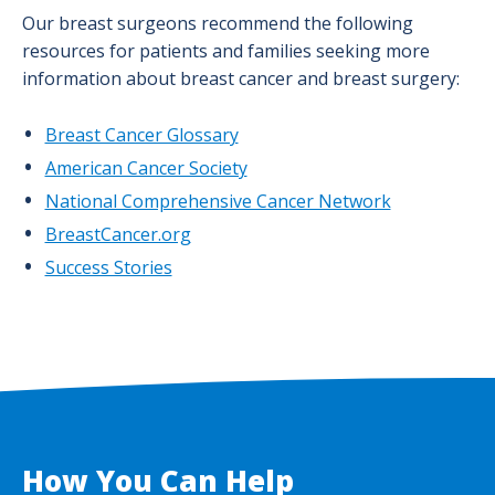
Our breast surgeons recommend the following
resources for patients and families seeking more
information about breast cancer and breast surgery:
Breast Cancer Glossary
American Cancer Society
National Comprehensive Cancer Network
BreastCancer.org
Success Stories
How You Can Help