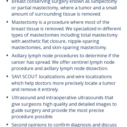
Breast conserving surgery known as lumpectomy
or partial mastectomy, where a tumor and a small
amount of surrounding tissue is removed.
Mastectomy is a procedure where most of the
breast tissue is removed. We specialized in different
types of mastectomies including total mastectomy
with aesthetic flat closure, nipple-sparing
mastectomies, and skin-sparing mastectomy.
Axillary lymph node procedures to determine if the
cancer has spread. We offer sentinel lymph node
procedure and axillary lymph node dissection.
SAVI SCOUT localizations and wire localizations
which help doctors more precisely locate a tumor
and remove it entirely.
Ultrasound and intraoperative ultrasounds that
give surgeons high quality and detailed images to
guide surgery and provide the most precise
procedure possible.
Second opinions to confirm diagnosis and discuss