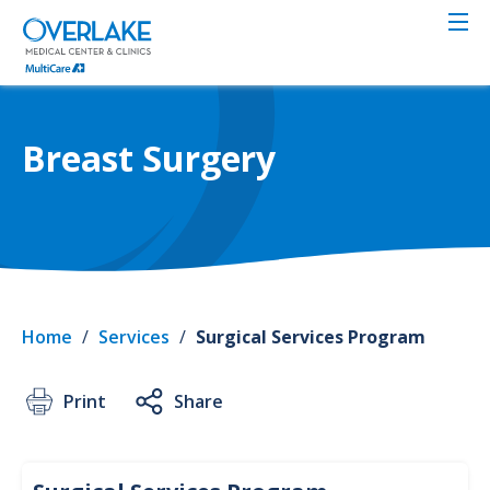
Skip
to
main
content
Breast Surgery
Home
/
Services
/
Surgical Services Program
Print
Share