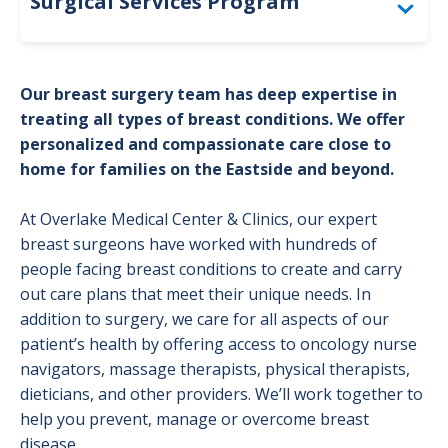
Surgical Services Program
Spinal Surgery
Our breast surgery team has deep expertise in
Breast Surgery
treating all types of breast conditions. We offer
personalized and compassionate care close to
Cardiothoracic Surgery Program
home for families on the Eastside and beyond.
Colorectal Cancer
At Overlake Medical Center & Clinics, our expert
breast surgeons have worked with hundreds of
Digestive Surgery
people facing breast conditions to create and carry
General Surgery Program
out care plans that meet their unique needs. In
addition to surgery, we care for all aspects of our
Metabolic & Bariatric Surgery
patient’s health by offering access to oncology nurse
navigators, massage therapists, physical therapists,
Neurosurgery Program
dieticians, and other providers. We’ll work together to
Robotic Surgery
help you prevent, manage or overcome breast
disease.