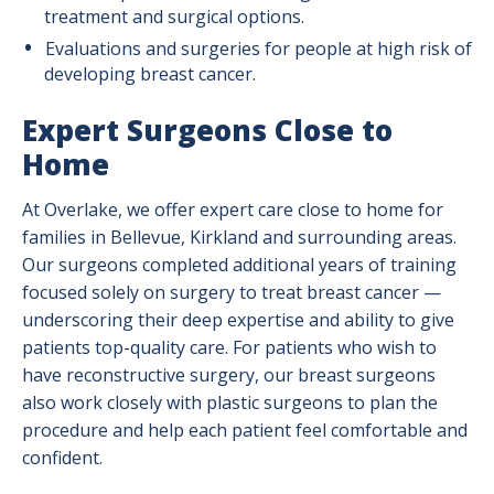
treatment and surgical options.
Evaluations and surgeries for people at high risk of
developing breast cancer.
Expert Surgeons Close to
Home
At Overlake, we offer expert care close to home for
families in Bellevue, Kirkland and surrounding areas.
Our surgeons completed additional years of training
focused solely on surgery to treat breast cancer —
underscoring their deep expertise and ability to give
patients top-quality care. For patients who wish to
have reconstructive surgery, our breast surgeons
also work closely with plastic surgeons to plan the
procedure and help each patient feel comfortable and
confident.