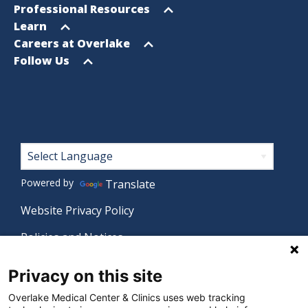
menu
Open
Professional Resources
menu
Open
Learn
menu
Open
Careers at Overlake
menu
Open
Follow Us
menu
Footer
Powered by
Translate
Website Privacy Policy
Policies and Notices
Nondiscrimination Policy
Privacy on this site
Language Assistance Policy
Overlake Medical Center & Clinics uses web tracking