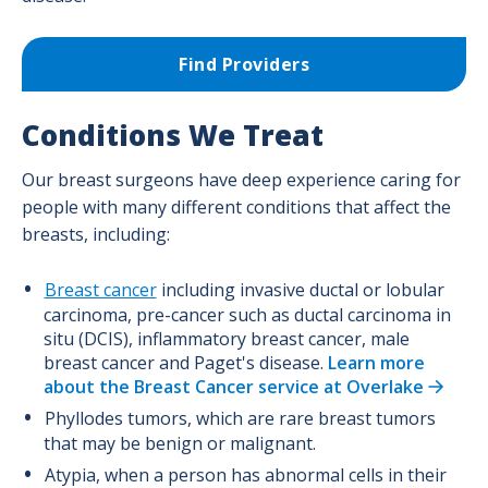
Supportive Surgical Services
Surgical Oncology Program
Find Providers
Trauma Surgery Program
Conditions We Treat
Urological Surgery Program
Our breast surgeons have deep experience caring for
Vascular Surgery Program
people with many different conditions that affect the
breasts, including:
Breast cancer
including invasive ductal or lobular
carcinoma, pre-cancer such as ductal carcinoma in
situ (DCIS), inflammatory breast cancer, male
breast cancer and Paget's disease.
Learn more
about the Breast Cancer service at Overlake
Phyllodes tumors, which are rare breast tumors
that may be benign or malignant.
Atypia, when a person has abnormal cells in their