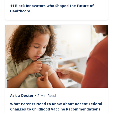
11 Black Innovators who Shaped the Future of
Healthcare
Image
Ask a Doctor
•
2 Min Read
What Parents Need to Know About Recent Federal
Changes to Childhood Vaccine Recommendations