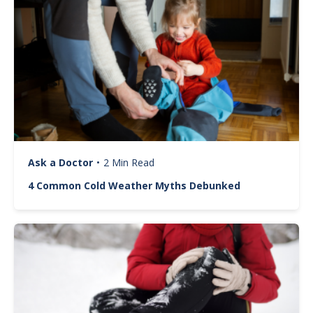
Ask a Doctor
•
2 Min Read
4 Common Cold Weather Myths Debunked
Image