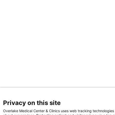
Privacy on this site
Overlake Medical Center & Clinics uses web tracking technologies