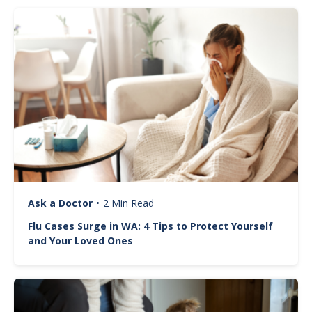
Image
Ask a Doctor
•
2 Min Read
Flu Cases Surge in WA: 4 Tips to Protect Yourself
and Your Loved Ones
Image