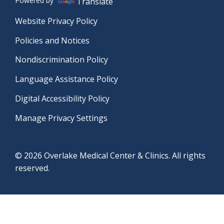
Powered by
Translate
Website Privacy Policy
Policies and Notices
Nondiscrimination Policy
Language Assistance Policy
Digital Accessibility Policy
Manage Privacy Settings
© 2026 Overlake Medical Center & Clinics. All rights
reserved.