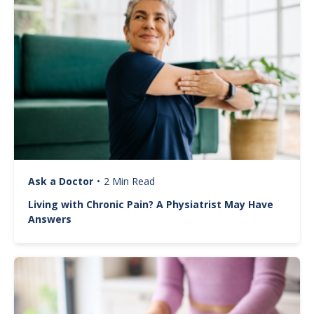
Ask a Doctor
•
2 Min Read
Living with Chronic Pain? A Physiatrist May Have
Answers
Image