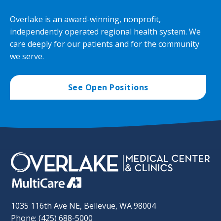
Overlake is an award-winning, nonprofit,
independently operated regional health system. We
care deeply for our patients and for the community
we serve.
See Open Positions
1035 116th Ave NE, Bellevue, WA 98004
Phone: (425) 688-5000