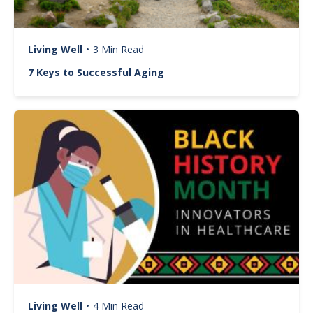
Living Well
•
3 Min Read
7 Keys to Successful Aging
Image
Living Well
•
4 Min Read