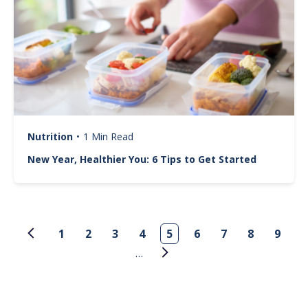
Nutrition
•
1 Min Read
New Year, Healthier You: 6 Tips to Get Started
Pagination
1
2
3
4
5
6
7
8
9
…