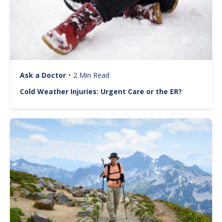
Ask a Doctor
•
2 Min Read
Cold Weather Injuries: Urgent Care or the ER?
Image