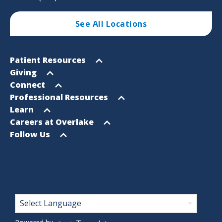
See All Locations
Footer
Open
Patient Resources
Sitemap
menu
Open
Giving
menu
Open
Connect
menu
Open
Professional Resources
menu
Open
Learn
menu
Open
Careers at Overlake
menu
Open
Follow Us
menu
Footer