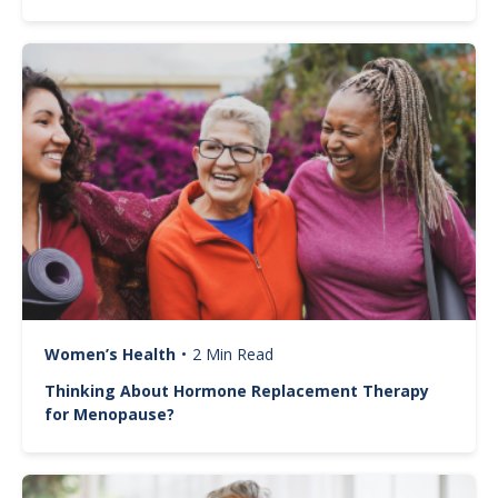
Image
Women’s Health
•
2 Min Read
Thinking About Hormone Replacement Therapy
for Menopause?
Image