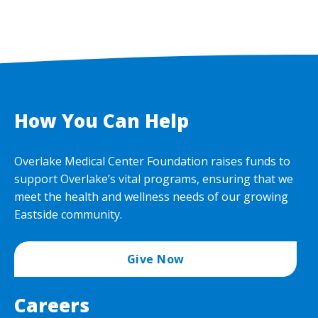
How You Can Help
Overlake Medical Center Foundation raises funds to
support Overlake’s vital programs, ensuring that we
meet the health and wellness needs of our growing
Eastside community.
Give Now
Careers