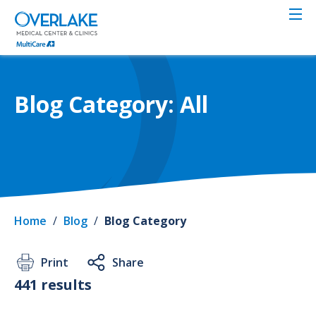
Skip
to
main
content
Blog Category: All
Home
/
Blog
/
Blog Category
Print
Share
441 results