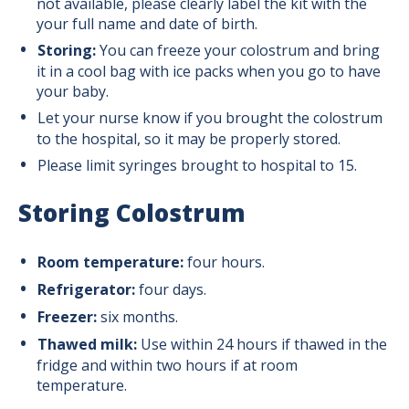
not available, please clearly label the kit with the
your full name and date of birth.
Storing:
You can freeze your colostrum and bring
it in a cool bag with ice packs when you go to have
your baby.
Let your nurse know if you brought the colostrum
to the hospital, so it may be properly stored.
Please limit syringes brought to hospital to 15.
Storing Colostrum
Room temperature:
four hours.
Refrigerator:
four days.
Freezer:
six months.
Thawed milk:
Use within 24 hours if thawed in the
fridge and within two hours if at room
temperature.