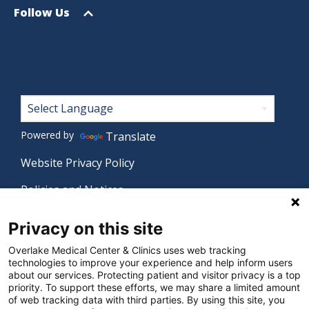
menu
Open
Follow Us
menu
Footer
Powered by
Translate
Website Privacy Policy
Policies and Notices
Nondiscrimination Policy
Privacy on this site
Language Assistance Policy
Overlake Medical Center & Clinics uses web tracking
technologies to improve your experience and help inform users
Digital Accessibility Policy
about our services. Protecting patient and visitor privacy is a top
priority. To support these efforts, we may share a limited amount
Manage Privacy Settings
of web tracking data with third parties. By using this site, you