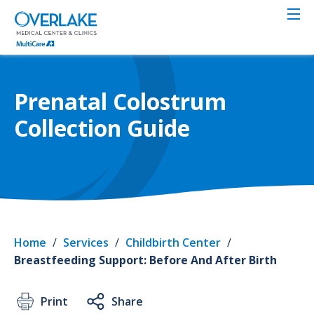
Skip
to
main
content
Prenatal Colostrum
Collection Guide
Home
/
Services
/
Childbirth Center
/
Breastfeeding Support: Before And After Birth
Print
Share