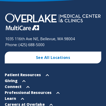
1035 116th Ave NE, Bellevue, WA 98004
Phone: (425) 688-5000
See All Locations
Footer
Open
Patient Resources
Sitemap
menu
Open
Giving
menu
Open
Connect
menu
Open
Professional Resources
menu
Open
Learn
menu
Open
Careers at Overlake