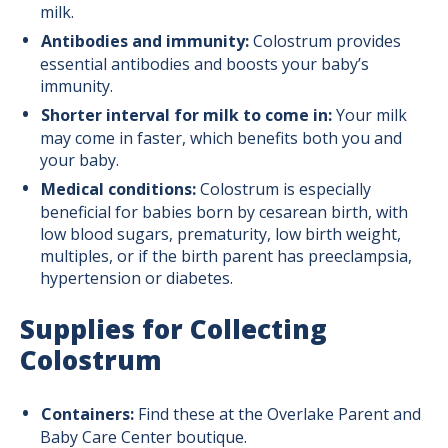
Breastfeeding Tips
milk.
Antibodies and immunity:
Colostrum provides
essential antibodies and boosts your baby’s
Prenatal Colostrum Collection Intro
immunity.
Shorter interval for milk to come in:
Your milk
Prenatal Colostrum Collection Guide
may come in faster, which benefits both you and
your baby.
Medical conditions:
Colostrum is especially
beneficial for babies born by cesarean birth, with
low blood sugars, prematurity, low birth weight,
multiples, or if the birth parent has preeclampsia,
hypertension or diabetes.
Supplies for Collecting
Colostrum
Containers:
Find these at the Overlake Parent and
Baby Care Center boutique.