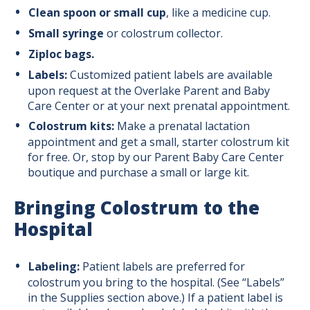
Clean spoon or small cup
, like a medicine cup.
Small syringe
or colostrum collector.
Ziploc bags.
Labels:
Customized patient labels are available
upon request at the Overlake Parent and Baby
Care Center or at your next prenatal appointment.
Colostrum kits:
Make a prenatal lactation
appointment and get a small, starter colostrum kit
for free. Or, stop by our Parent Baby Care Center
boutique and purchase a small or large kit.
Bringing Colostrum to the
Hospital
Labeling:
Patient labels are preferred for
colostrum you bring to the hospital. (See “Labels”
in the Supplies section above.) If a patient label is