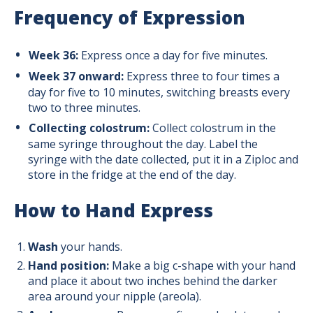
Frequency of Expression
Week 36:
Express once a day for five minutes.
Week 37 onward:
Express three to four times a
day for five to 10 minutes, switching breasts every
two to three minutes.
Collecting colostrum:
Collect colostrum in the
same syringe throughout the day. Label the
syringe with the date collected, put it in a Ziploc and
store in the fridge at the end of the day.
How to Hand Express
Wash
your hands.
Hand position:
Make a big c-shape with your hand
and place it about two inches behind the darker
area around your nipple (areola).