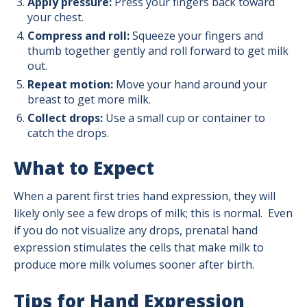
Apply pressure:
Press your fingers back toward
your chest.
Compress and roll:
Squeeze your fingers and
thumb together gently and roll forward to get milk
out.
Repeat motion:
Move your hand around your
breast to get more milk.
Collect drops:
Use a small cup or container to
catch the drops.
What to Expect
When a parent first tries hand expression, they will
likely only see a few drops of milk; this is normal. Even
if you do not visualize any drops, prenatal hand
expression stimulates the cells that make milk to
produce more milk volumes sooner after birth.
Tips for Hand Expression