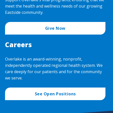
meet the health and wellness needs of our growing
Eastside community.
Give Now
Careers
Overlake is an award-winning, nonprofit,
independently operated regional health system. We
care deeply for our patients and for the community
we serve.
See Open Positions