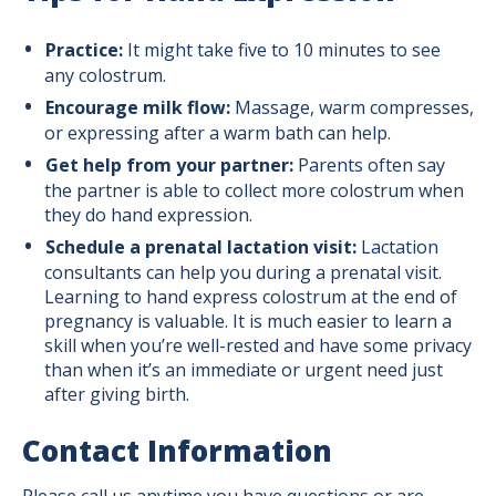
Practice:
It might take five to 10 minutes to see
any colostrum.
Encourage milk flow:
Massage, warm compresses,
or expressing after a warm bath can help.
Get help from your partner:
Parents often say
the partner is able to collect more colostrum when
they do hand expression.
Schedule a prenatal lactation visit:
Lactation
consultants can help you during a prenatal visit.
Learning to hand express colostrum at the end of
pregnancy is valuable. It is much easier to learn a
skill when you’re well-rested and have some privacy
than when it’s an immediate or urgent need just
after giving birth.
Contact Information