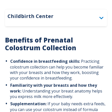
Childbirth Center
Before Birth: Overlake Childbirth Center
Benefits of Prenatal
During Birth: When to Come to the
Colostrum Collection
Hospital
After Birth: Newborn Care and the Parent
Confidence in breastfeeding skills:
Practicing
& Baby Care Center
colostrum collection can help you become familiar
with your breasts and how they work, boosting
Our Level III Neonatal Intensive Care Unit
your confidence in breastfeeding.
(NICU)
Familiarity with your breasts and how they
work:
Understanding your breast anatomy helps
Breastfeeding Support: Before and After
you express milk more effectively.
Birth
Supplementation:
If your baby needs extra feeds,
you can use your colostrum instead of formula