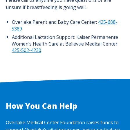
Please call us anytime you have questions or are
unsure if breastfeeding is going well.
Overlake Parent and Baby Care Center:
425-688-
5389
Additional Lactation Support: Kaiser Permanente
Women’s Health Care at Bellevue Medical Center
425-502-4230
How You Can Help
Overlake Medical Center Foundation raises funds to
support Overlake’s vital programs, ensuring that we