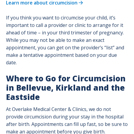
Learn more about circumcision
Birth, Breastfeeding & Baby Classes
If you think you want to circumcise your child, it’s
important to call a provider or clinic to arrange for it
Pain Management Options for Labor
ahead of time – in your third trimester of pregnancy.
While you may not be able to make an exact
appointment, you can get on the provider’s “list” and
Preregister for Your Delivery
make a tentative appointment based on your due
date.
Childbirth Center - Maps and Phone
Numbers
Where to Go for Circumcision
in Bellevue, Kirkland and the
During Birth: When to Come to the
Eastside
Hospital
At Overlake Medical Center & Clinics, we do not
Your Stay at Overlake Childbirth Center
provide circumcision during your stay in the hospital
after birth. Appointments can fill up fast, so be sure to
make an appointment before you give birth.
TeamBirth at Overlake Childbirth Center