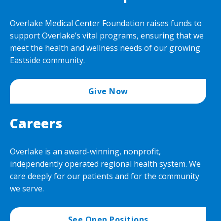
Overlake Medical Center Foundation raises funds to
support Overlake’s vital programs, ensuring that we
meet the health and wellness needs of our growing
Eastside community.
Give Now
Careers
Overlake is an award-winning, nonprofit,
independently operated regional health system. We
care deeply for our patients and for the community
we serve.
See Open Positions