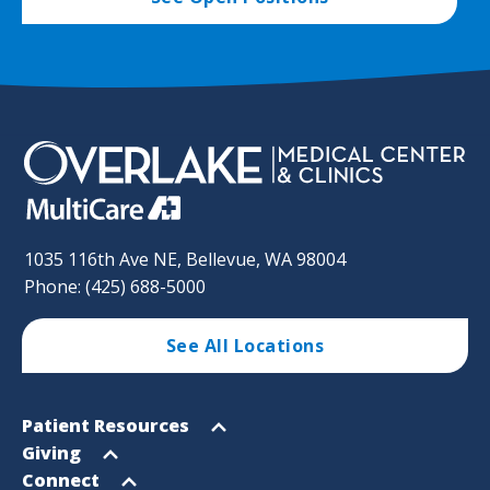
1035 116th Ave NE, Bellevue, WA 98004
Phone: (425) 688-5000
See All Locations
Footer
Open
Patient Resources
Sitemap
menu
Open
Giving
menu
Open
Connect