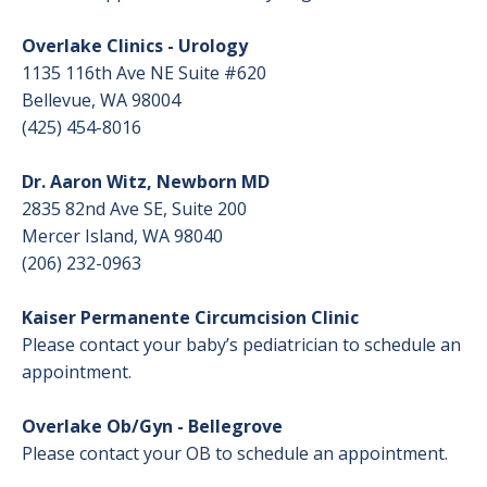
Overlake Clinics - Urology
Birth Stories
1135 116th Ave NE Suite #620
Bellevue, WA 98004
After Birth: Newborn Care and the Parent
(425) 454-8016
& Baby Care Center
Dr. Aaron Witz, Newborn MD
Baby and Breastfeeding Supplies and
2835 82nd Ave SE, Suite 200
Support
Mercer Island, WA 98040
(206) 232-0963
Our Level III Neonatal Intensive Care Unit
(NICU)
Kaiser Permanente Circumcision Clinic
Please contact your baby’s pediatrician to schedule an
Breastfeeding Support: Before and After
appointment.
Birth
Overlake Ob/Gyn - Bellegrove
Breastfeeding Tips
Please contact your OB to schedule an appointment.