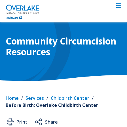
Skip
to
main
content
Community Circumcision
Resources
Home
/
Services
/
Childbirth Center
/
Before Birth: Overlake Childbirth Center
Print
Share