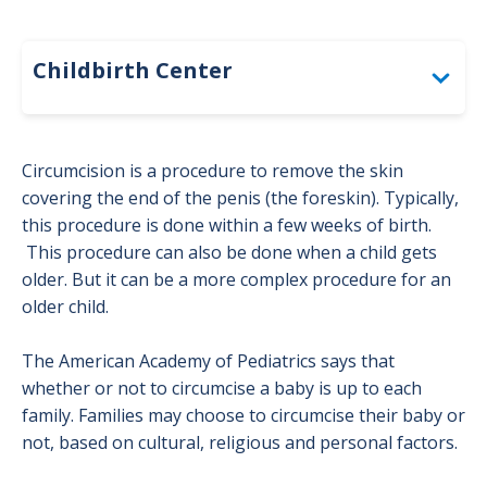
Childbirth Center
Before Birth: Overlake Childbirth Center
Circumcision is a procedure to remove the skin
covering the end of the penis (the foreskin). Typically,
Choosing a Pregnancy Provider
this procedure is done within a few weeks of birth.
This procedure can also be done when a child gets
Pregnancy Checklist: Overlake
older. But it can be a more complex procedure for an
Childbirth Center
older child.
Community Circumcision Resources
The American Academy of Pediatrics says that
whether or not to circumcise a baby is up to each
family. Families may choose to circumcise their baby or
Finding a Pediatrician or Family
not, based on cultural, religious and personal factors.
Medicine Provider for Your Baby