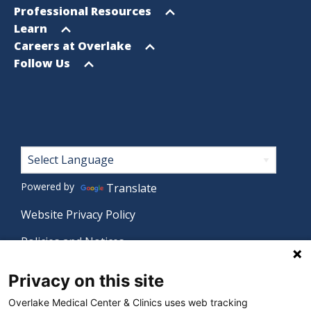
menu
Open
Professional Resources
menu
Open
Learn
menu
Open
Careers at Overlake
menu
Open
Follow Us
menu
Footer
Powered by
Translate
Website Privacy Policy
Policies and Notices
Nondiscrimination Policy
Privacy on this site
Language Assistance Policy
Overlake Medical Center & Clinics uses web tracking