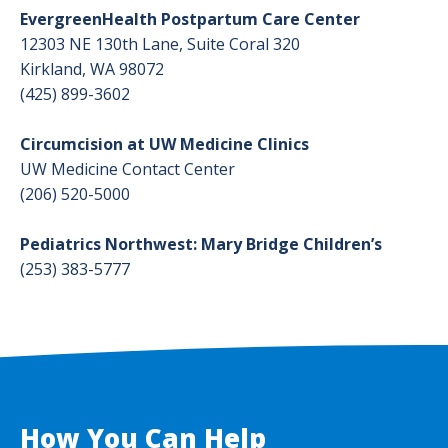
EvergreenHealth Postpartum Care Center
Prenatal Colostrum Collection Intro
12303 NE 130th Lane, Suite Coral 320
Kirkland, WA 98072
Prenatal Colostrum Collection Guide
(425) 899-3602
Circumcision at UW Medicine Clinics
UW Medicine Contact Center
(206) 520-5000
Pediatrics Northwest: Mary Bridge Children’s
(253) 383-5777
How You Can Help