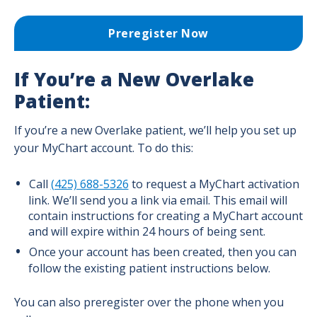
Birth, Breastfeeding & Baby Classes
Preregister Now
Pain Management Options for Labor
If You’re a New Overlake
Patient:
Preregister for Your Delivery
If you’re a new Overlake patient, we’ll help you set up
your MyChart account. To do this:
Childbirth Center - Maps and Phone
Numbers
Call
(425) 688-5326
to request a MyChart activation
link. We’ll send you a link via email. This email will
During Birth: When to Come to the
contain instructions for creating a MyChart account
Hospital
and will expire within 24 hours of being sent.
Once your account has been created, then you can
follow the existing patient instructions below.
Your Stay at Overlake Childbirth Center
You can also preregister over the phone when you
TeamBirth at Overlake Childbirth Center