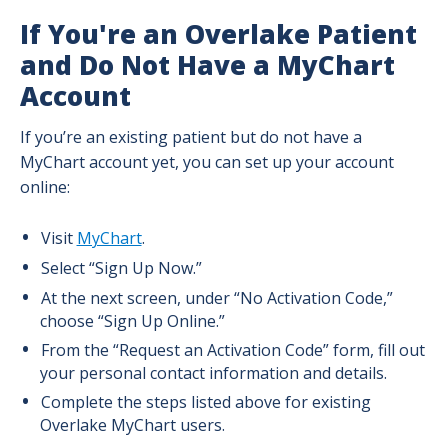
Prenatal Colostrum Collection Intro
If You're an Overlake Patient
and Do Not Have a MyChart
Prenatal Colostrum Collection Guide
Account
If you’re an existing patient but do not have a
MyChart account yet, you can set up your account
online:
Visit
MyChart
.
Select “Sign Up Now.”
At the next screen, under “No Activation Code,”
choose “Sign Up Online.”
From the “Request an Activation Code” form, fill out
your personal contact information and details.
Complete the steps listed above for existing
Overlake MyChart users.