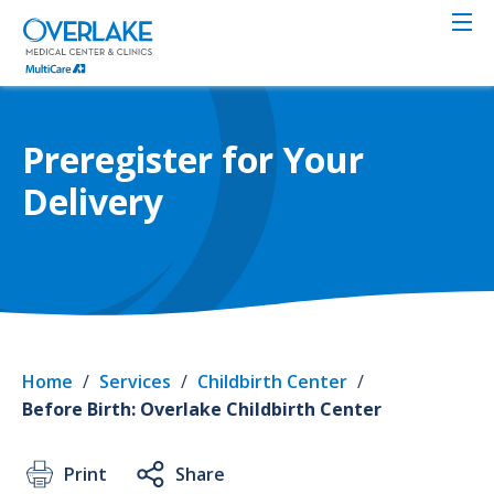
Skip
to
main
content
Preregister for Your
Delivery
Home
/
Services
/
Childbirth Center
/
Before Birth: Overlake Childbirth Center
Print
Share