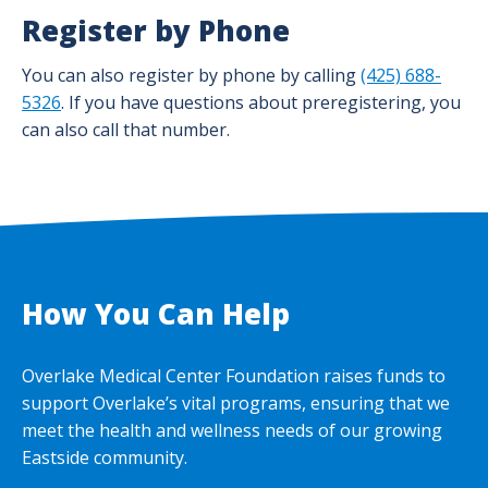
Register by Phone
You can also register by phone by calling
(425) 688-
5326
. If you have questions about preregistering, you
can also call that number.
How You Can Help
Overlake Medical Center Foundation raises funds to
support Overlake’s vital programs, ensuring that we
meet the health and wellness needs of our growing
Eastside community.