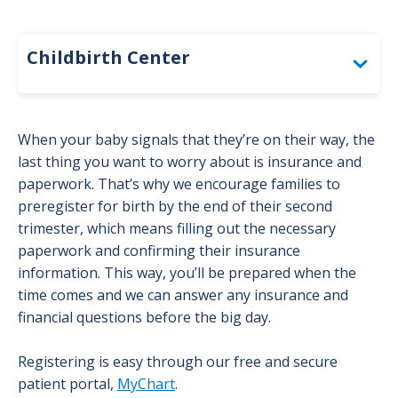
Childbirth Center
Before Birth: Overlake Childbirth Center
When your baby signals that they’re on their way, the
last thing you want to worry about is insurance and
Choosing a Pregnancy Provider
paperwork. That’s why we encourage families to
preregister for birth by the end of their second
Pregnancy Checklist: Overlake
trimester, which means filling out the necessary
Childbirth Center
paperwork and confirming their insurance
information. This way, you’ll be prepared when the
Community Circumcision Resources
time comes and we can answer any insurance and
financial questions before the big day.
Finding a Pediatrician or Family
Registering is easy through our free and secure
Medicine Provider for Your Baby
patient portal,
MyChart
.