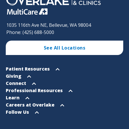
1035 116th Ave NE, Bellevue, WA 98004
Phone: (425) 688-5000
See All Locations
Footer
Open
Patient Resources
Sitemap
menu
Open
Giving
menu
Open
Connect
menu
Open
Professional Resources
menu
Open
Learn
menu
Open
Careers at Overlake
menu
Open
Follow Us
menu