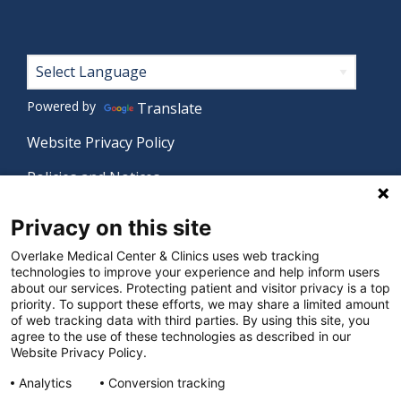
Footer
Powered by
Translate
Website Privacy Policy
Policies and Notices
Nondiscrimination Policy
Privacy on this site
Language Assistance Policy
Overlake Medical Center & Clinics uses web tracking
technologies to improve your experience and help inform users
Digital Accessibility Policy
about our services. Protecting patient and visitor privacy is a top
priority. To support these efforts, we may share a limited amount
Manage Privacy Settings
of web tracking data with third parties. By using this site, you
agree to the use of these technologies as described in our
Website Privacy Policy.
© 2026 Overlake Medical Center & Clinics. All rights
Analytics
Conversion tracking