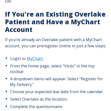
call.
If You're an Existing Overlake
Birth Stories
Patient and Have a MyChart
After Birth: Newborn Care and the Parent
Account
& Baby Care Center
If you’re already an Overlake patient with a MyChart
account, you can preregister online in just a few steps:
Baby and Breastfeeding Supplies and
Support
Login to
MyChart
.
Our Level III Neonatal Intensive Care Unit
From the home page, select “Visits” in the top
(NICU)
toolbar.
A dropdown menu will appear. Select “Register for
Breastfeeding Support: Before and After
My Delivery.”
Birth
Choose your expected due date from the calendar.
Select Overlake as the location.
Breastfeeding Tips
Complete the questionnaire.