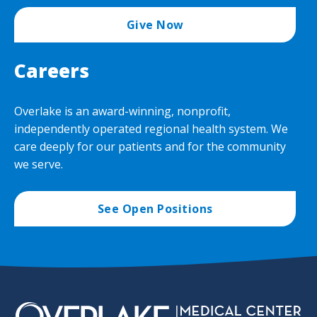
Give Now
Careers
Overlake is an award-winning, nonprofit,
independently operated regional health system. We
care deeply for our patients and for the community
we serve.
See Open Positions