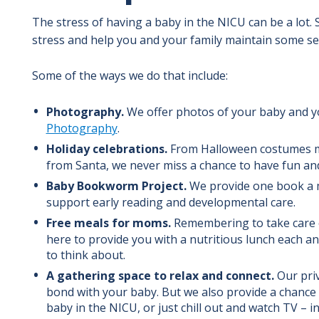
The stress of having a baby in the NICU can be a lot.
stress and help you and your family maintain some se
Some of the ways we do that include:
Photography.
We offer photos of your baby and y
Photography
.
Holiday celebrations.
From Halloween costumes mad
from Santa, we never miss a chance to have fun and
Baby Bookworm Project.
We provide one book a 
support early reading and developmental care.
Free meals for moms.
Remembering to take care o
here to provide you with a nutritious lunch each a
to think about.
A gathering space to relax and connect.
Our priv
bond with your baby. But we also provide a chance 
baby in the NICU, or just chill out and watch TV – 