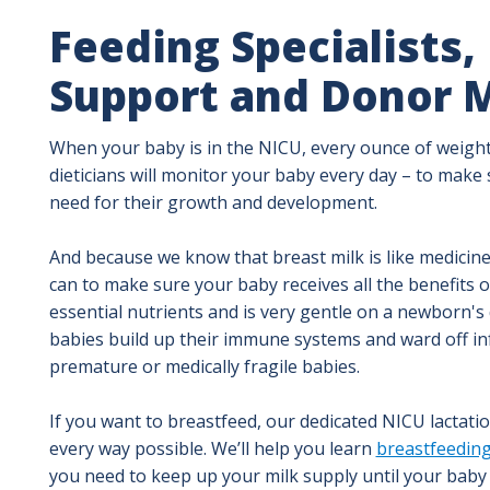
Feeding Specialists,
Support and Donor M
When your baby is in the NICU, every ounce of weight
dieticians will monitor your baby every day – to make s
need for their growth and development.
And because we know that breast milk is like medicin
can to make sure your baby receives all the benefits 
essential nutrients and is very gentle on a newborn's d
babies build up their immune systems and ward off inf
premature or medically fragile babies.
If you want to breastfeed, our dedicated NICU lactati
every way possible. We’ll help you learn
breastfeeding
you need to keep up your milk supply until your baby i