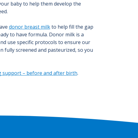
 your baby to help them develop the
eed.
have
donor breast milk
to help fill the gap
ready to have formula. Donor milk is a
and use specific protocols to ensure our
en fully screened and pasteurized, so you
 support – before and after birth
.