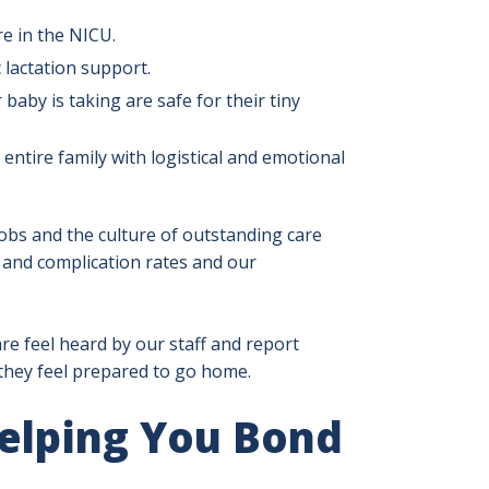
re in the NICU.
 lactation support.
aby is taking are safe for their tiny
 entire family with logistical and emotional
jobs and the culture of outstanding care
n and complication rates and our
e feel heard by our staff and report
o they feel prepared to go home.
Helping You Bond