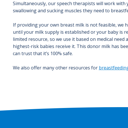
Simultaneously, our speech therapists will work with
swallowing and sucking muscles they need to breastf
If providing your own breast milk is not feasible, we 
until your milk supply is established or your baby is 
limited resource, so we use it based on medical need 
highest-risk babies receive it. This donor milk has be
can trust that it’s 100% safe.
We also offer many other resources for
breastfeeding