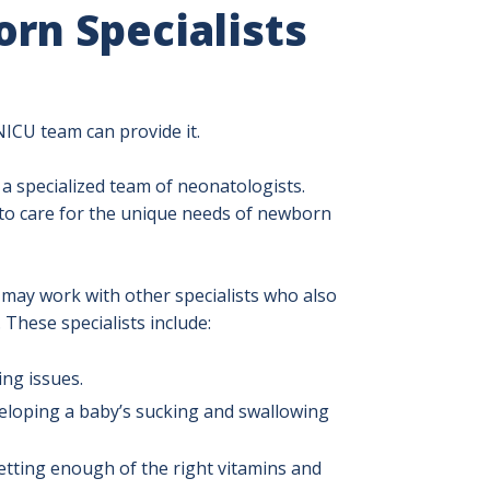
rn Specialists
NICU team can provide it.
 a specialized team of neonatologists.
 to care for the unique needs of newborn
may work with other specialists who also
. These specialists include:
ing issues.
veloping a baby’s sucking and swallowing
etting enough of the right vitamins and