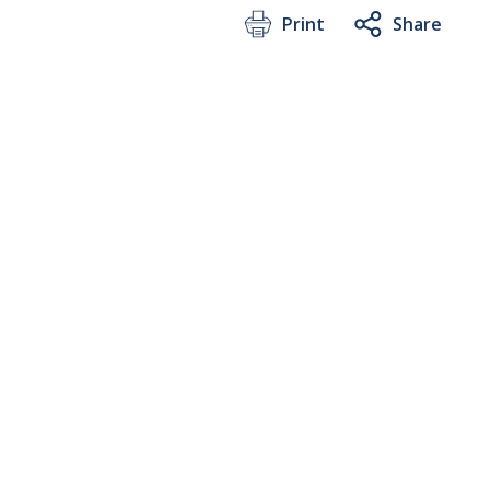
Print
Share