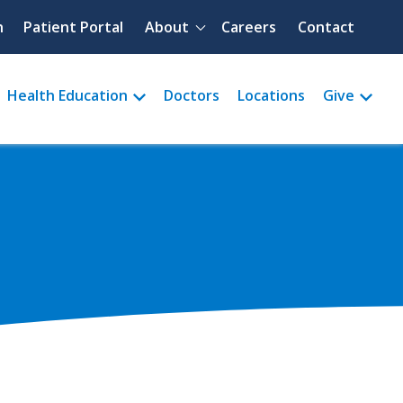
Quick menu
h
Patient Portal
About
Careers
Contact
Health Education
Doctors
Locations
Give