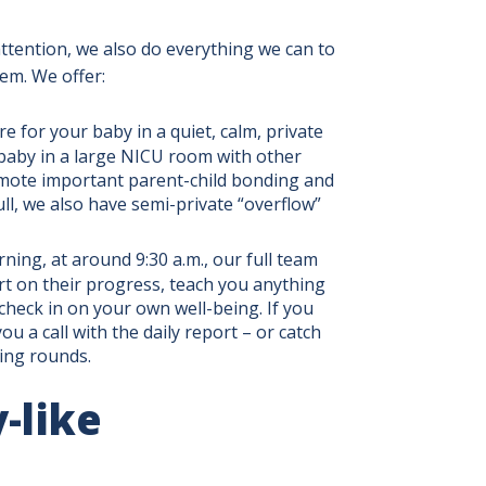
tention, we also do everything we can to
hem. We offer:
e for your baby in a quiet, calm, private
baby in a large NICU room with other
omote important parent-child bonding and
ll, we also have semi-private “overflow”
ning, at around 9:30 a.m., our full team
rt on their progress, teach you anything
heck in on your own well-being. If you
u a call with the daily report – or catch
ning rounds.
-like