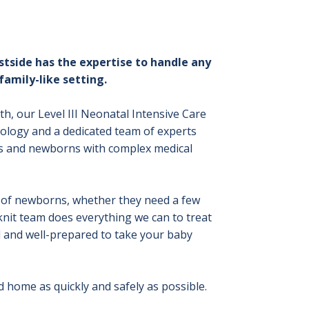
stside has the expertise to handle any
family-like setting.
rth, our Level III Neonatal Intensive Care
ology and a dedicated team of experts
es and newborns with complex medical
es of newborns, whether they need a few
-knit team does everything we can to treat
d and well-prepared to take your baby
d home as quickly and safely as possible.