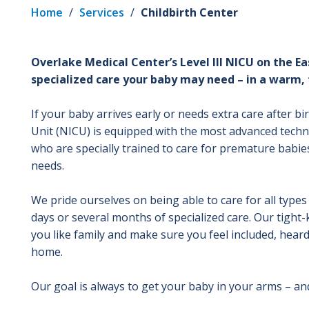
Home
/
Services
/
Childbirth Center
Overlake Medical Center’s Level III NICU on the Ea
specialized care your baby may need – in a warm, 
If your baby arrives early or needs extra care after bi
Unit (NICU) is equipped with the most advanced techn
who are specially trained to care for premature babi
needs.
We pride ourselves on being able to care for all typ
days or several months of specialized care. Our tight
you like family and make sure you feel included, hear
home.
Our goal is always to get your baby in your arms – an