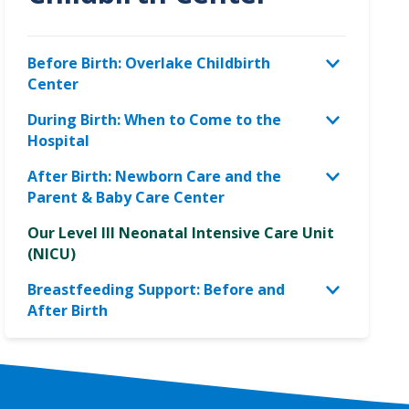
Before Birth: Overlake Childbirth
Center
During Birth: When to Come to the
Hospital
After Birth: Newborn Care and the
Parent & Baby Care Center
Our Level III Neonatal Intensive Care Unit
(NICU)
Breastfeeding Support: Before and
After Birth