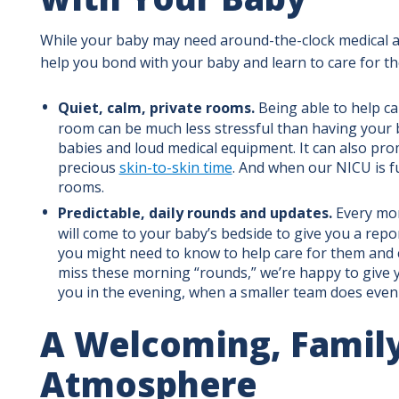
While your baby may need around-the-clock medical at
help you bond with your baby and learn to care for t
Quiet, calm, private rooms.
Being able to help car
room can be much less stressful than having your 
babies and loud medical equipment. It can also pr
precious
skin-to-skin time
. And when our NICU is fu
rooms.
Predictable, daily rounds and updates.
Every mor
will come to your baby’s bedside to give you a repo
you might need to know to help care for them and c
miss these morning “rounds,” we’re happy to give yo
you in the evening, when a smaller team does eve
A Welcoming, Family
Atmosphere