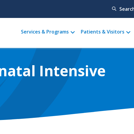
Searc
Main
Services & Programs
Patients & Visitors
menu
natal Intensive