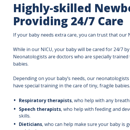
Highly-skilled Newbo
Providing 24/7 Care
If your baby needs extra care, you can trust that our 
While in our NICU, your baby will be cared for 24/7 by
Neonatologists are doctors who are specially trained
babies.
Depending on your baby’s needs, our neonatologists 
have special training in the care of tiny, fragile babies
Respiratory therapists
, who help with any breath
Speech therapists
, who help with feeding and de
skills.
Dieticians
, who can help make sure your baby is g