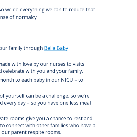
 So we do everything we can to reduce that
nse of normalcy.
our family through
Bella Baby
e with love by our nurses to visits
 celebrate with you and your family.
month to each baby in our NICU – to
f yourself can be a challenge, so we’re
nd every day – so you have one less meal
ate rooms give you a chance to rest and
to connect with other families who have a
in our parent respite rooms.