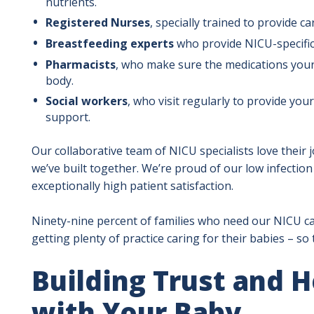
nutrients.
Registered Nurses
, specially trained to provide ca
Breastfeeding experts
who provide NICU-specific
Pharmacists
, who make sure the medications your b
body.
Social workers
, who visit regularly to provide your
support.
Our collaborative team of NICU specialists love their 
we’ve built together. We’re proud of our low infectio
exceptionally high patient satisfaction.
Ninety-nine percent of families who need our NICU car
getting plenty of practice caring for their babies – s
Building Trust and 
with Your Baby