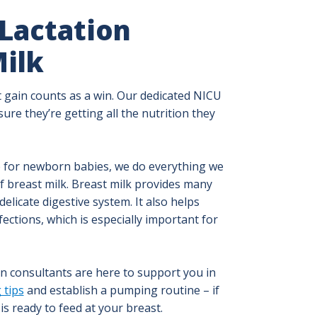
 Lactation
ilk
 gain counts as a win. Our dedicated NICU
ure they’re getting all the nutrition they
e for newborn babies, we do everything we
of breast milk. Breast milk provides many
elicate digestive system. It also helps
ections, which is especially important for
on consultants are here to support you in
 tips
and establish a pumping routine – if
s ready to feed at your breast.