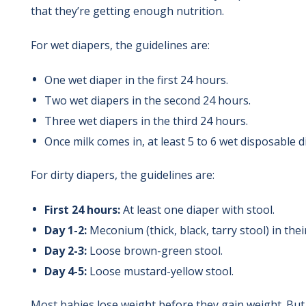
that they’re getting enough nutrition.
For wet diapers, the guidelines are:
One wet diaper in the first 24 hours.
Two wet diapers in the second 24 hours.
Three wet diapers in the third 24 hours.
Once milk comes in, at least 5 to 6 wet disposable di
For dirty diapers, the guidelines are:
First 24 hours:
At least one diaper with stool.
Day 1-2:
Meconium (thick, black, tarry stool) in thei
Day 2-3:
Loose brown-green stool.
Day 4-5:
Loose mustard-yellow stool.
Most babies lose weight before they gain weight. But