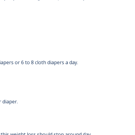
apers or 6 to 8 cloth diapers a day.
r diaper.
 this weight loss should stop around day