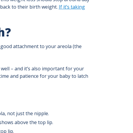
 back to their birth weight.
If it’s taking
h?
a good attachment to your areola (the
well – and it’s also important for your
time and patience for your baby to latch
a, not just the nipple.
 shows above the top lip.
op lip.