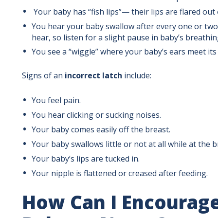
Your baby has “fish lips”— their lips are flared out 
You hear your baby swallow after every one or two
hear, so listen for a slight pause in baby’s breathi
You see a “wiggle” where your baby’s ears meet its
Signs of an
incorrect latch
include:
You feel pain.
You hear clicking or sucking noises.
Your baby comes easily off the breast.
Your baby swallows little or not at all while at the b
Your baby’s lips are tucked in.
Your nipple is flattened or creased after feeding.
How Can I Encourag