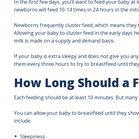
In the first few days, you’ll want to feed your baby at
newborns will feed 10-14 times in 24 hours in the initi
Newborns frequently cluster feed, which means they b
Allowing your baby to cluster feed in the early days
milk is made on a supply and demand basis.
If your baby is extra sleepy and does not give you an
them every three hours to try to breastfeed until they
How Long Should a F
Each feeding should be at least 10 minutes. But many
You can allow your baby to breastfeed until they show 
include:
Sleepiness