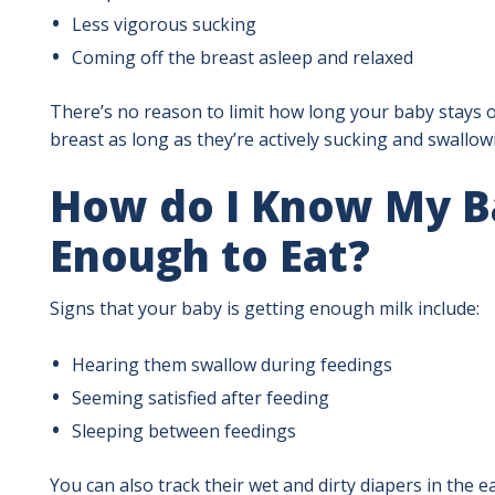
Less vigorous sucking
Coming off the breast asleep and relaxed
There’s no reason to limit how long your baby stays o
breast as long as they’re actively sucking and swallow
How do I Know My Ba
Enough to Eat?
Signs that your baby is getting enough milk include:
Hearing them swallow during feedings
Seeming satisfied after feeding
Sleeping between feedings
You can also track their wet and dirty diapers in the 