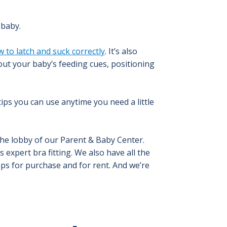
 baby.
 to latch and suck correctly
. It’s also
out your baby’s feeding cues, positioning
ips you can use anytime you need a little
the lobby of our Parent & Baby Center.
 expert bra fitting. We also have all the
s for purchase and for rent. And we’re