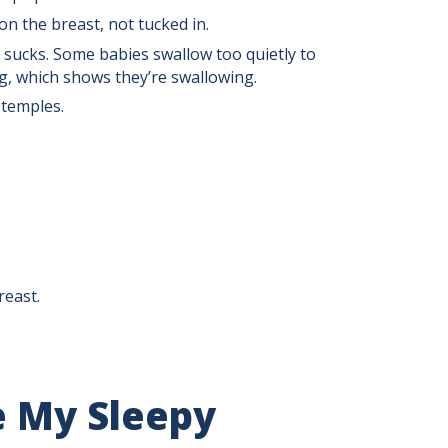
on the breast, not tucked in.
 sucks. Some babies swallow too quietly to
ng, which shows they’re swallowing.
 temples.
reast.
e My Sleepy