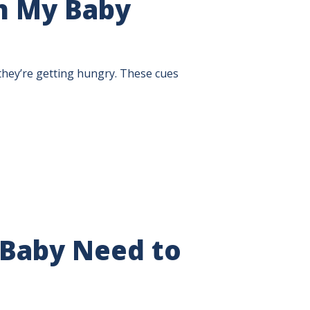
n My Baby
they’re getting hungry. These cues
Baby Need to