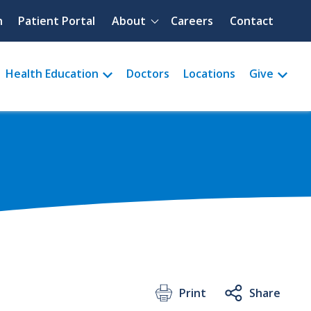
Quick menu
h
Patient Portal
About
Careers
Contact
Health Education
Doctors
Locations
Give
Print
Share