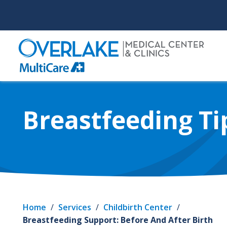
Skip
to
main
content
Breastfeeding Ti
Home
/
Services
/
Childbirth Center
/
Breastfeeding Support: Before And After Birth