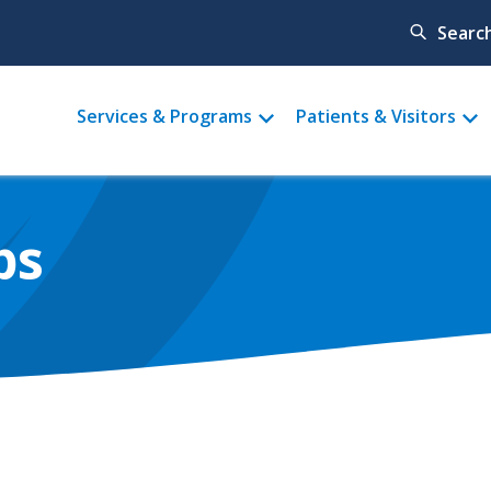
Searc
Main
Services & Programs
Patients & Visitors
menu
ps