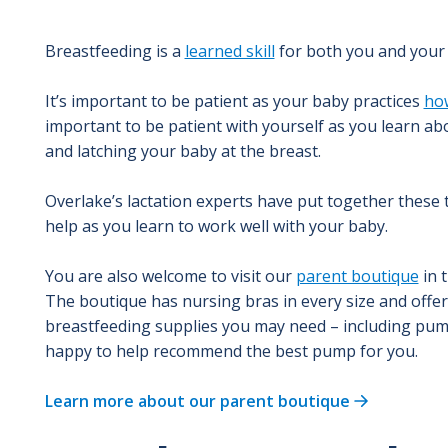
Breastfeeding is a
learned skill
for both you and your
It’s important to be patient as your baby practices
how
important to be patient with yourself as you learn ab
and latching your baby at the breast.
Overlake’s lactation experts have put together these t
help as you learn to work well with your baby.
You are also welcome to visit our
parent boutique
in 
The boutique has nursing bras in every size and offers
breastfeeding supplies you may need – including pump
happy to help recommend the best pump for you.
Learn more about our parent boutique