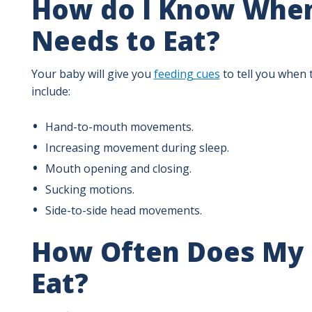
How do I Know Whe
Needs to Eat?
Your baby will give you
feeding cues
to tell you when 
include:
Hand-to-mouth movements.
Increasing movement during sleep.
Mouth opening and closing.
Sucking motions.
Side-to-side head movements.
How Often Does My 
Eat?