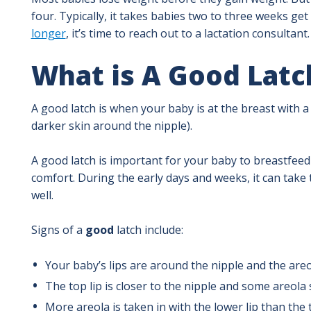
four. Typically, it takes babies two to three weeks get
longer
, it’s time to reach out to a lactation consultant.
What is A Good Latc
A good latch is when your baby is at the breast with 
darker skin around the nipple).
A good latch is important for your baby to breastfeed 
comfort. During the early days and weeks, it can take 
well.
Signs of a
good
latch include:
Your baby’s lips are around the nipple and the areol
The top lip is closer to the nipple and some areola
More areola is taken in with the lower lip than the t