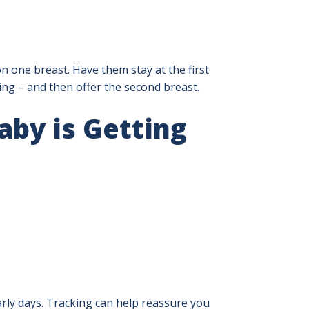
n one breast. Have them stay at the first
ing – and then offer the second breast.
by is Getting
early days. Tracking can help reassure you