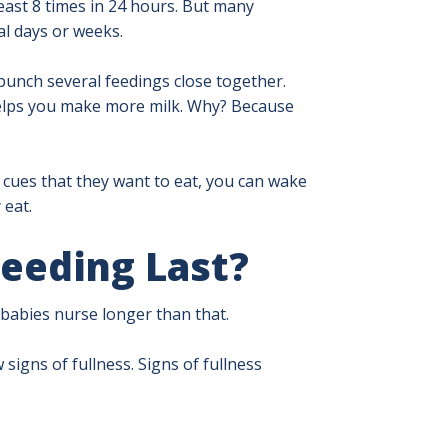
 least 8 times in 24 hours. But many
al days or weeks.
unch several feedings close together.
 helps you make more milk. Why? Because
y cues that they want to eat, you can wake
 eat.
eeding Last?
 babies nurse longer than that.
signs of fullness. Signs of fullness