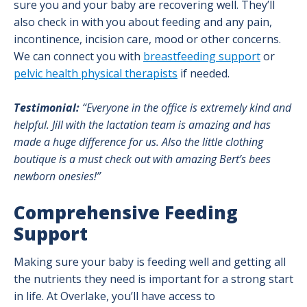
sure you and your baby are recovering well. They’ll
also check in with you about feeding and any pain,
incontinence, incision care, mood or other concerns.
We can connect you with
breastfeeding support
or
pelvic health physical therapists
if needed.
Testimonial:
“Everyone in the office is extremely kind and
helpful. Jill with the lactation team is amazing and has
made a huge difference for us. Also the little clothing
boutique is a must check out with amazing Bert’s bees
newborn onesies!”
Comprehensive Feeding
Support
Making sure your baby is feeding well and getting all
the nutrients they need is important for a strong start
in life. At Overlake, you’ll have access to