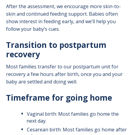
After the assessment, we encourage more skin-to-
skin and continued feeding support. Babies often
show interest in feeding early, and we’ll help you
follow your baby’s cues.
Transition to postpartum
recovery
Most families transfer to our postpartum unit for
recovery a few hours after birth, once you and your
baby are settled and doing well.
Timeframe for going home
Vaginal birth: Most families go home the
next day.
Cesarean birth: Most families go home after