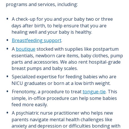
programs and services, including:
A check-up for you and your baby two or three
days after birth, to help ensure that you are
healing well and your baby is healthy.
Breastfeeding support
.
A
boutique
stocked with supplies like postpartum
essentials, newborn care items, baby clothes, pump
parts and accessories. We also rent hospital-grade
breast pumps and baby scales.
Specialized expertise for feeding babies who are
NICU graduates or born at a low birth weight.
Frenotomy, a procedure to treat
tongue-tie
. This
simple, in-office procedure can help some babies
feed more easily.
A psychiatric nurse practitioner who helps new
parents navigate mental health challenges like
anxiety and depression or difficulties bonding with