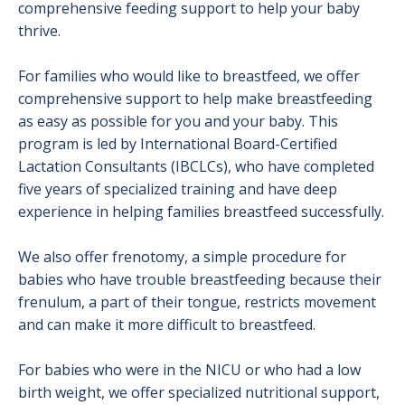
comprehensive feeding support to help your baby
thrive.
For families who would like to breastfeed, we offer
comprehensive support to help make breastfeeding
as easy as possible for you and your baby. This
program is led by International Board-Certified
Lactation Consultants (IBCLCs), who have completed
five years of specialized training and have deep
experience in helping families breastfeed successfully.
We also offer frenotomy, a simple procedure for
babies who have trouble breastfeeding because their
frenulum, a part of their tongue, restricts movement
and can make it more difficult to breastfeed.
For babies who were in the NICU or who had a low
birth weight, we offer specialized nutritional support,