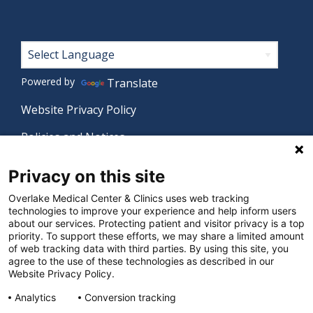
Footer
Powered by
Translate
Website Privacy Policy
Policies and Notices
Nondiscrimination Policy
Privacy on this site
Language Assistance Policy
Overlake Medical Center & Clinics uses web tracking
technologies to improve your experience and help inform users
Digital Accessibility Policy
about our services. Protecting patient and visitor privacy is a top
priority. To support these efforts, we may share a limited amount
Manage Privacy Settings
of web tracking data with third parties. By using this site, you
agree to the use of these technologies as described in our
Website Privacy Policy.
© 2026 Overlake Medical Center & Clinics. All rights
Analytics
Conversion tracking