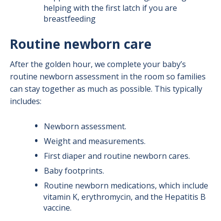
helping with the first latch if you are
breastfeeding
Routine newborn care
After the golden hour, we complete your baby’s
routine newborn assessment in the room so families
can stay together as much as possible. This typically
includes:
Newborn assessment.
Weight and measurements.
First diaper and routine newborn cares.
Baby footprints.
Routine newborn medications, which include
vitamin K, erythromycin, and the Hepatitis B
vaccine.