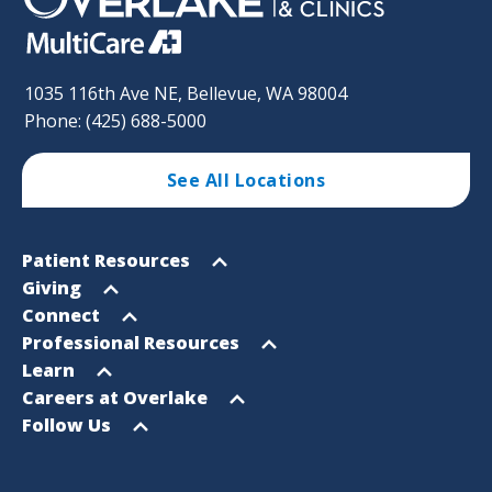
1035 116th Ave NE, Bellevue, WA 98004
Phone: (425) 688-5000
See All Locations
Footer
Open
Patient Resources
Sitemap
menu
Open
Giving
menu
Open
Connect
menu
Open
Professional Resources
menu
Open
Learn
menu
Open
Careers at Overlake
menu
Open
Follow Us
menu