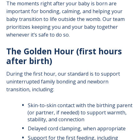
The moments right after your baby is born are
Breastfeeding Support: Before and After
important for bonding, calming, and helping your
Birth
baby transition to life outside the womb. Our team
prioritizes keeping you and your baby together
whenever it’s safe to do so.
The Golden Hour (first hours
after birth)
During the first hour, our standard is to support
uninterrupted family bonding and newborn
transition, including:
Skin-to-skin contact with the birthing parent
(or partner, if needed) to support warmth,
stability, and connection
Delayed cord clamping, when appropriate
Support for the first feeding, including