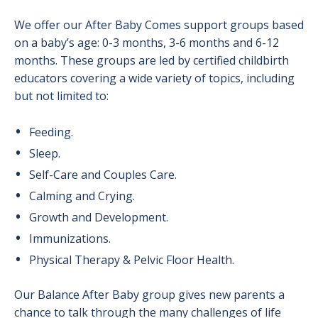
We offer our After Baby Comes support groups based
on a baby’s age: 0-3 months, 3-6 months and 6-12
months. These groups are led by certified childbirth
educators covering a wide variety of topics, including
but not limited to:
Feeding.
Sleep.
Self-Care and Couples Care.
Calming and Crying.
Growth and Development.
Immunizations.
Physical Therapy & Pelvic Floor Health.
Our Balance After Baby group gives new parents a
chance to talk through the many challenges of life