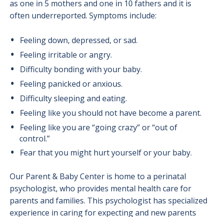
as one in 5 mothers and one in 10 fathers and it is
often underreported. Symptoms include:
Feeling down, depressed, or sad.
Feeling irritable or angry.
Difficulty bonding with your baby.
Feeling panicked or anxious.
Difficulty sleeping and eating.
Feeling like you should not have become a parent.
Feeling like you are “going crazy” or “out of
control.”
Fear that you might hurt yourself or your baby.
Our Parent & Baby Center is home to a perinatal
psychologist, who provides mental health care for
parents and families. This psychologist has specialized
experience in caring for expecting and new parents