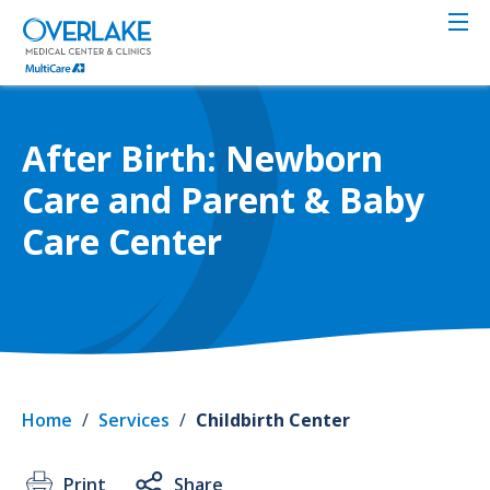
Skip
to
main
content
After Birth: Newborn
Care and Parent & Baby
Care Center
Home
/
Services
/
Childbirth Center
Print
Share