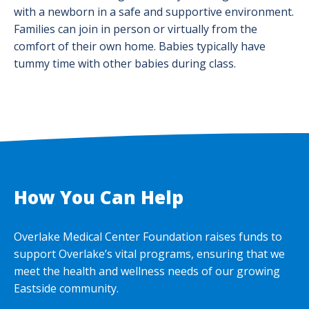
with a newborn in a safe and supportive environment.
Families can join in person or virtually from the
comfort of their own home. Babies typically have
tummy time with other babies during class.
How You Can Help
Overlake Medical Center Foundation raises funds to
support Overlake’s vital programs, ensuring that we
meet the health and wellness needs of our growing
Eastside community.