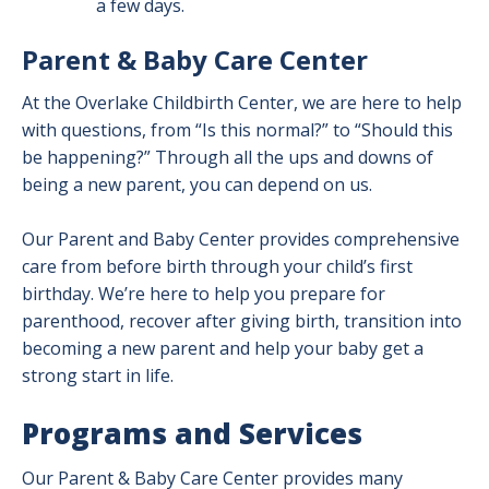
a few days.
Parent & Baby Care Center
At the Overlake Childbirth Center, we are here to help
with questions, from “Is this normal?” to “Should this
be happening?” Through all the ups and downs of
being a new parent, you can depend on us.
Our Parent and Baby Center provides comprehensive
care from before birth through your child’s first
birthday. We’re here to help you prepare for
parenthood, recover after giving birth, transition into
becoming a new parent and help your baby get a
strong start in life.
Programs and Services
Our Parent & Baby Care Center provides many