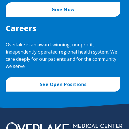
Give Now
Careers
Overlake is an award-winning, nonprofit,
independently operated regional health system. We
care deeply for our patients and for the community
we serve.
See Open Positions