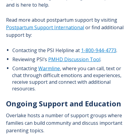
and is here to help.
Read more about postpartum support by visiting
Postpartum Support International
or find additional
support by:
Contacting the PSI Helpline at
1-800-944-4773
.
Reviewing PSI’s
PMHD Discussion Tool
.
Contacting
Warmline
, where you can call, text or
chat through difficult emotions and experiences,
receive support and connect with additional
resources.
Ongoing Support and Education
Overlake hosts a number of support groups where
families can build community and discuss important
parenting topics.