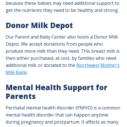
because these babies may need additional support to
get the nutrients they need to be healthy and strong.
Donor Milk Depot
Our Parent and Baby Center also hosts a Donor Milk
Depot. We accept donations from people who
produce more milk than they need. This breast milk is
then either purchased, at cost, by families who need
additional milk or donated to the
Northwest Mother’s
Milk Bank
.
Mental Health Support for
Parents
Perinatal mental health disorder (PMHD) is a common
mental health disorder that can happen anytime
during pregnancy and postpartum. It affects as many