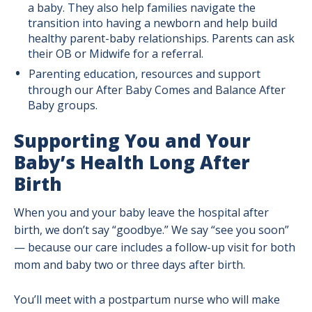
a baby. They also help families navigate the
transition into having a newborn and help build
healthy parent-baby relationships. Parents can ask
their OB or Midwife for a referral.
Parenting education, resources and support
through our After Baby Comes and Balance After
Baby groups.
Supporting You and Your
Baby’s Health Long After
Birth
When you and your baby leave the hospital after
birth, we don’t say “goodbye.” We say “see you soon”
— because our care includes a follow-up visit for both
mom and baby two or three days after birth.
You’ll meet with a postpartum nurse who will make