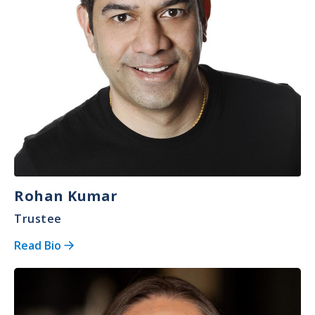
Rohan Kumar
Trustee
Read Bio
Image