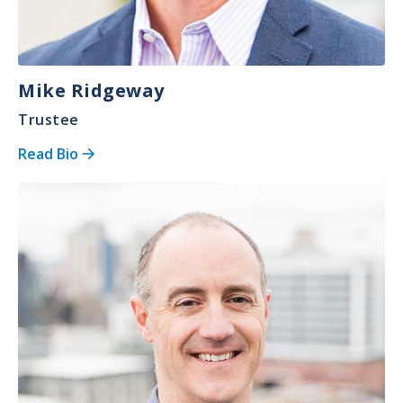
Mike Ridgeway
Trustee
Read Bio
Image