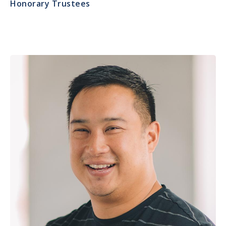
Honorary Trustees
Image