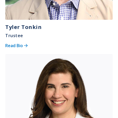
Tyler Tonkin
Trustee
Read Bio
Image