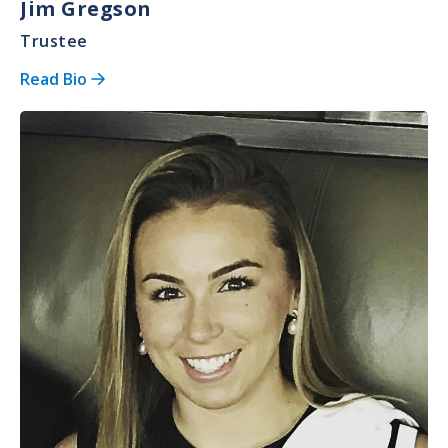
Jim Gregson
Trustee
Read Bio
Image