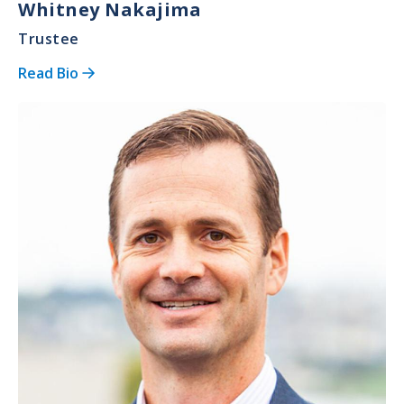
Whitney Nakajima
Trustee
Read Bio
Image