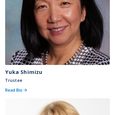
Yuka Shimizu
Trustee
Read Bio
Image