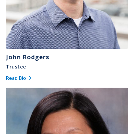
John Rodgers
Trustee
Read Bio
Image