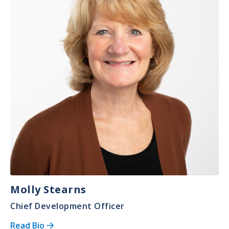
Molly Stearns
Chief Development Officer
Read Bio