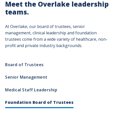
Meet the Overlake leadership
teams.
At Overlake, our board of trustees, senior
management, clinical leadership and foundation
trustees come from a wide variety of healthcare, non-
profit and private industry backgrounds.
Leadership
Board of Trustees
Department
Senior Management
Medical Staff Leadership
Foundation Board of Trustees