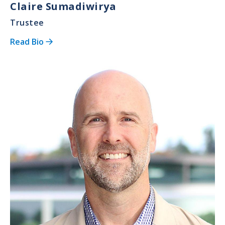
Claire Sumadiwirya
Trustee
Read Bio
Image