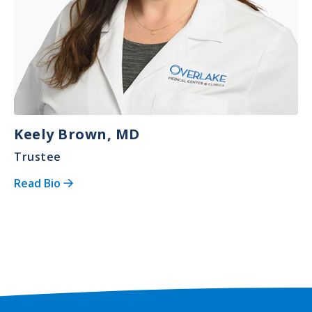
Keely Brown, MD
Trustee
Read Bio