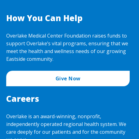
How You Can Help
Overlake Medical Center Foundation raises funds to
support Overlake’s vital programs, ensuring that we
meet the health and wellness needs of our growing
Eastside community.
Give Now
Careers
Overlake is an award-winning, nonprofit,
independently operated regional health system. We
care deeply for our patients and for the community