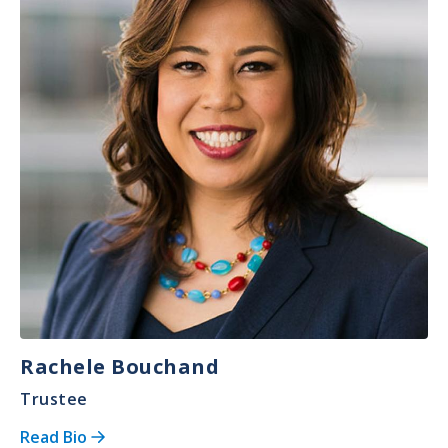
Rachele Bouchand
Trustee
Read Bio