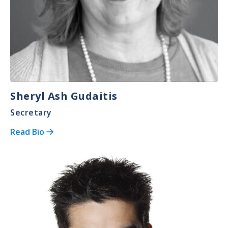
Sheryl Ash Gudaitis
Secretary
Read Bio
Image