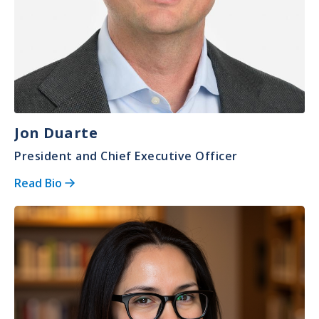
Jon Duarte
President and Chief Executive Officer
Read Bio
Image