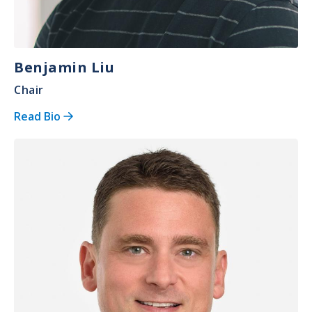
Benjamin Liu
Chair
Read Bio
Image