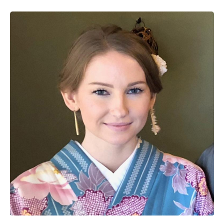
Image