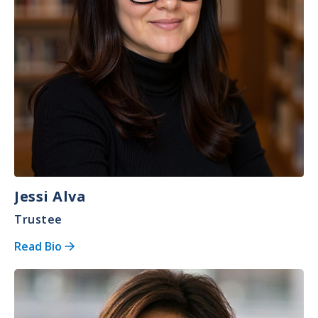
Jessi Alva
Trustee
Read Bio
Image