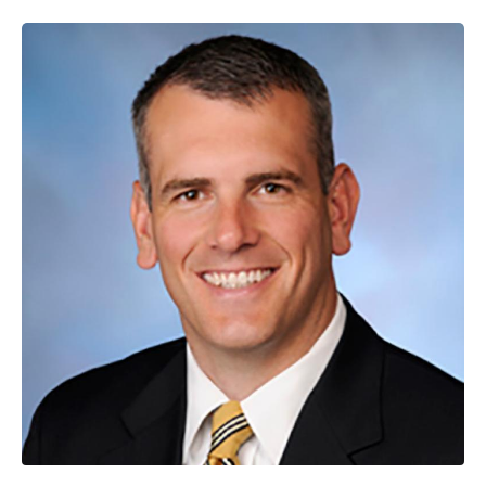
Image