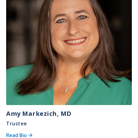
Amy Markezich, MD
Trustee
Read Bio