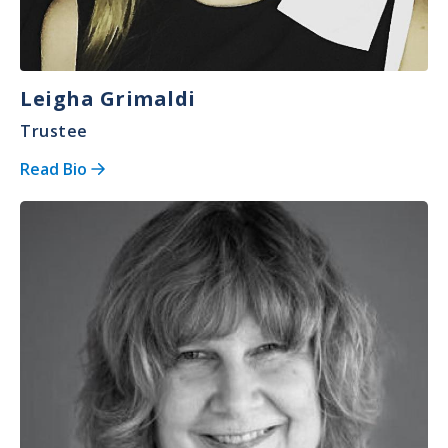
Leigha Grimaldi
Trustee
Read Bio
Image