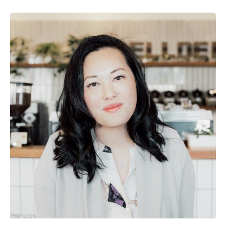
Image