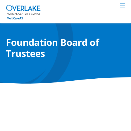
Skip
to
main
content
Foundation Board of
Trustees