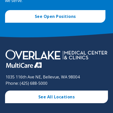
we serve.
See Open Positions
1035 116th Ave NE, Bellevue, WA 98004
Phone: (425) 688-5000
See All Locations