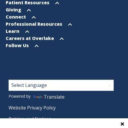
Footer
Open
Patient Resources
Sitemap
menu
Open
Giving
menu
Open
Connect
menu
Open
Professional Resources
menu
Open
Learn
menu
Open
Careers at Overlake
menu
Open
Follow Us
menu
Footer
Powered by
Translate
Website Privacy Policy
Policies and Notices