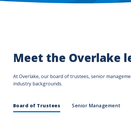
Meet the Overlake l
At Overlake, our board of trustees, senior management
industry backgrounds.
Leadership
Board of Trustees
Senior Management
Department