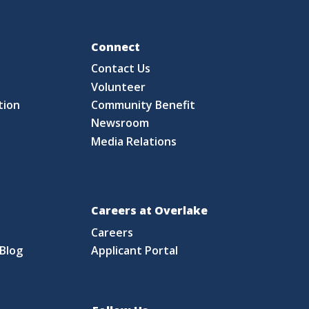
Fo
Connect
Contact Us
S
Volunteer
tion
Community Benefit
Newsroom
Media Relations
Careers at Overlake
Careers
Blog
Applicant Portal