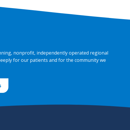
nning, nonprofit, independently operated regional
deeply for our patients and for the community we
s