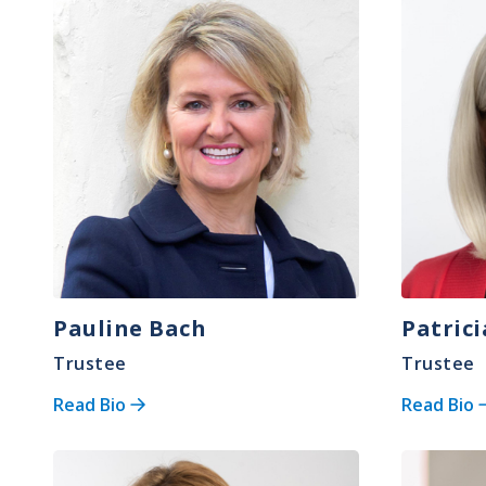
Image
Image
Pauline Bach
Patric
Trustee
Trustee
Read Bio
Read Bio
Image
Image