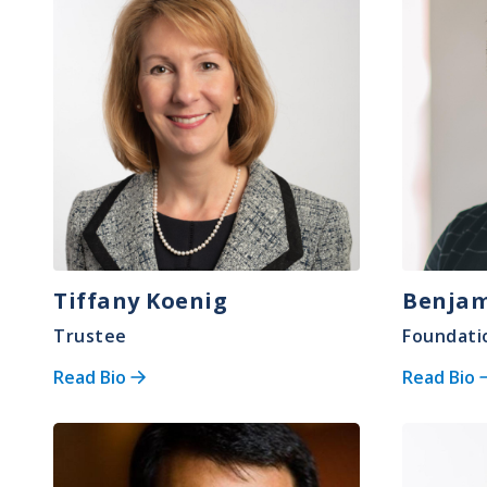
Tiffany Koenig
Benjam
Trustee
Foundati
Read Bio
Read Bio
Image
Image