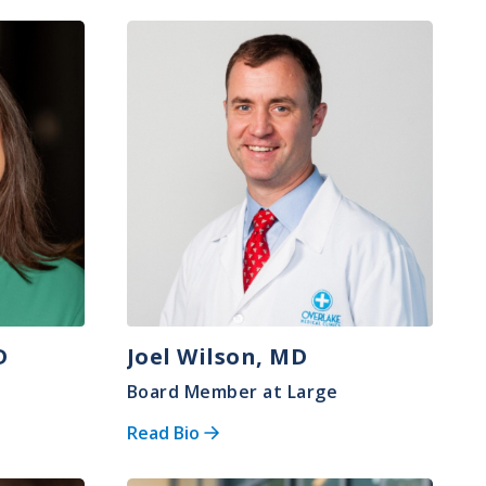
Image
D
Joel Wilson, MD
Board Member at Large
Read Bio