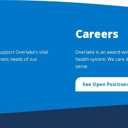
Careers
upport Overlake’s vital
Overlake is an award-wi
ness needs of our
health system. We care 
serve.
See Open Position