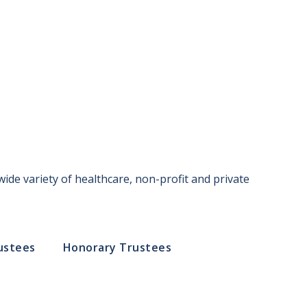
ide variety of healthcare, non-profit and private
ustees
Honorary Trustees