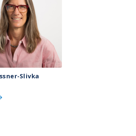
ssner-Slivka