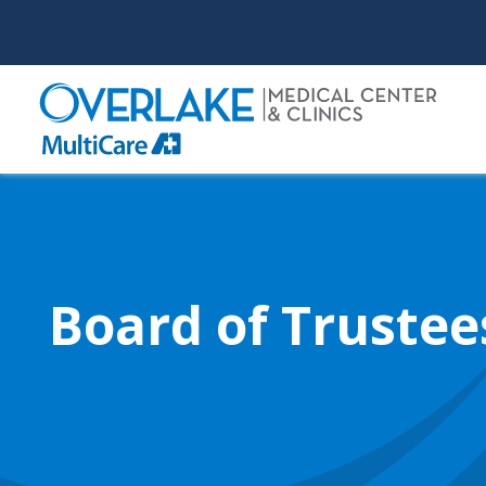
Skip
to
main
content
Board of Trustee