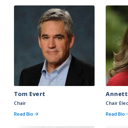
Image
Image
Tom Evert
Annett
Chair
Chair Ele
Read Bio
Read Bio