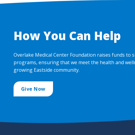
How You Can Help
Overlake Medical Center Foundation raises funds to s
programs, ensuring that we meet the health and well
growing Eastside community.
Give Now