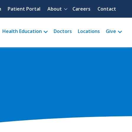
Quick menu
h
Patient Portal
About
Careers
Contact
Health Education
Doctors
Locations
Give