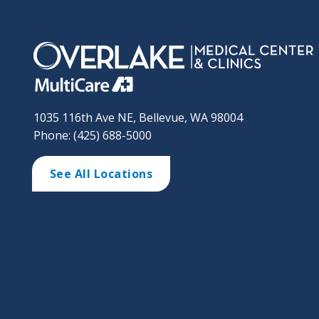
1035 116th Ave NE, Bellevue, WA 98004
Phone: (425) 688-5000
See All Locations