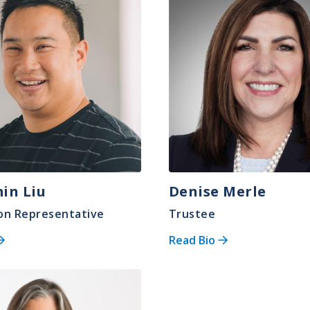
in Liu
Denise Merle
on Representative
Trustee
Read Bio