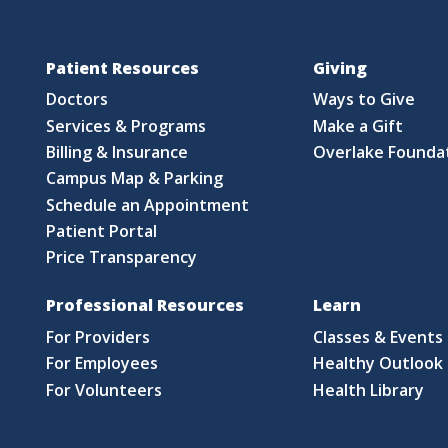
Patient Resources
Giving
Doctors
Ways to Give
Services & Programs
Make a Gift
Billing & Insurance
Overlake Founda
Campus Map & Parking
Schedule an Appointment
Patient Portal
Price Transparency
Professional Resources
Learn
For Providers
Classes & Events
For Employees
Healthy Outlook 
For Volunteers
Health Library