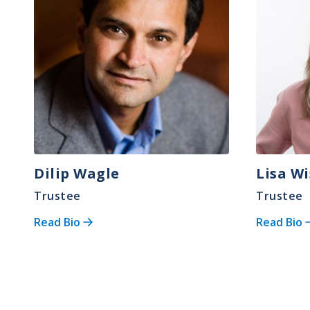
Dilip Wagle
Lisa Wi
Trustee
Trustee
Read Bio
Read Bio