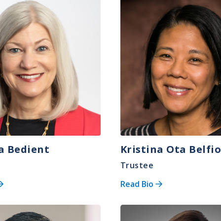
Image
ia Bedient
Kristina Ota Belfi
Trustee
Read Bio
Image