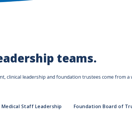
eadership teams.
, clinical leadership and foundation trustees come from a w
Medical Staff Leadership
Foundation Board of Tr