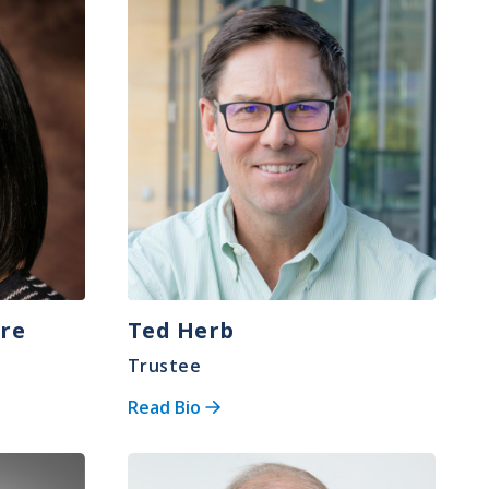
Image
ore
Ted Herb
Trustee
Read Bio
Image