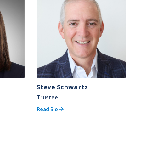
Steve Schwartz
Trustee
Read Bio