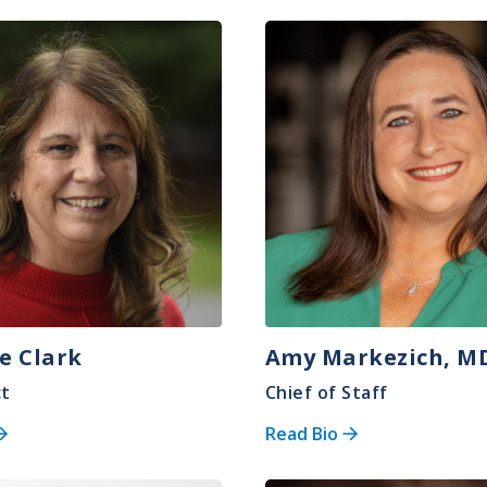
Image
e Clark
Amy Markezich, M
ct
Chief of Staff
Read Bio