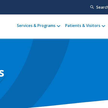
Searc
Main
Services & Programs
Patients & Visitors
menu
s