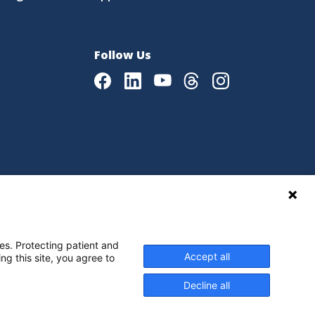
Follow Us
Facebook
LinkedIn
Youtube
Threads
Instagram
|
Language Assistance Policy
es. Protecting patient and
Accept all
ng this site, you agree to
Decline all