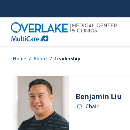
Skip
to
main
content
Home
/
About
/
Leadership
Benjamin Liu
Chair