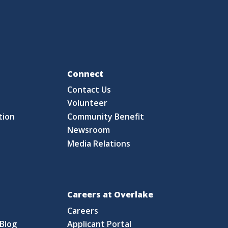
Fo
Connect
Contact Us
S
Volunteer
tion
Community Benefit
Newsroom
Media Relations
Careers at Overlake
Careers
Blog
Applicant Portal