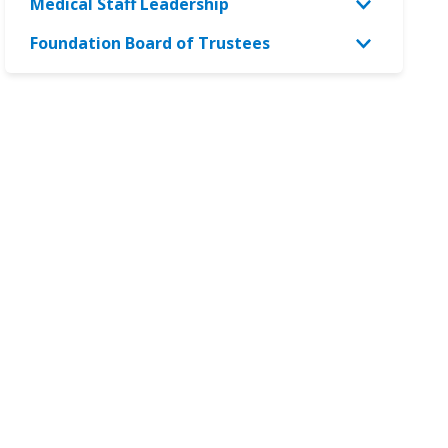
Medical Staff Leadership
Foundation Board of Trustees