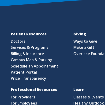
Patient Resources
Giving
Doctors
Ways to Give
Services & Programs
Make a Gift
Billing & Insurance
Overlake Founda
Campus Map & Parking
Schedule an Appointment
Patient Portal
Price Transparency
Professional Resources
Learn
For Providers
Classes & Events
For Employees
Healthy Outlook 