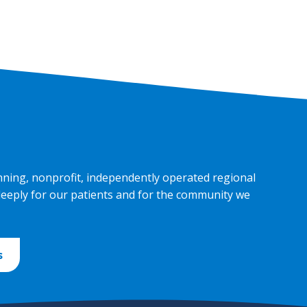
nning, nonprofit, independently operated regional
deeply for our patients and for the community we
s