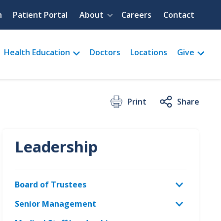
Quick menu
h
Patient Portal
About
Careers
Contact
Health Education
Doctors
Locations
Give
Print
Share
Leadership
Board of Trustees
Senior Management