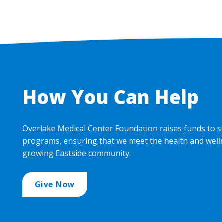
How You Can Help
Overlake Medical Center Foundation raises funds to s
programs, ensuring that we meet the health and well
growing Eastside community.
Give Now