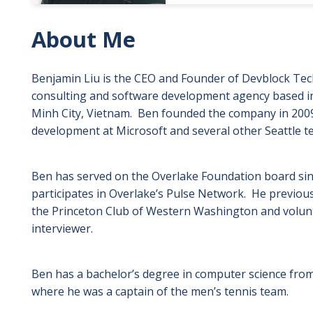
About Me
Benjamin Liu is the CEO and Founder of Devblock Tech
consulting and software development agency based in
Minh City, Vietnam. Ben founded the company in 2009,
development at Microsoft and several other Seattle t
Ben has served on the Overlake Foundation board sin
participates in Overlake’s Pulse Network. He previou
the Princeton Club of Western Washington and volun
interviewer.
Ben has a bachelor’s degree in computer science from
where he was a captain of the men’s tennis team.