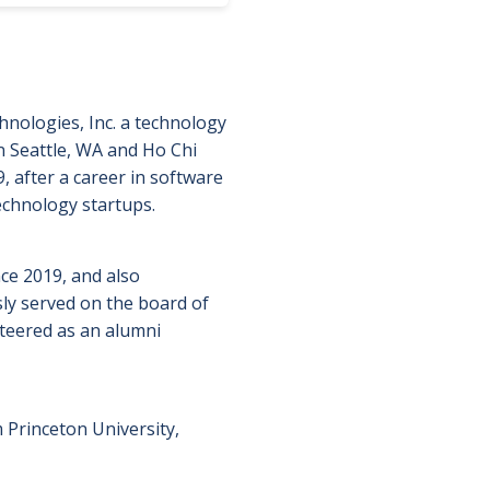
nologies, Inc. a technology
 Seattle, WA and Ho Chi
 after a career in software
echnology startups.
ce 2019, and also
sly served on the board of
teered as an alumni
 Princeton University,