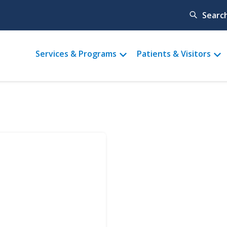
Searc
Main
Services & Programs
Patients & Visitors
menu