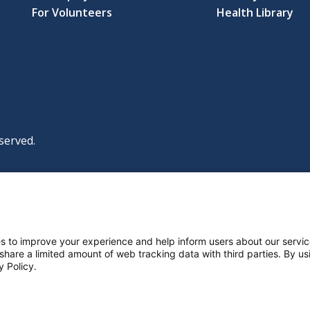
For Volunteers
Health Library
served.
|
|
|
licy
Policies and Notices
Nondiscrimination Policy
y Policy
ttings
s to improve your experience and help inform users about our servic
 share a limited amount of web tracking data with third parties. By usi
y Policy.