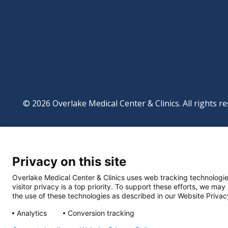
© 2026 Overlake Medical Center & Clinics. All rights re
Footer
Website Privacy Po
Digital Accessibilit
Privacy on this site
Manage Privacy Se
Powered by
Translate
Overlake Medical Center & Clinics uses web tracking technologie
visitor privacy is a top priority. To support these efforts, we may
the use of these technologies as described in our Website Privac
Analytics
Conversion tracking