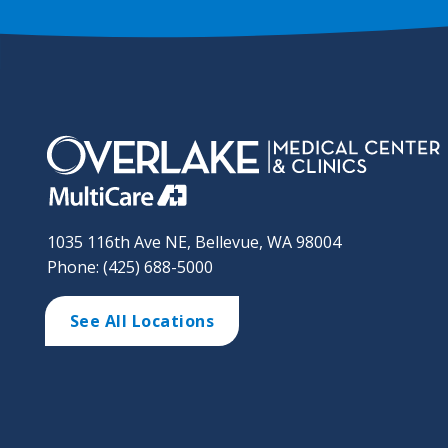
1035 116th Ave NE, Bellevue, WA 98004
Phone: (425) 688-5000
See All Locations