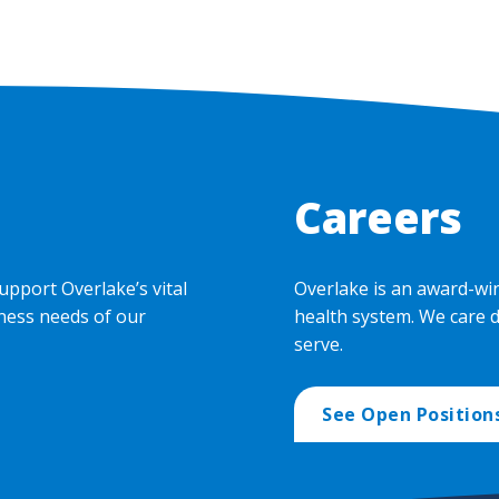
Careers
upport Overlake’s vital
Overlake is an award-wi
ness needs of our
health system. We care 
serve.
See Open Position