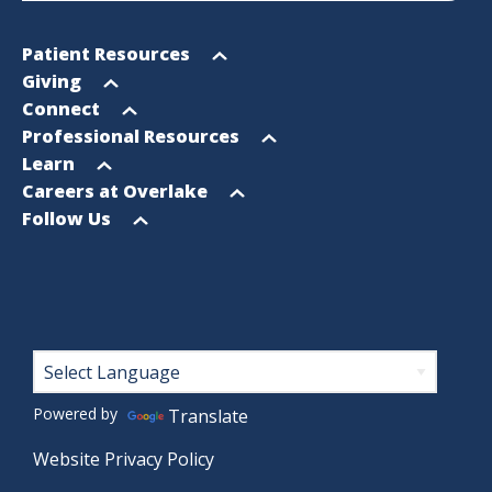
Footer
Open
Patient Resources
Sitemap
menu
Open
Giving
menu
Open
Connect
menu
Open
Professional Resources
menu
Open
Learn
menu
Open
Careers at Overlake
menu
Open
Follow Us
menu
Footer
Powered by
Translate
Website Privacy Policy