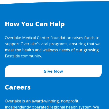
How You Can Help
Overlake Medical Center Foundation raises funds to
support Overlake’s vital programs, ensuring that we
meet the health and wellness needs of our growing
Eastside community.
Give Now
Careers
Overlake is an award-winning, nonprofit,
independently operated regional health system. We