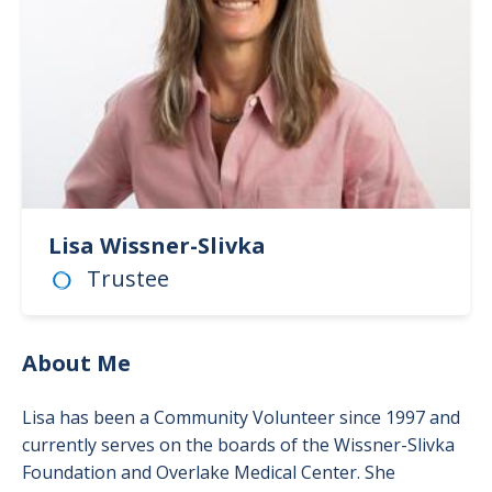
Lisa Wissner-Slivka
Trustee
About Me
Lisa has been a Community Volunteer since 1997 and
currently serves on the boards of the Wissner-Slivka
Foundation and Overlake Medical Center. She