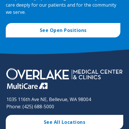
care deeply for our patients and for the community
we serve.
See Open Positions
1035 116th Ave NE, Bellevue, WA 98004
Phone: (425) 688-5000
See All Locations