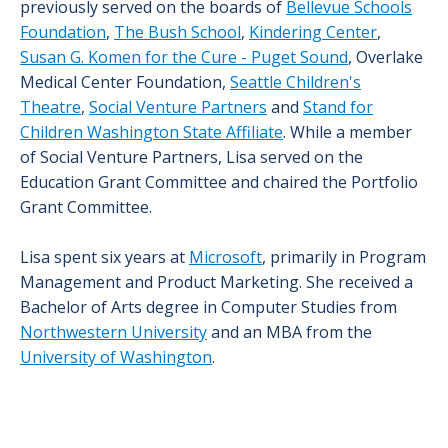
previously served on the boards of
Bellevue Schools
Foundation
,
The Bush School
,
Kindering Center
,
Susan G. Komen for the Cure - Puget Sound
, Overlake
Medical Center Foundation,
Seattle Children's
Theatre
,
Social Venture Partners
and
Stand for
Children Washington State Affiliate
. While a member
of Social Venture Partners, Lisa served on the
Education Grant Committee and chaired the Portfolio
Grant Committee.
Lisa spent six years at
Microsoft
, primarily in Program
Management and Product Marketing. She received a
Bachelor of Arts degree in Computer Studies from
Northwestern University
and an MBA from the
University of Washington
.